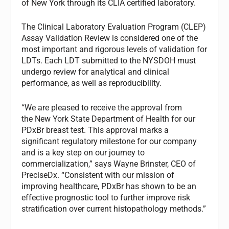
of New York through its CLIA certified laboratory.
The Clinical Laboratory Evaluation Program (CLEP)
Assay Validation Review is considered one of the
most important and rigorous levels of validation for
LDTs. Each LDT submitted to the NYSDOH must
undergo review for analytical and clinical
performance, as well as reproducibility.
“We are pleased to receive the approval from
the New York State Department of Health for our
PDxBr breast test. This approval marks a
significant regulatory milestone for our company
and is a key step on our journey to
commercialization,” says Wayne Brinster, CEO of
PreciseDx. “Consistent with our mission of
improving healthcare, PDxBr has shown to be an
effective prognostic tool to further improve risk
stratification over current histopathology methods.”