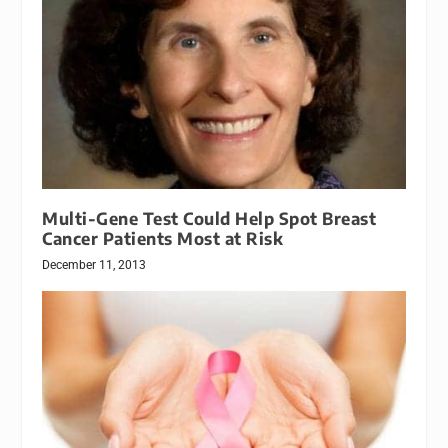
Multi-Gene Test Could Help Spot Breast
Cancer Patients Most at Risk
December 11, 2013