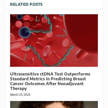
RELATED POSTS
Ultrasensitive ctDNA Test Outperforms
Standard Metrics in Predicting Breast
Cancer Outcomes After Neoadjuvant
Therapy
March 25, 2026