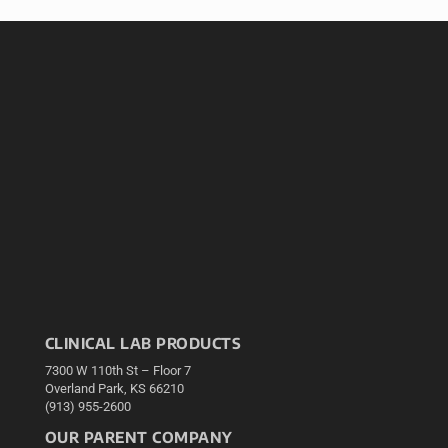
CLINICAL LAB PRODUCTS
7300 W 110th St – Floor 7
Overland Park, KS 66210
(913) 955-2600
OUR PARENT COMPANY