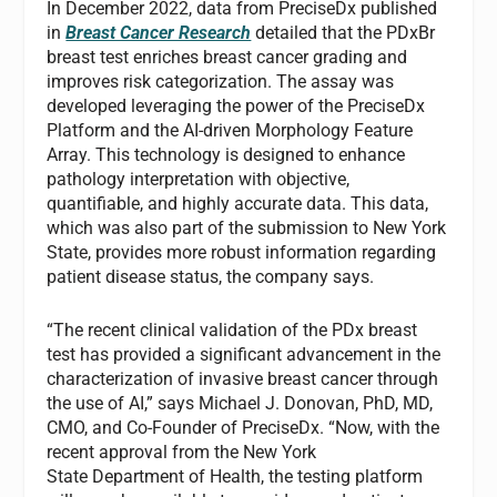
In December 2022, data from PreciseDx published
in
Breast Cancer Research
detailed that the PDxBr
breast test enriches breast cancer grading and
improves risk categorization. The assay was
developed leveraging the power of the PreciseDx
Platform and the AI-driven Morphology Feature
Array. This technology is designed to enhance
pathology interpretation with objective,
quantifiable, and highly accurate data. This data,
which was also part of the submission to New York
State, provides more robust information regarding
patient disease status, the company says.
“The recent clinical validation of the PDx breast
test has provided a significant advancement in the
characterization of invasive breast cancer through
the use of AI,” says Michael J. Donovan, PhD, MD,
CMO, and Co-Founder of PreciseDx. “Now, with the
recent approval from the New York
State Department of Health, the testing platform