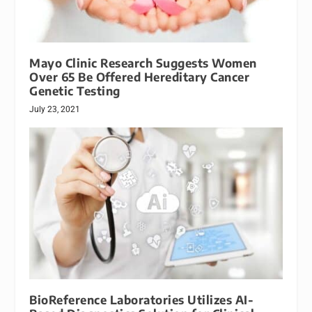
Mayo Clinic Research Suggests Women
Over 65 Be Offered Hereditary Cancer
Genetic Testing
July 23, 2021
BioReference Laboratories Utilizes AI-