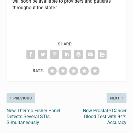
will soon be available to providers and patients
throughout the state.”
SHARE:
RATE:
PREVIOUS
NEXT
New Thermo Fisher Panel
New Prostate Cancer
Detects Several STIs
Blood Test with 94%
Simultaneously
Accuracy