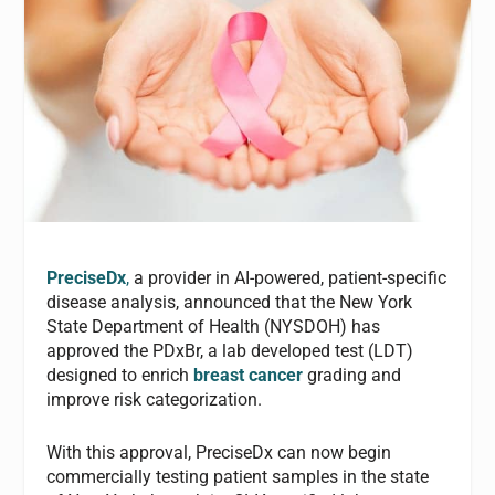
PreciseDx
,
a provider in AI-powered, patient-specific
disease analysis, announced that the New York
State Department of Health (NYSDOH) has
approved the PDxBr, a lab developed test (LDT)
designed to enrich
breast cancer
grading and
improve risk categorization.
With this approval, PreciseDx can now begin
commercially testing patient samples in the state