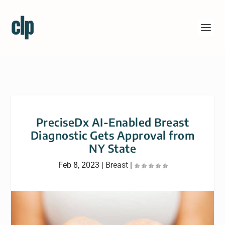
PreciseDx AI-Enabled Breast
Diagnostic Gets Approval from
NY State
Feb 8, 2023
|
Breast
|