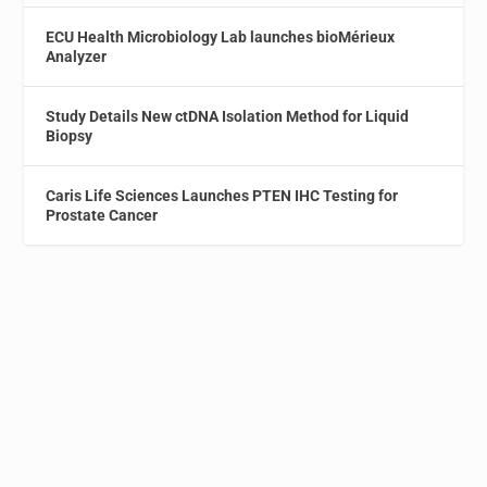
ECU Health Microbiology Lab launches bioMérieux
Analyzer
Study Details New ctDNA Isolation Method for Liquid
Biopsy
Caris Life Sciences Launches PTEN IHC Testing for
Prostate Cancer