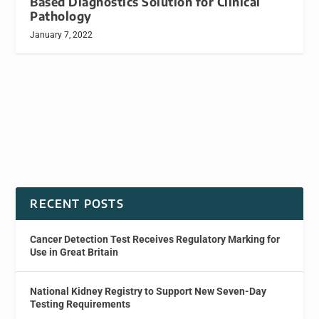
Based Diagnostics Solution for Clinical
Pathology
January 7, 2022
RECENT POSTS
Cancer Detection Test Receives Regulatory Marking for
Use in Great Britain
National Kidney Registry to Support New Seven-Day
Testing Requirements