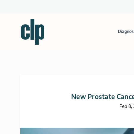
Diagnos
New Prostate Cance
Feb 8,