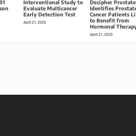
B1
Interventional Study to
Decipher Prostat
ason
Evaluate Multicancer
Identifies Prostat
Early Detection Test
Cancer Patients L
to Benefit from
April 21, 2020
Hormonal Therap
April 21, 2020