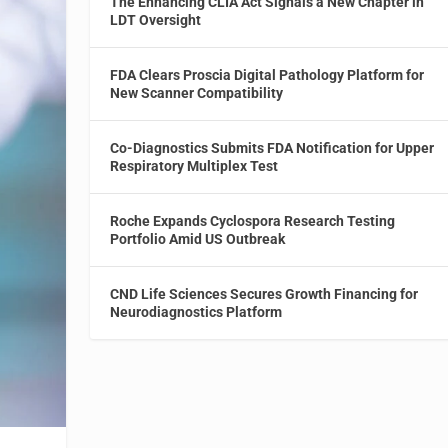
The Enhancing CLIA Act Signals a New Chapter in
LDT Oversight
FDA Clears Proscia Digital Pathology Platform for
New Scanner Compatibility
Co-Diagnostics Submits FDA Notification for Upper
Respiratory Multiplex Test
Roche Expands Cyclospora Research Testing
Portfolio Amid US Outbreak
CND Life Sciences Secures Growth Financing for
Neurodiagnostics Platform