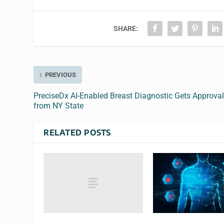
SHARE:
PREVIOUS
PreciseDx AI-Enabled Breast Diagnostic Gets Approva
from NY State
RELATED POSTS