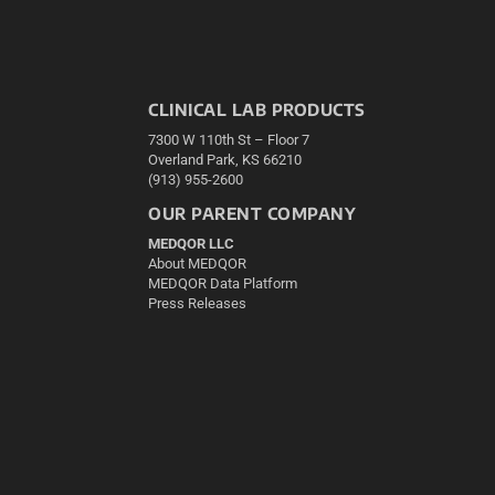
CLINICAL LAB PRODUCTS
7300 W 110th St – Floor 7
Overland Park, KS 66210
(913) 955-2600
OUR PARENT COMPANY
MEDQOR LLC
About MEDQOR
MEDQOR Data Platform
Press Releases