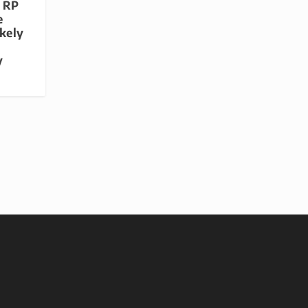
e RP
e
ikely
y