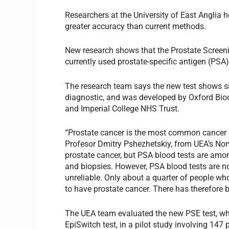
Researchers at the University of East Anglia 
greater accuracy than current methods.
New research shows that the Prostate Scree
currently used prostate-specific antigen (PSA)
The research team says the new test shows si
diagnostic, and was developed by Oxford Biod
and Imperial College NHS Trust.
“Prostate cancer is the most common cancer i
Profesor Dmitry Pshezhetskiy, from UEA’s Norw
prostate cancer, but PSA blood tests are amo
and biopsies. However, PSA blood tests are not
unreliable. Only about a quarter of people wh
to have prostate cancer. There has therefore b
The UEA team evaluated the new PSE test, whi
EpiSwitch test, in a pilot study involving 147 