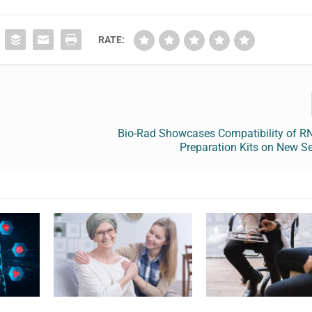
RATE:
l
Bio-Rad Showcases Compatibility of RN
Preparation Kits on New S