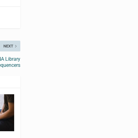
NEXT
A Library
equencers