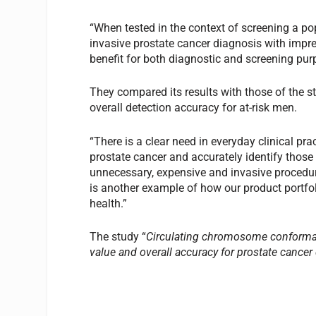
“When tested in the context of screening a pop
invasive prostate cancer diagnosis with impr
benefit for both diagnostic and screening pur
They compared its results with those of the 
overall detection accuracy for at-risk men.
“There is a clear need in everyday clinical pra
prostate cancer and accurately identify those
unnecessary, expensive and invasive procedu
is another example of how our product portfoli
health.”
The study “
Circulating chromosome conformati
value and overall accuracy for prostate cancer