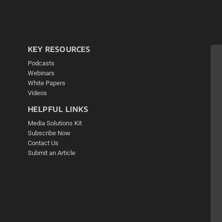
KEY RESOURCES
Podcasts
Webinars
White Papers
Videos
HELPFUL LINKS
Media Solutions Kit
Subscribe Now
Contact Us
Submit an Article