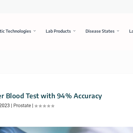
tic Technologies
Lab Products
Disease States
L
r Blood Test with 94% Accuracy
 2023
|
Prostate
|