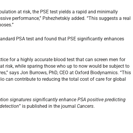
ulation at risk, the PSE test yields a rapid and minimally
essive performance,” Pshezhetskiy added. “This suggests a real
poses.”
standard PSA test and found that PSE significantly enhances
ctice for a highly accurate blood test that can screen men for
 at risk, while sparing those who up to now would be subject to
res,” says Jon Burrows, PhD, CEO at Oxford Biodynamics. “This
o can contribute to reducing the total cost of care for global
on signatures significantly enhance PSA positive predicting
 detection
” is published in the journal
Cancers
.