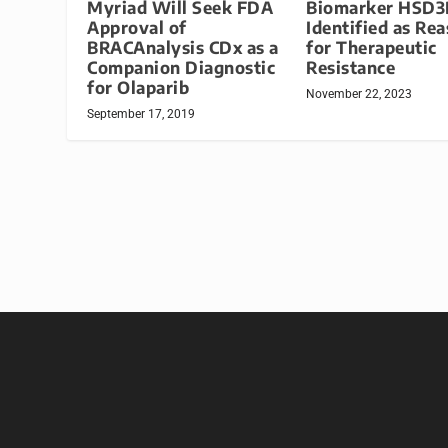
Myriad Will Seek FDA
Biomarker HSD3
Approval of
Identified as Re
BRACAnalysis CDx as a
for Therapeutic
Companion Diagnostic
Resistance
for Olaparib
November 22, 2023
September 17, 2019