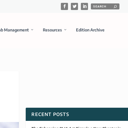
ab Management
Resources
Edition Archive
RECENT POSTS