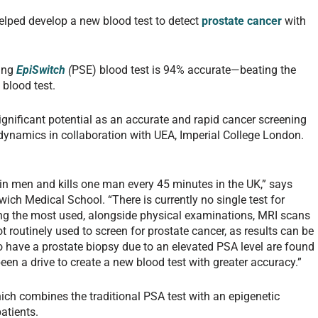
helped develop a new blood test to detect
prostate cancer
with
ning
EpiSwitch
(
PSE) blood test is 94% accurate—beating the
 blood test.
gnificant potential as an accurate and rapid cancer screening
ynamics in collaboration with UEA, Imperial College London.
n men and kills one man every 45 minutes in the UK,” says
ich Medical School. “There is currently no single test for
ng the most used, alongside physical examinations, MRI scans
 routinely used to screen for prostate cancer, as results can be
o have a prostate biopsy due to an elevated PSA level are found
een a drive to create a new blood test with greater accuracy.”
ch combines the traditional PSA test with an epigenetic
patients.