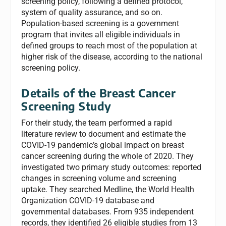
screening policy, following a defined protocol,
system of quality assurance, and so on.
Population-based screening is a government
program that invites all eligible individuals in
defined groups to reach most of the population at
higher risk of the disease, according to the national
screening policy.
Details of the Breast Cancer
Screening Study
For their study, the team performed a rapid
literature review to document and estimate the
COVID-19 pandemic’s global impact on breast
cancer screening during the whole of 2020. They
investigated two primary study outcomes: reported
changes in screening volume and screening
uptake. They searched Medline, the World Health
Organization COVID-19 database and
governmental databases. From 935 independent
records, they identified 26 eligible studies from 13