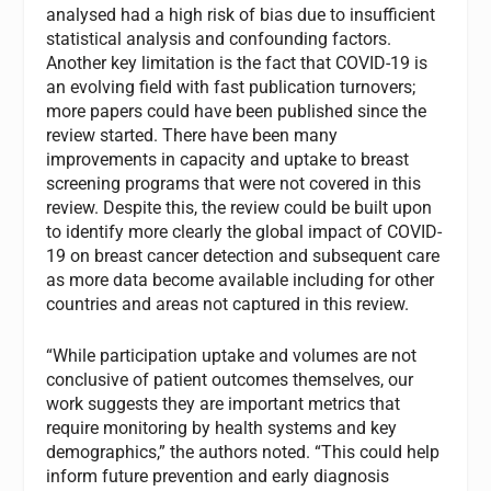
analysed had a high risk of bias due to insufficient
statistical analysis and confounding factors.
Another key limitation is the fact that COVID-19 is
an evolving field with fast publication turnovers;
more papers could have been published since the
review started. There have been many
improvements in capacity and uptake to breast
screening programs that were not covered in this
review. Despite this, the review could be built upon
to identify more clearly the global impact of COVID-
19 on breast cancer detection and subsequent care
as more data become available including for other
countries and areas not captured in this review.
“While participation uptake and volumes are not
conclusive of patient outcomes themselves, our
work suggests they are important metrics that
require monitoring by health systems and key
demographics,” the authors noted. “This could help
inform future prevention and early diagnosis