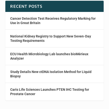
RECENT POSTS
Cancer Detection Test Receives Regulatory Marking for
Use in Great Britain
National Kidney Registry to Support New Seven-Day
Testing Requirements
ECU Health Microbiology Lab launches bioMérieux
Analyzer
Study Details New ctDNA Isolation Method for Liquid
Biopsy
Caris Life Sciences Launches PTEN IHC Testing for
Prostate Cancer