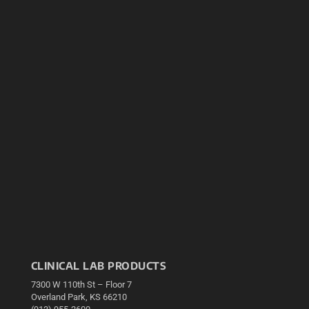
CLINICAL LAB PRODUCTS
7300 W 110th St – Floor 7
Overland Park, KS 66210