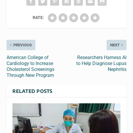
RATE:
PREVIOUS
NEXT
American College of
Researchers Harness AI
Cardiology to Increase
to Help Diagnose Lupus
Cholesterol Screenings
Nephritis
Through New Program
RELATED POSTS