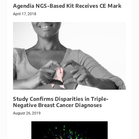
Agendia NGS-Based Kit Receives CE Mark
April 17, 2018
Study Confirms Disparities in Triple-
Negative Breast Cancer Diagnoses
August 26, 2019