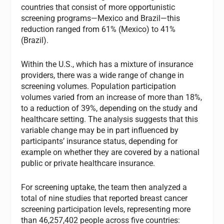
countries that consist of more opportunistic
screening programs—Mexico and Brazil—this
reduction ranged from 61% (Mexico) to 41%
(Brazil).
Within the U.S., which has a mixture of insurance
providers, there was a wide range of change in
screening volumes. Population participation
volumes varied from an increase of more than 18%,
to a reduction of 39%, depending on the study and
healthcare setting. The analysis suggests that this
variable change may be in part influenced by
participants’ insurance status, depending for
example on whether they are covered by a national
public or private healthcare insurance.
For screening uptake, the team then analyzed a
total of nine studies that reported breast cancer
screening participation levels, representing more
than 46,257,402 people across five countries: