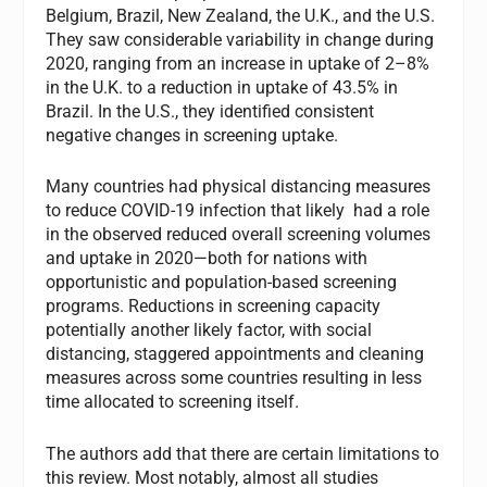
Belgium, Brazil, New Zealand, the U.K., and the U.S.
They saw considerable variability in change during
2020, ranging from an increase in uptake of 2–8%
in the U.K. to a reduction in uptake of 43.5% in
Brazil. In the U.S., they identified consistent
negative changes in screening uptake.
Many countries had physical distancing measures
to reduce COVID-19 infection that likely had a role
in the observed reduced overall screening volumes
and uptake in 2020—both for nations with
opportunistic and population-based screening
programs. Reductions in screening capacity
potentially another likely factor, with social
distancing, staggered appointments and cleaning
measures across some countries resulting in less
time allocated to screening itself.
The authors add that there are certain limitations to
this review. Most notably, almost all studies