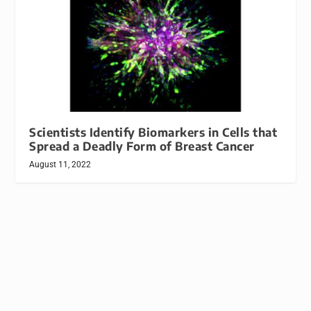
Scientists Identify Biomarkers in Cells that
Spread a Deadly Form of Breast Cancer
August 11, 2022