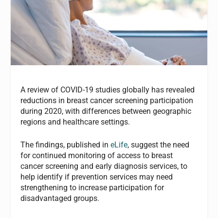
A review of COVID-19 studies globally has revealed
reductions in breast cancer screening participation
during 2020, with differences between geographic
regions and healthcare settings.
The findings, published in
eLife
, suggest the need
for continued monitoring of access to breast
cancer screening and early diagnosis services, to
help identify if prevention services may need
strengthening to increase participation for
disadvantaged groups.