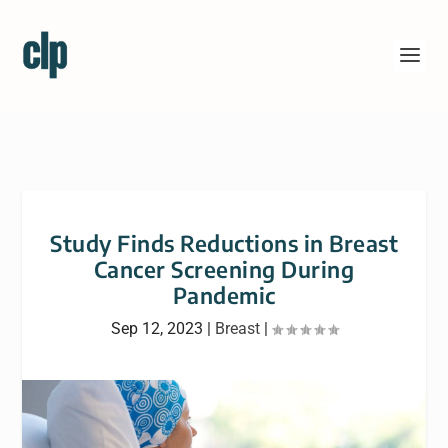
Study Finds Reductions in Breast
Cancer Screening During
Pandemic
Sep 12, 2023
|
Breast
|