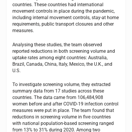
countries. These countries had international
movement controls in place during the pandemic,
including internal movement controls, stay-at home
requirements, public transport closures and other
measures.
Analysing these studies, the team observed
reported reductions in both screening volume and
uptake rates among eight countries: Australia,
Brazil, Canada, China, Italy, Mexico, the U.K., and
U.S.
To investigate screening volume, they extracted
summary data from 17 studies across these
countries. The data came from 106,484,908
women before and after COVID-19 infection control
measures were put in place. The team found that
reductions in screening volume in five countries
with national population-based screening ranged
from 13% to 31% during 2020. Among two