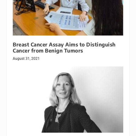
Breast Cancer Assay Aims to Distinguish
Cancer from Benign Tumors
August 31, 2021