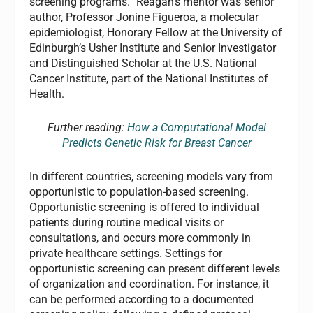
screening programs.” Reagan’s mentor was senior
author, Professor Jonine Figueroa, a molecular
epidemiologist, Honorary Fellow at the University of
Edinburgh’s Usher Institute and Senior Investigator
and Distinguished Scholar at the U.S. National
Cancer Institute, part of the National Institutes of
Health.
Further reading:
How a Computational Model
Predicts Genetic Risk for Breast Cancer
In different countries, screening models vary from
opportunistic to population-based screening.
Opportunistic screening is offered to individual
patients during routine medical visits or
consultations, and occurs more commonly in
private healthcare settings. Settings for
opportunistic screening can present different levels
of organization and coordination. For instance, it
can be performed according to a documented