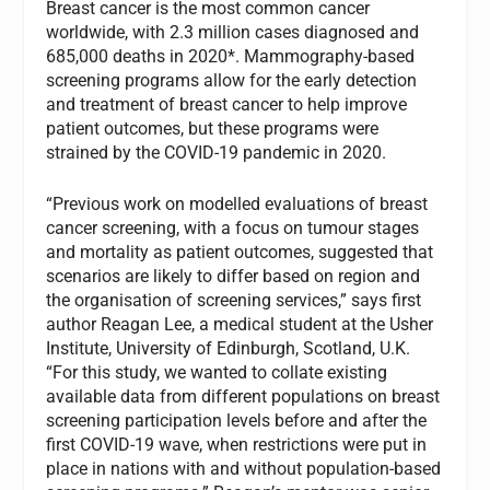
Breast cancer is the most common cancer
worldwide, with 2.3 million cases diagnosed and
685,000 deaths in 2020*. Mammography-based
screening programs allow for the early detection
and treatment of breast cancer to help improve
patient outcomes, but these programs were
strained by the COVID-19 pandemic in 2020.
“Previous work on modelled evaluations of breast
cancer screening, with a focus on tumour stages
and mortality as patient outcomes, suggested that
scenarios are likely to differ based on region and
the organisation of screening services,” says first
author Reagan Lee, a medical student at the Usher
Institute, University of Edinburgh, Scotland, U.K.
“For this study, we wanted to collate existing
available data from different populations on breast
screening participation levels before and after the
first COVID-19 wave, when restrictions were put in
place in nations with and without population-based