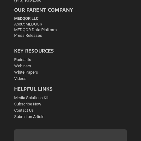
(913) 955-2600
OUR PARENT COMPANY
MEDQOR LLC
About MEDQOR
MEDQOR Data Platform
Press Releases
KEY RESOURCES
Podcasts
Webinars
White Papers
Videos
HELPFUL LINKS
Media Solutions Kit
Subscribe Now
Contact Us
Submit an Article