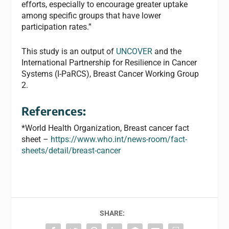
efforts, especially to encourage greater uptake
among specific groups that have lower
participation rates.”
This study is an output of
UNCOVER
and the
International Partnership for Resilience in Cancer
Systems (I-PaRCS), Breast Cancer Working Group
2.
References:
*World Health Organization, Breast cancer fact
sheet –
https://www.who.int/news-room/fact-
sheets/detail/breast-cancer
SHARE: