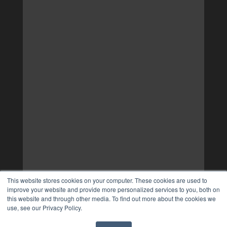
This website stores cookies on your computer. These cookies are used to
improve your website and provide more personalized services to you, both on
this website and through other media. To find out more about the cookies we
use, see our Privacy Policy.