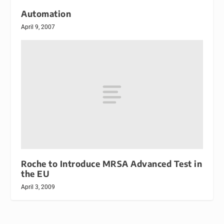
Automation
April 9, 2007
Roche to Introduce MRSA Advanced Test in
the EU
April 3, 2009