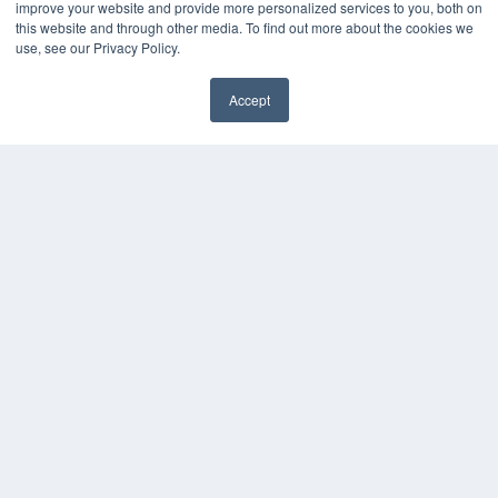
improve your website and provide more personalized services to you, both on
this website and through other media. To find out more about the cookies we
use, see our Privacy Policy.
Accept
✖
COPYRIGHT
PRIVACY POLICY