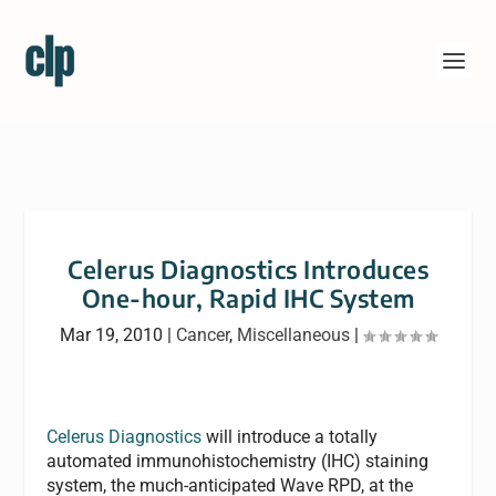
Celerus Diagnostics Introduces
One-hour, Rapid IHC System
Mar 19, 2010
|
Cancer
,
Miscellaneous
|
Celerus Diagnostics
will introduce a totally
automated immunohistochemistry (IHC) staining
system, the much-anticipated Wave RPD, at the