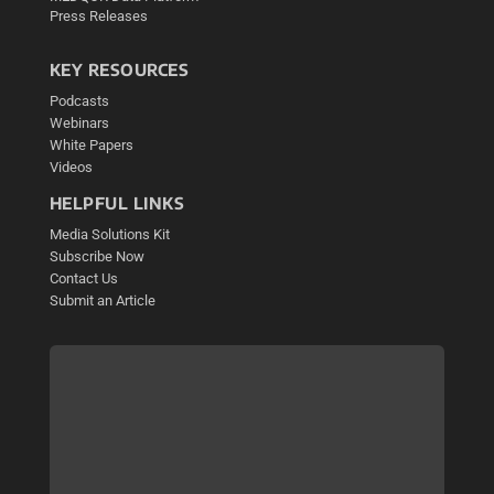
Press Releases
KEY RESOURCES
Podcasts
Webinars
White Papers
Videos
HELPFUL LINKS
Media Solutions Kit
Subscribe Now
Contact Us
Submit an Article