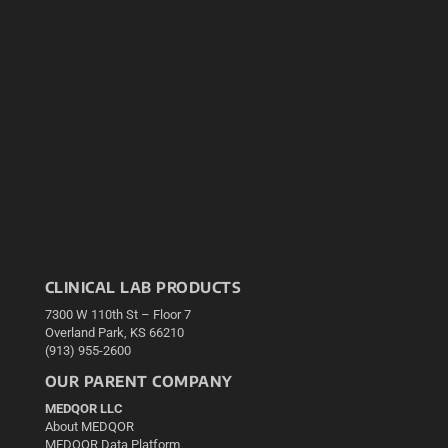
CLINICAL LAB PRODUCTS
7300 W 110th St – Floor 7
Overland Park, KS 66210
(913) 955-2600
OUR PARENT COMPANY
MEDQOR LLC
About MEDQOR
MEDQOR Data Platform