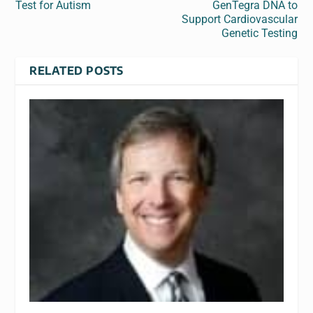
Test for Autism
GenTegra DNA to
Support Cardiovascular
Genetic Testing
RELATED POSTS