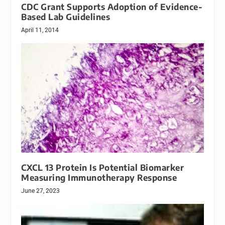
CDC Grant Supports Adoption of Evidence-
Based Lab Guidelines
April 11, 2014
CXCL 13 Protein Is Potential Biomarker
Measuring Immunotherapy Response
June 27, 2023