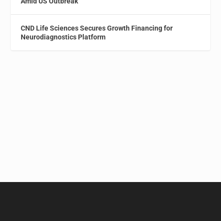
Amid US Outbreak
CND Life Sciences Secures Growth Financing for
Neurodiagnostics Platform