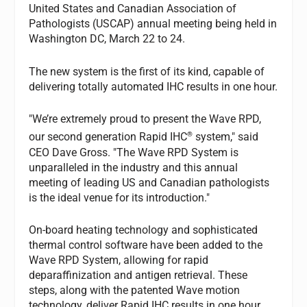
United States and Canadian Association of
Pathologists (USCAP) annual meeting being held in
Washington DC, March 22 to 24.
The new system is the first of its kind, capable of
delivering totally automated IHC results in one hour.
"We’re extremely proud to present the Wave RPD,
®
our second generation Rapid IHC
system," said
CEO Dave Gross. "The Wave RPD System is
unparalleled in the industry and this annual
meeting of leading US and Canadian pathologists
is the ideal venue for its introduction."
On-board heating technology and sophisticated
thermal control software have been added to the
Wave RPD System, allowing for rapid
deparaffinization and antigen retrieval. These
steps, along with the patented Wave motion
technology, deliver Rapid IHC results in one hour.