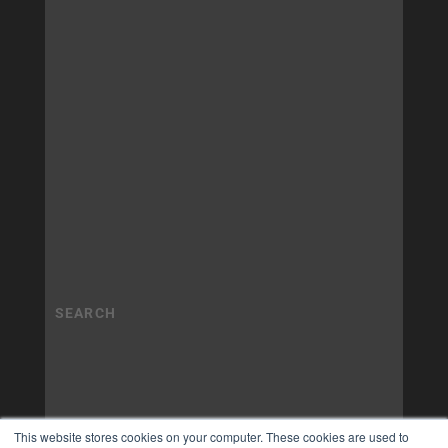
This website stores cookies on your computer. These cookies are used to