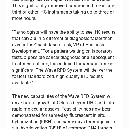
This significantly improved turnaround time is one
third of other IHC instruments taking up to three or
more hours.
"Pathologists will have the ability to see IHC results
that can aid in a differential diagnosis faster than
ever before," said Jason Lusk, VP of Business
Development. "For a patient waiting on laboratory
tests, a possible cancer diagnosis and subsequent
treatment options, this reduced turnaround time is
significant. The Wave RPD System will deliver the
fastest standardized, high-quality IHC results
available."
The new capabilities of the Wave RPD System will
drive future growth at Celerus beyond IHC and into
rapid molecular assays. Feasibility has now been
demonstrated for same-day fluorescent in situ
hybridization (FISH) and same-day chromogenic in
situ hybridization (CISH) of common DNA targets