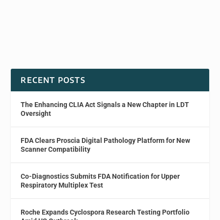
RECENT POSTS
The Enhancing CLIA Act Signals a New Chapter in LDT
Oversight
FDA Clears Proscia Digital Pathology Platform for New
Scanner Compatibility
Co-Diagnostics Submits FDA Notification for Upper
Respiratory Multiplex Test
Roche Expands Cyclospora Research Testing Portfolio