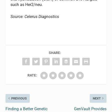
such as Her2/neu.
Source: Celerus Diagnostics
SHARE:
RATE:
PREVIOUS
NEXT
Finding a Better Genetic
GenVault Provides