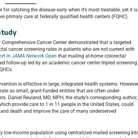
 for catching the disease early when it’s most treatable, yet it is
ve primary care at federally qualified health centers (FQHC).
Study
r Comprehensive Cancer Center demonstrated that a targeted
ctal cancer screening rates in patients who are not current with
ort in
JAMA Network Open
that mailing at-home colorectal
ed follow-up led by an academic cancer center tripled screening
FQHCs.
vention is effective in large, integrated health systems. However
e as small, grant-funded entities that are often under-
ers. Daniel Reuland, MD, MPH, the study’s corresponding author,
hich provide care to 1 in 11 people in the United States, could
ce and death and improve the care of many underserved
y low-income population using centralized mailed screening kit