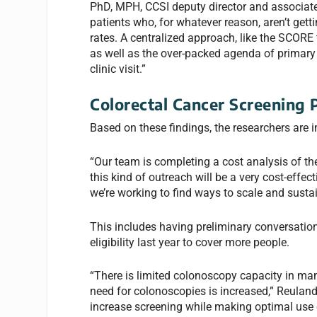
PhD, MPH, CCSI deputy director and associate 
patients who, for whatever reason, aren’t gett
rates. A centralized approach,
like the SCORE 
as well as the over-packed agenda of primary c
clinic visit.”
Colorectal Cancer Screening 
Based on these findings, the researchers are
“Our team is completing a cost analysis of the
this kind of outreach will be a very cost-effe
we’re working to find ways to scale and sustai
This includes having preliminary conversatio
eligibility last year to cover more people.
“There is limited colonoscopy capacity in man
need for colonoscopies is increased,” Reuland
increase screening while making optimal use 