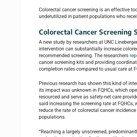
Colorectal cancer screening is an effective tool
underutilized in patient populations who recei
Colorectal Cancer Screening 
A new study by researchers at UNC Lineberge
intervention can substantially increase colore
recommended screening. The researchers
rep
cancer screening kits and providing coordinat
completion rates compared to usual care at 
Previous research has shown this kind of inter
its impact was unknown in FQHCs, which operat
resourced and serve as safety-net care provid
said increasing the screening rate at FQHCs, w
reduce the rate of colorectal cancer inciden
populations.
“Reaching a largely unscreened, predominantl