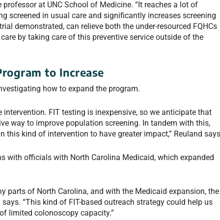
professor at UNC School of Medicine. “It reaches a lot of
ing screened in usual care and significantly increases screening
trial demonstrated, can relieve both the under-resourced FQHCs
are by taking care of this preventive service outside of the
Program to Increase
 investigating how to expand the program.
 intervention. FIT testing is inexpensive, so we anticipate that
ctive way to improve population screening. In tandem with this,
n this kind of intervention to have greater impact,” Reuland says
ns with officials with North Carolina Medicaid, which expanded
y parts of North Carolina, and with the Medicaid expansion, the
 says. “This kind of FIT-based outreach strategy could help us
of limited colonoscopy capacity.”