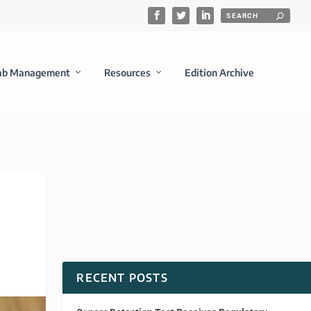
ab Management
Resources
Edition Archive
RECENT POSTS