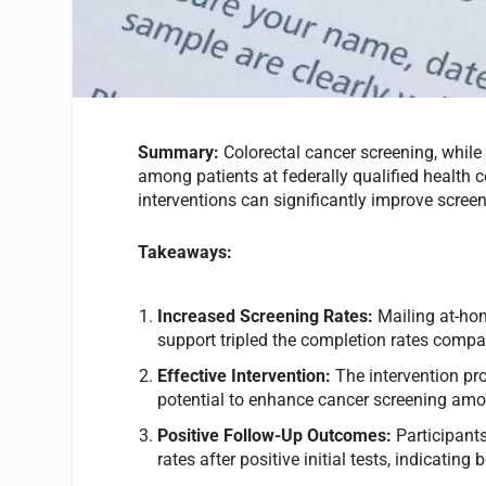
Summary:
Colorectal cancer screening, while h
among patients at federally qualified health 
interventions can significantly improve screen
Takeaways:
Increased Screening Rates:
Mailing at-hom
support tripled the completion rates compa
Effective Intervention:
The intervention pro
potential to enhance cancer screening am
Positive Follow-Up Outcomes:
Participants
rates after positive initial tests, indicati