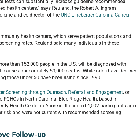
al tests can substantially increase guideline-recommended
fied health centers,” says Reuland, the Robert A. Ingram
icine and co-director of the
UNC Lineberger Carolina Cancer
 community health centers, which serve patient populations and
screening rates. Reuland said many individuals in these
more than 152,000 people in the U.S. will be diagnosed with
will cause approximately 53,000 deaths. While rates have decline
ng those under 50 have been rising since 1990.
cer Screening through Outreach, Referral and Engagement
, or
 FQHCs in North Carolina: Blue Ridge Health, based in
 Health Center in Ahoskie. It enrolled 4,002 participants age
er risk and were not current with recommended screening
ove Follow-up