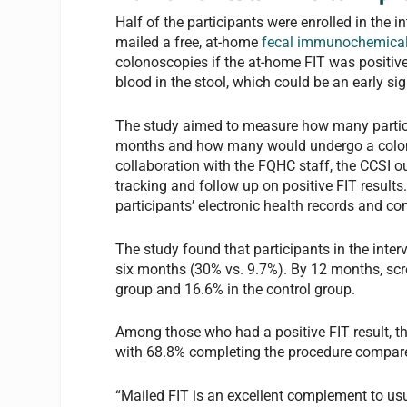
Half of the participants were enrolled in the i
mailed a free, at-home
fecal immunochemical
colonoscopies if the at-home FIT was positive.
blood in the stool, which could be an early si
The study aimed to measure how many partici
months and how many would undergo a colonos
collaboration with the FQHC staff, the CCSI ou
tracking and follow up on positive FIT results
participants’ electronic health records and c
The study found that participants in the inter
six months (30% vs. 9.7%). By 12 months, scre
group and 16.6% in the control group.
Among those who had a positive FIT result, th
with 68.8% completing the procedure compared
“Mailed FIT is an excellent complement to usu