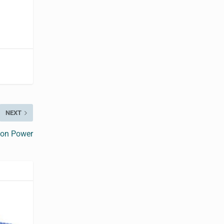
NEXT
ion Power