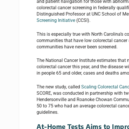
and patient navigation for those with abnorm
colorectal cancer screening in federally quali
Distinguished Professor at UNC School of Med
Screening Initiative
(CCSI).
This is especially true with North Carolina’s
communities that have low colorectal cancer 
communities have never been screened.
The National Cancer Institute estimates that 
colorectal cancer this year, and the disease 
in people 65 and older, cases and deaths amo
The new study, called
Scaling Colorectal Can
SCORE, was conducted in partnership with two
Hendersonville and Roanoke Chowan Community
50 to 75 who had an average colorectal canc
guidelines.
At-Home Tests Aims to Impr