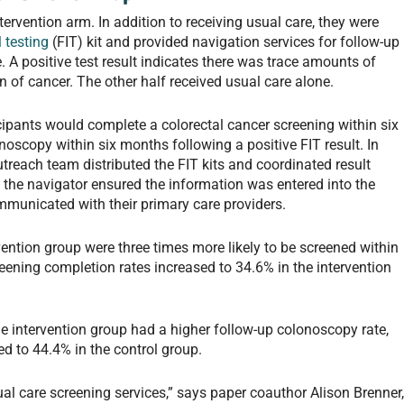
ntervention arm. In addition to receiving usual care, they were
 testing
(FIT) kit and provided navigation services for follow-up
 A positive test result indicates there was trace amounts of
gn of cancer. The other half received usual care alone.
pants would complete a colorectal cancer screening within six
copy within six months following a positive FIT result. In
treach team distributed the FIT kits and coordinated result
. the navigator ensured the information was entered into the
ommunicated with their primary care providers.
vention group were three times more likely to be screened within
ening completion rates increased to 34.6% in the intervention
e intervention group had a higher follow-up colonoscopy rate,
 to 44.4% in the control group.
al care screening services,” says paper coauthor Alison Brenner