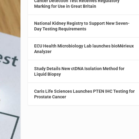
Cancer Detection Test Receives Regulatory
Marking for Use in Great Britain
National Kidney Registry to Support New Seven-
Day Testing Requirements
ECU Health Microbiology Lab launches bioMérieux
Analyzer
Study Details New ctDNA Isolation Method for
Liquid Biopsy
Caris Life Sciences Launches PTEN IHC Testing for
Prostate Cancer