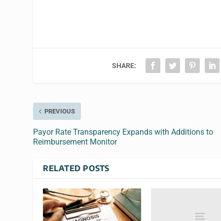
SHARE:
PREVIOUS
Payor Rate Transparency Expands with Additions to
Reimbursement Monitor
RELATED POSTS