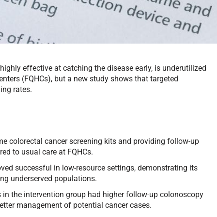
ighly effective at catching the disease early, is underutilized
centers (FQHCs), but a new study shows that targeted
ing rates.
e colorectal cancer screening kits and providing follow-up
red to usual care at FQHCs.
ved successful in low-resource settings, demonstrating its
ong underserved populations.
 in the intervention group had higher follow-up colonoscopy
ng better management of potential cancer cases.