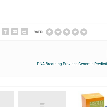
RATE:
DNA Breathing Provides Genomic Predict