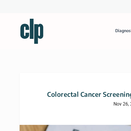
Diagnos
Colorectal Cancer Screeni
Nov 26,