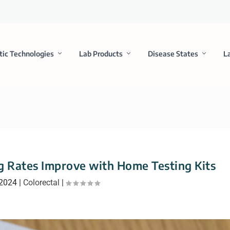
tic Technologies
Lab Products
Disease States
L
ng Rates Improve with Home Testing Kits
 2024
|
Colorectal
|