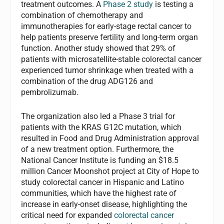
treatment outcomes. A
Phase 2 study
is testing a
combination of chemotherapy and
immunotherapies for early-stage rectal cancer to
help patients preserve fertility and long-term organ
function. Another study showed that 29% of
patients with microsatellite-stable colorectal cancer
experienced tumor shrinkage when treated with a
combination of the drug ADG126 and
pembrolizumab.
The organization also led a Phase 3 trial for
patients with the KRAS G12C mutation, which
resulted in Food and Drug Administration approval
of a new treatment option. Furthermore, the
National Cancer Institute is funding an $18.5
million Cancer Moonshot project at City of Hope to
study colorectal cancer in Hispanic and Latino
communities, which have the highest rate of
increase in early-onset disease, highlighting the
critical need for expanded
colorectal cancer