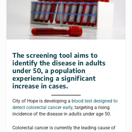
The screening tool aims to
identify the disease in adults
under 50, a population
experiencing a significant
increase in cases.
City of Hope is developing a
blood test designed to
detect colorectal cancer early
, targeting a rising
incidence of the disease in adults under age 50.
Colorectal cancer is currently the leading cause of