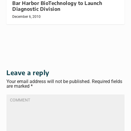
Bar Harbor BioTechnology to Launch
Diagnostic Division
December 6, 2010
Leave a reply
Your email address will not be published.
Required fields
are marked
*