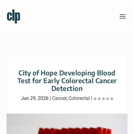
City of Hope Developing Blood
Test for Early Colorectal Cancer
Detection
Jun 29, 2026
|
Cancer
,
Colorectal
|