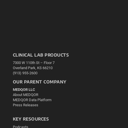
CLINICAL LAB PRODUCTS
7300 W 110th St – Floor 7
Overland Park, KS 66210
(913) 955-2600
OUR PARENT COMPANY
MEDQOR LLC
About MEDQOR
MEDQOR Data Platform
Press Releases
KEY RESOURCES
Podcasts