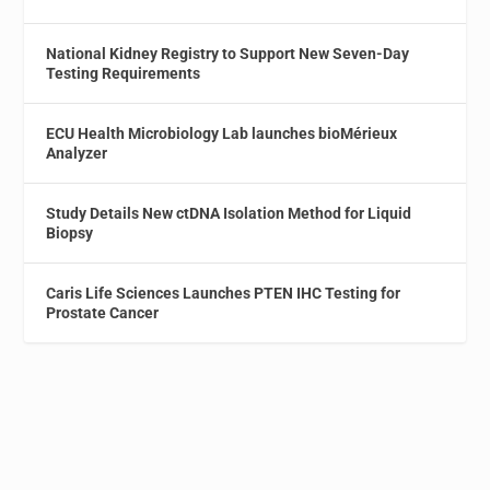
National Kidney Registry to Support New Seven-Day
Testing Requirements
ECU Health Microbiology Lab launches bioMérieux
Analyzer
Study Details New ctDNA Isolation Method for Liquid
Biopsy
Caris Life Sciences Launches PTEN IHC Testing for
Prostate Cancer