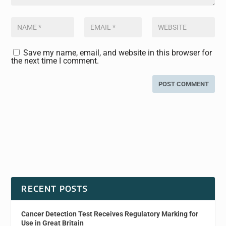
Save my name, email, and website in this browser for
the next time I comment.
RECENT POSTS
Cancer Detection Test Receives Regulatory Marking for
Use in Great Britain