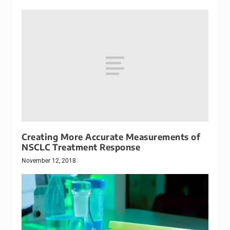
Creating More Accurate Measurements of
NSCLC Treatment Response
November 12, 2018