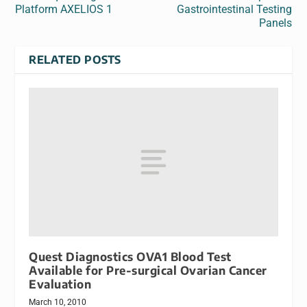
Platform AXELIOS 1
Gastrointestinal Testing
Panels
RELATED POSTS
Quest Diagnostics OVA1 Blood Test
Available for Pre-surgical Ovarian Cancer
Evaluation
March 10, 2010