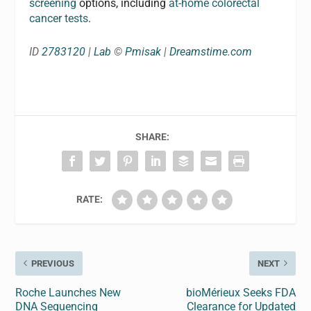
screening
options, including
at-home colorectal
cancer tests
.
ID
2783120
|
Lab
©
Pmisak
|
Dreamstime.com
SHARE:
RATE:
PREVIOUS
NEXT
Roche Launches New
bioMérieux Seeks FDA
DNA Sequencing
Clearance for Updated