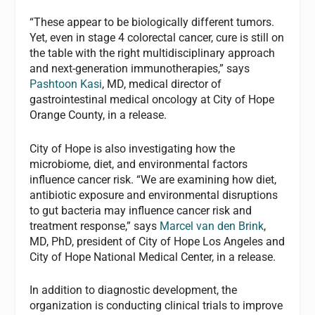
“These appear to be biologically different tumors.
Yet, even in stage 4 colorectal cancer, cure is still on
the table with the right multidisciplinary approach
and next-generation immunotherapies,” says
Pashtoon Kasi
, MD, medical director of
gastrointestinal medical oncology at City of Hope
Orange County, in a release.
City of Hope is also investigating how the
microbiome, diet, and environmental factors
influence cancer risk. “We are examining how diet,
antibiotic exposure and environmental disruptions
to gut bacteria may influence cancer risk and
treatment response,” says
Marcel van den Brink
,
MD, PhD, president of City of Hope Los Angeles and
City of Hope National Medical Center, in a release.
In addition to diagnostic development, the
organization is conducting clinical trials to improve