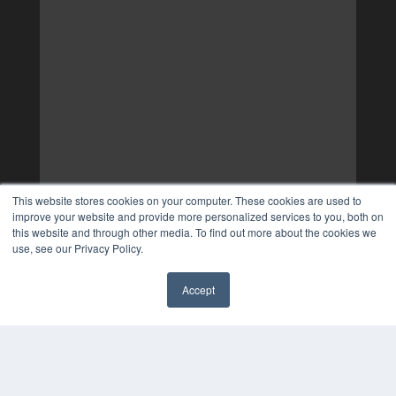
This website stores cookies on your computer. These cookies are used to
improve your website and provide more personalized services to you, both on
this website and through other media. To find out more about the cookies we
use, see our Privacy Policy.
Accept
✖