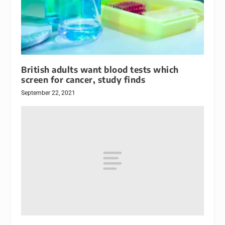
British adults want blood tests which
screen for cancer, study finds
September 22, 2021