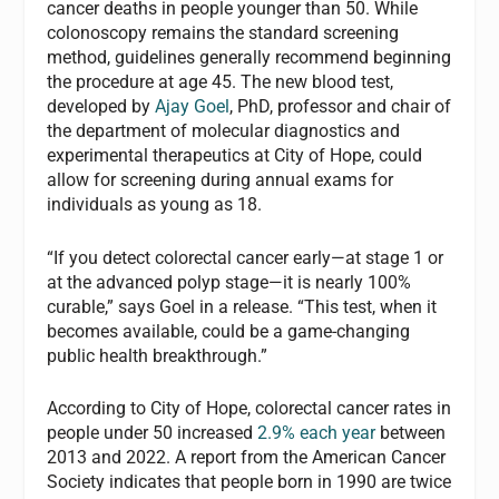
cancer deaths in people younger than 50. While
colonoscopy remains the standard screening
method, guidelines generally recommend beginning
the procedure at age 45. The new blood test,
developed by
Ajay Goel
, PhD, professor and chair of
the department of molecular diagnostics and
experimental therapeutics at City of Hope, could
allow for screening during annual exams for
individuals as young as 18.
“If you detect colorectal cancer early—at stage 1 or
at the advanced polyp stage—it is nearly 100%
curable,” says Goel in a release. “This test, when it
becomes available, could be a game-changing
public health breakthrough.”
According to City of Hope, colorectal cancer rates in
people under 50 increased
2.9% each year
between
2013 and 2022. A report from the American Cancer
Society indicates that people born in 1990 are twice