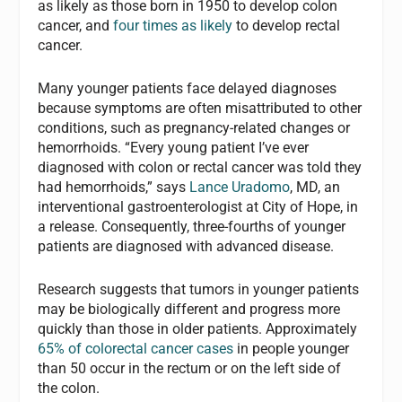
as likely as those born in 1950 to develop colon
cancer, and
four times as likely
to develop rectal
cancer.
Many younger patients face delayed diagnoses
because symptoms are often misattributed to other
conditions, such as pregnancy-related changes or
hemorrhoids. “Every young patient I’ve ever
diagnosed with colon or rectal cancer was told they
had hemorrhoids,” says
Lance Uradomo
, MD, an
interventional gastroenterologist at City of Hope, in
a release. Consequently, three-fourths of younger
patients are diagnosed with advanced disease.
Research suggests that tumors in younger patients
may be biologically different and progress more
quickly than those in older patients. Approximately
65% of colorectal cancer cases
in people younger
than 50 occur in the rectum or on the left side of
the colon.