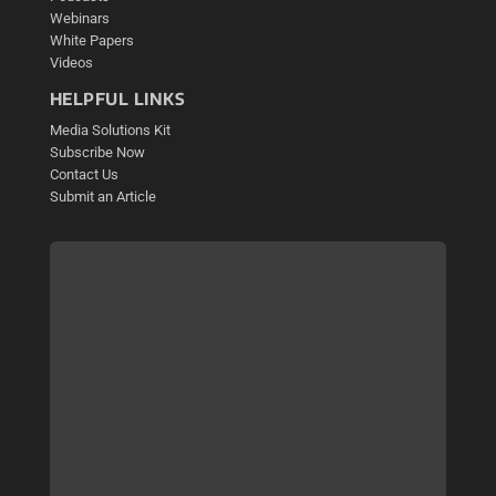
Webinars
White Papers
Videos
HELPFUL LINKS
Media Solutions Kit
Subscribe Now
Contact Us
Submit an Article