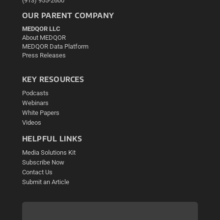
(913) 955-2600
OUR PARENT COMPANY
MEDQOR LLC
About MEDQOR
MEDQOR Data Platform
Press Releases
KEY RESOURCES
Podcasts
Webinars
White Papers
Videos
HELPFUL LINKS
Media Solutions Kit
Subscribe Now
Contact Us
Submit an Article