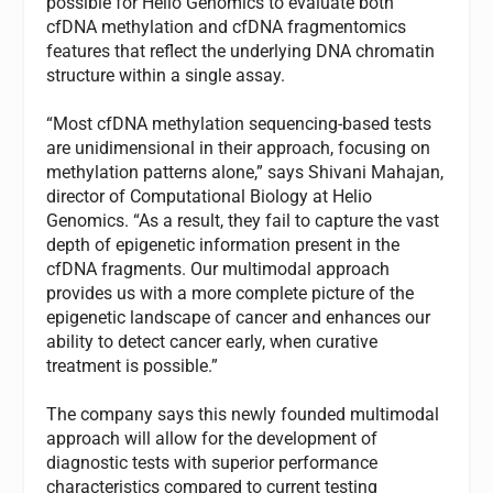
possible for Helio Genomics to evaluate both
cfDNA methylation and cfDNA fragmentomics
features that reflect the underlying DNA chromatin
structure within a single assay.
“Most cfDNA methylation sequencing-based tests
are unidimensional in their approach, focusing on
methylation patterns alone,” says Shivani Mahajan,
director of Computational Biology at Helio
Genomics. “As a result, they fail to capture the vast
depth of epigenetic information present in the
cfDNA fragments. Our multimodal approach
provides us with a more complete picture of the
epigenetic landscape of cancer and enhances our
ability to detect cancer early, when curative
treatment is possible.”
The company says this newly founded multimodal
approach will allow for the development of
diagnostic tests with superior performance
characteristics compared to current testing