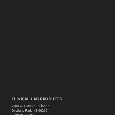
CLINICAL LAB PRODUCTS
7300 W 110th St – Floor 7
Overland Park, KS 66210