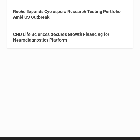
Roche Expands Cyclospora Research Testing Portfolio
Amid US Outbreak
CND Life Sciences Secures Growth Financing for
Neurodiagnostics Platform