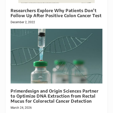
Researchers Explore Why Patients Don’t
Follow Up After Positive Colon Cancer Test
December 2, 2022
Primerdesign and Origin Sciences Partner
to Optimize DNA Extraction from Rectal
Mucus for Colorectal Cancer Detection
March 24, 2026