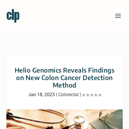
Helio Genomics Reveals Findings
on New Colon Cancer Detection
Method
Jan 18, 2023
|
Colorectal
|