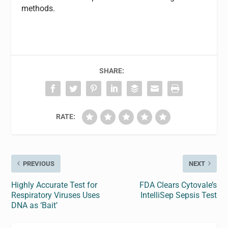
methods.
SHARE:
RATE:
PREVIOUS
NEXT
Highly Accurate Test for
FDA Clears Cytovale’s
Respiratory Viruses Uses
IntelliSep Sepsis Test
DNA as ‘Bait’