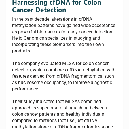
Harnessing cfDNA for Colon
Cancer Detection
In the past decade, alterations in cfDNA
methylation patterns have gained wide acceptance
as powerful biomarkers for early cancer detection.
Helio Genomics specializes in studying and
incorporating these biomarkers into their own
products.
The company evaluated MESA for colon cancer
detection, which combines cfDNA methylation with
features derived from cfDNA fragmentomics, such
as nucleosome occupancy, to improve diagnostic
performance.
Their study indicated that MESAs combined
approach is superior at distinguishing between
colon cancer patients and healthy individuals
compared to methods that use just cfDNA
methylation alone or cfDNA fragmentomics alone.