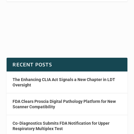
RECENT POSTS
The Enhancing CLIA Act Signals a New Chapter in LDT
Oversight
FDA Clears Proscia Digital Pathology Platform for New
Scanner Compatibility
Co-Diagnostics Submits FDA Notification for Upper
Respiratory Multiplex Test