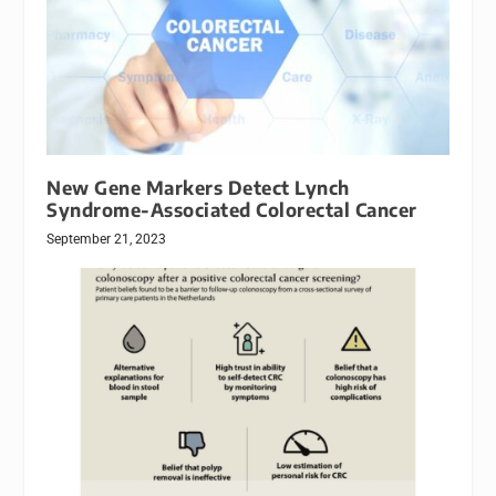
New Gene Markers Detect Lynch
Syndrome-Associated Colorectal Cancer
September 21, 2023