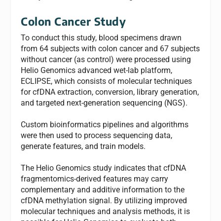
Colon Cancer Study
To conduct this study, blood specimens drawn
from 64 subjects with colon cancer and 67 subjects
without cancer (as control) were processed using
Helio Genomics advanced wet-lab platform,
ECLIPSE, which consists of molecular techniques
for cfDNA extraction, conversion, library generation,
and targeted next-generation sequencing (NGS).
Custom bioinformatics pipelines and algorithms
were then used to process sequencing data,
generate features, and train models.
The Helio Genomics study indicates that cfDNA
fragmentomics-derived features may carry
complementary and additive information to the
cfDNA methylation signal. By utilizing improved
molecular techniques and analysis methods, it is