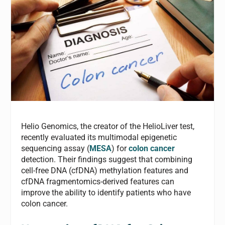
Helio Genomics, the creator of the HelioLiver test,
recently evaluated its multimodal epigenetic
sequencing assay (
MESA
) for
colon cancer
detection. Their findings suggest that combining
cell-free DNA (cfDNA) methylation features and
cfDNA fragmentomics-derived features can
improve the ability to identify patients who have
colon cancer.