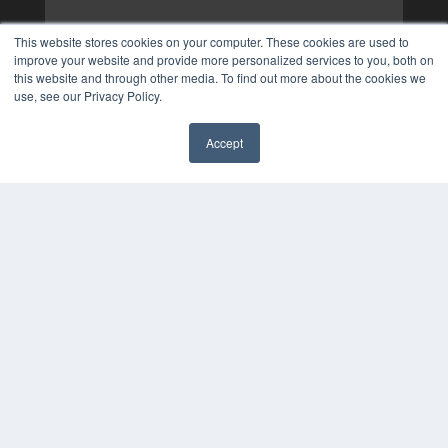
This website stores cookies on your computer. These cookies are used to
improve your website and provide more personalized services to you, both on
this website and through other media. To find out more about the cookies we
use, see our Privacy Policy.
Accept
✖