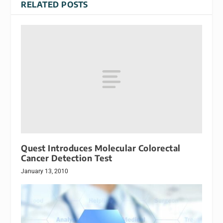
RELATED POSTS
Quest Introduces Molecular Colorectal
Cancer Detection Test
January 13, 2010