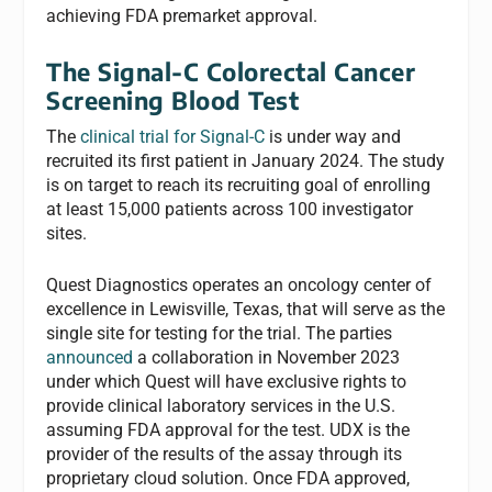
achieving FDA premarket approval.
The Signal-C Colorectal Cancer
Screening Blood Test
The
clinical trial for Signal-C
is under way and
recruited its first patient in January 2024. The study
is on target to reach its recruiting goal of enrolling
at least 15,000 patients across 100 investigator
sites.
Quest Diagnostics operates an oncology center of
excellence in Lewisville, Texas, that will serve as the
single site for testing for the trial. The parties
announced
a collaboration in November 2023
under which Quest will have exclusive rights to
provide clinical laboratory services in the U.S.
assuming FDA approval for the test. UDX is the
provider of the results of the assay through its
proprietary cloud solution. Once FDA approved,