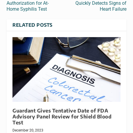
Authorization for At-
Quickly Detects Signs of
Home Syphilis Test
Heart Failure
RELATED POSTS
Guardant Gives Tentative Date of FDA
Advisory Panel Review for Shield Blood
Test
December 20, 2023