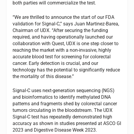
both parties will commercialize the test.
“We are thrilled to announce the start of our FDA
validation for Signal-C,” says Juan Martinez-Barea,
Chairman of UDX. “After securing the funding
required, and having operationally launched our
collaboration with Quest, UDX is one step closer to
reaching the market with a non-invasive, highly
accurate blood test for screening for colorectal
cancer. Early detection is crucial, and our
technology has the potential to significantly reduce
the mortality of this disease.”
Signal-C uses next-generation sequencing (NGS)
and bioinformatics to identify methylated DNA
patterns and fragments shed by colorectal cancer
tumors circulating in the bloodstream. The UDX
Signal-C test has repeatedly demonstrated high
accuracy as shown in studies presented at ASCO GI
2023 and Digestive Disease Week 2023.