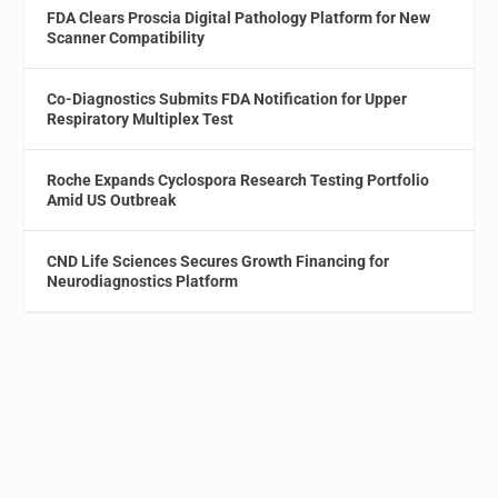
FDA Clears Proscia Digital Pathology Platform for New
Scanner Compatibility
Co-Diagnostics Submits FDA Notification for Upper
Respiratory Multiplex Test
Roche Expands Cyclospora Research Testing Portfolio
Amid US Outbreak
CND Life Sciences Secures Growth Financing for
Neurodiagnostics Platform