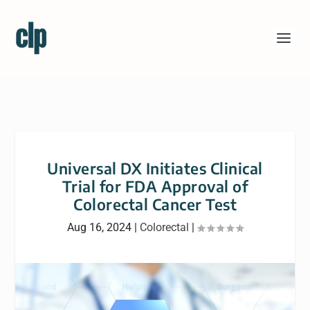
Universal DX Initiates Clinical
Trial for FDA Approval of
Colorectal Cancer Test
Aug 16, 2024
|
Colorectal
|