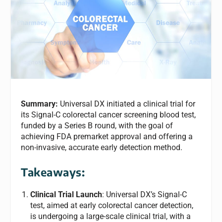
Summary:
Universal DX initiated a clinical trial for
its Signal-C colorectal cancer screening blood test,
funded by a Series B round, with the goal of
achieving FDA premarket approval and offering a
non-invasive, accurate early detection method.
Takeaways:
Clinical Trial Launch
: Universal DX’s Signal-C
test, aimed at early colorectal cancer detection,
is undergoing a large-scale clinical trial, with a