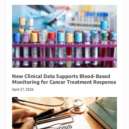
New Clinical Data Supports Blood-Based
Monitoring for Cancer Treatment Response
April 27, 2026