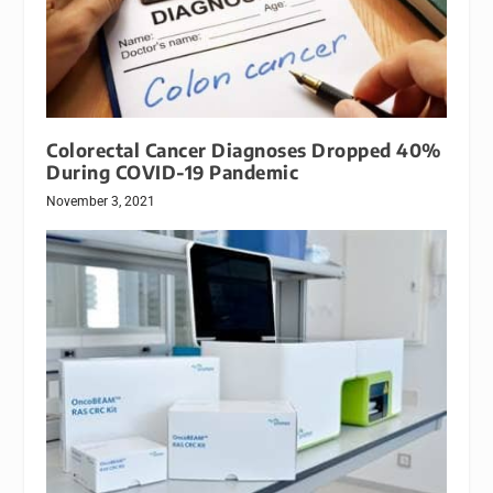
Colorectal Cancer Diagnoses Dropped 40%
During COVID-19 Pandemic
November 3, 2021