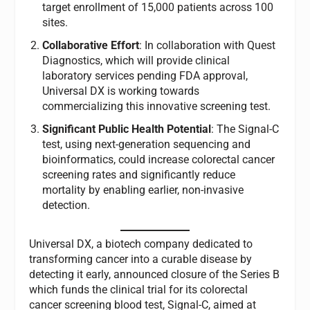
target enrollment of 15,000 patients across 100
sites.
Collaborative Effort
: In collaboration with Quest
Diagnostics, which will provide clinical
laboratory services pending FDA approval,
Universal DX is working towards
commercializing this innovative screening test.
Significant Public Health Potential
: The Signal-C
test, using next-generation sequencing and
bioinformatics, could increase colorectal cancer
screening rates and significantly reduce
mortality by enabling earlier, non-invasive
detection.
Universal DX, a biotech company dedicated to
transforming cancer into a curable disease by
detecting it early, announced closure of the Series B
which funds the clinical trial for its colorectal
cancer screening blood test, Signal-C, aimed at