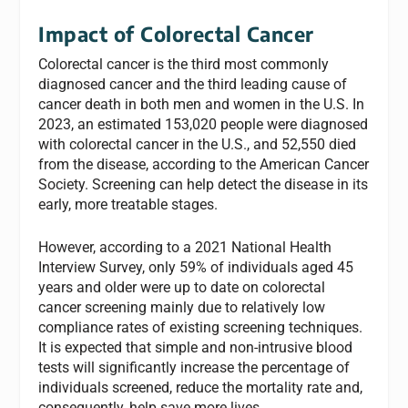
Impact of Colorectal Cancer
Colorectal cancer is the third most commonly
diagnosed cancer and the third leading cause of
cancer death in both men and women in the U.S. In
2023, an estimated 153,020 people were diagnosed
with colorectal cancer in the U.S., and 52,550 died
from the disease, according to the American Cancer
Society. Screening can help detect the disease in its
early, more treatable stages.
However, according to a 2021 National Health
Interview Survey, only 59% of individuals aged 45
years and older were up to date on colorectal
cancer screening mainly due to relatively low
compliance rates of existing screening techniques.
It is expected that simple and non-intrusive blood
tests will significantly increase the percentage of
individuals screened, reduce the mortality rate and,
consequently, help save more lives.