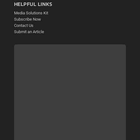
HELPFUL LINKS
Media Solutions Kit
Subscribe Now
Contact Us
Submit an Article