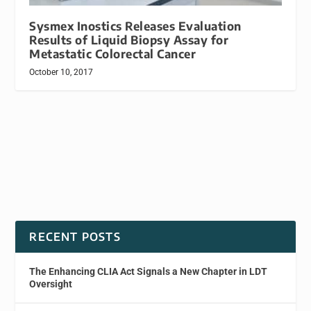
Sysmex Inostics Releases Evaluation
Results of Liquid Biopsy Assay for
Metastatic Colorectal Cancer
October 10, 2017
RECENT POSTS
The Enhancing CLIA Act Signals a New Chapter in LDT
Oversight