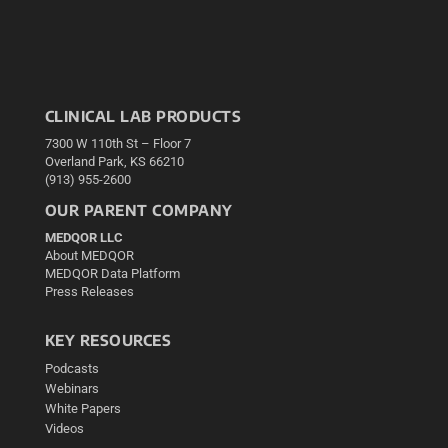
CLINICAL LAB PRODUCTS
7300 W 110th St – Floor 7
Overland Park, KS 66210
(913) 955-2600
OUR PARENT COMPANY
MEDQOR LLC
About MEDQOR
MEDQOR Data Platform
Press Releases
KEY RESOURCES
Podcasts
Webinars
White Papers
Videos