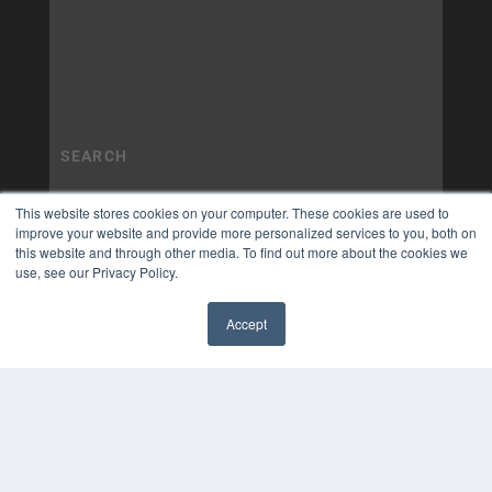
This website stores cookies on your computer. These cookies are used to
improve your website and provide more personalized services to you, both on
this website and through other media. To find out more about the cookies we
use, see our Privacy Policy.
Accept
✖