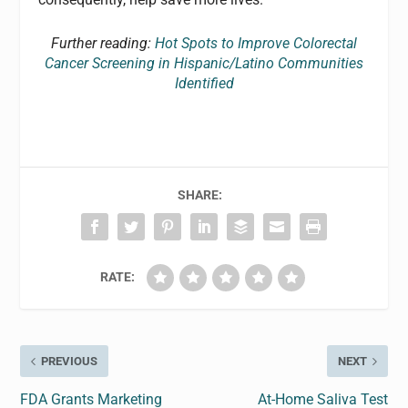
Further reading:
Hot Spots to Improve Colorectal
Cancer Screening in Hispanic/Latino Communities
Identified
SHARE:
RATE:
PREVIOUS
NEXT
FDA Grants Marketing
At-Home Saliva Test