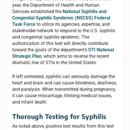
year, the Department of Health and Human
Services established the
National Syphilis and
Congenital Syphilis Syndemic (NSCSS) Federal
Task Force
to utilize its agencies, expertise, and
stakeholder network to respond to the U.S. syphilis
and congenital syphilis epidemic. The
authorization of this test will directly contribute
toward the goals of the department’s
STI National
Strategic Plan
, which aims to reverse the recent
dramatic rise of STIs in the United States.
If left untreated, syphilis can seriously damage the
heart and brain and can cause blindness, deafness,
and paralysis. When transmitted during pregnancy,
it can cause miscarriage, lifelong medical issues,
and infant death.
Thorough Testing for Syphilis
As noted above, positive test results from this test