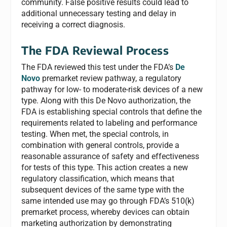
community. False positive results could lead to
additional unnecessary testing and delay in
receiving a correct diagnosis.
The FDA Reviewal Process
The FDA reviewed this test under the FDA’s
De
Novo
premarket review pathway, a regulatory
pathway for low- to moderate-risk devices of a new
type. Along with this De Novo authorization, the
FDA is establishing special controls that define the
requirements related to labeling and performance
testing. When met, the special controls, in
combination with general controls, provide a
reasonable assurance of safety and effectiveness
for tests of this type. This action creates a new
regulatory classification, which means that
subsequent devices of the same type with the
same intended use may go through FDA’s 510(k)
premarket process, whereby devices can obtain
marketing authorization by demonstrating