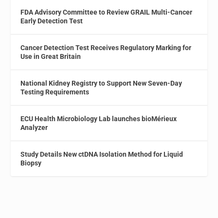
FDA Advisory Committee to Review GRAIL Multi-Cancer
Early Detection Test
Cancer Detection Test Receives Regulatory Marking for
Use in Great Britain
National Kidney Registry to Support New Seven-Day
Testing Requirements
ECU Health Microbiology Lab launches bioMérieux
Analyzer
Study Details New ctDNA Isolation Method for Liquid
Biopsy