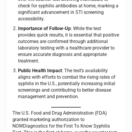
check for syphilis antibodies at home, marking a
significant advancement in STI screening
accessibility.
Importance of Follow-Up
: While the test
provides quick results, it is essential that positive
outcomes are confirmed through additional
laboratory testing with a healthcare provider to
ensure accurate diagnosis and appropriate
treatment.
Public Health Impact
: The test’s availability
aligns with efforts to combat the rising rates of
syphilis in the U.S., potentially increasing initial
screenings and contributing to better disease
management and prevention.
The U.S. Food and Drug Administration (FDA)
granted marketing authorization to
NOWDiagnostics for the First To Know Syphilis