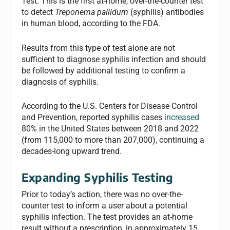
Test. This is the first at-home, over-the-counter test
to detect
Treponema pallidum
(syphilis) antibodies
in human blood, according to the FDA.
Results from this type of test alone are not
sufficient to diagnose syphilis infection and should
be followed by additional testing to confirm a
diagnosis of syphilis.
According to the U.S. Centers for Disease Control
and Prevention, reported syphilis cases
increased
80% in the United States between 2018 and 2022
(from 115,000 to more than 207,000), continuing a
decades-long upward trend.
Expanding Syphilis Testing
Prior to today’s action, there was no over-the-
counter test to inform a user about a potential
syphilis infection. The test provides an at-home
result without a prescription, in approximately 15