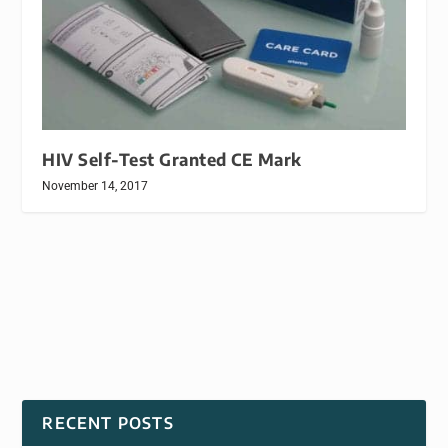
HIV Self-Test Granted CE Mark
November 14, 2017
RECENT POSTS