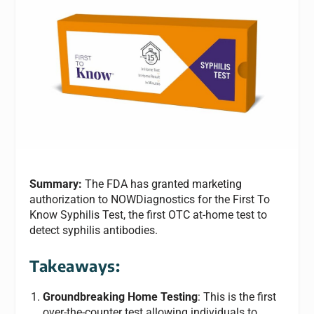
Summary:
The FDA has granted marketing
authorization to NOWDiagnostics for the First To
Know Syphilis Test, the first OTC at-home test to
detect syphilis antibodies.
Takeaways:
Groundbreaking Home Testing
: This is the first
over-the-counter test allowing individuals to