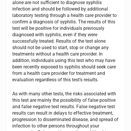
alone are not sufficient to diagnose syphilis
infection and should be followed by additional
laboratory testing through a health care provider to
confirm a diagnosis of syphilis. The results of this
test will be positive for individuals previously
diagnosed with syphilis, even if they were
successfully treated. Results of the test alone
should not be used to start, stop or change any
treatments without a health care provider. In
addition, individuals using this test who may have
been recently exposed to syphilis should seek care
from a health care provider for treatment and
evaluation regardless of this test’s results.
As with many other tests, the risks associated with
this test are mainly the possibility of false positive
and false negative test results. False negative test
results can result in delays to effective treatment,
progression to disseminated disease, and spread of
infection to other persons throughout your