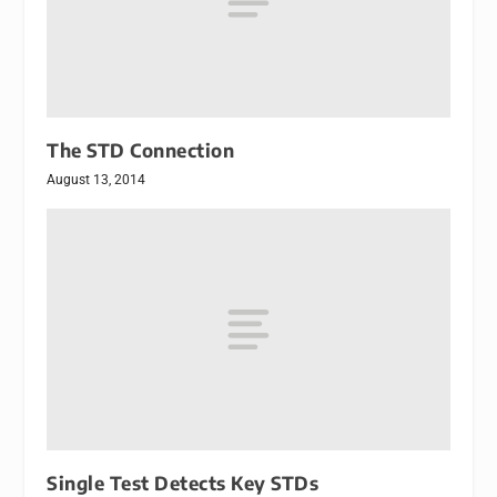
The STD Connection
August 13, 2014
Single Test Detects Key STDs