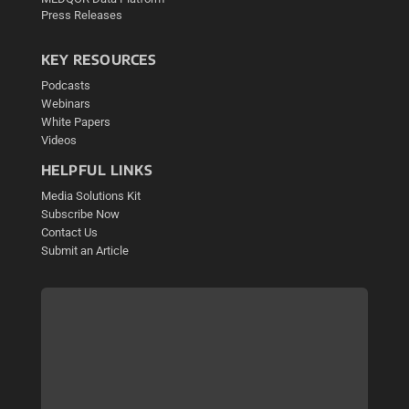
Press Releases
KEY RESOURCES
Podcasts
Webinars
White Papers
Videos
HELPFUL LINKS
Media Solutions Kit
Subscribe Now
Contact Us
Submit an Article