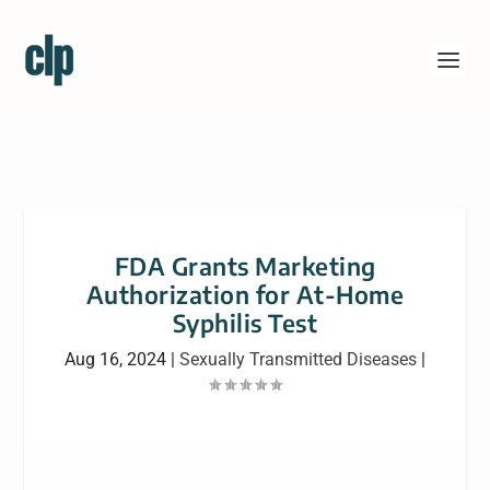
FDA Grants Marketing
Authorization for At-Home
Syphilis Test
Aug 16, 2024
|
Sexually Transmitted Diseases
|