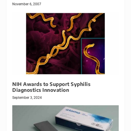
November 6, 2007
NIH Awards to Support Syphilis
Diagnostics Innovation
September 3, 2024