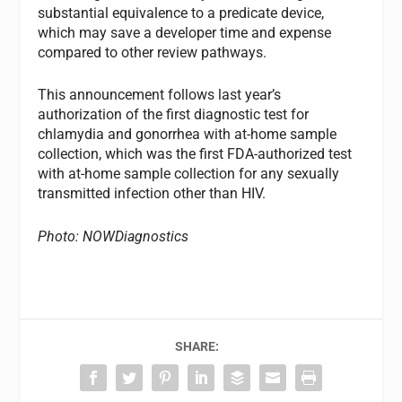
substantial equivalence to a predicate device,
which may save a developer time and expense
compared to other review pathways.
This announcement follows last year’s
authorization of the first diagnostic test for
chlamydia and gonorrhea with at-home sample
collection, which was the first FDA-authorized test
with at-home sample collection for any sexually
transmitted infection other than HIV.
Photo: NOWDiagnostics
SHARE: