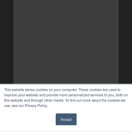
This website stores cookies on your computer. These cookies are used to
improve your website and provide more personalized services to you, both on
this website and through other media. To find out more about the cookies we
use, see our Privacy Policy.
Accept
✖