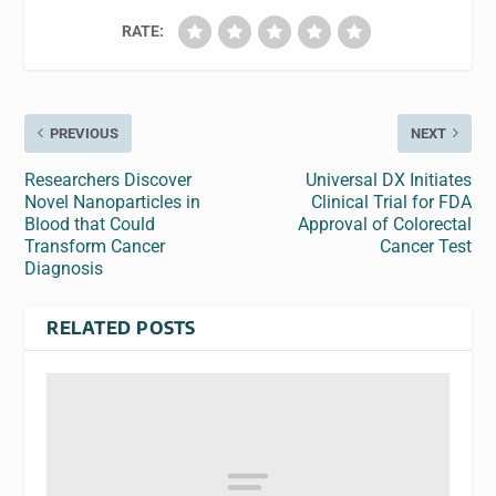
RATE:
PREVIOUS
NEXT
Researchers Discover
Universal DX Initiates
Novel Nanoparticles in
Clinical Trial for FDA
Blood that Could
Approval of Colorectal
Transform Cancer
Cancer Test
Diagnosis
RELATED POSTS