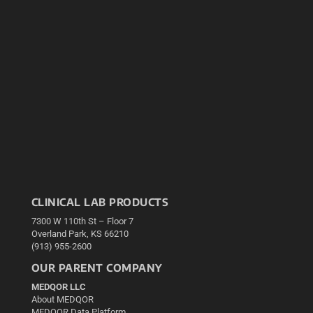
CLINICAL LAB PRODUCTS
7300 W 110th St – Floor 7
Overland Park, KS 66210
(913) 955-2600
OUR PARENT COMPANY
MEDQOR LLC
About MEDQOR
MEDQOR Data Platform