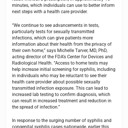
minutes, which individuals can use to better inform
next steps with a health care provider.
“We continue to see advancements in tests,
particularly tests for sexually transmitted
infections, which can give patients more
information about their health from the privacy of
their own home,” says Michelle Tarver, MD, PhD,
acting director of the FDA’s Center for Devices and
Radiological Health. “Access to home tests may
help increase initial screening for syphilis, including
in individuals who may be reluctant to see their
health care provider about possible sexually
transmitted infection exposure. This can lead to
increased lab testing to confirm diagnosis, which
can result in increased treatment and reduction in
the spread of infection.”
In response to the surging number of syphilis and
congenital syphilis cases nationwide, earlier this