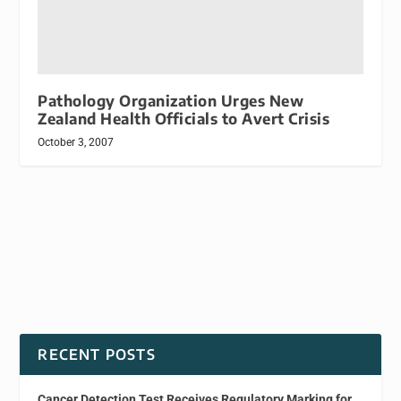
Pathology Organization Urges New
Zealand Health Officials to Avert Crisis
October 3, 2007
RECENT POSTS
Cancer Detection Test Receives Regulatory Marking for