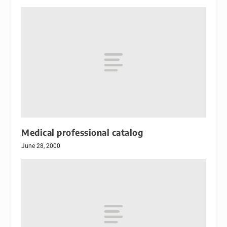
Medical professional catalog
June 28, 2000