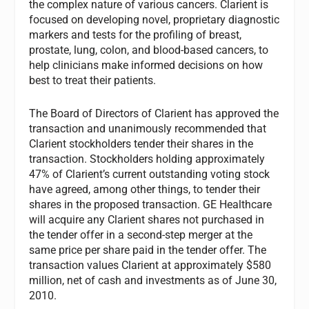
the complex nature of various cancers. Clarient is
focused on developing novel, proprietary diagnostic
markers and tests for the profiling of breast,
prostate, lung, colon, and blood-based cancers, to
help clinicians make informed decisions on how
best to treat their patients.
The Board of Directors of Clarient has approved the
transaction and unanimously recommended that
Clarient stockholders tender their shares in the
transaction. Stockholders holding approximately
47% of Clarient’s current outstanding voting stock
have agreed, among other things, to tender their
shares in the proposed transaction. GE Healthcare
will acquire any Clarient shares not purchased in
the tender offer in a second-step merger at the
same price per share paid in the tender offer. The
transaction values Clarient at approximately $580
million, net of cash and investments as of June 30,
2010.