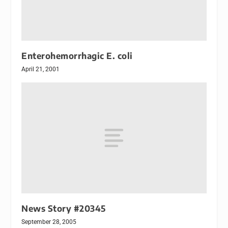
Enterohemorrhagic E. coli
April 21, 2001
News Story #20345
September 28, 2005