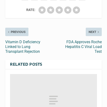
RATE:
PREVIOUS
NEXT
Vitamin D Deficiency
FDA Approves Roche
Linked to Lung
Hepatitis C Viral Load
Transplant Rejection
Test
RELATED POSTS