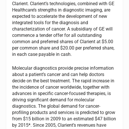
Clarient. Clarient’s technologies, combined with GE
Healthcare’s strengths in diagnostic imaging, are
expected to accelerate the development of new
integrated tools for the diagnosis and
characterization of cancer. A subsidiary of GE will
commence a tender offer for all outstanding
common and preferred shares of Clarient at $5.00
per common share and $20.00 per preferred share,
in each case payable in cash.
Molecular diagnostics provide precise information
about a patient’s cancer and can help doctors
decide on the best treatment. The rapid increase in
the incidence of cancer worldwide, together with
advances in specific cancer-focused therapies, is
driving significant demand for molecular
diagnostics. The global demand for cancer-
profiling products and services is predicted to grow
from $15 billion in 2009 to an estimated $47 billion
by 2015*. Since 2005, Clarient’s revenues have