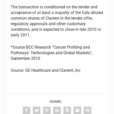
The transaction is conditioned on the tender and
acceptance of at least a majority of the fully diluted
common shares of Clarient in the tender offer,
regulatory approvals and other customary
conditions, and is expected to close in late 2010 or
early 2011.
*Source BCC Research "Cancer Profiling and
Pathways: Technologies and Global Markets",
September 2010
Source: GE Healthcare and Clarient, Inc
SHARE: