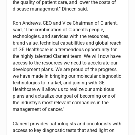
the quality of patient care, and lower the costs of
disease management," Dineen said.
Ron Andrews, CEO and Vice Chairman of Clarient,
said, "The combination of Clarient’s people,
technologies, and services with the resources,
brand value, technical capabilities and global reach
of GE Healthcare is a tremendous opportunity for
the highly talented Clarient team. We will now have
access to the resources we need to accelerate our
development plans. We are proud of the progress
we have made in bringing our molecular diagnostic
technologies to market, and joining with GE
Healthcare will allow us to realize our ambitious
plans and actualize our goal of becoming one of
the industry’s most relevant companies in the
management of cancer."
Clarient provides pathologists and oncologists with
access to key diagnostic tests that shed light on