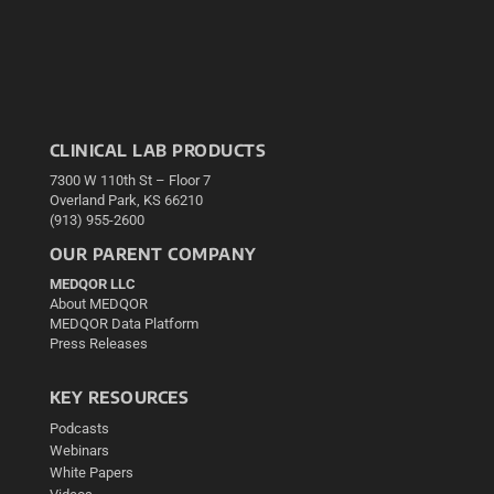
CLINICAL LAB PRODUCTS
7300 W 110th St – Floor 7
Overland Park, KS 66210
(913) 955-2600
OUR PARENT COMPANY
MEDQOR LLC
About MEDQOR
MEDQOR Data Platform
Press Releases
KEY RESOURCES
Podcasts
Webinars
White Papers