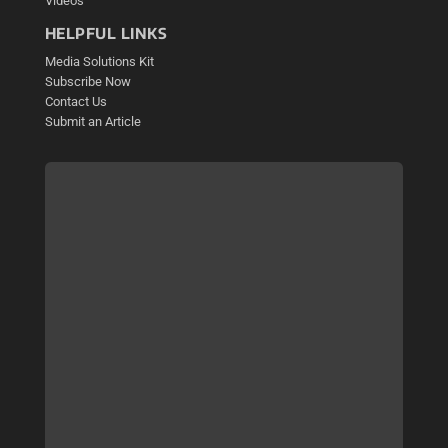
Videos
HELPFUL LINKS
Media Solutions Kit
Subscribe Now
Contact Us
Submit an Article