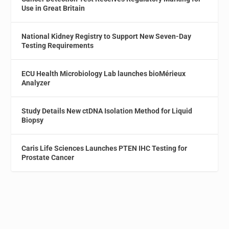
Use in Great Britain
National Kidney Registry to Support New Seven-Day
Testing Requirements
ECU Health Microbiology Lab launches bioMérieux
Analyzer
Study Details New ctDNA Isolation Method for Liquid
Biopsy
Caris Life Sciences Launches PTEN IHC Testing for
Prostate Cancer