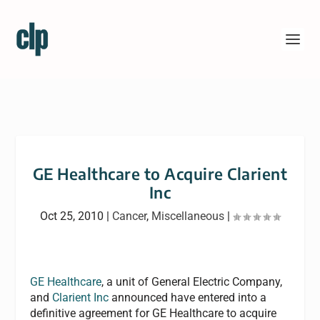
GE Healthcare to Acquire Clarient
Inc
Oct 25, 2010
|
Cancer
,
Miscellaneous
|
GE Healthcare
, a unit of General Electric Company,
and
Clarient Inc
announced have entered into a
definitive agreement for GE Healthcare to acquire