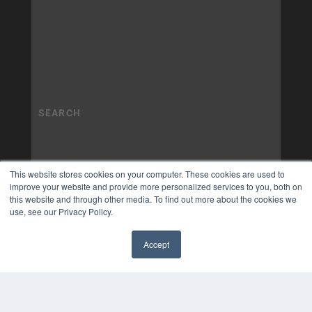
This website stores cookies on your computer. These cookies are used to
improve your website and provide more personalized services to you, both on
this website and through other media. To find out more about the cookies we
use, see our Privacy Policy.
Accept
✖