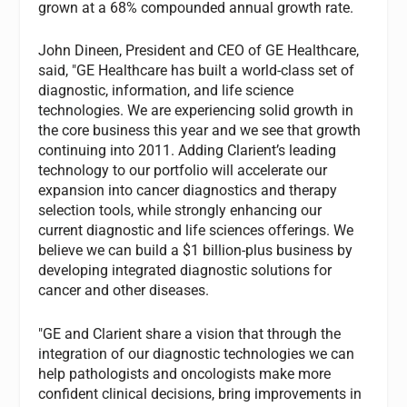
grown at a 68% compounded annual growth rate.
John Dineen, President and CEO of GE Healthcare,
said, "GE Healthcare has built a world-class set of
diagnostic, information, and life science
technologies. We are experiencing solid growth in
the core business this year and we see that growth
continuing into 2011. Adding Clarient’s leading
technology to our portfolio will accelerate our
expansion into cancer diagnostics and therapy
selection tools, while strongly enhancing our
current diagnostic and life sciences offerings. We
believe we can build a $1 billion-plus business by
developing integrated diagnostic solutions for
cancer and other diseases.
"GE and Clarient share a vision that through the
integration of our diagnostic technologies we can
help pathologists and oncologists make more
confident clinical decisions, bring improvements in