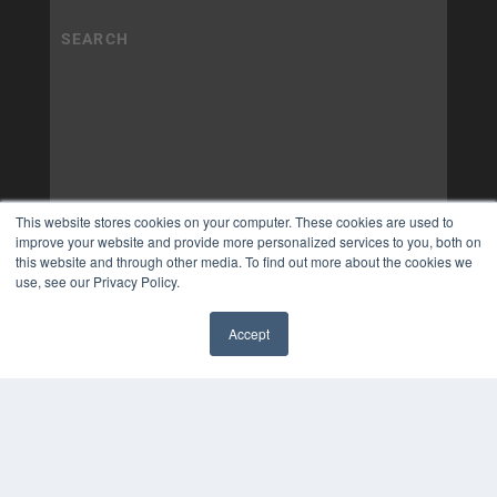
This website stores cookies on your computer. These cookies are used to
improve your website and provide more personalized services to you, both on
this website and through other media. To find out more about the cookies we
use, see our Privacy Policy.
Accept
✖