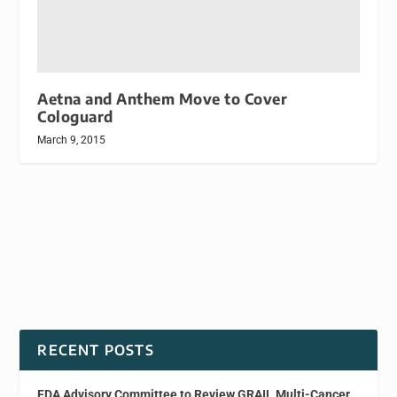
Aetna and Anthem Move to Cover
Cologuard
March 9, 2015
RECENT POSTS
FDA Advisory Committee to Review GRAIL Multi-Cancer