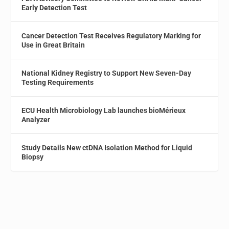
Early Detection Test
Cancer Detection Test Receives Regulatory Marking for
Use in Great Britain
National Kidney Registry to Support New Seven-Day
Testing Requirements
ECU Health Microbiology Lab launches bioMérieux
Analyzer
Study Details New ctDNA Isolation Method for Liquid
Biopsy