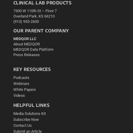
CLINICAL LAB PRODUCTS
7300 W 110th St – Floor 7
Overland Park, KS 66210
(913) 955-2600
OUR PARENT COMPANY
MEDQOR LLC
About MEDQOR
MEDQOR Data Platform
Press Releases
KEY RESOURCES
Podcasts
Webinars
White Papers
Videos
HELPFUL LINKS
Media Solutions Kit
Subscribe Now
Contact Us
Submit an Article