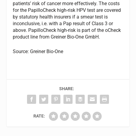
patients’ risk of cancer more effectively. The costs
for the PapilloCheck high-risk HPV test are covered
by statutory health insurers if a smear test is
inconclusive, i.e. with a Pap result of Class 3 or
above. PapilloCheck high-risk is part of the oCheck
product line from Greiner Bio-One GmbH.
Source: Greiner Bio-One
SHARE:
RATE: