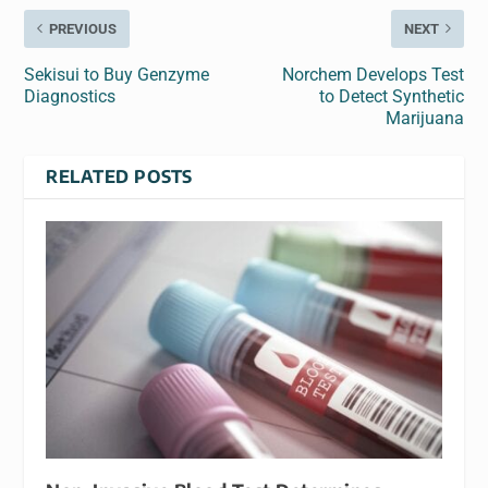
PREVIOUS
NEXT
Sekisui to Buy Genzyme
Norchem Develops Test
Diagnostics
to Detect Synthetic
Marijuana
RELATED POSTS