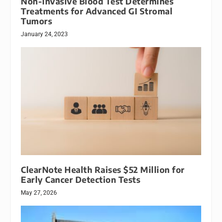
Non-Invasive Blood Test Determines
Treatments for Advanced GI Stromal
Tumors
January 24, 2023
ClearNote Health Raises $52 Million for
Early Cancer Detection Tests
May 27, 2026