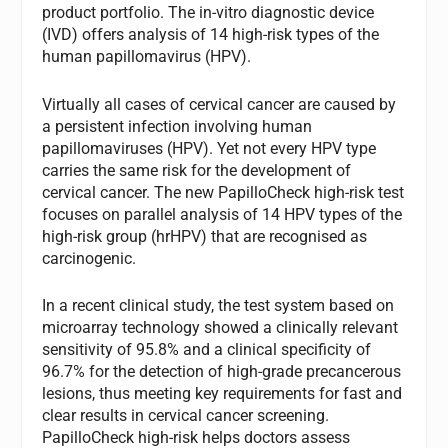
product portfolio. The in-vitro diagnostic device
(IVD) offers analysis of 14 high-risk types of the
human papillomavirus (HPV).
Virtually all cases of cervical cancer are caused by
a persistent infection involving human
papillomaviruses (HPV). Yet not every HPV type
carries the same risk for the development of
cervical cancer. The new PapilloCheck high-risk test
focuses on parallel analysis of 14 HPV types of the
high-risk group (hrHPV) that are recognised as
carcinogenic.
In a recent clinical study, the test system based on
microarray technology showed a clinically relevant
sensitivity of 95.8% and a clinical specificity of
96.7% for the detection of high-grade precancerous
lesions, thus meeting key requirements for fast and
clear results in cervical cancer screening.
PapilloCheck high-risk helps doctors assess