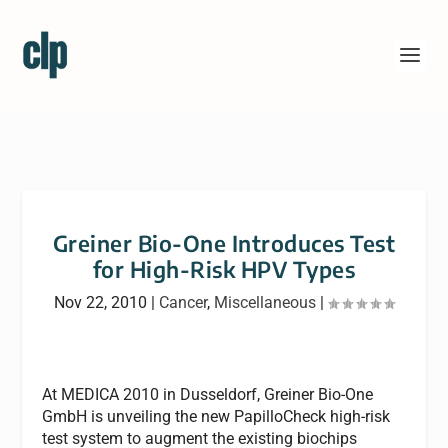
Greiner Bio-One Introduces Test
for High-Risk HPV Types
Nov 22, 2010
|
Cancer
,
Miscellaneous
|
At MEDICA 2010 in Dusseldorf, Greiner Bio-One
GmbH is unveiling the new PapilloCheck high-risk
test system to augment the existing biochips