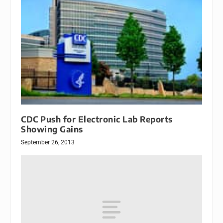
CDC Push for Electronic Lab Reports
Showing Gains
September 26, 2013