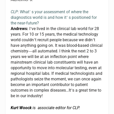
CLP
: What
s your assessment of where the
’
diagnostics world is and how it
s positioned for
’
the near-future?
Andrews:
I
ve lived in the clinical lab world for 28
’
years. For 10 or 15 years, the medical technology
world couldn
t recruit people because we didn
t
’
’
have anything going on. It was blood-based clinical
chemistry
all automated. I think the next 2 to 3
—
years we will be at an inflection point where
mainstream clinical lab constituents will have an
opportunity to move into molecular testing, even at
regional hospital labs. If medical technologists and
pathologists seize the moment, we can once again
become an important contributor to patient
outcomes in complex diseases…It
s a great time to
’
be in our industry!
Kurt Woock
is associate editor for CLP.