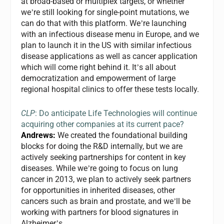
at broad-based or multiplex targets, or whether
we
re still looking for single-point mutations, we
’
can do that with this platform. We
re launching
’
with an infectious disease menu in Europe, and we
plan to launch it in the US with similar infectious
disease applications as well as cancer application
which will come right behind it. It
s all about
’
democratization and empowerment of large
regional hospital clinics to offer these tests locally.
CLP
: Do anticipate Life Technologies will continue
acquiring other companies at its current pace?
Andrews:
We created the foundational building
blocks for doing the R&D internally, but we are
actively seeking partnerships for content in key
diseases. While we
re going to focus on lung
’
cancer in 2013, we plan to actively seek partners
for opportunities in inherited diseases, other
cancers such as brain and prostate, and we
ll be
’
working with partners for blood signatures in
Alzheimer
s.
’