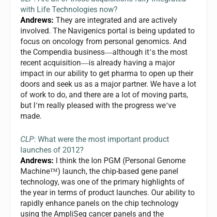
with Life Technologies now?
Andrews:
They are integrated and are actively
involved. The Navigenics portal is being updated to
focus on oncology from personal genomics. And
the Compendia business
although it
s the most
—
’
recent acquisition
is already having a major
—
impact in our ability to get pharma to open up their
doors and seek us as a major partner. We have a lot
of work to do, and there are a lot of moving parts,
but I
m really pleased with the progress we
ve
’
’
made.
CLP
: What were the most important product
launches of 2012?
Andrews:
I think the Ion PGM (Personal Genome
Machine
) launch, the chip-based gene panel
™
technology, was one of the primary highlights of
the year in terms of product launches. Our ability to
rapidly enhance panels on the chip technology
using the AmpliSeq cancer panels and the