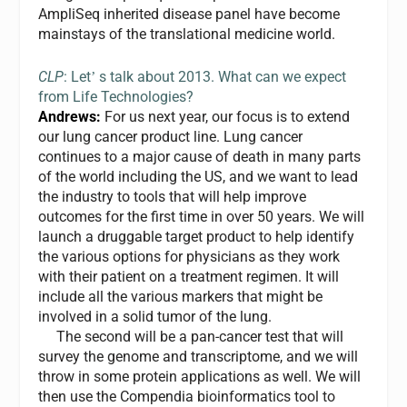
AmpliSeq inherited disease panel have become
mainstays of the translational medicine world.
CLP
: Let
s talk about 2013. What can we expect
’
from Life Technologies?
Andrews:
For us next year, our focus is to extend
our lung cancer product line. Lung cancer
continues to a major cause of death in many parts
of the world including the US, and we want to lead
the industry to tools that will help improve
outcomes for the first time in over 50 years. We will
launch a druggable target product to help identify
the various options for physicians as they work
with their patient on a treatment regimen. It will
include all the various markers that might be
involved in a solid tumor of the lung.
The second will be a pan-cancer test that will
survey the genome and transcriptome, and we will
throw in some protein applications as well. We will
then use the Compendia bioinformatics tool to