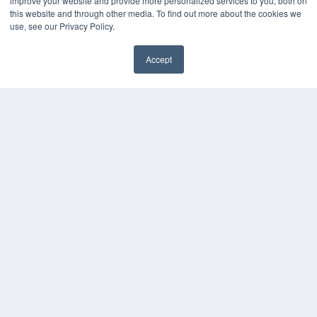
improve your website and provide more personalized services to you, both on
this website and through other media. To find out more about the cookies we
use, see our Privacy Policy.
Accept
✖