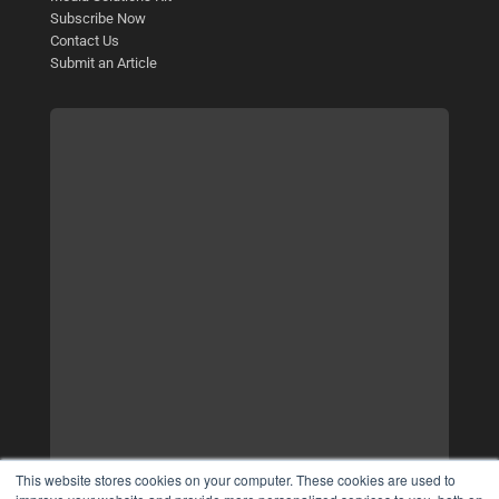
Subscribe Now
Contact Us
Submit an Article
This website stores cookies on your computer. These cookies are used to