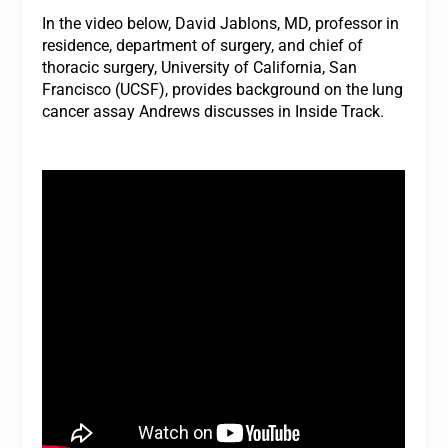
In the video below, David Jablons, MD, professor in
residence, department of surgery, and chief of
thoracic surgery, University of California, San
Francisco (UCSF), provides background on the lung
cancer assay Andrews discusses in Inside Track.