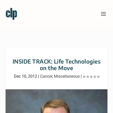
INSIDE TRACK: Life Technologies
on the Move
Dec 10, 2012
|
Cancer
,
Miscellaneous
|