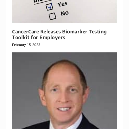
CancerCare Releases Biomarker Testing
Toolkit for Employers
February 15, 2023