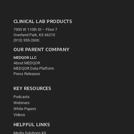
CLINICAL LAB PRODUCTS
7300 W 110th St – Floor 7
Overland Park, KS 66210
(913) 955-2600
OUR PARENT COMPANY
MEDQOR LLC
About MEDQOR
MEDQOR Data Platform
Press Releases
KEY RESOURCES
Podcasts
Webinars
White Papers
Videos
HELPFUL LINKS
Media Solutions Kit