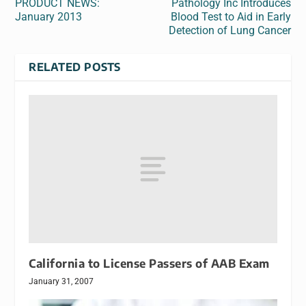
PRODUCT NEWS:
Pathology Inc Introduces
January 2013
Blood Test to Aid in Early
Detection of Lung Cancer
RELATED POSTS
California to License Passers of AAB Exam
January 31, 2007