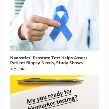
Nanostics’ Prostate Test Helps Assess
Patient Biopsy Needs, Study Shows
July 8, 2022