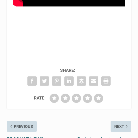
SHARE:
RATE:
PREVIOUS
NEXT