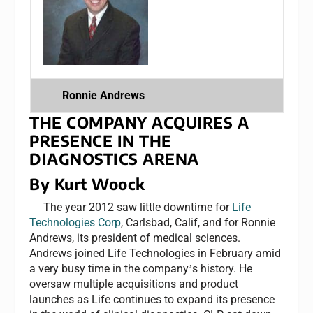
Ronnie Andrews
THE COMPANY ACQUIRES A
PRESENCE IN THE
DIAGNOSTICS ARENA
By Kurt Woock
The year 2012 saw little downtime for
Life
Technologies Corp
, Carlsbad, Calif, and for Ronnie
Andrews, its president of medical sciences.
Andrews joined Life Technologies in February amid
a very busy time in the company
s history. He
’
oversaw multiple acquisitions and product
launches as Life continues to expand its presence