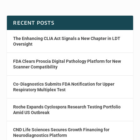
RECENT POSTS
The Enhancing CLIA Act Signals a New Chapter in LDT
Oversight
FDA Clears Proscia Digital Pathology Platform for New
Scanner Compatibility
Co-Diagnostics Submits FDA Notification for Upper
Respiratory Multiplex Test
Roche Expands Cyclospora Research Testing Portfolio
Amid US Outbreak
CND Life Sciences Secures Growth Financing for
Neurodiagnostics Platform