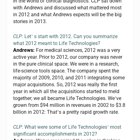
in the world of clinical diagnostics.
CLP
sat down
with Andrews and discussed what mattered most
in 2012 and what Andrews expects will be the big
stories in 2013.
CLP
: Let
s start with 2012. Can you summarize
’
what 2012 meant to Life Technologies?
Andrews:
For medical sciences, 2012 was a very
active year. Prior to 2012, our company was never
in the pure clinical space. We were in a research,
life-science tools space. The company spent the
majority of 2009, 2010, and 2011 integrating some
major acquisitions. So, 2012 was really the first
year in which all the acquisitions started to meld
together; we all became Life Technologies. We
ve
’
grown from $94 million in revenues in 2002 to $3.8
billion in 2012: That
s a pretty rapid growth rate.
’
CLP
: What were some of Life Technologies
most
’
significant accomplishments in 2012?