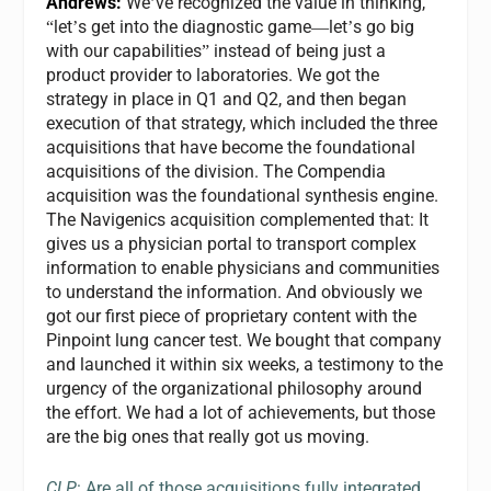
Andrews:
We
ve recognized the value in thinking,
’
let
s get into the diagnostic game
let
s go big
“
’
—
’
with our capabilities
instead of being just a
”
product provider to laboratories. We got the
strategy in place in Q1 and Q2, and then began
execution of that strategy, which included the three
acquisitions that have become the foundational
acquisitions of the division. The Compendia
acquisition was the foundational synthesis engine.
The Navigenics acquisition complemented that: It
gives us a physician portal to transport complex
information to enable physicians and communities
to understand the information. And obviously we
got our first piece of proprietary content with the
Pinpoint lung cancer test. We bought that company
and launched it within six weeks, a testimony to the
urgency of the organizational philosophy around
the effort. We had a lot of achievements, but those
are the big ones that really got us moving.
CLP
: Are all of those acquisitions fully integrated