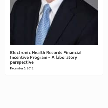
Electronic Health Records Financial
Incentive Program – A laboratory
perspective
December 5, 2012