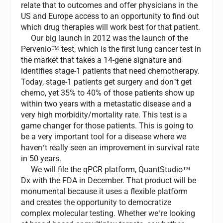
relate that to outcomes and offer physicians in the
US and Europe access to an opportunity to find out
which drug therapies will work best for that patient.
Our big launch in 2012 was the launch of the
Pervenio
test, which is the first lung cancer test in
™
the market that takes a 14-gene signature and
identifies stage-1 patients that need chemotherapy.
Today, stage-1 patients get surgery and don
t get
’
chemo, yet 35% to 40% of those patients show up
within two years with a metastatic disease and a
very high morbidity/mortality rate. This test is a
game changer for those patients. This is going to
be a very important tool for a disease where we
haven
t really seen an improvement in survival rate
’
in 50 years.
We will file the qPCR platform, QuantStudio
™
Dx with the FDA in December. That product will be
monumental because it uses a flexible platform
and creates the opportunity to democratize
complex molecular testing. Whether we
re looking
’