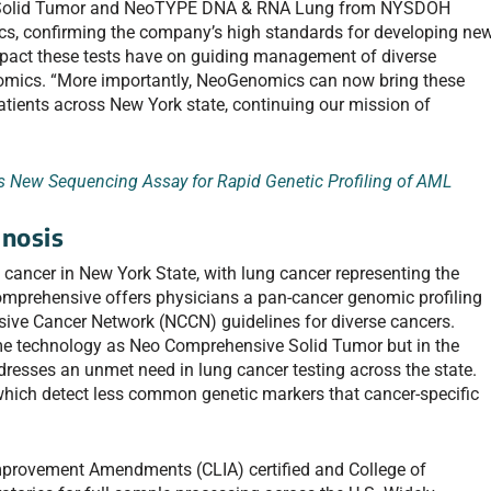
e Solid Tumor and NeoTYPE DNA & RNA Lung from NYSDOH
cs, confirming the company’s high standards for developing ne
e impact these tests have on guiding management of diverse
omics. “More importantly, NeoGenomics can now bring these
patients across New York state, continuing our mission of
New Sequencing Assay for Rapid Genetic Profiling of AML
nosis
cancer in New York State, with lung cancer representing the
omprehensive offers physicians a pan-cancer genomic profiling
sive Cancer Network (NCCN) guidelines for diverse cancers.
 technology as Neo Comprehensive Solid Tumor but in the
resses an unmet need in lung cancer testing across the state.
which detect less common genetic markers that cancer-specific
mprovement Amendments (CLIA) certified and College of