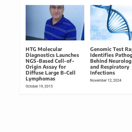
HTG Molecular
Genomic Test Ra
Diagnostics Launches
Identifies Patho
NGS-Based Cell-of-
Behind Neurolog
Origin Assay for
and Respiratory
Diffuse Large B-Cell
Infections
Lymphomas
November 12, 2024
October 19, 2015