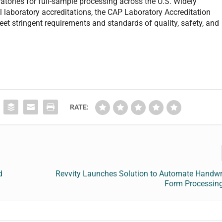
tories for full-sample processing across the U.S. Widely
l laboratory accreditations, the CAP Laboratory Accreditation
et stringent requirements and standards of quality, safety, and
RATE:
d
Revvity Launches Solution to Automate Handwri
Form Processing