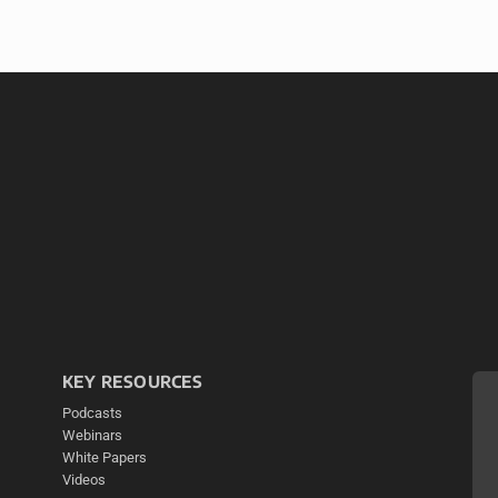
KEY RESOURCES
Podcasts
Webinars
White Papers
Videos