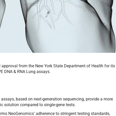
approval from the New York State Department of Health for its
PE DNA & RNA Lung assays.
 assays, based on next-generation sequencing, provide a more
c solution compared to single-gene tests.
firms NeoGenomics’ adherence to stringent testing standards,