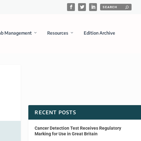
ab Management
Resources
Edition Archive
RECENT POSTS
Cancer Detection Test Receives Regulatory
Marking for Use in Great Britain