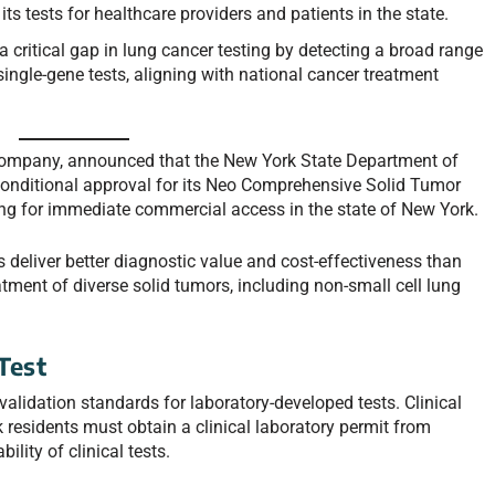
s tests for healthcare providers and patients in the state.
ritical gap in lung cancer testing by detecting a broad range
ingle-gene tests, aligning with national cancer treatment
company, announced that the New York State Department of
nditional approval for its Neo Comprehensive Solid Tumor
 for immediate commercial access in the state of New York.
deliver better diagnostic value and cost-effectiveness than
reatment of diverse solid tumors, including non-small cell lung
Test
alidation standards for laboratory-developed tests. Clinical
residents must obtain a clinical laboratory permit from
lity of clinical tests.