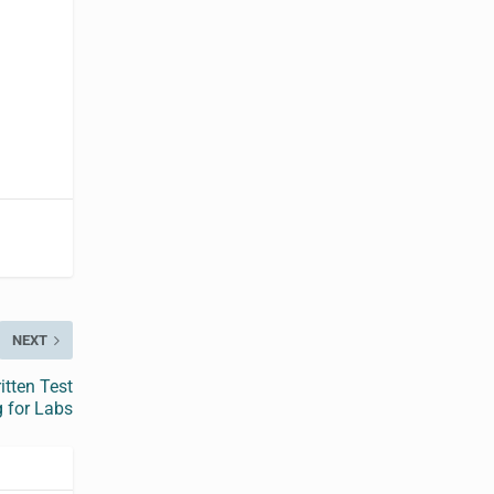
NEXT
tten Test
 for Labs