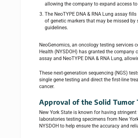
allowing the company to expand access to it
The NeoTYPE DNA & RNA Lung assay fills a c
of genetic markers that may be missed by s
guidelines.
NeoGenomics, an oncology testing services 
Health (NYSDOH) has granted the company co
assay and NeoTYPE DNA & RNA Lung, allowing
These next-generation sequencing (NGS) tests 
single gene testing and direct the first-line t
cancer.
Approval of the Solid Tumor 
New York State is known for having stringent v
laboratories testing specimens from New York 
NYSDOH to help ensure the accuracy and reliabi