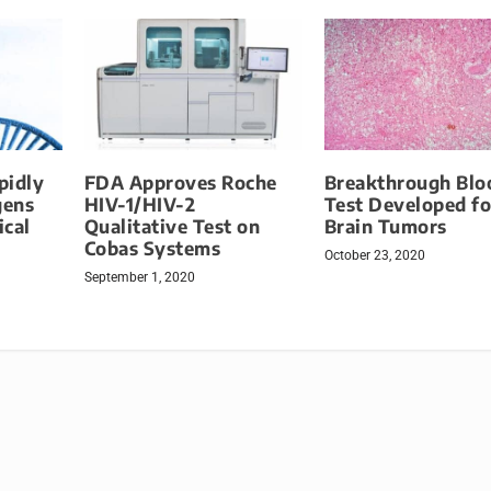
pidly
FDA Approves Roche
Breakthrough Blo
gens
HIV-1/HIV-2
Test Developed fo
ical
Qualitative Test on
Brain Tumors
Cobas Systems
October 23, 2020
September 1, 2020