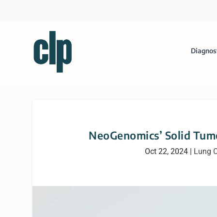
Diagnos
NeoGenomics’ Solid Tumo
Oct 22, 2024
|
Lung C