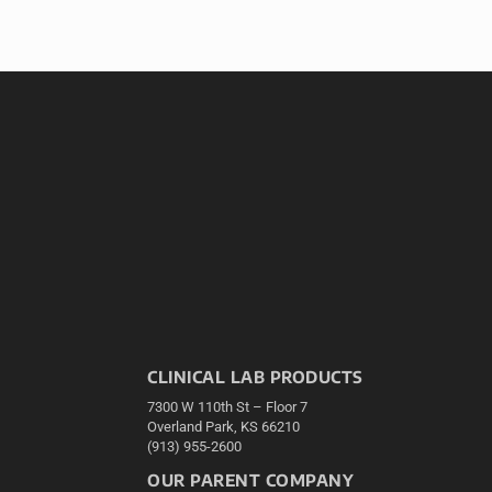
CLINICAL LAB PRODUCTS
7300 W 110th St – Floor 7
Overland Park, KS 66210
(913) 955-2600
OUR PARENT COMPANY