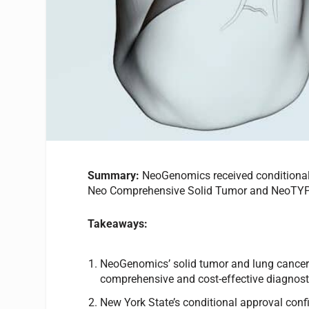
Summary:
NeoGenomics received conditional 
Neo Comprehensive Solid Tumor and NeoTY
Takeaways:
NeoGenomics’ solid tumor and lung cancer
comprehensive and cost-effective diagnosti
New York State’s conditional approval con