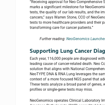
“Receiving approval for Neo Comprehensiv
marks a significant milestone for NeoGenomi
tests, the quality of our lab results, and th
cancers,” says Warren Stone, CCO of NeoGen
tests to more healthcare providers and their 
transforming care for cancer patients.”
Further reading:
NeoGenomics Launches 
Supporting Lung Cancer Diag
Each year, 116,000 people are diagnosed with 
leading cause of cancer-related death. Neo C
solution that aligns with National Comprehen
NeoTYPE DNA & RNA Lung leverages the same
context of a more focused NGS panel that add
These tests analyze a broad panel of genes, 
profiles or single-gene tests may miss.
NeoGenomics operates Clinical Laboratory I