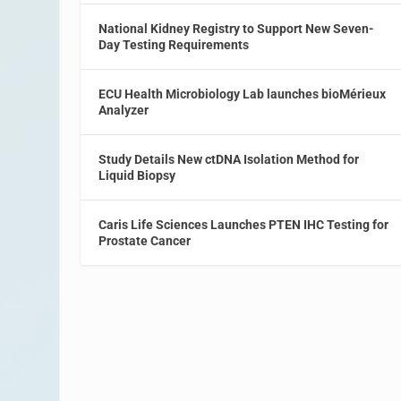
National Kidney Registry to Support New Seven-
Day Testing Requirements
ECU Health Microbiology Lab launches bioMérieux
Analyzer
Study Details New ctDNA Isolation Method for
Liquid Biopsy
Caris Life Sciences Launches PTEN IHC Testing for
Prostate Cancer