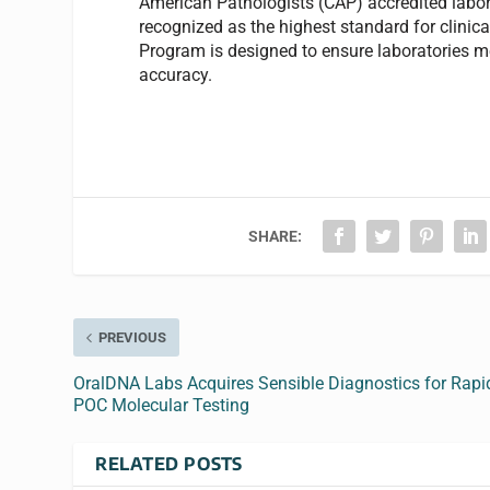
American Pathologists (CAP) accredited labora
recognized as the highest standard for clinica
Program is designed to ensure laboratories me
accuracy.
SHARE:
PREVIOUS
OralDNA Labs Acquires Sensible Diagnostics for Rapi
POC Molecular Testing
RELATED POSTS