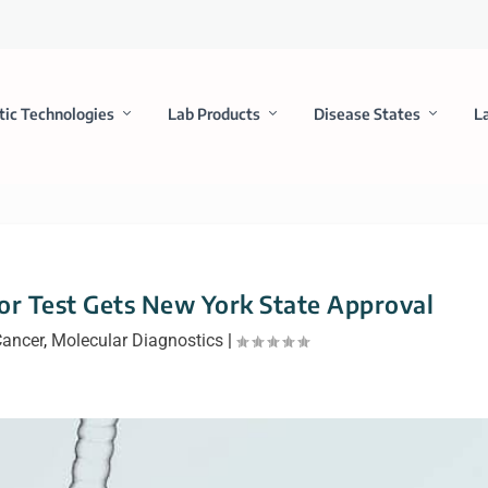
tic Technologies
Lab Products
Disease States
L
r Test Gets New York State Approval
ancer
,
Molecular Diagnostics
|