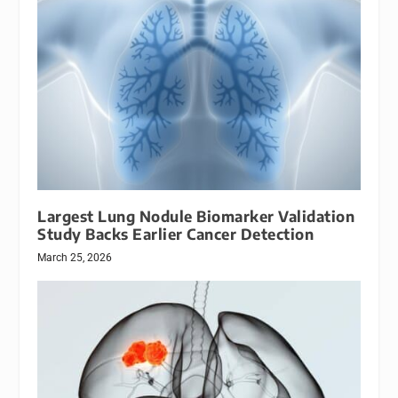
Largest Lung Nodule Biomarker Validation
Study Backs Earlier Cancer Detection
March 25, 2026