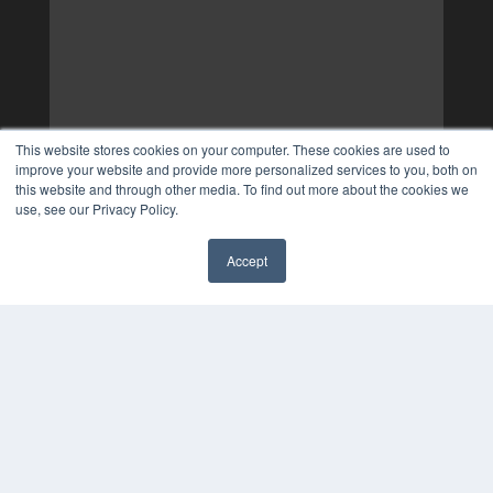
This website stores cookies on your computer. These cookies are used to
improve your website and provide more personalized services to you, both on
this website and through other media. To find out more about the cookies we
use, see our Privacy Policy.
Accept
✖