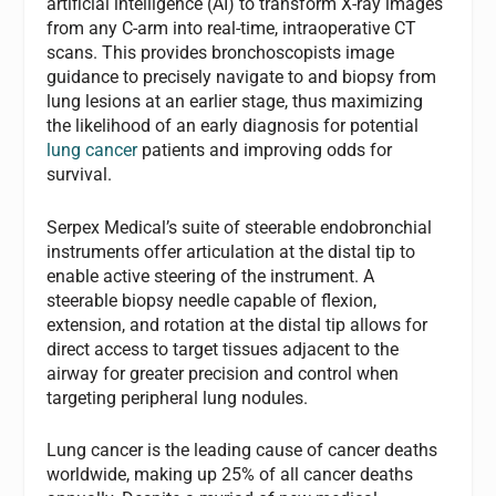
artificial intelligence (AI) to transform X-ray images
from any C-arm into real-time, intraoperative CT
scans. This provides bronchoscopists image
guidance to precisely navigate to and biopsy from
lung lesions at an earlier stage, thus maximizing
the likelihood of an early diagnosis for potential
lung cancer
patients and improving odds for
survival.
Serpex Medical’s suite of steerable endobronchial
instruments offer articulation at the distal tip to
enable active steering of the instrument. A
steerable biopsy needle capable of flexion,
extension, and rotation at the distal tip allows for
direct access to target tissues adjacent to the
airway for greater precision and control when
targeting peripheral lung nodules.
Lung cancer is the leading cause of cancer deaths
worldwide, making up 25% of all cancer deaths