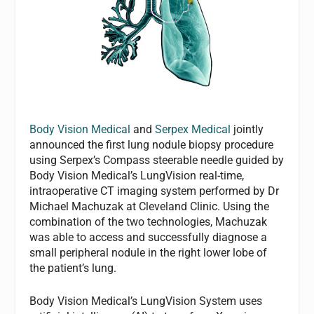
Body Vision Medical
and
Serpex Medical
jointly
announced the first lung nodule biopsy procedure
using Serpex’s Compass steerable needle guided by
Body Vision Medical’s LungVision real-time,
intraoperative CT imaging system performed by Dr
Michael Machuzak at Cleveland Clinic. Using the
combination of the two technologies, Machuzak
was able to access and successfully diagnose a
small peripheral nodule in the right lower lobe of
the patient’s lung.
Body Vision Medical’s LungVision System uses