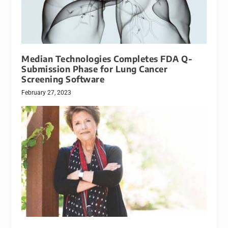
Median Technologies Completes FDA Q-
Submission Phase for Lung Cancer
Screening Software
February 27, 2023