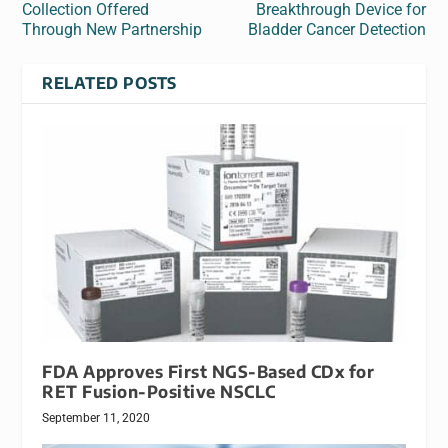
Collection Offered
Breakthrough Device for
Through New Partnership
Bladder Cancer Detection
RELATED POSTS
FDA Approves First NGS-Based CDx for
RET Fusion-Positive NSCLC
September 11, 2020