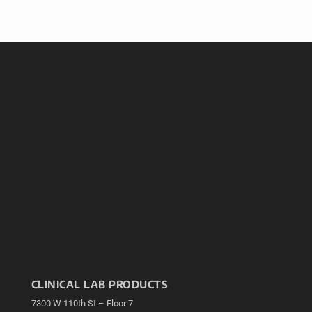
CLINICAL LAB PRODUCTS
7300 W 110th St – Floor 7