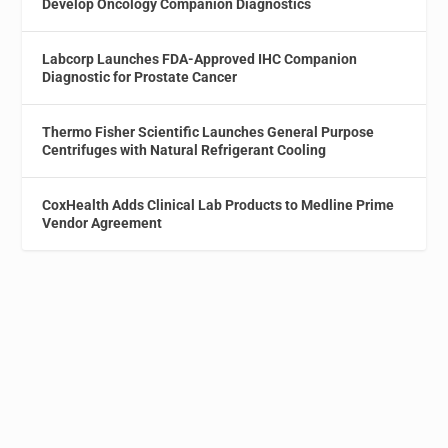
Develop Oncology Companion Diagnostics
Labcorp Launches FDA-Approved IHC Companion
Diagnostic for Prostate Cancer
Thermo Fisher Scientific Launches General Purpose
Centrifuges with Natural Refrigerant Cooling
CoxHealth Adds Clinical Lab Products to Medline Prime
Vendor Agreement