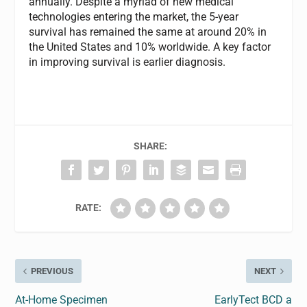
annually. Despite a myriad of new medical
technologies entering the market, the 5-year
survival has remained the same at around 20% in
the United States and 10% worldwide. A key factor
in improving survival is earlier diagnosis.
SHARE:
RATE:
PREVIOUS
NEXT
At-Home Specimen
EarlyTect BCD a