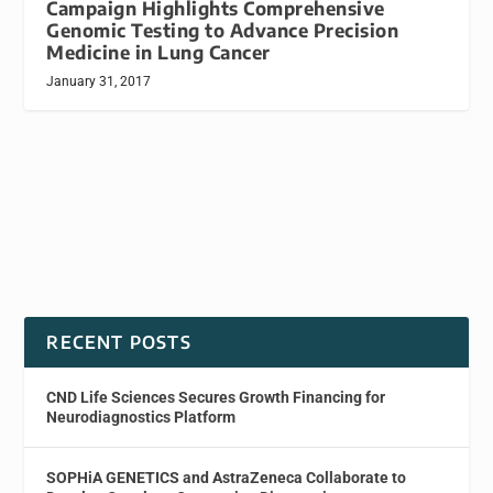
Campaign Highlights Comprehensive
Genomic Testing to Advance Precision
Medicine in Lung Cancer
January 31, 2017
RECENT POSTS
CND Life Sciences Secures Growth Financing for
Neurodiagnostics Platform
SOPHiA GENETICS and AstraZeneca Collaborate to