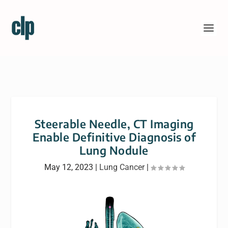
Steerable Needle, CT Imaging
Enable Definitive Diagnosis of
Lung Nodule
May 12, 2023
|
Lung Cancer
|