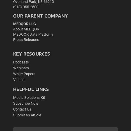
Overland Park, KS 66210
(913) 955-2600
OUR PARENT COMPANY
MEDQOR LLC
About MEDQOR
MEDQOR Data Platform
Press Releases
KEY RESOURCES
Podcasts
Webinars
White Papers
Videos
HELPFUL LINKS
Media Solutions Kit
Subscribe Now
Contact Us
Submit an Article