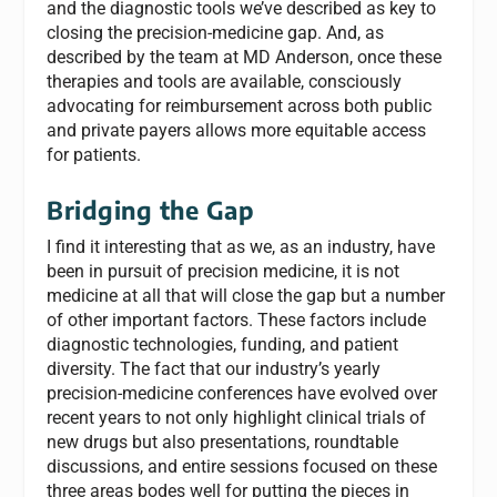
and the diagnostic tools we’ve described as key to
closing the precision-medicine gap. And, as
described by the team at MD Anderson, once these
therapies and tools are available, consciously
advocating for reimbursement across both public
and private payers allows more equitable access
for patients.
Bridging the Gap
I find it interesting that as we, as an industry, have
been in pursuit of precision medicine, it is not
medicine at all that will close the gap but a number
of other important factors. These factors include
diagnostic technologies, funding, and patient
diversity. The fact that our industry’s yearly
precision-medicine conferences have evolved over
recent years to not only highlight clinical trials of
new drugs but also presentations, roundtable
discussions, and entire sessions focused on these
three areas bodes well for putting the pieces in