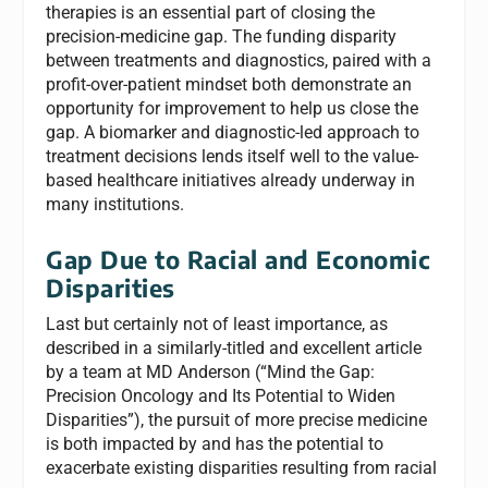
therapies is an essential part of closing the
precision-medicine gap. The funding disparity
between treatments and diagnostics, paired with a
profit-over-patient mindset both demonstrate an
opportunity for improvement to help us close the
gap. A biomarker and diagnostic-led approach to
treatment decisions lends itself well to the value-
based healthcare initiatives already underway in
many institutions.
Gap Due to Racial and Economic
Disparities
Last but certainly not of least importance, as
described in a similarly-titled and excellent article
by a team at MD Anderson (“Mind the Gap:
Precision Oncology and Its Potential to Widen
Disparities”), the pursuit of more precise medicine
is both impacted by and has the potential to
exacerbate existing disparities resulting from racial