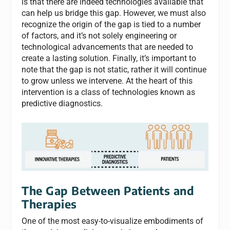
is that there are indeed technologies available that
can help us bridge this gap. However, we must also
recognize the origin of the gap is tied to a number
of factors, and it’s not solely engineering or
technological advancements that are needed to
create a lasting solution. Finally, it’s important to
note that the gap is not static, rather it will continue
to grow unless we intervene. At the heart of this
intervention is a class of technologies known as
predictive diagnostics.
The Gap Between Patients and
Therapies
One of the most easy-to-visualize embodiments of