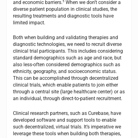
5
and economic barriers.
When we don’t consider a
diverse patient population in clinical studies, the
resulting treatments and diagnostic tools have
limited impact.
Both when building and validating therapies and
diagnostic technologies, we need to recruit diverse
clinical trial participants. This includes considering
standard demographics such as age and race, but
also less-often considered demographics such as
ethnicity, geography, and socioeconomic status.
This can be accomplished through decentralized
clinical trials, which enable patients to join either
through a central site (large healthcare center) or as
an individual, through direct-to-patient recruitment.
Clinical research partners, such as Curebase, have
developed software and support tools to enable
such decentralized, virtual trials. It’s imperative we
leverage these tools when building both therapies,