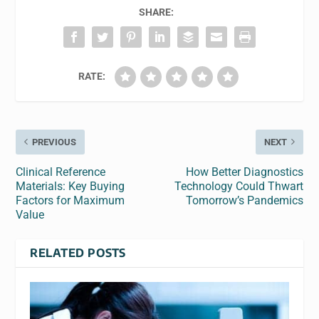
SHARE:
RATE:
PREVIOUS
NEXT
Clinical Reference
How Better Diagnostics
Materials: Key Buying
Technology Could Thwart
Factors for Maximum
Tomorrow’s Pandemics
Value
RELATED POSTS