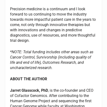
Precision medicine is a continuum and I look
forward to us continuing to move the industry
towards more impactful patient care in the years to
come, not only through innovative therapies but
with innovations and changes in predictive
diagnostics, use of resources, and more thoughtful
trial design.
*NOTE: Total funding includes other areas such as
Cancer Control, Survivorship (including quality of
life and end of life), Outcomes Research, and
uncharacterized research.
ABOUT THE AUTHOR
Jarret Glasscock, PhD
, is the co-founder and CEO
of Cofactor Genomics. After contributing to the
Human Genome Project and sequencing the first
Cancer Genome while faculty at Washington