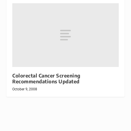
Colorectal Cancer Screening
Recommendations Updated
October 9, 2008