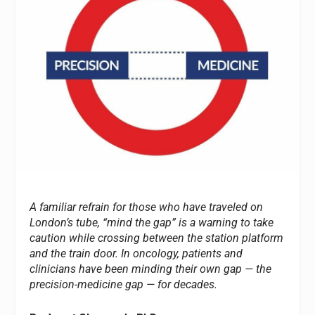
A familiar refrain for those who have traveled on
London’s tube, “mind the gap” is a warning to take
caution while crossing between the station platform
and the train door. In oncology, patients and
clinicians have been minding their own gap — the
precision-medicine gap — for decades.