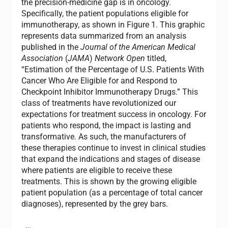
the precision-medicine gap is in oncology.
Specifically, the patient populations eligible for
immunotherapy, as shown in Figure 1. This graphic
represents data summarized from an analysis
published in the
Journal of the American Medical
Association
(
JAMA
)
Network Open
titled,
“Estimation of the Percentage of U.S. Patients With
Cancer Who Are Eligible for and Respond to
Checkpoint Inhibitor Immunotherapy Drugs.” This
class of treatments have revolutionized our
expectations for treatment success in oncology. For
patients who respond, the impact is lasting and
transformative. As such, the manufacturers of
these therapies continue to invest in clinical studies
that expand the indications and stages of disease
where patients are eligible to receive these
treatments. This is shown by the growing eligible
patient population (as a percentage of total cancer
diagnoses), represented by the grey bars.