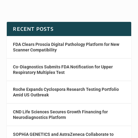
RECENT POSTS
FDA Clears Proscia Digital Pathology Platform for New
Scanner Compatibility
Co-Diagnostics Submits FDA Notification for Upper
Respiratory Multiplex Test
Roche Expands Cyclospora Research Testing Portfolio
Amid US Outbreak
CND Life Sciences Secures Growth Financing for
Neurodiagnostics Platform
SOPHiA GENETICS and AstraZeneca Collaborate to