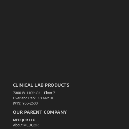
CLINICAL LAB PRODUCTS
7300 W 110th St – Floor 7
Overland Park, KS 66210
(913) 955-2600
OUR PARENT COMPANY
MEDQOR LLC
About MEDQOR