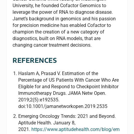
University, he founded Cofactor Genomics to
leverage the power of RNA to diagnose disease.
Jarret’s background in genomics and his passion
for precision medicine has enabled Cofactor to
champion the creation of a new category of
diagnostics, built on RNA models, that are
changing cancer treatment decisions.
REFERENCES
Haslam A, Prasad V. Estimation of the
Percentage of US Patients With Cancer Who Are
Eligible for and Respond to Checkpoint Inhibitor
Immunotherapy Drugs. JAMA Netw Open.
2019;2(5):e192535.
doi:10.1001/jamanetworkopen.2019.2535
Emerging Oncology Trends: 2021 and Beyond.
Aptitude Health. January 8,
2021.
https://www.aptitudehealth.com/blog/em