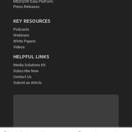
MEDQOR Data Platform
Press Releases
KEY RESOURCES
Podcasts
Webinars
White Papers
Videos
HELPFUL LINKS
Media Solutions Kit
Subscribe Now
Contact Us
Submit an Article