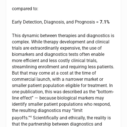
compared to:
Early Detection, Diagnosis, and Prognosis =
7.1%
This dynamic between therapies and diagnostics is
complex. While therapy development and clinical
trials are extraordinarily expensive, the use of
biomarkers and diagnostics tests often enable
more efficient and less costly clinical trials,
streamlining enrollment and requiring less patients.
But that may come at a cost at the time of
commercial launch, with a narrower market or
smaller patient population eligible for treatment. In
one publication, this was described as the “bottom-
line effect” — because biological markers may
identify smaller patient populations who respond,
the resulting diagnostics may “limit
4
payoffs.”
Scientifically and ethically, the reality is
that the partnership between diagnostics and