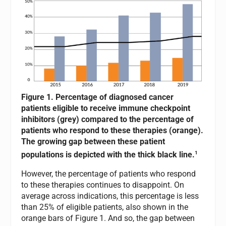
Figure 1. Percentage of diagnosed cancer
patients eligible to receive immune checkpoint
inhibitors (grey) compared to the percentage of
patients who respond to these therapies (orange).
The growing gap between these patient
1
populations is depicted with the thick black line.
However, the percentage of patients who respond
to these therapies continues to disappoint. On
average across indications, this percentage is less
than 25% of eligible patients, also shown in the
orange bars of Figure 1. And so, the gap between