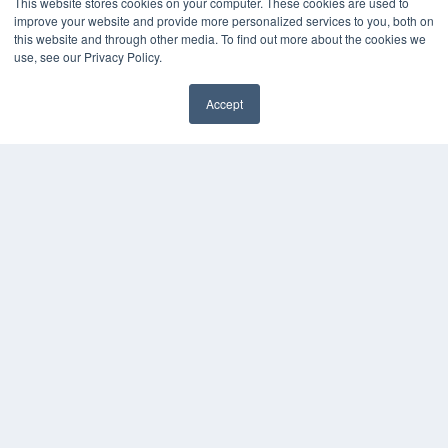
This website stores cookies on your computer. These cookies are used to
improve your website and provide more personalized services to you, both on
this website and through other media. To find out more about the cookies we
use, see our Privacy Policy.
Accept
✖