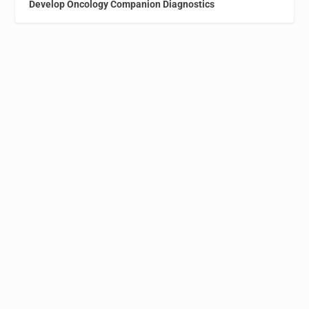
Develop Oncology Companion Diagnostics