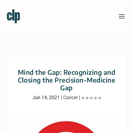
Mind the Gap: Recognizing and
Closing the Precision-Medicine
Gap
Jun 14, 2021
|
Cancer
|