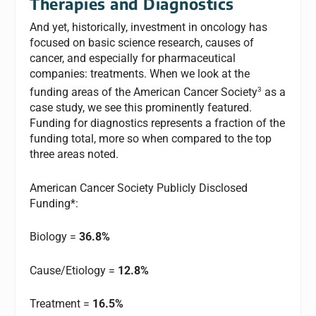
Therapies and Diagnostics
And yet, historically, investment in oncology has
focused on basic science research, causes of
cancer, and especially for pharmaceutical
companies: treatments. When we look at the
3
funding areas of the American Cancer Society
as a
case study, we see this prominently featured.
Funding for diagnostics represents a fraction of the
funding total, more so when compared to the top
three areas noted.
American Cancer Society Publicly Disclosed
Funding*:
Biology =
36.8%
Cause/Etiology =
12.8%
Treatment =
16.5%