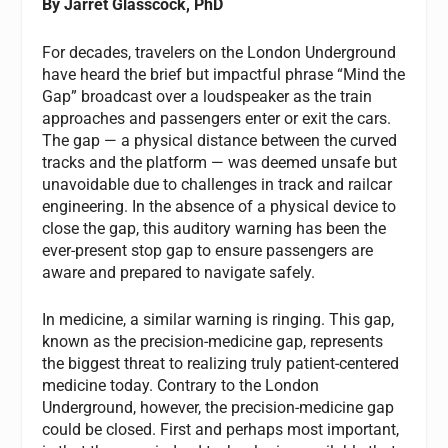
By Jarret Glasscock, PhD
For decades, travelers on the London Underground
have heard the brief but impactful phrase “Mind the
Gap” broadcast over a loudspeaker as the train
approaches and passengers enter or exit the cars.
The gap — a physical distance between the curved
tracks and the platform — was deemed unsafe but
unavoidable due to challenges in track and railcar
engineering. In the absence of a physical device to
close the gap, this auditory warning has been the
ever-present stop gap to ensure passengers are
aware and prepared to navigate safely.
In medicine, a similar warning is ringing. This gap,
known as the precision-medicine gap, represents
the biggest threat to realizing truly patient-centered
medicine today. Contrary to the London
Underground, however, the precision-medicine gap
could be closed. First and perhaps most important,