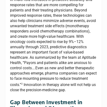
response rates that are more compelling for
patients and their treating physicians. Beyond
improved response rates, these technologies can
also help clinicians minimize adverse events, avoid
unwanted treatment side effects (monotherapy
responders avoid chemotherapy combinations),
and create more high-value healthcare. With
oncology costs expected to rise by 9%–12%
annually through 2023, predictive diagnostics
represent an important facet of value-based
healthcare. As summarized by the team at Aptitude
Health, “Payors and patients alike are anxious to
control costs….Even as new and better therapeutic
approaches emerge, pharma companies can expect
to face mounting pressure to reduce treatment
2
costs.”
Innovation in therapy alone will not help us
close the precision-medicine gap.
Gap Between Investment in