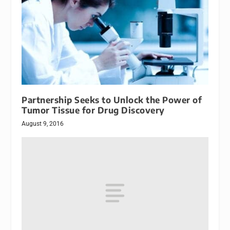
Partnership Seeks to Unlock the Power of
Tumor Tissue for Drug Discovery
August 9, 2016