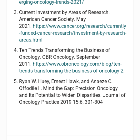
erging-oncology-trends-2021/
Current Investment by Areas of Research.
American Cancer Society. May
2021.
https://www.cancer.org/research/currently
-funded-cancer-research/investment-by-research-
areas.html
Ten Trends Transforming the Business of
Oncology. OBR Oncology. September
2011.
https://www.obroncology.com/blog/ten-
trends-transforming-the-business-of-oncology-2
Ryan W. Huey, Ernest Hawk, and Anaeze C.
Offodile II. Mind the Gap: Precision Oncology
and Its Potential to Widen Disparities. Journal of
Oncology Practice 2019 15:6, 301-304