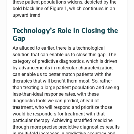
these patient populations widens, depicted by the
bold black line of Figure 1, which continues in an
upward trend.
Technology’s Role in Closing the
Gap
As alluded to earlier, there is a technological
solution that can enable us to close this gap. The
category of predictive diagnostics, which is driven
by advancements in molecular characterization,
can enable us to better match patients with the
therapies that will benefit them most. So, rather
than treating a large patient population and seeing
less-than-ideal response rates, with these
diagnostic tools we can predict, ahead of
treatment, who will respond and prioritize those
would-be responders for treatment with that
particular therapy. Achieving stratified medicine
through more precise predictive diagnostics results
in multi-fold increases in predictive accuracy and