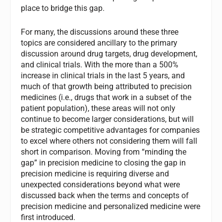
place to bridge this gap.
For many, the discussions around these three
topics are considered ancillary to the primary
discussion around drug targets, drug development,
and clinical trials. With the more than a 500%
increase in clinical trials in the last 5 years, and
much of that growth being attributed to precision
medicines (i.e., drugs that work in a subset of the
patient population), these areas will not only
continue to become larger considerations, but will
be strategic competitive advantages for companies
to excel where others not considering them will fall
short in comparison. Moving from “minding the
gap” in precision medicine to closing the gap in
precision medicine is requiring diverse and
unexpected considerations beyond what were
discussed back when the terms and concepts of
precision medicine and personalized medicine were
first introduced.