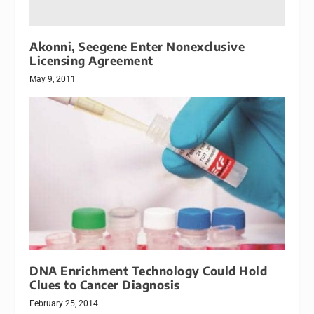
Akonni, Seegene Enter Nonexclusive
Licensing Agreement
May 9, 2011
DNA Enrichment Technology Could Hold
Clues to Cancer Diagnosis
February 25, 2014