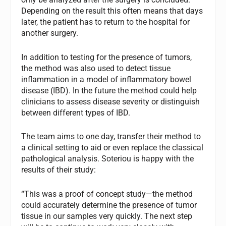
Depending on the result this often means that days
later, the patient has to return to the hospital for
another surgery.
In addition to testing for the presence of tumors,
the method was also used to detect tissue
inflammation in a model of inflammatory bowel
disease (IBD). In the future the method could help
clinicians to assess disease severity or distinguish
between different types of IBD.
The team aims to one day, transfer their method to
a clinical setting to aid or even replace the classical
pathological analysis. Soteriou is happy with the
results of their study:
“This was a proof of concept study—the method
could accurately determine the presence of tumor
tissue in our samples very quickly. The next step