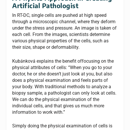
Artificial Pathologist
In RT-DC, single cells are pushed at high speed
through a microscopic channel, where they deform
under the stress and pressure. An image is taken of
each cell. From the images, scientists determine
various physical properties of the cells, such as
their size, shape or deformability.
Kubánková explains the benefit offocusing on the
physical attributes of cells: “When you go to your
doctor, he or she doesn’t just look at you, but also
does a physical examination and feels parts of
your body. With traditional methods to analyze a
biopsy sample, a pathologist can only look at cells.
We can do the physical examination of the
individual cells, and that gives us much more
information to work with.”
Simply doing the physical examination of cells is