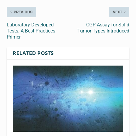
PREVIOUS
NEXT
Laboratory-Developed
CGP Assay for Solid
Tests: A Best Practices
Tumor Types Introduced
Primer
RELATED POSTS