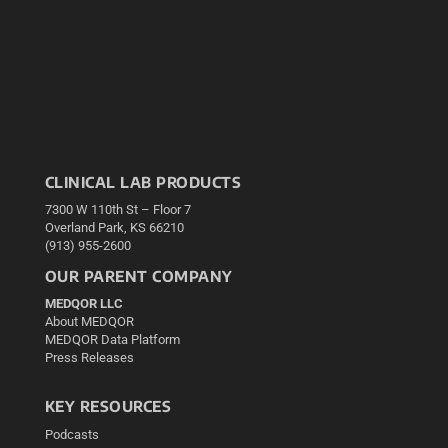
CLINICAL LAB PRODUCTS
7300 W 110th St – Floor 7
Overland Park, KS 66210
(913) 955-2600
OUR PARENT COMPANY
MEDQOR LLC
About MEDQOR
MEDQOR Data Platform
Press Releases
KEY RESOURCES
Podcasts