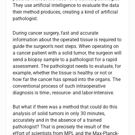
They use artificial intelligence to evaluate the data
their method produces, creating a kind of artificial
pathologist.
During cancer surgery, fast and accurate
information about the operated tissue is required to
guide the surgeon’s next steps. When operating on
a cancer patient with a solid tumor, the surgeon will
send a biopsy sample to a pathologist for a rapid
assessment. The pathologist needs to evaluate, for
example, whether the tissue is healthy or not or
how far the cancer has spread into the organs. The
conventional process of such intraoperative
diagnosis is time-, resource- and labor-intensive.
But what if there was a method that could do this
analysis of solid tumors in only 30 minutes,
accurately and in the absence of a trained
pathologist? That is precisely the result of the
effort of scientists from MPL and the Max-Planck-