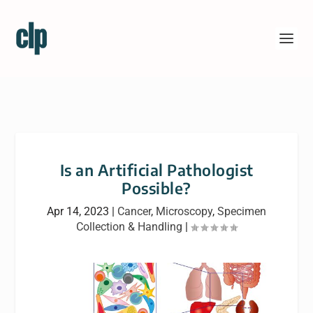
Is an Artificial Pathologist
Possible?
Apr 14, 2023
|
Cancer
,
Microscopy
,
Specimen
Collection & Handling
|