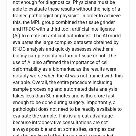
not enough for diagnostics. Physicians must be
able to evaluate these results without the help of a
trained pathologist or physicist. In order to achieve
this, the MPL group combined the tissue grinder
and RT-DC with a third tool: artificial intelligence
(AI) to create an artificial pathologist. The AI model
evaluates the large complex datasets obtained by
RT-DC analysis and quickly assesses whether a
biopsy sample contains tumor tissue or not. The
use of AI also affirmed the importance of cell
deformability as a biomarker, as the results were
notably worse when the AI was not trained with this
variable. Overall, the entire procedure including
sample processing and automated data analysis
takes less than 30 minutes and is therefore fast
enough to be done during surgery. Importantly, a
pathologist does not need to be readily available to
evaluate the sample. This is a great advantage,
because intraoperative consultations are not
always possible and at some sites, samples can
only be analyzed after the surgery is concluded.