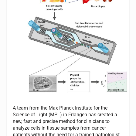
A team from the Max Planck Institute for the
Science of Light (MPL) in Erlangen has created a
new, fast and precise method for clinicians to
analyze cells in tissue samples from cancer
patients without the need for a trained pathologist.