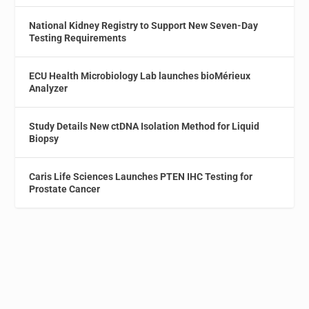
National Kidney Registry to Support New Seven-Day
Testing Requirements
ECU Health Microbiology Lab launches bioMérieux
Analyzer
Study Details New ctDNA Isolation Method for Liquid
Biopsy
Caris Life Sciences Launches PTEN IHC Testing for
Prostate Cancer