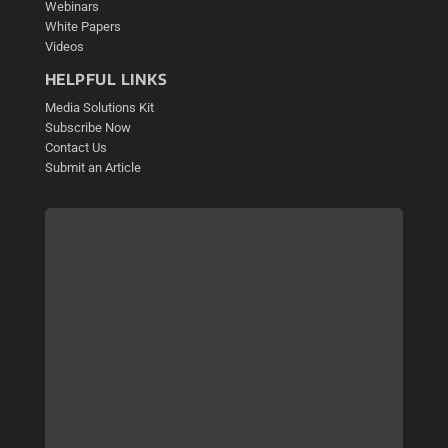
Webinars
White Papers
Videos
HELPFUL LINKS
Media Solutions Kit
Subscribe Now
Contact Us
Submit an Article