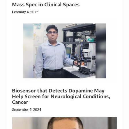
Mass Spec in Clinical Spaces
February 4, 2015
Biosensor that Detects Dopamine May
Help Screen for Neurological Conditions,
Cancer
September 5, 2024