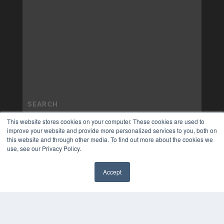
This website stores cookies on your computer. These cookies are used to
improve your website and provide more personalized services to you, both on
this website and through other media. To find out more about the cookies we
use, see our Privacy Policy.
Accept
✖