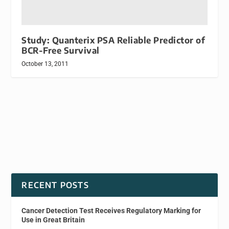
Study: Quanterix PSA Reliable Predictor of
BCR-Free Survival
October 13, 2011
RECENT POSTS
Cancer Detection Test Receives Regulatory Marking for
Use in Great Britain