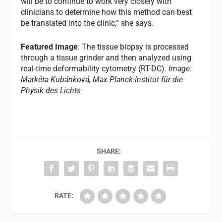
will be to continue to work very closely with
clinicians to determine how this method can best
be translated into the clinic,” she says.
Featured Image
: The tissue biopsy is processed
through a tissue grinder and then analyzed using
real-time deformability cytometry (RT-DC).
Image:
Markéta Kubánková, Max-Planck-Institut für die
Physik des Lichts
SHARE:
RATE: