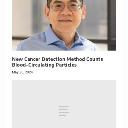
New Cancer Detection Method Counts
Blood-Circulating Particles
May 30, 2024