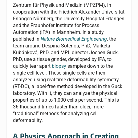
Zentrum für Physik und Medizin (MPZPM), in
cooperation with the Friedrich-Alexander-Universität
Erlangen-Nürnberg, the University Hospital Erlangen
and the Fraunhofer Institute for Process
Automation (IPA) in Mannheim. In a study
published in
Nature Biomedical Engineering
, the
team around Despina Soteriou, PhD, Markéta
Kubánková, PhD, and MPL director Jochen Guck,
PhD, use a tissue grinder, developed by IPA, to
quickly tear apart
biopsy
samples down to the
single-cell level. These single cells are then
analyzed using real-time deformability cytometry
(RT-DC), a label-free method developed in the Guck
laboratory. With it, they can analyze the physical
properties of up to 1,000 cells per second. This is
36-thousand times faster than older, more
“traditional” methods for analyzing cell
deformability.
A Physics Approach in Creating