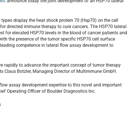
Inc
announce today the joint development of an HSP70 lateral
ypes display the heat shock protein 70 (Hsp70) on the cell
 for directed immune therapy to cure cancers. The HSP70 lateral
test for elevated HSP70 levels in the blood of cancer patients an
 with the presence of the tumor specific HSP70 cell surface
s leading competence in lateral flow assay development to
re rapidly to advance the important concept of tumor therapy
s Claus Botzler, Managing Director of Multimmune GmbH.
l flow assay development expertise to this novel and important
hief Operating Officer of Boulder Diagnostics Inc.
s