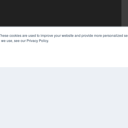
These cookies are used to improve your website and provide more personalized ser
 we use, see our Privacy Policy.
COP
PRI
TER