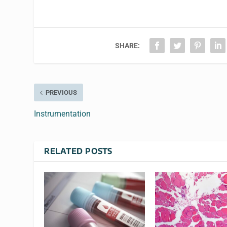
SHARE:
PREVIOUS
Instrumentation
RELATED POSTS