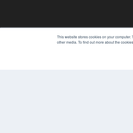
This website stores cookies on your computer. 
other media. To find out more about the cookies
© 2024 MEDQOR LLC. ALL RIGHTS RESERVED