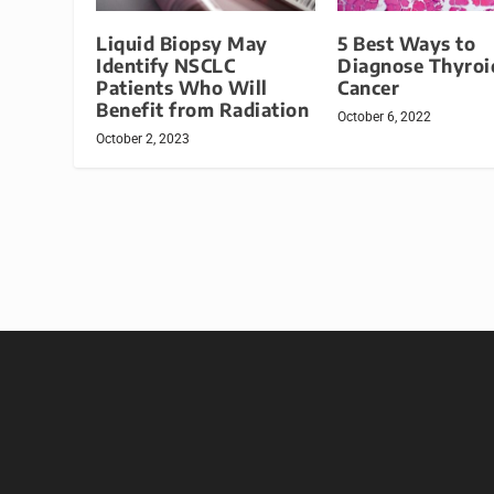
Liquid Biopsy May
5 Best Ways to
Identify NSCLC
Diagnose Thyroi
Patients Who Will
Cancer
Benefit from Radiation
October 6, 2022
October 2, 2023