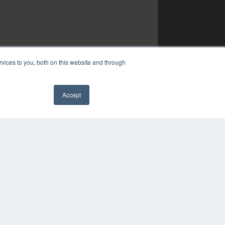
vices to you, both on this website and through
Accept
✖
YRIGHT
VACY POLICY
MS OF SERVICE