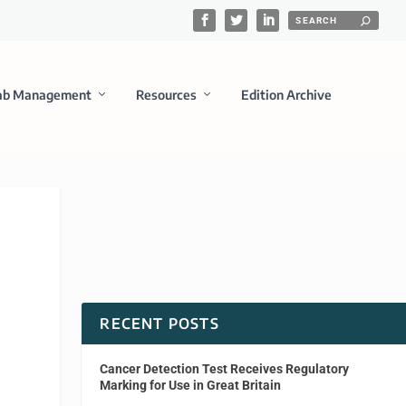
ab Management
Resources
Edition Archive
RECENT POSTS
Cancer Detection Test Receives Regulatory
Marking for Use in Great Britain