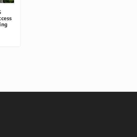
5
ccess
ing