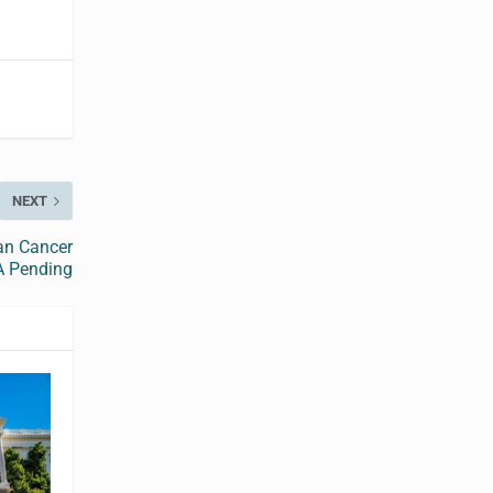
NEXT
ian Cancer
A Pending