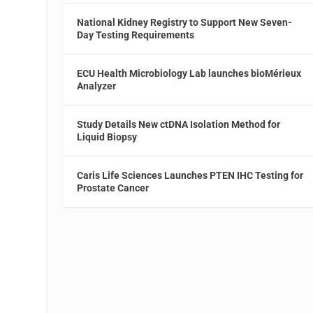
National Kidney Registry to Support New Seven-
Day Testing Requirements
ECU Health Microbiology Lab launches bioMérieux
d
Analyzer
Study Details New ctDNA Isolation Method for
Liquid Biopsy
Caris Life Sciences Launches PTEN IHC Testing for
Prostate Cancer