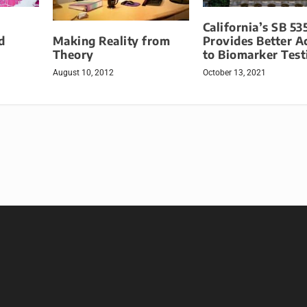
California’s SB 53
Making Reality from
d
Provides Better A
Theory
to Biomarker Test
August 10, 2012
October 13, 2021