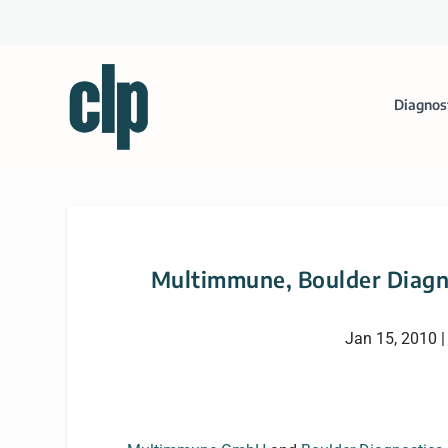
Diagnos
Multimmune, Boulder Diagn
Jan 15, 2010