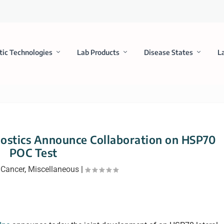
tic Technologies
Lab Products
Disease States
L
ostics Announce Collaboration on HSP70
POC Test
|
Cancer
,
Miscellaneous
|