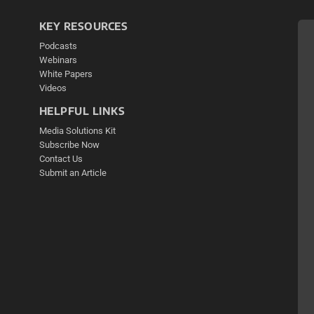
KEY RESOURCES
Podcasts
Webinars
White Papers
Videos
HELPFUL LINKS
Media Solutions Kit
Subscribe Now
Contact Us
Submit an Article