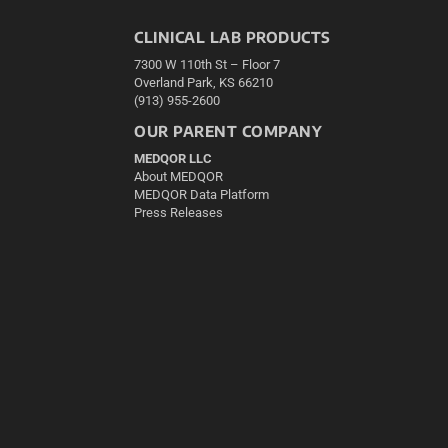
CLINICAL LAB PRODUCTS
7300 W 110th St – Floor 7
Overland Park, KS 66210
(913) 955-2600
OUR PARENT COMPANY
MEDQOR LLC
About MEDQOR
MEDQOR Data Platform
Press Releases