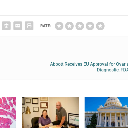
RATE:
Abbott Receives EU Approval for Ovar
Diagnostic, FD