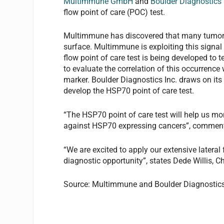
Multimmune GmbH
and
Boulder Diagnostics 
flow point of care (POC) test.
Multimmune has discovered that many tumor t
surface. Multimmune is exploiting this signal
flow point of care test is being developed to 
to evaluate the correlation of this occurrence
marker. Boulder Diagnostics Inc. draws on it
develop the HSP70 point of care test.
“The HSP70 point of care test will help us mo
against HSP70 expressing cancers”, comment
“We are excited to apply our extensive latera
diagnostic opportunity”, states Dede Willis, C
Source: Multimmune and Boulder Diagnostic