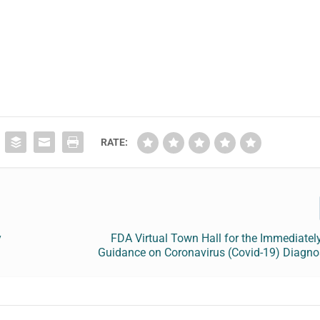
RATE:
y
FDA Virtual Town Hall for the Immediately
Guidance on Coronavirus (Covid-19) Diagnos