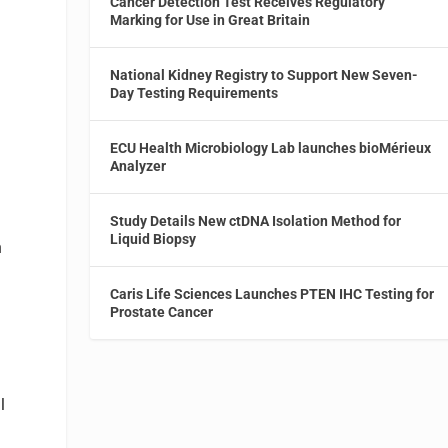
Cancer Detection Test Receives Regulatory
Marking for Use in Great Britain
National Kidney Registry to Support New Seven-
Day Testing Requirements
n
ECU Health Microbiology Lab launches bioMérieux
Analyzer
Study Details New ctDNA Isolation Method for
Liquid Biopsy
h
Caris Life Sciences Launches PTEN IHC Testing for
Prostate Cancer
l