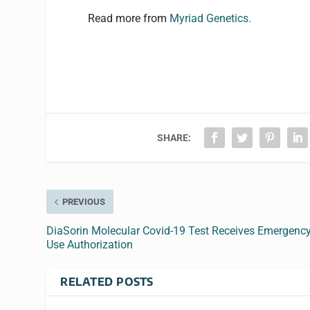
Read more from
Myriad Genetics.
SHARE:
PREVIOUS
DiaSorin Molecular Covid-19 Test Receives Emergenc
Use Authorization
RELATED POSTS