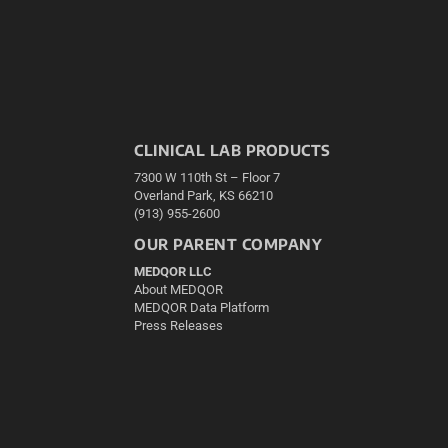
CLINICAL LAB PRODUCTS
7300 W 110th St – Floor 7
Overland Park, KS 66210
(913) 955-2600
OUR PARENT COMPANY
MEDQOR LLC
About MEDQOR
MEDQOR Data Platform
Press Releases