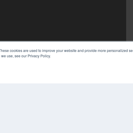
These cookies are used to improve your website and provide more personalized ser
 we use, see our Privacy Policy.
COP
PRI
TER