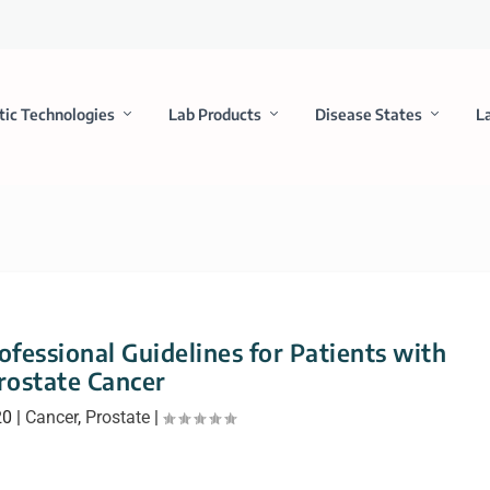
tic Technologies
Lab Products
Disease States
L
fessional Guidelines for Patients with
rostate Cancer
20
|
Cancer
,
Prostate
|