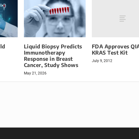
FDA Approves Q
ld
Liquid Biopsy Predicts
KRAS Test Kit
Immunotherapy
Response in Breast
July 9, 2012
Cancer, Study Shows
May 21, 2026