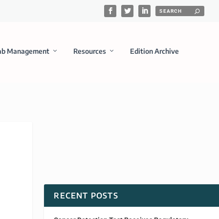
ab Management
Resources
Edition Archive
RECENT POSTS