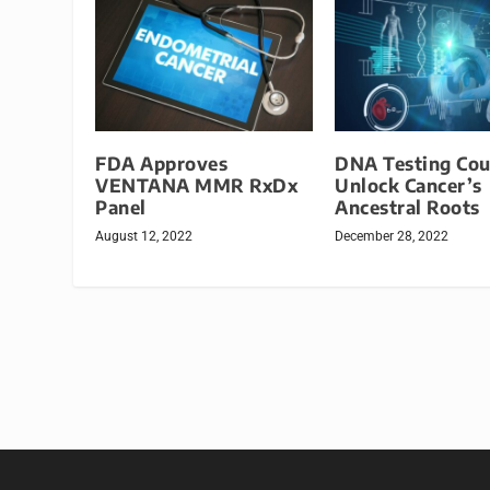
FDA Approves
DNA Testing Cou
VENTANA MMR RxDx
Unlock Cancer’s
Panel
Ancestral Roots
August 12, 2022
December 28, 2022