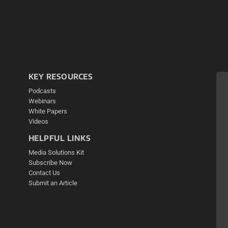
KEY RESOURCES
Podcasts
Webinars
White Papers
Videos
HELPFUL LINKS
Media Solutions Kit
Subscribe Now
Contact Us
Submit an Article