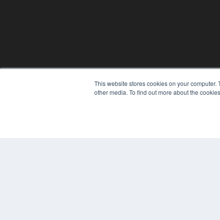
This website stores cookies on your computer. 
other media. To find out more about the cookies
© 2024 MEDQOR LLC. ALL RIGHTS RESERVED