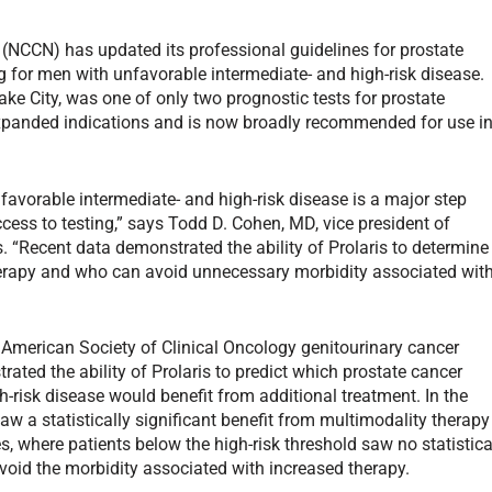
NCCN) has updated its professional guidelines for prostate
for men with unfavorable intermediate- and high-risk disease.
ake City, was one of only two prognostic tests for prostate
anded indications and is now broadly recommended for use i
favorable intermediate- and high-risk disease is a major step
cess to testing,” says Todd D. Cohen, MD, vice president of
. “Recent data demonstrated the ability of Prolaris to determine
herapy and who can avoid unnecessary morbidity associated wit
 American Society of Clinical Oncology genitourinary cancer
ted the ability of Prolaris to predict which prostate cancer
h-risk disease would benefit from additional treatment. In the
saw a statistically significant benefit from multimodality therapy
es, where patients below the high-risk threshold saw no statistica
void the morbidity associated with increased therapy.