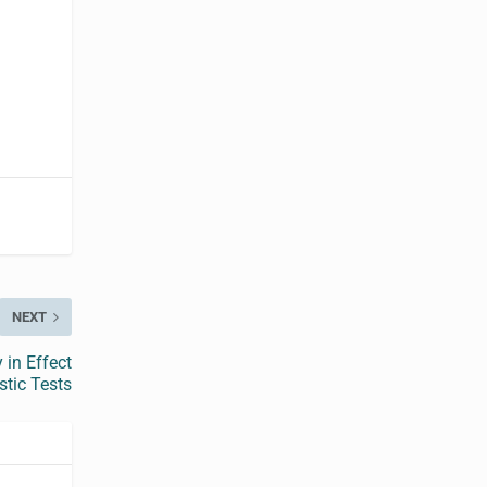
NEXT
 in Effect
tic Tests