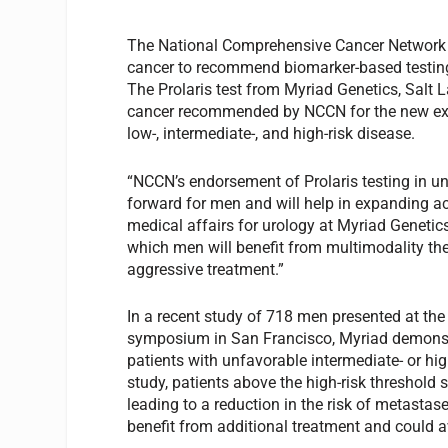
The National Comprehensive Cancer Network (
cancer to recommend biomarker-based testing 
The Prolaris test from Myriad Genetics, Salt L
cancer recommended by NCCN for the new exp
low-, intermediate-, and high-risk disease.
“NCCN’s endorsement of Prolaris testing in un
forward for men and will help in expanding ac
medical affairs for urology at Myriad Genetics
which men will benefit from multimodality t
aggressive treatment.”
In a recent study of 718 men presented at the
symposium in San Francisco, Myriad demonstra
patients with unfavorable intermediate- or hig
study, patients above the high-risk threshold 
leading to a reduction in the risk of metastas
benefit from additional treatment and could a