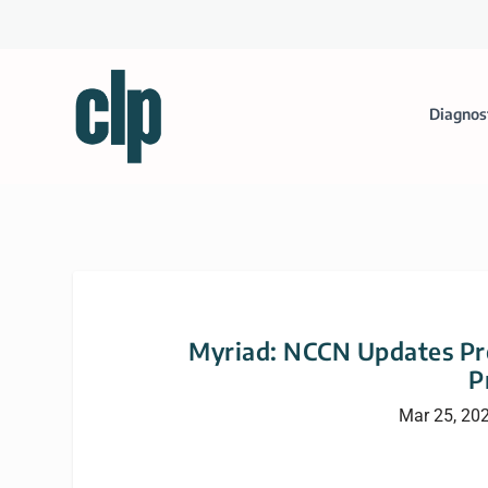
Diagnos
Myriad: NCCN Updates Pro
P
Mar 25, 20