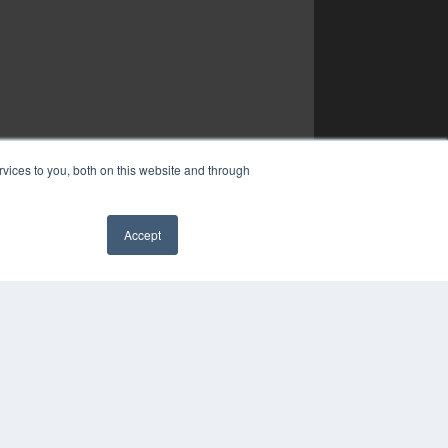
vices to you, both on this website and through
Accept
✖
YRIGHT
VACY POLICY
MS OF SERVICE