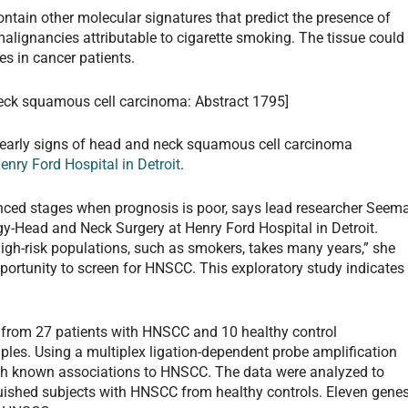
ontain other molecular signatures that predict the presence of
alignancies attributable to cigarette smoking. The tissue could
es in cancer patients.
neck squamous cell carcinoma: Abstract 1795]
t early signs of head and neck squamous cell carcinoma
enry Ford Hospital in Detroit
.
ced stages when prognosis is poor, says lead researcher Seem
gy-Head and Neck Surgery at Henry Ford Hospital in Detroit.
igh-risk populations, such as smokers, takes many years,” she
pportunity to screen for HNSCC. This exploratory study indicates
 from 27 patients with HNSCC and 10 healthy control
ples. Using a multiplex ligation-dependent probe amplification
th known associations to HNSCC. The data were analyzed to
guished subjects with HNSCC from healthy controls. Eleven gene