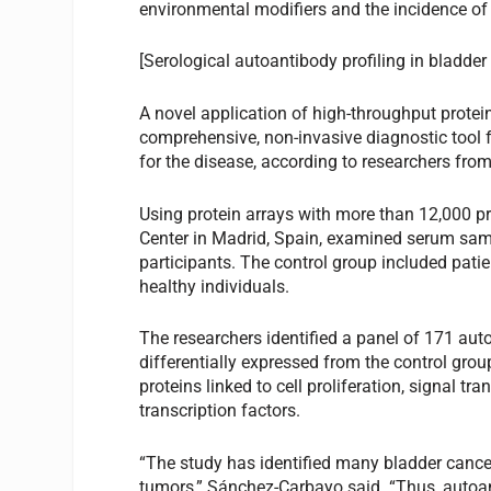
environmental modifiers and the incidence of p
[Serological autoantibody profiling in bladder
A novel application of high-throughput protei
comprehensive, non-invasive diagnostic tool f
for the disease, according to researchers fro
Using protein arrays with more than 12,000 p
Center in Madrid, Spain, examined serum samp
participants. The control group included pati
healthy individuals.
The researchers identified a panel of 171 aut
differentially expressed from the control gro
proteins linked to cell proliferation, signal 
transcription factors.
“The study has identified many bladder cancer
tumors,” Sánchez-Carbayo said. “Thus, autoan