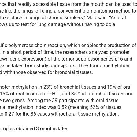
ence that readily accessible tissue from the mouth can be used t
ue like the lungs, offering a convenient biomonitoring method to
 take place in lungs of chronic smokers,” Mao said. “An oral
llows us to test for lung damage without having to do a
ific polymerase chain reaction, which enables the production of
 in a short period of time, the researchers analyzed promoter
down gene expression) of the tumor suppressor genes p16 and
tissue taken from study participants. They found methylation
ed with those observed for bronchial tissues.
omoter methylation in 23% of bronchial tissues and 19% of oral
 15% of oral tissues for FHIT; and 35% of bronchial tissues and
e two genes. Among the 39 participants with oral tissue
hial methylation index was 0.52 (meaning 52% of tissues
0.27 for the 86 cases without oral tissue methylation.
samples obtained 3 months later.