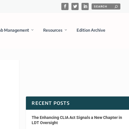
ab Management
Resources
Edition Archive
RECENT POSTS
The Enhancing CLIA Act Signals a New Chapter in
LDT Oversight