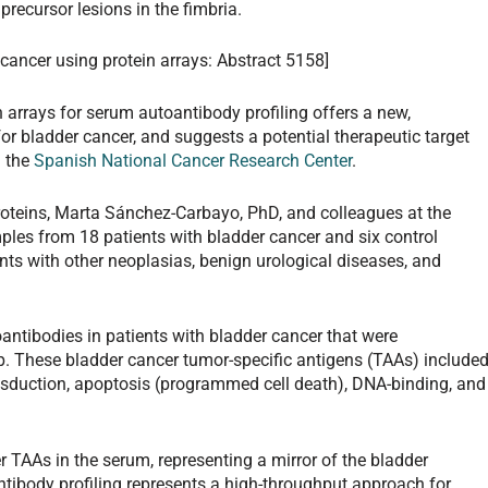
recursor lesions in the fimbria.
 cancer using protein arrays: Abstract 5158]
n arrays for serum autoantibody profiling offers a new,
or bladder cancer, and suggests a potential therapeutic target
m the
Spanish National Cancer Research Center
.
roteins, Marta Sánchez-Carbayo, PhD, and colleagues at the
les from 18 patients with bladder cancer and six control
ents with other neoplasias, benign urological diseases, and
oantibodies in patients with bladder cancer that were
up. These bladder cancer tumor-specific antigens (TAAs) include
transduction, apoptosis (programmed cell death), DNA-binding, and
 TAAs in the serum, representing a mirror of the bladder
tibody profiling represents a high-throughput approach for