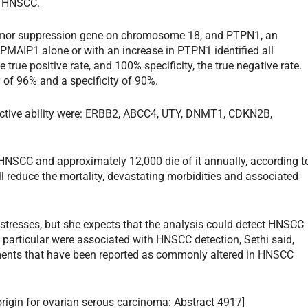
or HNSCC.
umor suppression gene on chromosome 18, and PTPN1, an
MAIP1 alone or with an increase in PTPN1 identified all
true positive rate, and 100% specificity, the true negative rate.
y of 96% and a specificity of 90%.
ictive ability were: ERBB2, ABCC4, UTY, DNMT1, CDKN2B,
HNSCC and approximately 12,000 die of it annually, according t
ll reduce the mortality, devastating morbidities and associated
i stresses, but she expects that the analysis could detect HNSCC
in particular were associated with HNSCC detection, Sethi said,
ents that have been reported as commonly altered in HNSCC
 origin for ovarian serous carcinoma: Abstract 4917]