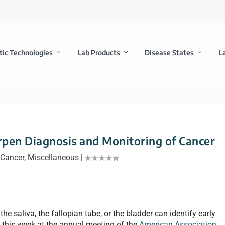
tic Technologies
Lab Products
Disease States
L
pen Diagnosis and Monitoring of Cancer
Cancer
,
Miscellaneous
|
the saliva, the fallopian tube, or the bladder can identify early
 this week at the annual meeting of the
American Association