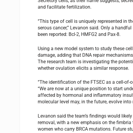
Secretory cells, as their name suggests, secr
and facilitate fertilization.
“This type of cell is uniquely represented in t
serous cancer,” Levanon said. Only a handful o
been reported: Bcl-2, HMFG2 and Pax-8.
Using a new model system to study these cell
damage, adding that DNA repair mechanisms ar
The research team is investigating the potenti
whether ovulation elicits a similar response.
“The identification of the FTSEC as a cell-of-
“We are now at a unique position to start und
affected by hormonal and inflammatory insults
molecular level may, in the future, evolve in
Levanon said the team’s findings would likel
removal, with a new emphasis on the fimbria
women who carry BRCA mutations. Future stud