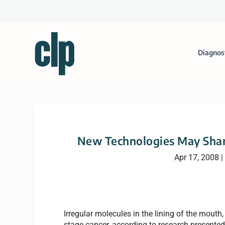
Diagnos
New Technologies May Shar
Apr 17, 2008
|
Irregular molecules in the lining of the mouth, 
stage cancer, according to research presented