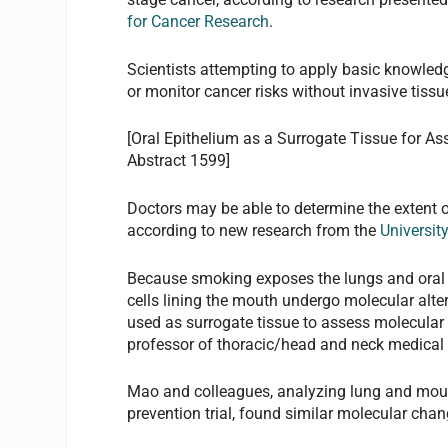
for Cancer Research
.
Scientists attempting to apply basic knowledg
or monitor cancer risks without invasive tiss
[Oral Epithelium as a Surrogate Tissue for A
Abstract 1599]
Doctors may be able to determine the extent 
according to new research from the
Universit
Because smoking exposes the lungs and oral c
cells lining the mouth undergo molecular alter
used as surrogate tissue to assess molecular
professor of thoracic/head and neck medical
Mao and colleagues, analyzing lung and mout
prevention trial, found similar molecular chan