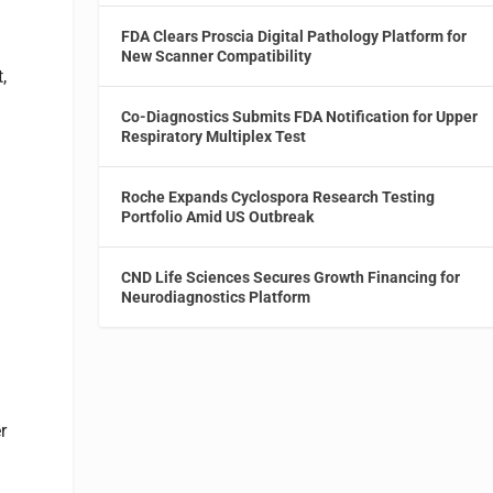
FDA Clears Proscia Digital Pathology Platform for
New Scanner Compatibility
,
Co-Diagnostics Submits FDA Notification for Upper
Respiratory Multiplex Test
Roche Expands Cyclospora Research Testing
Portfolio Amid US Outbreak
CND Life Sciences Secures Growth Financing for
Neurodiagnostics Platform
r