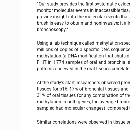
“Our study provides the first systematic evid
monitor molecular events in inaccessible tiss
provide insight into the molecular events that
brush is easy to obtain and noninvasive; it a
bronchoscopy.”
Using a lab technique called methylation-spec
millions of copies of a specific DNA sequence
methylation (a DNA modification that shuts 
FHIT in 1,774 samples of oral and bronchial 
patterns observed in the oral tissues correlat
At the study’s start, researchers observed pr
tissues for p16; 17% of bronchial tissues and
31% of oral tissues for any combination of th
methylation in both genes, the average bronc
sampled had molecular changes), compared to 
Similar correlations were observed in tissue 