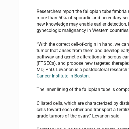
Researchers report the fallopian tube fimbria r
more than 50% of sporadic and hereditary se
new knowledge may enable earlier detection, b
gynecologic malignancy in Western countries
“With the correct cell-of-origin in hand, we c
tumor that arises from them and develop early
pathway and genetic alterations in serous can
(FTSECs), and propose new targeted therapies
MD, PhD. Levanon is a postdoctoral research f
Cancer Institute in Boston
.
The inner lining of the fallopian tube is compo
Ciliated cells, which are characterized by dist
cells toward each other and transport a fertili
grade tumors of the ovary,” Levanon said.