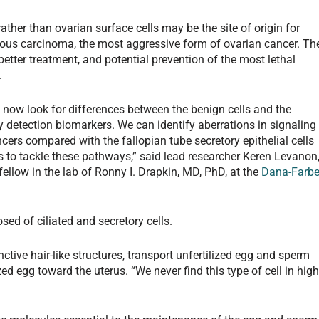
ather than ovarian surface cells may be the site of origin for
rous carcinoma, the most aggressive form of ovarian cancer. Th
etter treatment, and potential prevention of the most lethal
.
an now look for differences between the benign cells and the
 detection biomarkers. We can identify aberrations in signaling
cers compared with the fallopian tube secretory epithelial cells
 to tackle these pathways,” said lead researcher Keren Levanon
ellow in the lab of Ronny I. Drapkin, MD, PhD, at the
Dana-Farbe
sed of ciliated and secretory cells.
inctive hair-like structures, transport unfertilized egg and sperm
zed egg toward the uterus. “We never find this type of cell in high