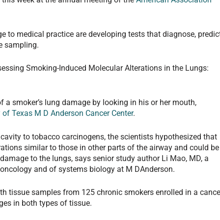
e to medical practice are developing tests that diagnose, predict
ue sampling.
ssessing Smoking-Induced Molecular Alterations in the Lungs:
of a smoker’s lung damage by looking in his or her mouth,
y of Texas M D Anderson Cancer Center
.
avity to tobacco carcinogens, the scientists hypothesized that
ations similar to those in other parts of the airway and could be
 damage to the lungs, says senior study author Li Mao, MD, a
 oncology and of systems biology at M DAnderson.
h tissue samples from 125 chronic smokers enrolled in a cance
ges in both types of tissue.