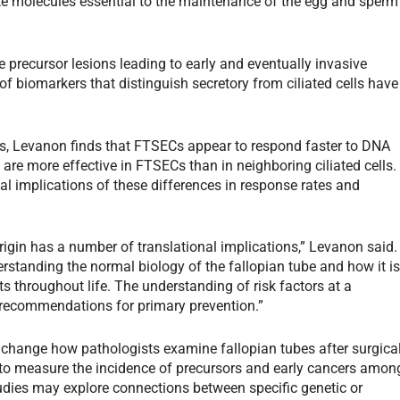
ete molecules essential to the maintenance of the egg and sperm
he precursor lesions leading to early and eventually invasive
f biomarkers that distinguish secretory from ciliated cells have
s, Levanon finds that FTSECs appear to respond faster to DNA
e more effective in FTSECs than in neighboring ciliated cells.
al implications of these differences in response rates and
origin has a number of translational implications,” Levanon said.
erstanding the normal biology of the fallopian tube and how it i
 throughout life. The understanding of risk factors at a
to recommendations for primary prevention.”
y change how pathologists examine fallopian tubes after surgica
 to measure the incidence of precursors and early cancers amon
ies may explore connections between specific genetic or