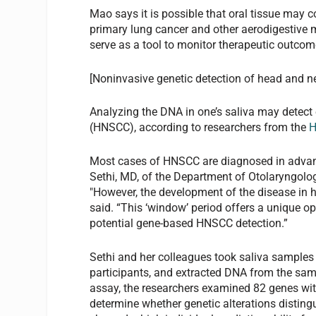
Mao says it is possible that oral tissue may c
primary lung cancer and other aerodigestive m
serve as a tool to monitor therapeutic outcom
[Noninvasive genetic detection of head and 
Analyzing the DNA in one’s saliva may detec
(HNSCC), according to researchers from the
H
Most cases of HNSCC are diagnosed in advan
Sethi, MD, of the Department of Otolaryngolo
"However, the development of the disease in h
said. “This ‘window’ period offers a unique o
potential gene-based HNSCC detection.”
Sethi and her colleagues took saliva samples
participants, and extracted DNA from the sam
assay, the researchers examined 82 genes wi
determine whether genetic alterations distin