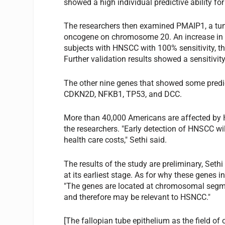
showed a high individual predictive ability f
The researchers then examined PMAIP1, a t
oncogene on chromosome 20. An increase in P
subjects with HNSCC with 100% sensitivity, the 
Further validation results showed a sensitivit
The other nine genes that showed some pred
CDKN2D, NFKB1, TP53, and DCC.
More than 40,000 Americans are affected by 
the researchers. "Early detection of HNSCC wi
health care costs," Sethi said.
The results of the study are preliminary, Seth
at its earliest stage. As for why these genes 
"The genes are located at chromosomal segm
and therefore may be relevant to HSNCC."
[The fallopian tube epithelium as the field of