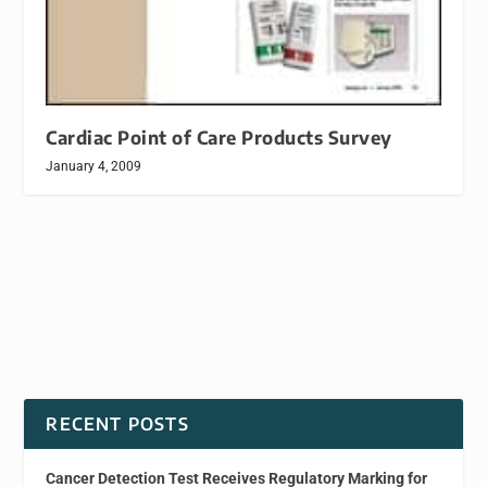
Cardiac Point of Care Products Survey
January 4, 2009
RECENT POSTS
Cancer Detection Test Receives Regulatory Marking for