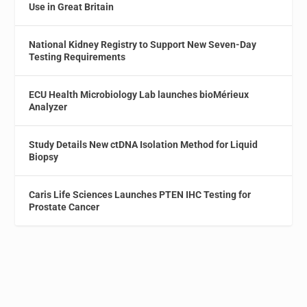
Use in Great Britain
National Kidney Registry to Support New Seven-Day
Testing Requirements
ECU Health Microbiology Lab launches bioMérieux
Analyzer
Study Details New ctDNA Isolation Method for Liquid
Biopsy
Caris Life Sciences Launches PTEN IHC Testing for
Prostate Cancer