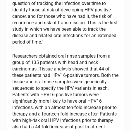
question of tracking the infection over time to
identify those at risk of developing HPV-positive
cancer, and for those who have had it, the risk of
recurrence and risk of transmission. This is the first
study in which we have been able to track the
disease and related oral infections for an extended
period of time."
Researchers obtained oral rinse samples from a
group of 135 patients with head and neck
carcinomas. Tissue analysis showed that 44 of
these patients had HPV16-positive tumors. Both the
tissue and oral rinse samples were genetically
sequenced to specify the HPV variants in each.
Patients with HPV16-positive tumors were
significantly more likely to have oral HPV16
infections, with an almost ten-fold increase prior to
therapy and a fourteen-fold increase after. Patients
with high-risk oral HPV infections prior to therapy
also had a 44-fold increase of post-treatment