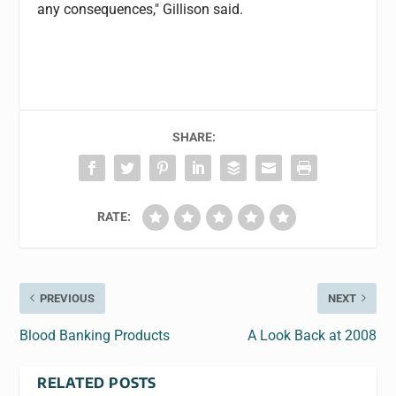
any consequences," Gillison said.
SHARE:
RATE:
PREVIOUS
NEXT
Blood Banking Products
A Look Back at 2008
RELATED POSTS