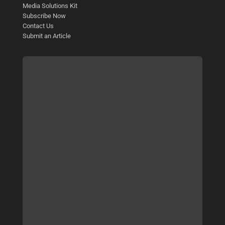
Media Solutions Kit
Subscribe Now
Contact Us
Submit an Article