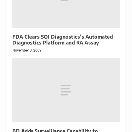
FDA Clears SQI Diagnostics’s Automated
Diagnostics Platform and RA Assay
November 3, 2009
BD Adds Surveillance Capability to