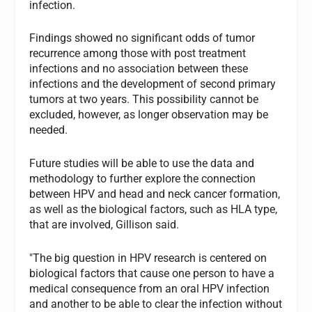
infection.
Findings showed no significant odds of tumor
recurrence among those with post treatment
infections and no association between these
infections and the development of second primary
tumors at two years. This possibility cannot be
excluded, however, as longer observation may be
needed.
Future studies will be able to use the data and
methodology to further explore the connection
between HPV and head and neck cancer formation,
as well as the biological factors, such as HLA type,
that are involved, Gillison said.
"The big question in HPV research is centered on
biological factors that cause one person to have a
medical consequence from an oral HPV infection
and another to be able to clear the infection without