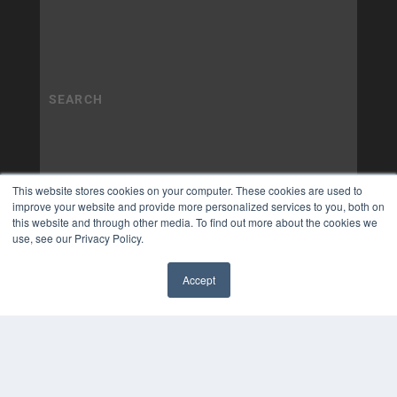
This website stores cookies on your computer. These cookies are used to
improve your website and provide more personalized services to you, both on
this website and through other media. To find out more about the cookies we
use, see our Privacy Policy.
Accept
✖