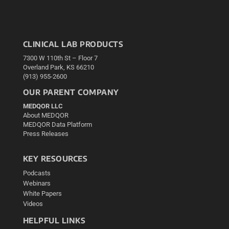
CLINICAL LAB PRODUCTS
7300 W 110th St – Floor 7
Overland Park, KS 66210
(913) 955-2600
OUR PARENT COMPANY
MEDQOR LLC
About MEDQOR
MEDQOR Data Platform
Press Releases
KEY RESOURCES
Podcasts
Webinars
White Papers
Videos
HELPFUL LINKS