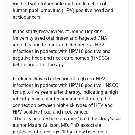
method with future potential for detection of
human papillomavirus (HPV)-positive head and
neck cancers.
In the study, researchers at Johns Hopkins
University used oral rinses and targeted DNA
amplification to track and identify oral HPV
infections in patients with HPV16-positive and
negative head and neck carcinomas (HNSCC)
before and after therapy.
Findings showed detection of high-risk HPV
infections in patients with HPV16-positive HNSCC
for up to five years after therapy, indicating a high
rate of persistent infection and reaffirming the
connection between high-risk types of HPV and
HPV-positive head and neck cancer.
"There is no question of cause," said the study’s co-
author Maura Gillison, MD, PhD associate
professor of oncology. "It has now become a