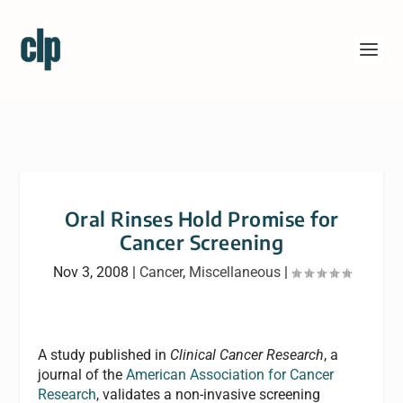
Oral Rinses Hold Promise for
Cancer Screening
Nov 3, 2008
|
Cancer
,
Miscellaneous
|
A study published in
Clinical Cancer Research
, a
journal of the
American Association for Cancer
Research
, validates a non-invasive screening