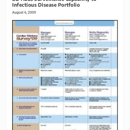
Infectious Disease Portfolio
August 6, 2009