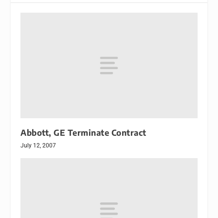
Abbott, GE Terminate Contract
July 12, 2007