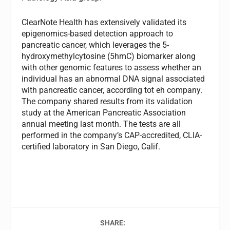
ClearNote Health has extensively validated its
epigenomics-based detection approach to
pancreatic cancer, which leverages the 5-
hydroxymethylcytosine (5hmC) biomarker along
with other genomic features to assess whether an
individual has an abnormal DNA signal associated
with pancreatic cancer, according tot eh company.
The company shared results from its validation
study at the American Pancreatic Association
annual meeting last month. The tests are all
performed in the company’s CAP-accredited, CLIA-
certified laboratory in San Diego, Calif.
SHARE: