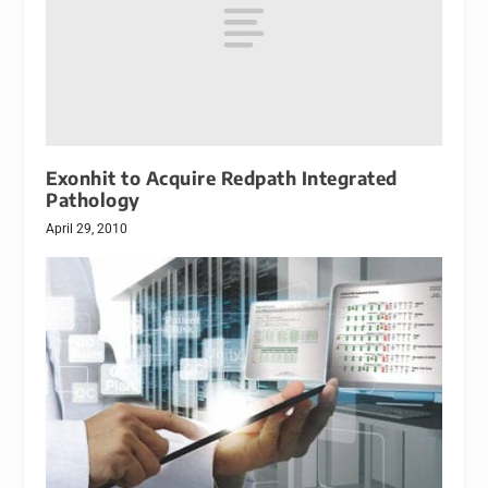
Exonhit to Acquire Redpath Integrated
Pathology
April 29, 2010