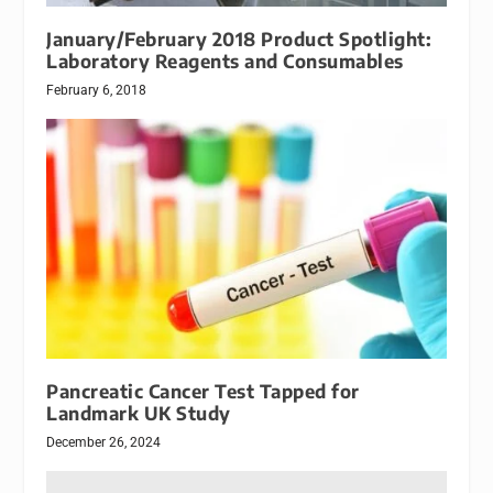
January/February 2018 Product Spotlight:
Laboratory Reagents and Consumables
February 6, 2018
Pancreatic Cancer Test Tapped for
Landmark UK Study
December 26, 2024