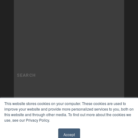
This website stores cookies on your computer. These cookies are used to
improve your website and provide more personalized services to you, both on
this website and through other media. To find out more about the cookies we
use, see our Privacy Policy.
Accept