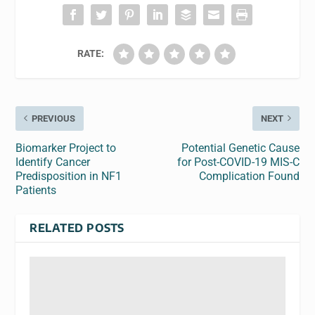
RATE:
PREVIOUS
NEXT
Biomarker Project to
Potential Genetic Cause
Identify Cancer
for Post-COVID-19 MIS-C
Predisposition in NF1
Complication Found
Patients
RELATED POSTS