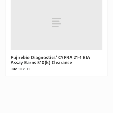
Fujirebio Diagnostics’ CYFRA 21-1 EIA
Assay Earns 510(k) Clearance
June 10, 2011