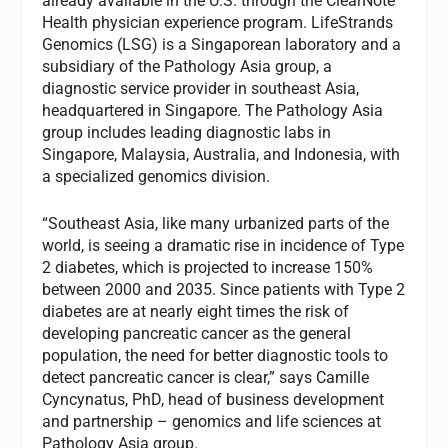
already available in the U.S. through the ClearNote
Health physician experience program. LifeStrands
Genomics (LSG) is a Singaporean laboratory and a
subsidiary of the Pathology Asia group, a
diagnostic service provider in southeast Asia,
headquartered in Singapore. The Pathology Asia
group includes leading diagnostic labs in
Singapore, Malaysia, Australia, and Indonesia, with
a specialized genomics division.
“Southeast Asia, like many urbanized parts of the
world, is seeing a dramatic rise in incidence of Type
2 diabetes, which is projected to increase 150%
between 2000 and 2035. Since patients with Type 2
diabetes are at nearly eight times the risk of
developing pancreatic cancer as the general
population, the need for better diagnostic tools to
detect pancreatic cancer is clear,” says Camille
Cyncynatus, PhD, head of business development
and partnership – genomics and life sciences at
Pathology Asia group.