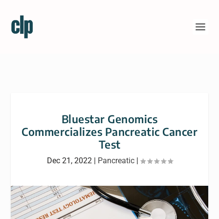
Bluestar Genomics
Commercializes Pancreatic Cancer
Test
Dec 21, 2022
|
Pancreatic
|