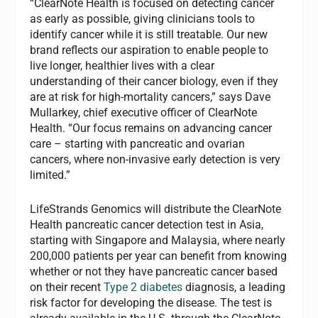
“ClearNote Health is focused on detecting cancer
as early as possible, giving clinicians tools to
identify cancer while it is still treatable. Our new
brand reflects our aspiration to enable people to
live longer, healthier lives with a clear
understanding of their cancer biology, even if they
are at risk for high-mortality cancers,” says Dave
Mullarkey, chief executive officer of ClearNote
Health. “Our focus remains on advancing cancer
care – starting with pancreatic and ovarian
cancers, where non-invasive early detection is very
limited.”
LifeStrands Genomics will distribute the ClearNote
Health pancreatic cancer detection test in Asia,
starting with Singapore and Malaysia, where nearly
200,000 patients per year can benefit from knowing
whether or not they have pancreatic cancer based
on their recent
Type 2 diabetes
diagnosis, a leading
risk factor for developing the disease. The test is