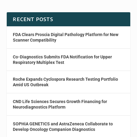
RECENT POSTS
FDA Clears Proscia Digital Pathology Platform for New
Scanner Compatibility
Co-Diagnostics Submits FDA Notification for Upper
Respiratory Multiplex Test
Roche Expands Cyclospora Research Testing Portfolio
Amid US Outbreak
CND Life Sciences Secures Growth Financing for
Neurodiagnostics Platform
SOPHiA GENETICS and AstraZeneca Collaborate to
Develop Oncology Companion Diagnostics