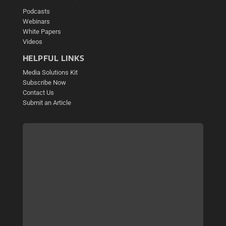
Podcasts
Webinars
White Papers
Videos
HELPFUL LINKS
Media Solutions Kit
Subscribe Now
Contact Us
Submit an Article