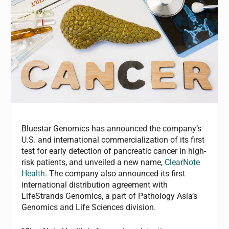
Bluestar Genomics has announced the company’s
U.S. and international commercialization of its first
test for early detection of pancreatic cancer in high-
risk patients, and unveiled a new name,
ClearNote
Health
. The company also announced its first
international distribution agreement with
LifeStrands Genomics, a part of Pathology Asia’s
Genomics and Life Sciences division.