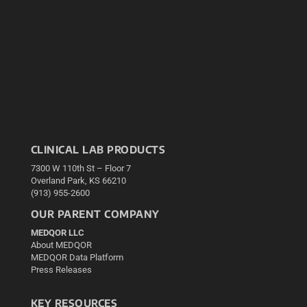
CLINICAL LAB PRODUCTS
7300 W 110th St – Floor 7
Overland Park, KS 66210
(913) 955-2600
OUR PARENT COMPANY
MEDQOR LLC
About MEDQOR
MEDQOR Data Platform
Press Releases
KEY RESOURCES