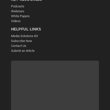
Podcasts
Webinars
White Papers
Videos
HELPFUL LINKS
Media Solutions Kit
Subscribe Now
Contact Us
Submit an Article