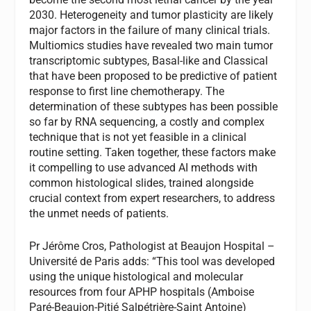
2030. Heterogeneity and tumor plasticity are likely
major factors in the failure of many clinical trials.
Multiomics studies have revealed two main tumor
transcriptomic subtypes, Basal-like and Classical
that have been proposed to be predictive of patient
response to first line chemotherapy. The
determination of these subtypes has been possible
so far by RNA sequencing, a costly and complex
technique that is not yet feasible in a clinical
routine setting. Taken together, these factors make
it compelling to use advanced AI methods with
common histological slides, trained alongside
crucial context from expert researchers, to address
the unmet needs of patients.
Pr Jérôme Cros, Pathologist at Beaujon Hospital –
Université de Paris adds: “This tool was developed
using the unique histological and molecular
resources from four APHP hospitals (Amboise
Paré-Beaujon-Pitié Salpétrière-Saint Antoine)