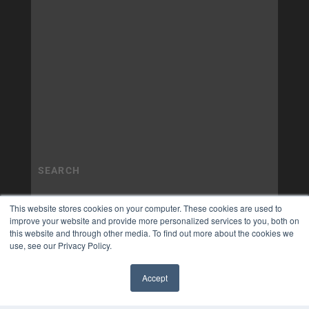
This website stores cookies on your computer. These cookies are used to
improve your website and provide more personalized services to you, both on
this website and through other media. To find out more about the cookies we
use, see our Privacy Policy.
Accept
✖