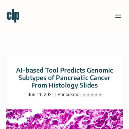
AI-based Tool Predicts Genomic
Subtypes of Pancreatic Cancer
From Histology Slides
Jun 11, 2021
|
Pancreatic
|