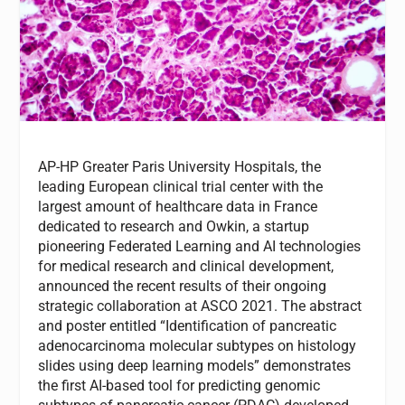
AP-HP Greater Paris University Hospitals, the
leading European clinical trial center with the
largest amount of healthcare data in France
dedicated to research and Owkin, a startup
pioneering Federated Learning and AI technologies
for medical research and clinical development,
announced the recent results of their ongoing
strategic collaboration at ASCO 2021. The abstract
and poster entitled “Identification of pancreatic
adenocarcinoma molecular subtypes on histology
slides using deep learning models” demonstrates
the first AI-based tool for predicting genomic