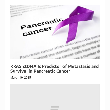
KRAS ctDNA Is Predictor of Metastasis and
Survival in Pancreatic Cancer
March 19, 2025