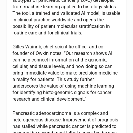
subtypes of pancreatic cancer (PDAC) developed
from machine learning applied to histology slides.
The tool, a trained and validated AI model, is usable
in clinical practice worldwide and opens the
possibility of patient molecular stratification in
routine care and for clinical trials.
Gilles Wainrib, chief scientific officer and co-
founder of Owkin notes: “Our research shows AI
can help connect information at the genomic,
cellular, and tissue levels, and how doing so can
bring immediate value to make precision medicine
a reality for patients. This study further
underscores the value of using machine learning
for identifying histo-genomic signals for cancer
research and clinical development.”
Pancreatic adenocarcinoma is a complex and
heterogeneous disease. Improvement of prognosis
has stalled while pancreatic cancer is predicted to
become the second most lethal cancer by the year