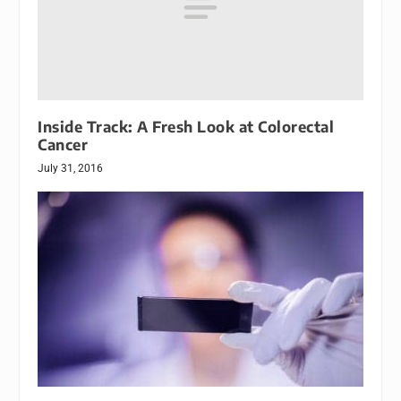
Inside Track: A Fresh Look at Colorectal
Cancer
July 31, 2016