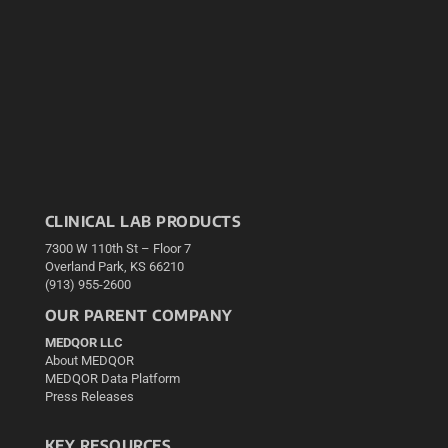
CLINICAL LAB PRODUCTS
7300 W 110th St – Floor 7
Overland Park, KS 66210
(913) 955-2600
OUR PARENT COMPANY
MEDQOR LLC
About MEDQOR
MEDQOR Data Platform
Press Releases
KEY RESOURCES