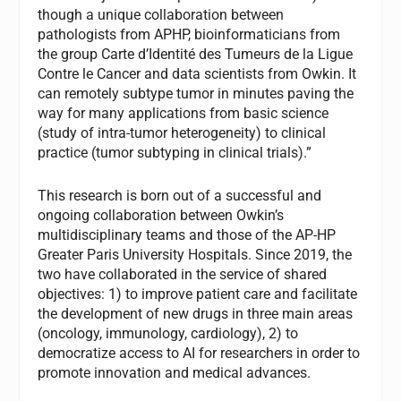
though a unique collaboration between
pathologists from APHP, bioinformaticians from
the group Carte d’Identité des Tumeurs de la Ligue
Contre le Cancer and data scientists from Owkin. It
can remotely subtype tumor in minutes paving the
way for many applications from basic science
(study of intra-tumor heterogeneity) to clinical
practice (tumor subtyping in clinical trials).”
This research is born out of a successful and
ongoing collaboration between Owkin’s
multidisciplinary teams and those of the AP-HP
Greater Paris University Hospitals. Since 2019, the
two have collaborated in the service of shared
objectives: 1) to improve patient care and facilitate
the development of new drugs in three main areas
(oncology, immunology, cardiology), 2) to
democratize access to AI for researchers in order to
promote innovation and medical advances.