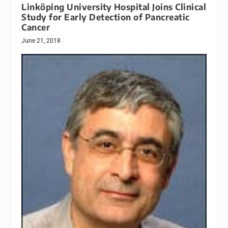
Linköping University Hospital Joins Clinical
Study for Early Detection of Pancreatic
Cancer
June 21, 2018