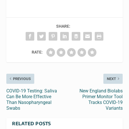
SHARE:
RATE:
PREVIOUS
NEXT
COVID-19 Testing: Saliva
New England Biolabs
Can Be More Effective
Primer Monitor Tool
Than Nasopharyngeal
Tracks COVID-19
Swabs
Variants
RELATED POSTS