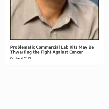
Problematic Commercial Lab Kits May Be
Thwarting the Fight Against Cancer
October 4, 2013