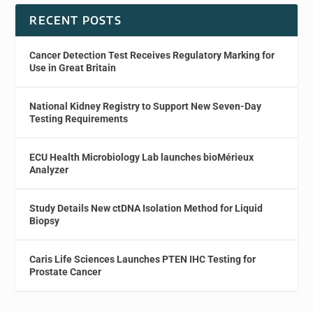
RECENT POSTS
Cancer Detection Test Receives Regulatory Marking for
Use in Great Britain
National Kidney Registry to Support New Seven-Day
Testing Requirements
ECU Health Microbiology Lab launches bioMérieux
Analyzer
Study Details New ctDNA Isolation Method for Liquid
Biopsy
Caris Life Sciences Launches PTEN IHC Testing for
Prostate Cancer