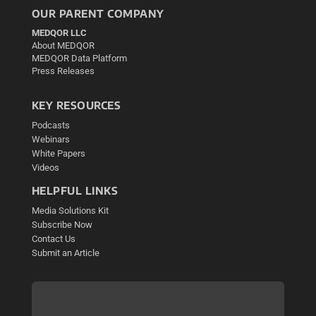
OUR PARENT COMPANY
MEDQOR LLC
About MEDQOR
MEDQOR Data Platform
Press Releases
KEY RESOURCES
Podcasts
Webinars
White Papers
Videos
HELPFUL LINKS
Media Solutions Kit
Subscribe Now
Contact Us
Submit an Article