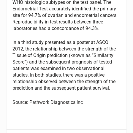
WHO histologic subtypes on the test panel. The
Endometrial Test accurately identified the primary
site for 94.7% of ovarian and endometrial cancers.
Reproducibility in test results between three
laboratories had a concordance of 94.3%.
In a third study presented as a poster at ASCO
2012, the relationship between the strength of the
Tissue of Origin prediction (known as “Similarity
Score”) and the subsequent prognosis of tested
patients was examined in two observational
studies. In both studies, there was a positive
relationship observed between the strength of the
prediction and the subsequent patient survival.
Source: Pathwork Diagnostics Inc