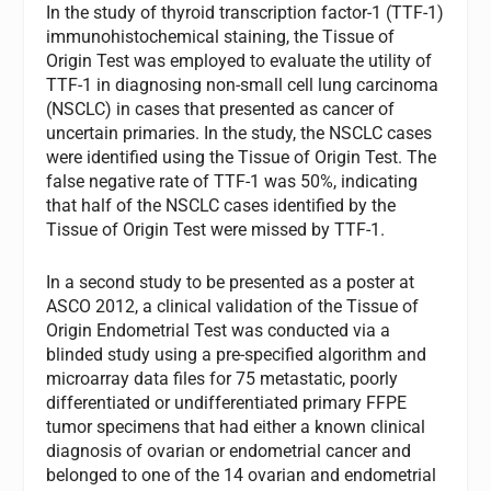
In the study of thyroid transcription factor-1 (TTF-1)
immunohistochemical staining, the Tissue of
Origin Test was employed to evaluate the utility of
TTF-1 in diagnosing non-small cell lung carcinoma
(NSCLC) in cases that presented as cancer of
uncertain primaries. In the study, the NSCLC cases
were identified using the Tissue of Origin Test. The
false negative rate of TTF-1 was 50%, indicating
that half of the NSCLC cases identified by the
Tissue of Origin Test were missed by TTF-1.
In a second study to be presented as a poster at
ASCO 2012, a clinical validation of the Tissue of
Origin Endometrial Test was conducted via a
blinded study using a pre-specified algorithm and
microarray data files for 75 metastatic, poorly
differentiated or undifferentiated primary FFPE
tumor specimens that had either a known clinical
diagnosis of ovarian or endometrial cancer and
belonged to one of the 14 ovarian and endometrial