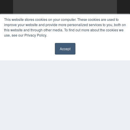
This website stores cookies on your computer. These cookies are used to
improve your website and provide more personalized services to you, both on
this website and through other media. To find out more about the cookies we
use, see our Privacy Policy.
Accept
✖