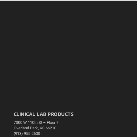
CLINICAL LAB PRODUCTS
7300 W 110th St – Floor 7
Overland Park, KS 66210
(913) 955-2600