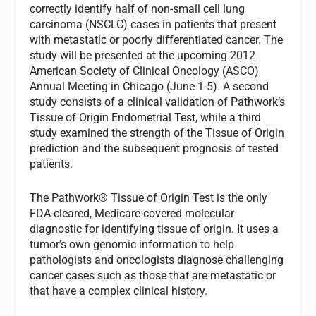
correctly identify half of non-small cell lung
carcinoma (NSCLC) cases in patients that present
with metastatic or poorly differentiated cancer. The
study will be presented at the upcoming 2012
American Society of Clinical Oncology (ASCO)
Annual Meeting in Chicago (June 1-5). A second
study consists of a clinical validation of Pathwork’s
Tissue of Origin Endometrial Test, while a third
study examined the strength of the Tissue of Origin
prediction and the subsequent prognosis of tested
patients.
The Pathwork® Tissue of Origin Test is the only
FDA-cleared, Medicare-covered molecular
diagnostic for identifying tissue of origin. It uses a
tumor’s own genomic information to help
pathologists and oncologists diagnose challenging
cancer cases such as those that are metastatic or
that have a complex clinical history.