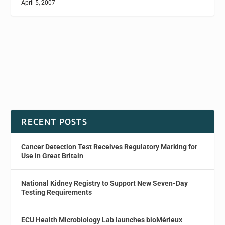
April 5, 2007
RECENT POSTS
Cancer Detection Test Receives Regulatory Marking for
Use in Great Britain
National Kidney Registry to Support New Seven-Day
Testing Requirements
ECU Health Microbiology Lab launches bioMérieux