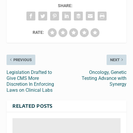
SHARE:
RATE:
PREVIOUS
NEXT
Legislation Drafted to
Oncology, Genetic
Give CMS More
Testing Advance with
Discretion In Enforcing
Synergy
Laws on Clinical Labs
RELATED POSTS