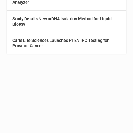
Analyzer
Study Details New ctDNA Isolation Method for Liquid
Biopsy
Caris Life Sciences Launches PTEN IHC Testing for
Prostate Cancer