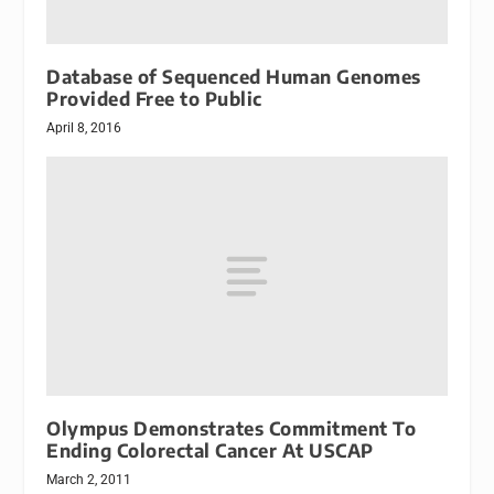
Database of Sequenced Human Genomes
Provided Free to Public
April 8, 2016
Olympus Demonstrates Commitment To
Ending Colorectal Cancer At USCAP
March 2, 2011