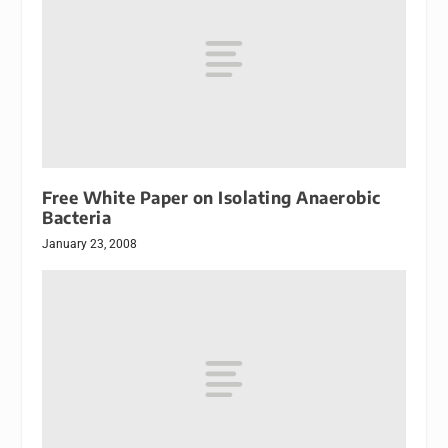
Free White Paper on Isolating Anaerobic
Bacteria
January 23, 2008