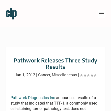
Pathwork Releases Three Study
Results
Jun 1, 2012
|
Cancer
,
Miscellaneous
|
Pathwork Diagnostics Inc
announced results of a
study that indicated that TTF-1, a commonly used
cell-staining tumor pathology test, does not