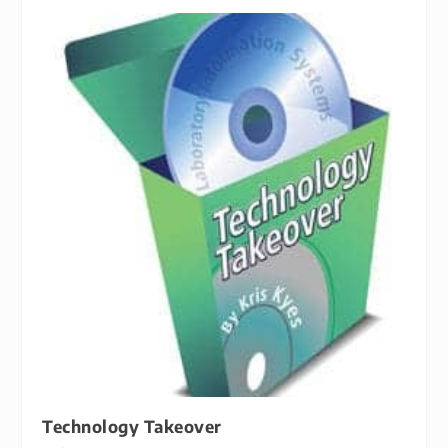
Technology Takeover