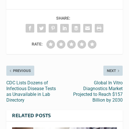
SHARE:
RATE:
PREVIOUS
NEXT
CDC Lists Dozens of
Global In Vitro
Infectious Disease Tests
Diagnostics Market
as Unavailable in Lab
Projected to Reach $157
Directory
Billion by 2030
RELATED POSTS