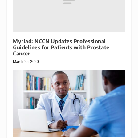
Myriad: NCCN Updates Professional
Guidelines for Patients with Prostate
Cancer
March 25, 2020