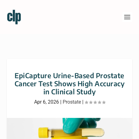
EpiCapture Urine-Based Prostate
Cancer Test Shows High Accuracy
in Clinical Study
Apr 6, 2026
|
Prostate
|