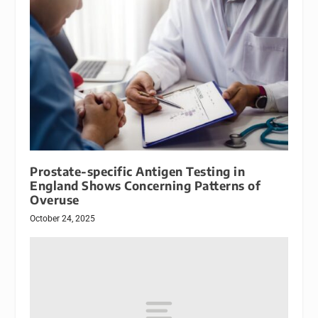
Prostate-specific Antigen Testing in
England Shows Concerning Patterns of
Overuse
October 24, 2025