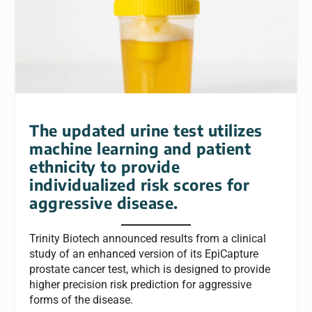
The updated urine test utilizes
machine learning and patient
ethnicity to provide
individualized risk scores for
aggressive disease.
Trinity Biotech announced results from a clinical
study of an enhanced version of its EpiCapture
prostate cancer test, which is designed to provide
higher precision risk prediction for aggressive
forms of the disease.