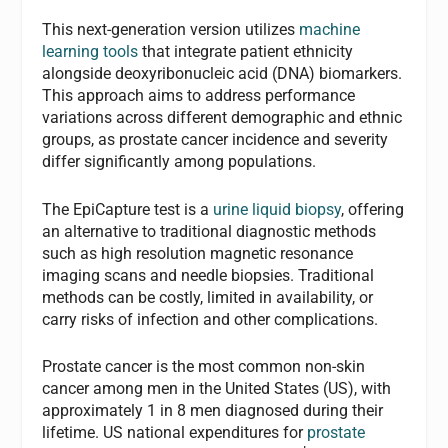
This next-generation version utilizes
machine
learning tools
that integrate patient ethnicity
alongside deoxyribonucleic acid (DNA) biomarkers.
This approach aims to address performance
variations across different demographic and ethnic
groups, as prostate cancer incidence and severity
differ significantly among populations.
The EpiCapture test is a
urine liquid biopsy
, offering
an alternative to traditional diagnostic methods
such as high resolution magnetic resonance
imaging scans and needle biopsies. Traditional
methods can be costly, limited in availability, or
carry risks of infection and other complications.
Prostate cancer is the most common non-skin
cancer among men in the United States (US), with
approximately 1 in 8 men diagnosed during their
lifetime. US national expenditures for
prostate