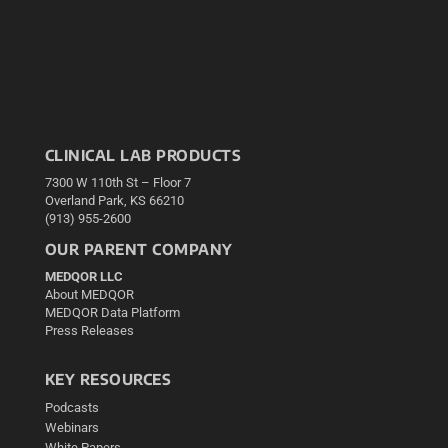
CLINICAL LAB PRODUCTS
7300 W 110th St – Floor 7
Overland Park, KS 66210
(913) 955-2600
OUR PARENT COMPANY
MEDQOR LLC
About MEDQOR
MEDQOR Data Platform
Press Releases
KEY RESOURCES
Podcasts
Webinars
White Papers