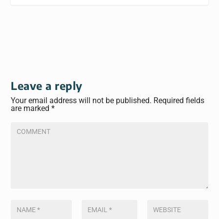
Leave a reply
Your email address will not be published.
Required fields
are marked
*