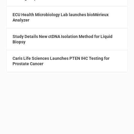
ECU Health Microbiology Lab launches bioMérieux
Analyzer
Study Details New ctDNA Isolation Method for Liquid
Biopsy
Caris Life Sciences Launches PTEN IHC Testing for
Prostate Cancer