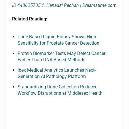
ID
448625705
©
Henadzi Pechan
|
Dreamstime.com
Related Reading:
Urine-Based Liquid Biopsy Shows High
Sensitivity for Prostate Cancer Detection
Protein Biomarker Tests May Detect Cancer
Earlier Than DNA-Based Methods
Ibex Medical Analytics Launches Next-
Generation AI Pathology Platform
Standardizing Urine Collection Reduced
Workflow Disruptions at Middlesex Health