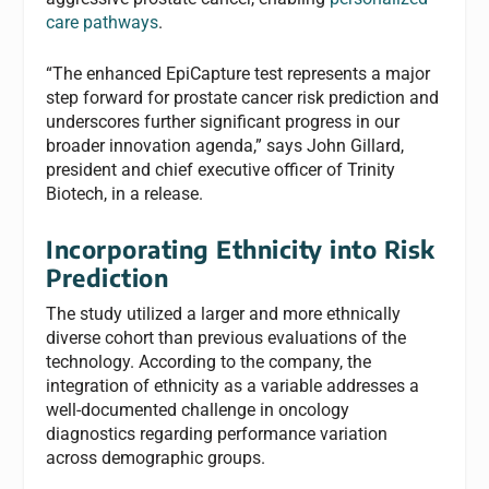
care pathways
.
“The enhanced EpiCapture test represents a major
step forward for prostate cancer risk prediction and
underscores further significant progress in our
broader innovation agenda,” says John Gillard,
president and chief executive officer of Trinity
Biotech, in a release.
Incorporating Ethnicity into Risk
Prediction
The study utilized a larger and more ethnically
diverse cohort than previous evaluations of the
technology. According to the company, the
integration of ethnicity as a variable addresses a
well-documented challenge in oncology
diagnostics regarding performance variation
across demographic groups.