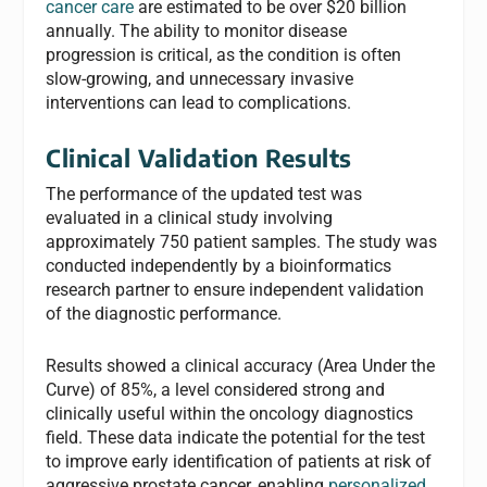
cancer care
are estimated to be over $20 billion
annually. The ability to monitor disease
progression is critical, as the condition is often
slow-growing, and unnecessary invasive
interventions can lead to complications.
Clinical Validation Results
The performance of the updated test was
evaluated in a clinical study involving
approximately 750 patient samples. The study was
conducted independently by a bioinformatics
research partner to ensure independent validation
of the diagnostic performance.
Results showed a clinical accuracy (Area Under the
Curve) of 85%, a level considered strong and
clinically useful within the oncology diagnostics
field. These data indicate the potential for the test
to improve early identification of patients at risk of
aggressive prostate cancer, enabling
personalized