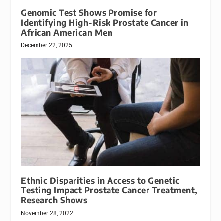
Genomic Test Shows Promise for
Identifying High-Risk Prostate Cancer in
African American Men
December 22, 2025
Ethnic Disparities in Access to Genetic
Testing Impact Prostate Cancer Treatment,
Research Shows
November 28, 2022