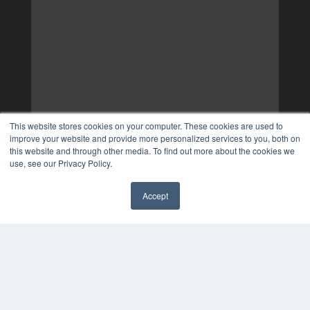
This website stores cookies on your computer. These cookies are used to
improve your website and provide more personalized services to you, both on
this website and through other media. To find out more about the cookies we
use, see our Privacy Policy.
Accept
✖