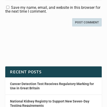
Save my name, email, and website in this browser for
the next time I comment.
RECENT POSTS
Cancer Detection Test Receives Regulatory Marking for
Use in Great Britain
National Kidney Registry to Support New Seven-Day
Testing Requirements