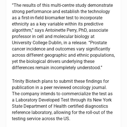
“The results of this multi-centre study demonstrate
strong performance and establish the technology
as a first-in-field biomarker test to incorporate
ethnicity as a key variable within its predictive
algorithm,” says Antoinette Perry, PhD, associate
professor in cell and molecular biology at
University College Dublin, in a release. “Prostate
cancer incidence and outcomes vary significantly
across different geographic and ethnic populations,
yet the biological drivers underlying these
differences remain incompletely understood.”
Trinity Biotech plans to submit these findings for
publication in a peer reviewed oncology journal.
The company intends to commercialize the test as
a Laboratory Developed Test through its New York
State Department of Health certified diagnostics
reference laboratory, allowing for the roll-out of the
testing service across the US.