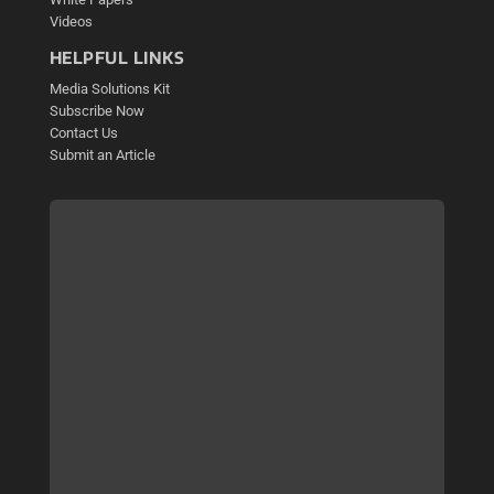
Videos
HELPFUL LINKS
Media Solutions Kit
Subscribe Now
Contact Us
Submit an Article