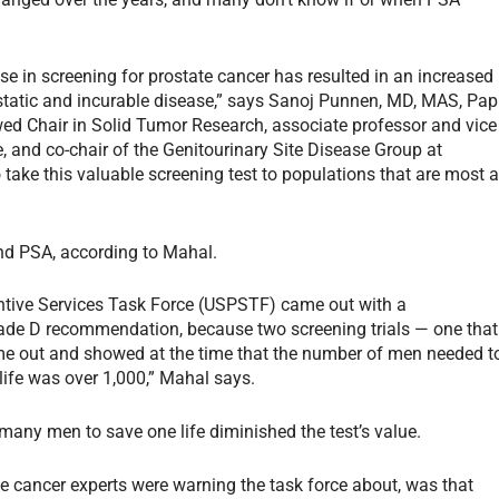
e in screening for prostate cancer has resulted in an increased
tatic and incurable disease,” says Sanoj Punnen, MD, MAS, Pap
 Chair in Solid Tumor Research, associate professor and vice
te, and co-chair of the Genitourinary Site Disease Group at
take this valuable screening test to populations that are most a
nd PSA, according to Mahal.
ventive Services Task Force (USPSTF) came out with a
de D recommendation, because two screening trials — one that
me out and showed at the time that the number of men needed t
life was over 1,000,” Mahal says.
any men to save one life diminished the test’s value.
te cancer experts were warning the task force about, was that