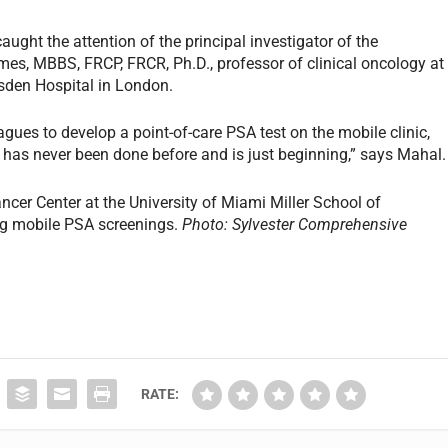
ght the attention of the principal investigator of the
es, MBBS, FRCP, FRCR, Ph.D., professor of clinical oncology at
rsden Hospital in London.
gues to develop a point-of-care PSA test on the mobile clinic,
 has never been done before and is just beginning,” says Mahal.
cer Center at the University of Miami Miller School of
ng mobile PSA screenings.
Photo: Sylvester Comprehensive
RATE: