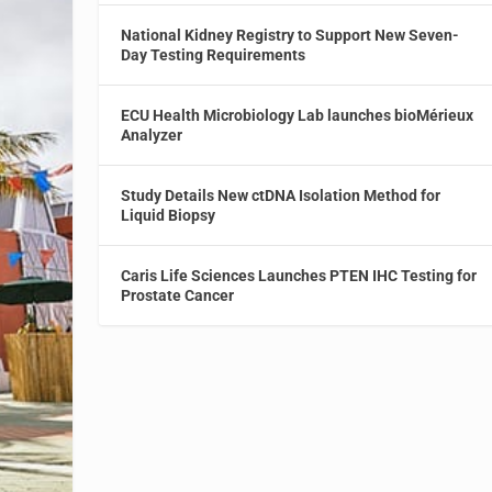
National Kidney Registry to Support New Seven-
Day Testing Requirements
ECU Health Microbiology Lab launches bioMérieux
Analyzer
Study Details New ctDNA Isolation Method for
Liquid Biopsy
Caris Life Sciences Launches PTEN IHC Testing for
Prostate Cancer