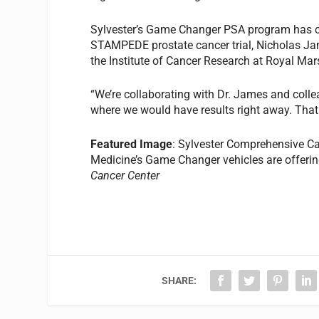
Sylvester’s Game Changer PSA program has cau
STAMPEDE prostate cancer trial, Nicholas Jam
the Institute of Cancer Research at Royal Ma
“We’re collaborating with Dr. James and collea
where we would have results right away. That
Featured Image
: Sylvester Comprehensive Can
Medicine’s Game Changer vehicles are offeri
Cancer Center
SHARE: