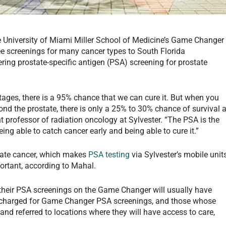
 University of Miami Miller School of Medicine’s Game Changer
ee screenings for many cancer types to South Florida
fering prostate-specific antigen (PSA) screening for prostate
tages, there is a 95% chance that we can cure it. But when you
nd the prostate, there is only a 25% to 30% chance of survival a
t professor of radiation oncology at Sylvester. “The PSA is the
ing able to catch cancer early and being able to cure it.”
state cancer, which makes
PSA testing
via Sylvester’s mobile unit
portant, according to Mahal.
their PSA screenings on the Game Changer will usually have
 be charged for Game Changer PSA screenings, and those whose
 and referred to locations where they will have access to care,