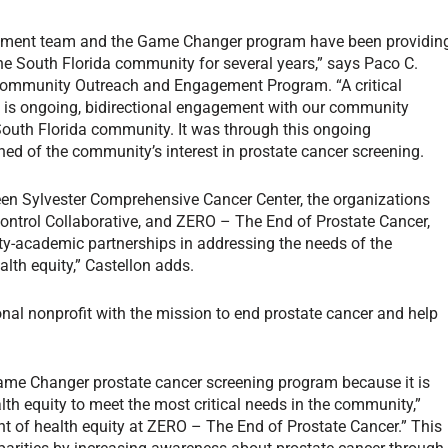
gement team and the Game Changer program have been providin
he South Florida community for several years,” says Paco C.
s Community Outreach and Engagement Program. “A critical
n is ongoing, bidirectional engagement with our community
South Florida community. It was through this ongoing
d of the community’s interest in prostate cancer screening.
tween Sylvester Comprehensive Cancer Center, the organizations
Control Collaborative, and ZERO – The End of Prostate Cancer,
y-academic partnerships in addressing the needs of the
lth equity,” Castellon adds.
onal nonprofit with the mission to end prostate cancer and help
Game Changer prostate cancer screening program because it is
lth equity to meet the most critical needs in the community,”
ent of health equity at ZERO – The End of Prostate Cancer.” This