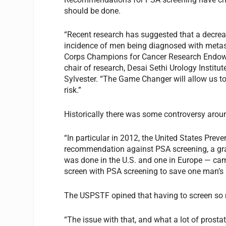
should be done.
“Recent research has suggested that a decreas
incidence of men being diagnosed with metas
Corps Champions for Cancer Research Endowed
chair of research, Desai Sethi Urology Institu
Sylvester. “The Game Changer will allow us to 
risk.”
Historically there was some controversy arou
“In particular in 2012, the United States Pre
recommendation against PSA screening, a gra
was done in the U.S. and one in Europe — ca
screen with PSA screening to save one man’s 
The USPSTF opined that having to screen so m
“The issue with that, and what a lot of prosta