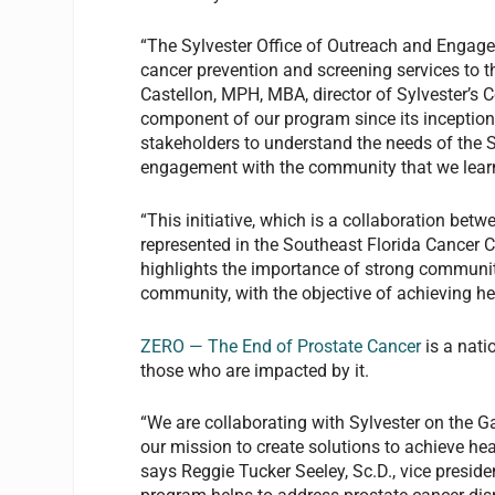
“The Sylvester Office of Outreach and Enga
cancer prevention and screening services to t
Castellon, MPH, MBA, director of Sylvester’
component of our program since its inceptio
stakeholders to understand the needs of the 
engagement with the community that we learne
“This initiative, which is a collaboration be
represented in the Southeast Florida Cancer 
highlights the importance of strong communit
community, with the objective of achieving hea
ZERO — The End of Prostate Cancer
is a nati
those who are impacted by it.
“We are collaborating with Sylvester on the 
our mission to create solutions to achieve hea
says Reggie Tucker Seeley, Sc.D., vice presid