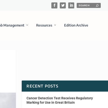
ab Management
Resources
Edition Archive
RECENT POSTS
Cancer Detection Test Receives Regulatory
Marking for Use in Great Britain