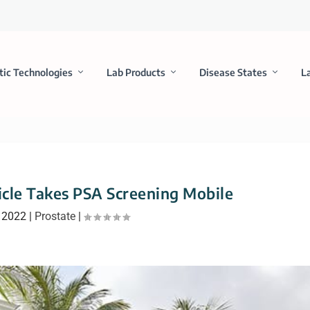
tic Technologies
Lab Products
Disease States
L
cle Takes PSA Screening Mobile
 2022
|
Prostate
|