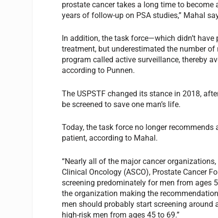
prostate cancer takes a long time to become 
years of follow-up on PSA studies,” Mahal sa
In addition, the task force—which didn’t hav
treatment, but underestimated the number of 
program called active surveillance, thereby av
according to Punnen.
The USPSTF changed its stance in 2018, afte
be screened to save one man’s life.
Today, the task force no longer recommends a
patient, according to Mahal.
“Nearly all of the major cancer organizations
Clinical Oncology (ASCO), Prostate Cancer F
screening predominately for men from ages 50
the organization making the recommendations,
men should probably start screening around a
high-risk men from ages 45 to 69.”