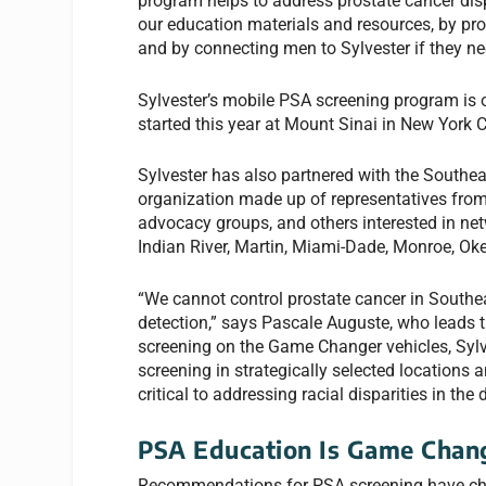
program helps to address prostate cancer dis
our education materials and resources, by pr
and by connecting men to Sylvester if they ne
Sylvester’s mobile PSA screening program is o
started this year at Mount Sinai in New York C
Sylvester has also partnered with the Southea
organization made up of representatives from
advocacy groups, and others interested in net
Indian River, Martin, Miami-Dade, Monroe, Ok
“We cannot control prostate cancer in Southeas
detection,” says Pascale Auguste, who leads 
screening on the Game Changer vehicles, Sylves
screening in strategically selected locations 
critical to addressing racial disparities in th
PSA Education Is Game Chan
Recommendations for PSA screening have cha