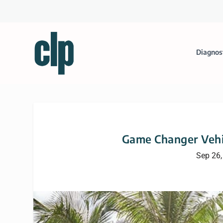
Diagnos
Game Changer Vehi
Sep 26,