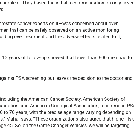
a problem. They based the initial recommendation on only seve
ys.
e prostate cancer experts on it—was concerned about over
men that can be safely observed on an active monitoring
oiding over treatment and the adverse effects related to it,
r 13 years of follow-up showed that fewer than 800 men had to
gainst PSA screening but leaves the decision to the doctor and
, including the American Cancer Society, American Society of
oundation, and American Urological Association, recommend PS
 to 70 years, with the precise age range varying depending on
” Mahal says. “These organizations also agree that higher risk
ge 45. So, on the Game Changer vehicles, we will be targeting