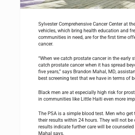
Sylvester Comprehensive Cancer Center at the
vehicles, which bring health education and fr
communities in need, are for the first time of
cancer.
“When we catch prostate cancer in the early s
catch prostate cancer when it has spread beyo
five years,” says Brandon Mahal, MD, assistan
best screening test that we have in terms of be
Black men are at especially high risk for pro
in communities like Little Haiti even more im
The PSA is a simple blood test. Men who get 
their results within 24 hours. They will not
results indicate further care will be counseled
Mahal says.