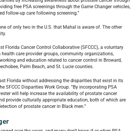
parities by increasing awareness about prostate cancer through
oviding free PSA screenings through the Game Changer vehicles,
ed follow-up care following screening.”
ne of only two in the U.S. that Mahal is aware of. The other
ity.
st Florida Cancer Control Collaborative (SFCCC), a voluntary
 health care provider groups, community organizations,
working and education related to cancer control in Broward,
eechobee, Palm Beach, and St. Lucie counties.
t Florida without addressing the disparities that exist in its
the SFCCC Disparities Work Group. “By incorporating PSA
ter will help increase the availability of prostate cancer
and provide culturally appropriate education, both of which are
e detection of prostate cancer in Black men.”
ger
nged over the years, and many don’t know if or when PSA