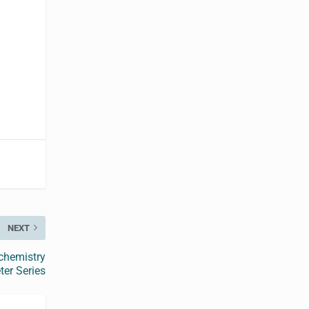
NEXT
ochemistry
er Series