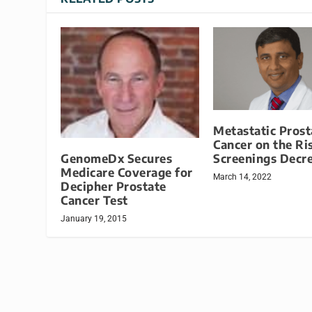
Metastatic Prost
Cancer on the Ri
GenomeDx Secures
Screenings Decr
Medicare Coverage for
March 14, 2022
Decipher Prostate
Cancer Test
January 19, 2015