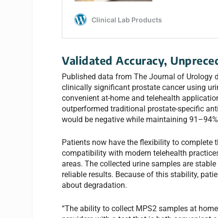
Validated Accuracy, Unpreced
Published data from The Journal of Urology d
clinically significant prostate cancer using u
convenient at-home and telehealth applicatio
outperformed traditional prostate-specific an
would be negative while maintaining 91–94% s
Patients now have the flexibility to complete 
compatibility with modern telehealth practice
areas. The collected urine samples are stable
reliable results. Because of this stability, p
about degradation.
“The ability to collect MPS2 samples at home