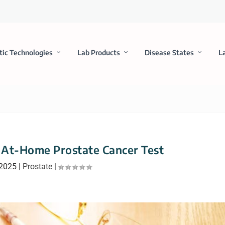
tic Technologies
Lab Products
Disease States
L
 At-Home Prostate Cancer Test
 2025
|
Prostate
|