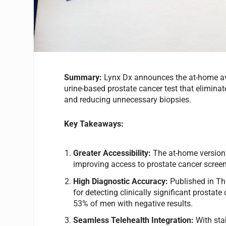
Summary:
Lynx Dx announces the at-home ava
urine-based prostate cancer test that elimina
and reducing unnecessary biopsies.
Key Takeaways:
Greater Accessibility:
The at-home version
improving access to prostate cancer screeni
High Diagnostic Accuracy:
Published in T
for detecting clinically significant prosta
53% of men with negative results.
Seamless Telehealth Integration:
With sta