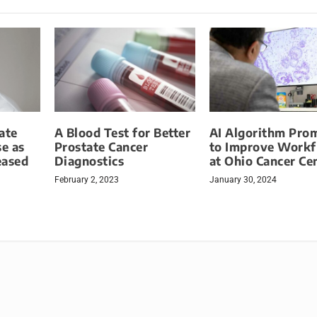
ate
A Blood Test for Better
AI Algorithm Pro
se as
Prostate Cancer
to Improve Work
eased
Diagnostics
at Ohio Cancer Ce
February 2, 2023
January 30, 2024