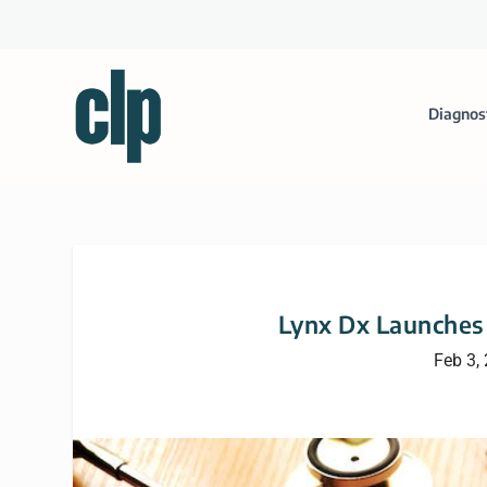
Diagnos
Lynx Dx Launches
Feb 3,