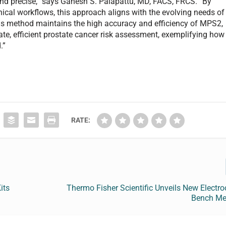
 and precise,” says Ganesh S. Palapattu, MD, FACS, FRCS. “By
ical workflows, this approach aligns with the evolving needs of
is method maintains the high accuracy and efficiency of MPS2,
ate, efficient prostate cancer risk assessment, exemplifying how
.”
RATE:
its
Thermo Fisher Scientific Unveils New Electr
Bench Met