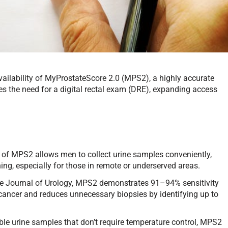
ilability of MyProstateScore 2.0 (MPS2), a highly accurate
tes the need for a digital rectal exam (DRE), expanding access
 of MPS2 allows men to collect urine samples conveniently,
ng, especially for those in remote or underserved areas.
he Journal of Urology, MPS2 demonstrates 91–94% sensitivity
te cancer and reduces unnecessary biopsies by identifying up to
ble urine samples that don’t require temperature control, MPS2