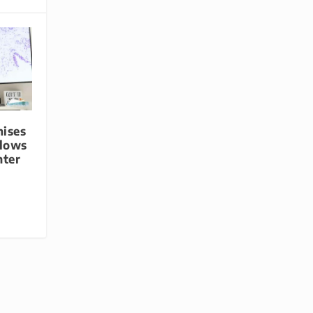
mises
flows
nter