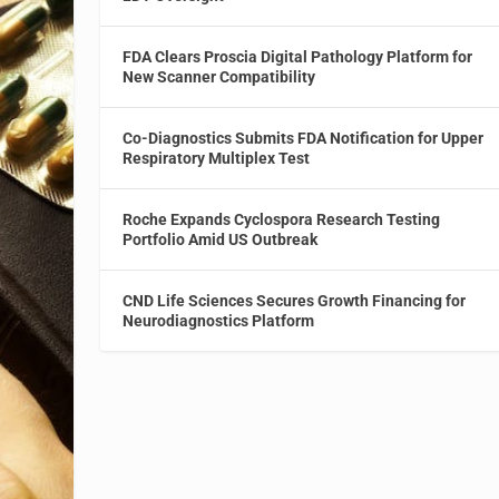
FDA Clears Proscia Digital Pathology Platform for
New Scanner Compatibility
Co-Diagnostics Submits FDA Notification for Upper
Respiratory Multiplex Test
Roche Expands Cyclospora Research Testing
Portfolio Amid US Outbreak
CND Life Sciences Secures Growth Financing for
Neurodiagnostics Platform