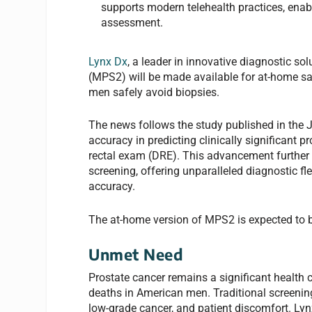
supports modern telehealth practices, enabl
assessment.
Lynx Dx
, a leader in innovative diagnostic s
(MPS2) will be made available for at-home sa
men safely avoid biopsies.
The news follows the study published in the 
accuracy in predicting clinically significant p
rectal exam (DRE). This advancement further 
screening, offering unparalleled diagnostic f
accuracy.
The at-home version of MPS2 is expected to be
Unmet Need
Prostate cancer remains a significant health 
deaths in American men. Traditional screenin
low-grade cancer, and patient discomfort. Ly