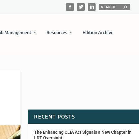
ab Management
Resources
Edition Archive
RECENT POSTS
The Enhancing CLIA Act Signals a New Chapter in
LDT Oversight