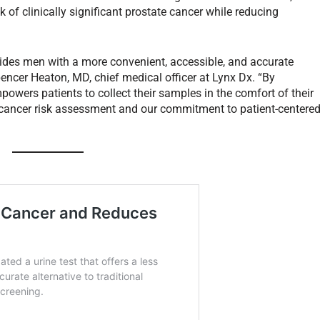
k of clinically significant prostate cancer while reducing
ovides men with a more convenient, accessible, and accurate
pencer Heaton, MD, chief medical officer at Lynx Dx. “By
wers patients to collect their samples in the comfort of their
e cancer risk assessment and our commitment to patient-centere