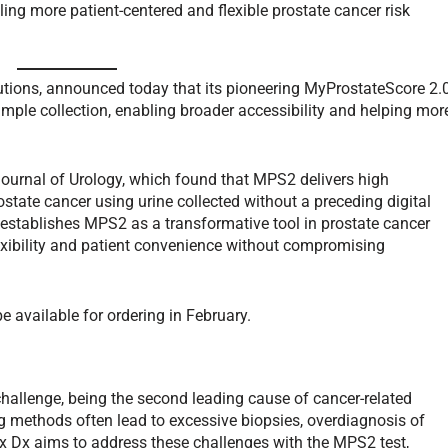
ing more patient-centered and flexible prostate cancer risk
olutions, announced today that its pioneering MyProstateScore 2.
mple collection, enabling broader accessibility and helping mor
Journal of Urology, which found that MPS2 delivers high
rostate cancer using urine collected without a preceding digital
establishes MPS2 as a transformative tool in prostate cancer
lexibility and patient convenience without compromising
 available for ordering in February.
challenge, being the second leading cause of cancer-related
g methods often lead to excessive biopsies, overdiagnosis of
nx Dx aims to address these challenges with the MPS2 test,