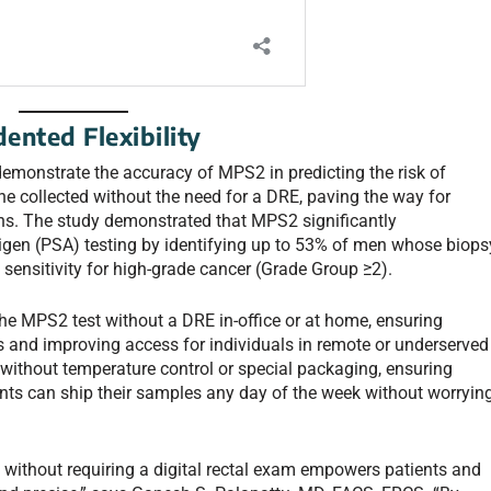
ented Flexibility
emonstrate the accuracy of MPS2 in predicting the risk of
rine collected without the need for a DRE, paving the way for
ns. The study demonstrated that MPS2 significantly
tigen (PSA) testing by identifying up to 53% of men whose biops
ensitivity for high-grade cancer (Grade Group ≥2).
the MPS2 test without a DRE in-office or at home, ensuring
s and improving access for individuals in remote or underserved
 without temperature control or special packaging, ensuring
atients can ship their samples any day of the week without worryin
 without requiring a digital rectal exam empowers patients and