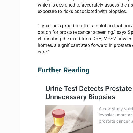
which is designed to accurately assess the ris
exposure to risks associated with biopsies.
“Lynx Dx is proud to offer a solution that pr
option for prostate cancer screening,” says S
eliminating the need for a DRE, MPS2 now empo
homes, a significant step forward in prostat
care.”
Further Reading