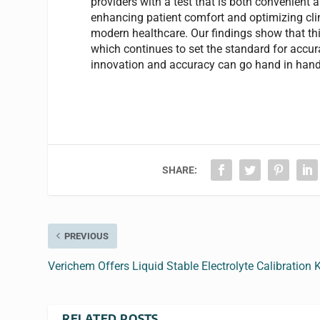
providers with a test that is both convenient
enhancing patient comfort and optimizing clin
modern healthcare. Our findings show that th
which continues to set the standard for accur
innovation and accuracy can go hand in hand
SHARE:
PREVIOUS
Verichem Offers Liquid Stable Electrolyte Calibration K
RELATED POSTS