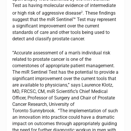
Test as having molecular evidence of intermediate
2
or high risk of aggressive disease
. These findings
suggest that the miR Sentinel™ Test may represent
a significant improvement over the current
standards of care and other tools being used to
detect and classify prostate cancer.
“Accurate assessment of a man’s individual risk
related to prostate cancer is one of the
cornerstones of appropriate patient management.
The miR Sentinel Test has the potential to provide a
significant improvement over the current tools that
are available to physicians,” says Laurence Klotz,
MD, FRCSC, CM, miR Scientific’s Chief Medical
Officer, Professor of Surgery and Chair of Prostate
Cancer Research, University of
Toronto Sunnybrook. “The implementation of such
an innovation into practice could have a dramatic
impact on outcomes through appropriately guiding
the need for further diagnostic workup in men with