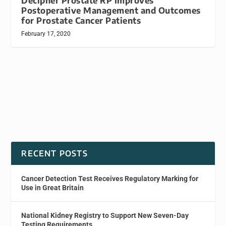
Decipher Prostate RP Improves
Postoperative Management and Outcomes
for Prostate Cancer Patients
February 17, 2020
RECENT POSTS
Cancer Detection Test Receives Regulatory Marking for
Use in Great Britain
National Kidney Registry to Support New Seven-Day
Testing Requirements