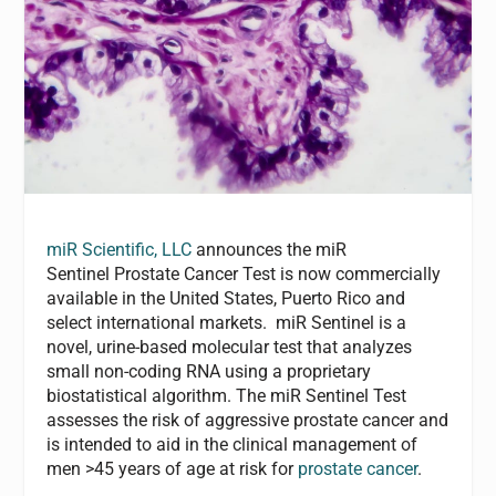
miR Scientific, LLC
announces the miR
Sentinel Prostate Cancer Test is now commercially
available in the United States, Puerto Rico and
select international markets. miR Sentinel is a
novel, urine-based molecular test that analyzes
small non-coding RNA using a proprietary
biostatistical algorithm. The miR Sentinel Test
assesses the risk of aggressive prostate cancer and
is intended to aid in the clinical management of
men >45 years of age at risk for
prostate cancer
.