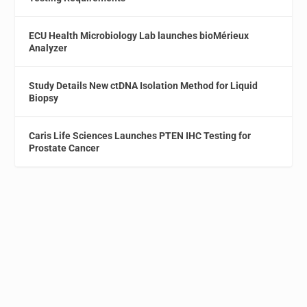
ECU Health Microbiology Lab launches bioMérieux
Analyzer
Study Details New ctDNA Isolation Method for Liquid
Biopsy
Caris Life Sciences Launches PTEN IHC Testing for
Prostate Cancer