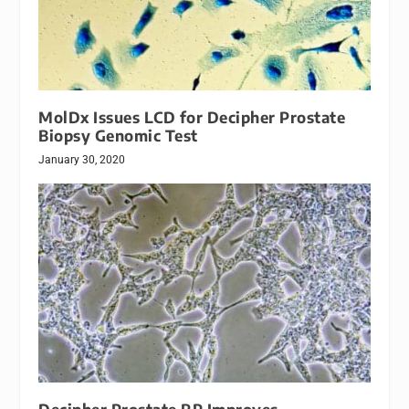
MolDx Issues LCD for Decipher Prostate
Biopsy Genomic Test
January 30, 2020