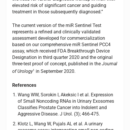
elevated risk of significant cancer and guiding
treatment in those subsequently diagnosed.”
The current version of the miR Sentinel Test
represents a refined and clinically validated
assessment developed for commercialization
based on our comprehensive miR Sentinel PCC4
assay, which received FDA Breakthrough Device
Designation in third quarter 2020 and the original
three-test proof of concept, published in the
Journal
1
of Urology
in September 2020.
References
Wang WW, Sorokin I, Akeksic I et al. Expression
of Small Noncoding RNAs in Urinary Exosomes
Classifies Prostate Cancer into Indolent and
Aggressive Disease. J Urol. (3); 466-475.
Klotz L, Wang W, Pujals AL et al. A urinary