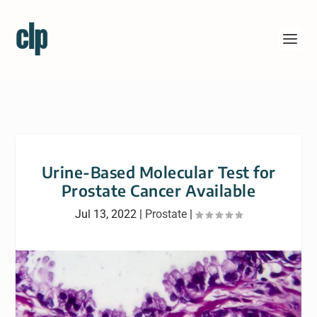
Urine-Based Molecular Test for
Prostate Cancer Available
Jul 13, 2022
|
Prostate
|