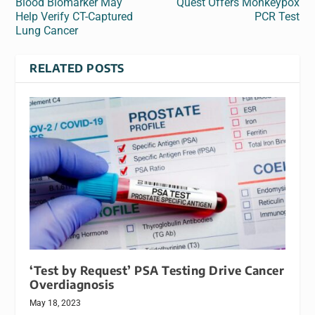
Blood Biomarker May
Quest Offers Monkeypox
Help Verify CT-Captured
PCR Test
Lung Cancer
RELATED POSTS
‘Test by Request’ PSA Testing Drive Cancer
Overdiagnosis
May 18, 2023