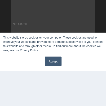
This website stores cookies on your computer. These cookies are used to
improve your website and provide more personalized services to you, both on
this website and through other media. To find out more about the cookies we
use, see our Privacy Policy.
Accept
✖