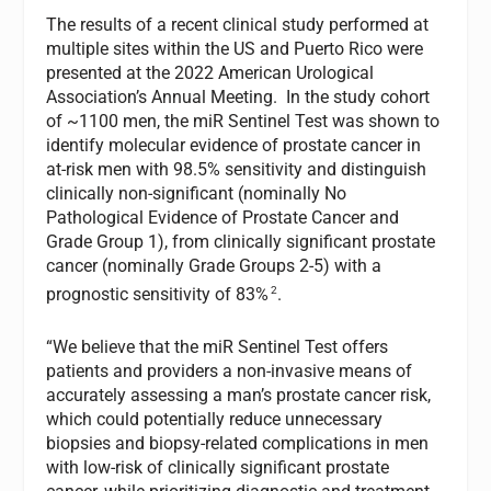
The results of a recent clinical study performed at
multiple sites within the US and Puerto Rico were
presented at the 2022 American Urological
Association’s Annual Meeting. In the study cohort
of ~1100 men, the miR Sentinel Test was shown to
identify molecular evidence of prostate cancer in
at-risk men with 98.5% sensitivity and distinguish
clinically non-significant (nominally No
Pathological Evidence of Prostate Cancer and
Grade Group 1), from clinically significant prostate
cancer (nominally Grade Groups 2-5) with a
2
prognostic sensitivity of 83%
.
“We believe that the miR Sentinel Test offers
patients and providers a non-invasive means of
accurately assessing a man’s prostate cancer risk,
which could potentially reduce unnecessary
biopsies and biopsy-related complications in men
with low-risk of clinically significant prostate