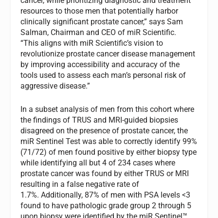
cancer, while prioritizing diagnostic and treatment
resources to those men that potentially harbor
clinically significant prostate cancer,” says Sam
Salman, Chairman and CEO of miR Scientific.
“This aligns with miR Scientific’s vision to
revolutionize prostate cancer disease management
by improving accessibility and accuracy of the
tools used to assess each man’s personal risk of
aggressive disease.”
In a subset analysis of men from this cohort where
the findings of TRUS and MRI-guided biopsies
disagreed on the presence of prostate cancer, the
miR Sentinel Test was able to correctly identify 99%
(71/72) of men found positive by either biopsy type
while identifying all but 4 of 234 cases where
prostate cancer was found by either TRUS or MRI
resulting in a false negative rate of
1.7%. Additionally, 87% of men with PSA levels <3
found to have pathologic grade group 2 through 5
upon biopsy were identified by the miR Sentinel™