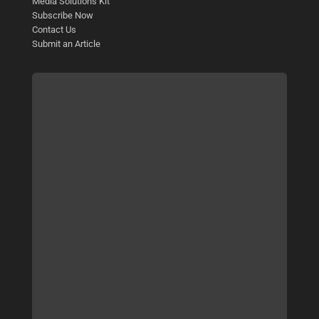
Media Solutions Kit
Subscribe Now
Contact Us
Submit an Article