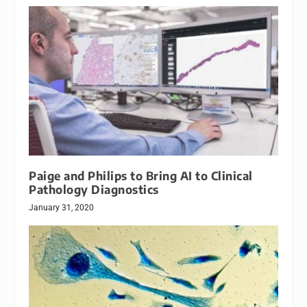
Paige and Philips to Bring AI to Clinical
Pathology Diagnostics
January 31, 2020