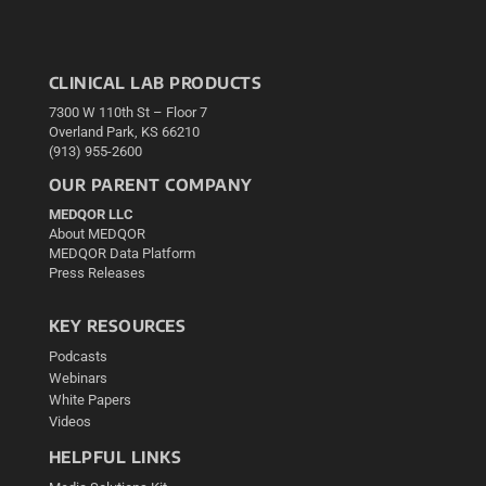
CLINICAL LAB PRODUCTS
7300 W 110th St – Floor 7
Overland Park, KS 66210
(913) 955-2600
OUR PARENT COMPANY
MEDQOR LLC
About MEDQOR
MEDQOR Data Platform
Press Releases
KEY RESOURCES
Podcasts
Webinars
White Papers
Videos
HELPFUL LINKS