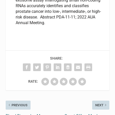
exosome assay interrogating small non-coding
RNAs accurately identifies and classifies
prostate cancer into low-, intermediate-, or high-
risk disease. Abstract PDA-11-11; 2022 AUA
Annual Meeting.
SHARE:
RATE:
PREVIOUS
NEXT