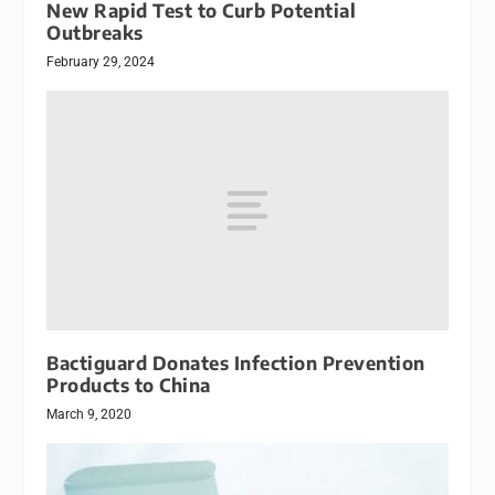
New Rapid Test to Curb Potential
Outbreaks
February 29, 2024
Bactiguard Donates Infection Prevention
Products to China
March 9, 2020