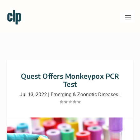
Quest Offers Monkeypox PCR
Test
Jul 13, 2022
|
Emerging & Zoonotic Diseases
|