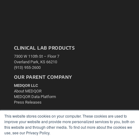
CLINICAL LAB PRODUCTS
7300 W 110th St – Floor 7
Overland Park, KS 66210
(913) 955-2600
OUR PARENT COMPANY
MEDQOR LLC
About MEDQOR
MEDQOR Data Platform
Press Releases
This website stores cookies on your computer. These cookies are used to
KEY RESOURCES
improve your website and provide more personalized services to you, both on
Podcasts
this website and through other media. To find out more about the cookies we
use, see our Privacy Policy.
Webinars
White Papers