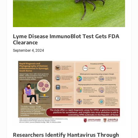
Lyme Disease ImmunoBlot Test Gets FDA
Clearance
September 4, 2024
Researchers Identify Hantavirus Through