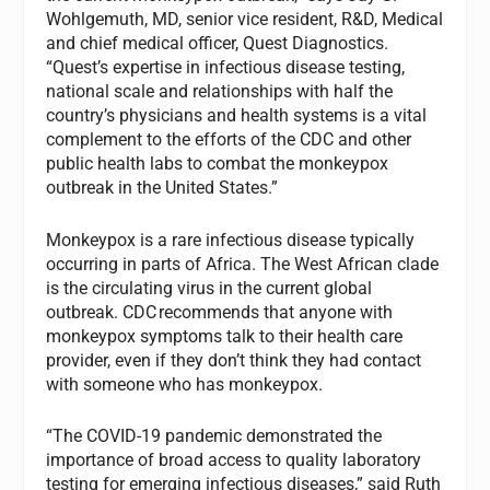
Wohlgemuth, MD, senior vice resident, R&D, Medical
and chief medical officer, Quest Diagnostics.
“Quest’s expertise in infectious disease testing,
national scale and relationships with half the
country’s physicians and health systems is a vital
complement to the efforts of the CDC and other
public health labs to combat the monkeypox
outbreak in the United States.”
Monkeypox is a rare infectious disease typically
occurring in parts of Africa. The West African clade
is the circulating virus in the current global
outbreak. CDC recommends that anyone with
monkeypox symptoms talk to their health care
provider, even if they don’t think they had contact
with someone who has monkeypox.
“The COVID-19 pandemic demonstrated the
importance of broad access to quality laboratory
testing for emerging infectious diseases,” said Ruth