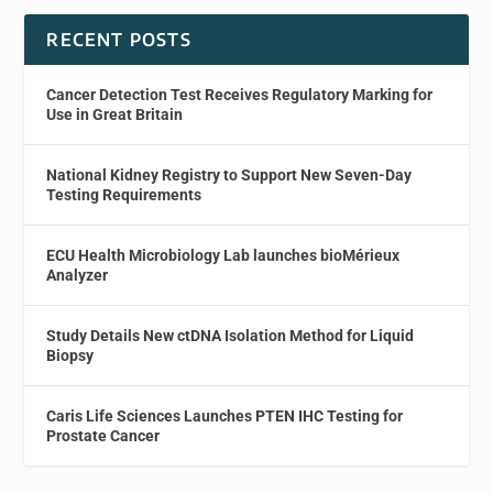
RECENT POSTS
Cancer Detection Test Receives Regulatory Marking for
Use in Great Britain
National Kidney Registry to Support New Seven-Day
Testing Requirements
ECU Health Microbiology Lab launches bioMérieux
Analyzer
Study Details New ctDNA Isolation Method for Liquid
Biopsy
Caris Life Sciences Launches PTEN IHC Testing for
Prostate Cancer