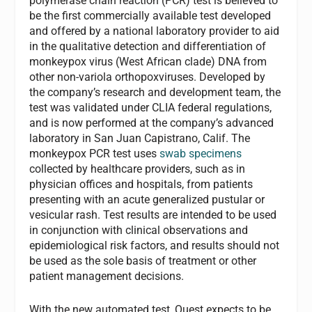
polymerase chain reaction (PCR) test is believed to
be the first commercially available test developed
and offered by a national laboratory provider to aid
in the qualitative detection and differentiation of
monkeypox virus (West African clade) DNA from
other non-variola orthopoxviruses. Developed by
the company’s research and development team, the
test was validated under CLIA federal regulations,
and is now performed at the company’s advanced
laboratory in San Juan Capistrano, Calif. The
monkeypox PCR test uses
swab specimens
collected by healthcare providers, such as in
physician offices and hospitals, from patients
presenting with an acute generalized pustular or
vesicular rash. Test results are intended to be used
in conjunction with clinical observations and
epidemiological risk factors, and results should not
be used as the sole basis of treatment or other
patient management decisions.
With the new automated test, Quest expects to be