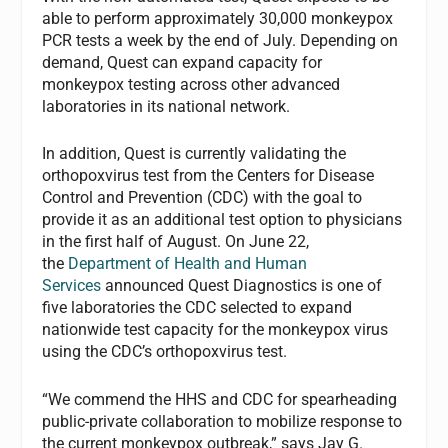
able to perform approximately 30,000 monkeypox
PCR tests a week by the end of July. Depending on
demand, Quest can expand capacity for
monkeypox testing across other advanced
laboratories in its national network.
In addition, Quest is currently validating the
orthopoxvirus test from the Centers for Disease
Control and Prevention (CDC) with the goal to
provide it as an additional test option to physicians
in the first half of August. On June 22,
the
Department of Health and Human
Services
announced Quest Diagnostics is one of
five laboratories the CDC selected to expand
nationwide test capacity for the monkeypox virus
using the CDC’s orthopoxvirus test.
“We commend the HHS and CDC for spearheading
public-private collaboration to mobilize response to
the current monkeypox outbreak,” says Jay G.