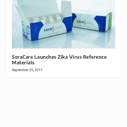
SeraCare Launches Zika Virus Reference
Materials
September 25, 2017