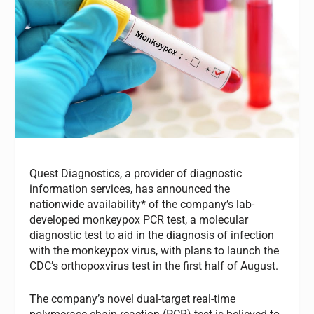
Quest Diagnostics, a provider of diagnostic
information services, has announced the
nationwide availability* of the company’s lab-
developed monkeypox PCR test, a molecular
diagnostic test to aid in the diagnosis of infection
with the monkeypox virus, with plans to launch the
CDC’s orthopoxvirus test in the first half of August.
The company’s novel dual-target real-time