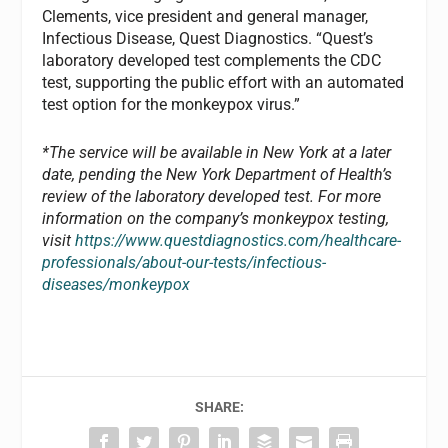
Clements, vice president and general manager,
Infectious Disease, Quest Diagnostics. “Quest’s
laboratory developed test complements the CDC
test, supporting the public effort with an automated
test option for the monkeypox virus.”
*The service will be available in New York at a later
date, pending the New York Department of Health’s
review of the laboratory developed test. For more
information on the company’s monkeypox testing,
visit
https://www.questdiagnostics.com/healthcare-
professionals/about-our-tests/infectious-
diseases/monkeypox
SHARE: