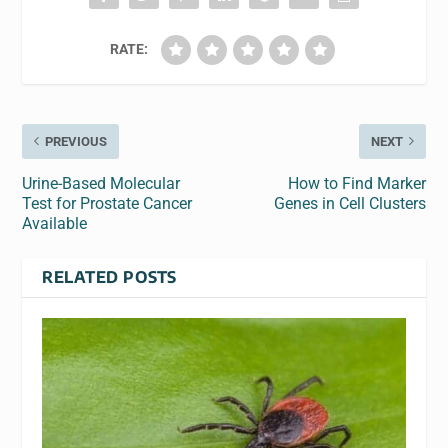
RATE:
PREVIOUS
NEXT
Urine-Based Molecular
How to Find Marker
Test for Prostate Cancer
Genes in Cell Clusters
Available
RELATED POSTS