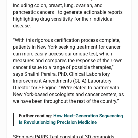
including colon, breast, lung, ovarian, and
pancreatic cancers—to generate actionable reports
highlighting drug sensitivity for their individual
disease.
“With this rigorous certification process complete,
patients in New York seeking treatment for cancer
can more easily access our unique test, which
measures and compares the response of their own
cancer tissue to a range of possible therapies,”
says Shalini Pereira, PhD, Clinical Laboratory
Improvement Amendments (CLIA) Laboratory
Director for SEngine. “We’re elated to partner with
New York-based oncologists and cancer centers, as
we have been throughout the rest of the country.”
Further reading:
How Next-Generation Sequencing
Is Revolutionizing Precision Medicine
SEngine’s PARIS Test consists of 3D organoids