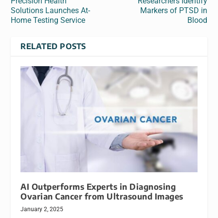
Precision Health
Researchers Identify
Solutions Launches At-
Markers of PTSD in
Home Testing Service
Blood
RELATED POSTS
AI Outperforms Experts in Diagnosing
Ovarian Cancer from Ultrasound Images
January 2, 2025