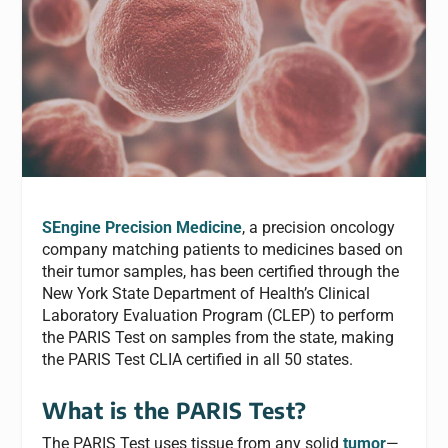
SEngine Precision Medicine
, a precision oncology
company matching patients to medicines based on
their tumor samples, has been certified through the
New York State Department of Health’s Clinical
Laboratory Evaluation Program (CLEP) to perform
the PARIS Test on samples from the state, making
the PARIS Test CLIA certified in all 50 states.
What is the PARIS Test?
The PARIS Test uses tissue from any solid
tumor
—