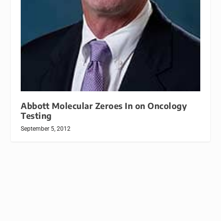
Abbott Molecular Zeroes In on Oncology
Testing
September 5, 2012