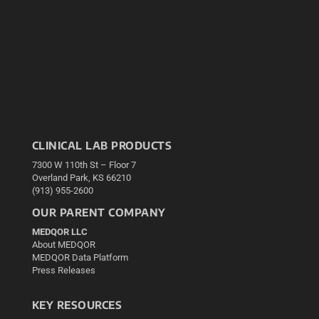
CLINICAL LAB PRODUCTS
7300 W 110th St – Floor 7
Overland Park, KS 66210
(913) 955-2600
OUR PARENT COMPANY
MEDQOR LLC
About MEDQOR
MEDQOR Data Platform
Press Releases
KEY RESOURCES