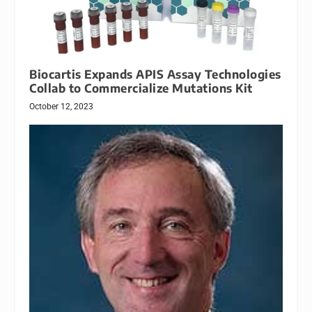
Biocartis Expands APIS Assay Technologies
Collab to Commercialize Mutations Kit
October 12, 2023