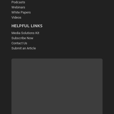
Podcasts
Webinars
White Papers
Videos
HELPFUL LINKS
Media Solutions Kit
Subscribe Now
Contact Us
Submit an Article