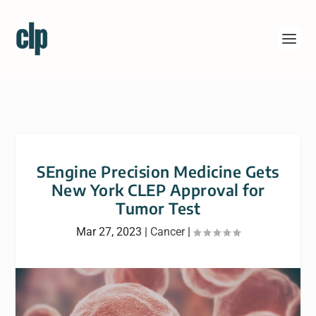
SEngine Precision Medicine Gets
New York CLEP Approval for
Tumor Test
Mar 27, 2023
|
Cancer
|