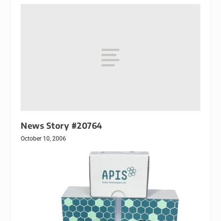
News Story #20764
October 10, 2006