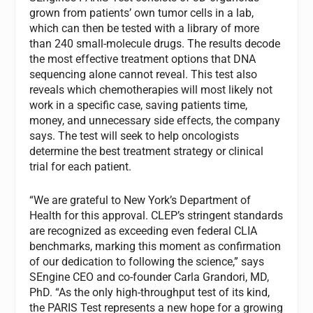
grown from patients’ own tumor cells in a lab,
which can then be tested with a library of more
than 240 small-molecule drugs. The results decode
the most effective treatment options that DNA
sequencing alone cannot reveal. This test also
reveals which chemotherapies will most likely not
work in a specific case, saving patients time,
money, and unnecessary side effects, the company
says. The test will seek to help oncologists
determine the best treatment strategy or clinical
trial for each patient.
“We are grateful to New York’s Department of
Health for this approval. CLEP’s stringent standards
are recognized as exceeding even federal CLIA
benchmarks, marking this moment as confirmation
of our dedication to following the science,” says
SEngine CEO and co-founder Carla Grandori, MD,
PhD. “As the only high-throughput test of its kind,
the PARIS Test represents a new hope for a growing