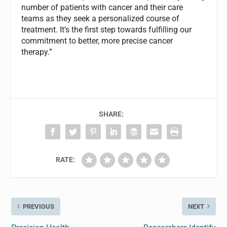
number of patients with cancer and their care
teams as they seek a personalized course of
treatment. It’s the first step towards fulfilling our
commitment to better, more precise cancer
therapy.”
SHARE:
RATE:
PREVIOUS
NEXT