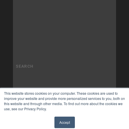
This website stores cookies on your computer. These cookies are used to
improve your website and provide more personalized services to you, both on
this website and through other media. To find out more about the cookies we
use, see our Privacy Policy.
Accept
✖