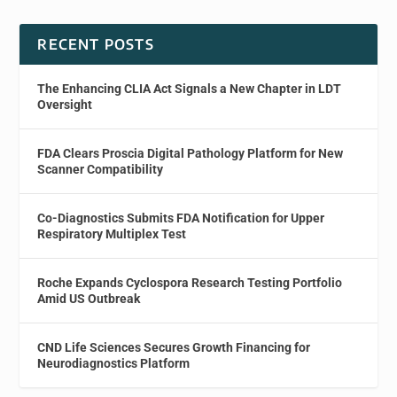
RECENT POSTS
The Enhancing CLIA Act Signals a New Chapter in LDT
Oversight
FDA Clears Proscia Digital Pathology Platform for New
Scanner Compatibility
Co-Diagnostics Submits FDA Notification for Upper
Respiratory Multiplex Test
Roche Expands Cyclospora Research Testing Portfolio
Amid US Outbreak
CND Life Sciences Secures Growth Financing for
Neurodiagnostics Platform