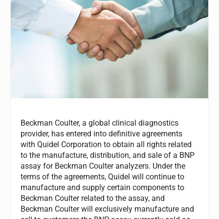
Beckman Coulter, a global clinical diagnostics
provider, has entered into definitive agreements
with Quidel Corporation to obtain all rights related
to the manufacture, distribution, and sale of a BNP
assay for Beckman Coulter analyzers. Under the
terms of the agreements, Quidel will continue to
manufacture and supply certain components to
Beckman Coulter related to the assay, and
Beckman Coulter will exclusively manufacture and