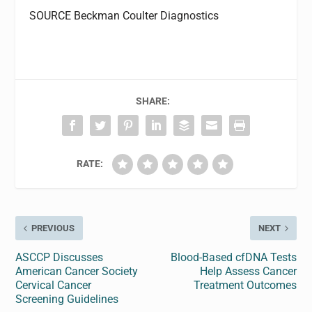
SOURCE Beckman Coulter Diagnostics
SHARE:
RATE:
PREVIOUS
NEXT
ASCCP Discusses
Blood-Based cfDNA Tests
American Cancer Society
Help Assess Cancer
Cervical Cancer
Treatment Outcomes
Screening Guidelines