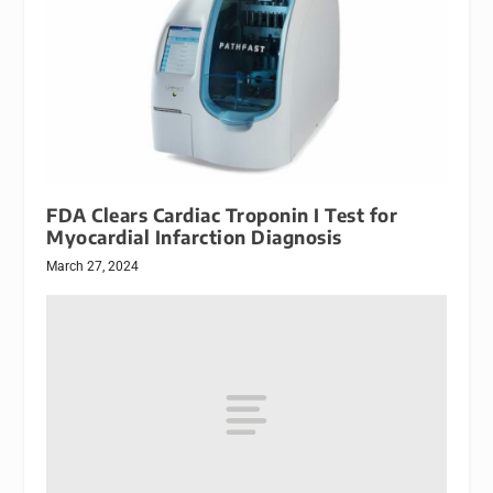
FDA Clears Cardiac Troponin I Test for
Myocardial Infarction Diagnosis
March 27, 2024