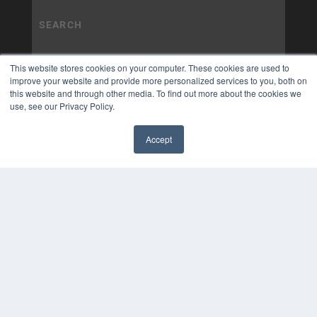
This website stores cookies on your computer. These cookies are used to
improve your website and provide more personalized services to you, both on
this website and through other media. To find out more about the cookies we
use, see our Privacy Policy.
Accept
✖