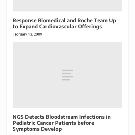
Response Biomedical and Roche Team Up
to Expand Cardiovascular Offerings
February 13, 2009
NGS Detects Bloodstream Infections in
Pediatric Cancer Patients before
Symptoms Develop