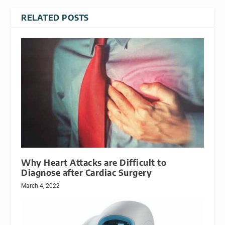
RELATED POSTS
Why Heart Attacks are Difficult to
Diagnose after Cardiac Surgery
March 4, 2022