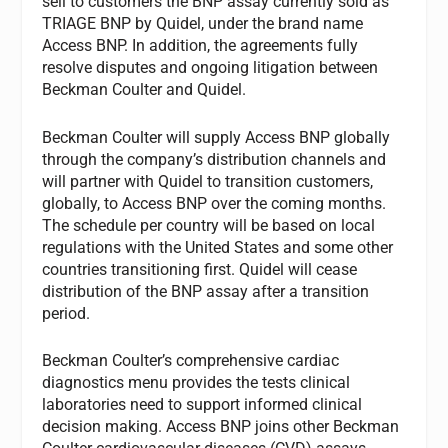
sell to customers the BNP assay currently sold as
TRIAGE BNP by Quidel, under the brand name
Access BNP. In addition, the agreements fully
resolve disputes and ongoing litigation between
Beckman Coulter and Quidel.
Beckman Coulter will supply Access BNP globally
through the company’s distribution channels and
will partner with Quidel to transition customers,
globally, to Access BNP over the coming months.
The schedule per country will be based on local
regulations with the United States and some other
countries transitioning first. Quidel will cease
distribution of the BNP assay after a transition
period.
Beckman Coulter’s comprehensive cardiac
diagnostics menu provides the tests clinical
laboratories need to support informed clinical
decision making. Access BNP joins other Beckman