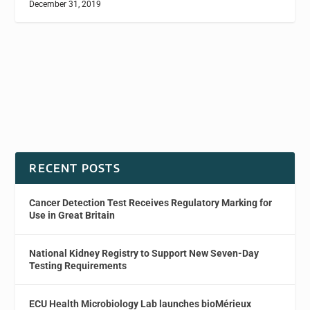
December 31, 2019
RECENT POSTS
Cancer Detection Test Receives Regulatory Marking for
Use in Great Britain
National Kidney Registry to Support New Seven-Day
Testing Requirements
ECU Health Microbiology Lab launches bioMérieux