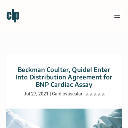
Beckman Coulter, Quidel Enter
Into Distribution Agreement for
BNP Cardiac Assay
Jul 27, 2021
|
Cardiovascular
|