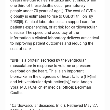
deaths are due to heart attacks and strokes, while
one third of these deaths occur prematurely in
people under 70 years of age[i]. The cost of CVDs
globally is estimated to rise to USD$1 trillion by
2030[ii]. Clinical laboratories can support care for
patients experiencing, or at risk for, cardiovascular
disease. The speed and accuracy of the
information a clinical laboratory delivers are critical
to improving patient outcomes and reducing the
cost of care.
“BNP is a protein secreted by the ventricular
musculature in response to volume or pressure
overload on the heart. This is an important
biomarker in the diagnosis of heart failure (HF)[iii]
and left ventricular dysfunction[iv],” said Anagh
Vora, MD, FCAP, chief medical officer, Beckman
Coulter.
i
Cardiovascular diseases. (n.d.). Retrieved May 27,