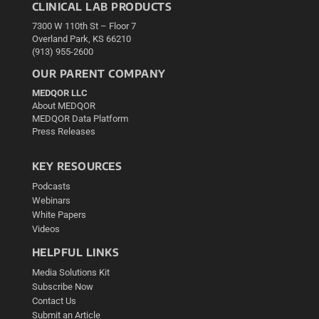
CLINICAL LAB PRODUCTS
7300 W 110th St – Floor 7
Overland Park, KS 66210
(913) 955-2600
OUR PARENT COMPANY
MEDQOR LLC
About MEDQOR
MEDQOR Data Platform
Press Releases
KEY RESOURCES
Podcasts
Webinars
White Papers
Videos
HELPFUL LINKS
Media Solutions Kit
Subscribe Now
Contact Us
Submit an Article