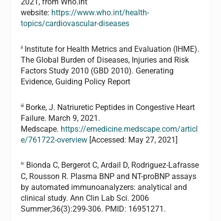
2021, from Who.int
website:
https://www.who.int/health-
topics/cardiovascular-diseases
ii
Institute for Health Metrics and Evaluation (IHME).
The Global Burden of Diseases, Injuries and Risk
Factors Study 2010 (GBD 2010). Generating
Evidence, Guiding Policy Report
iii
Borke, J. Natriuretic Peptides in Congestive Heart
Failure. March 9, 2021.
Medscape.
https://emedicine.medscape.com/articl
e/761722-overview
[Accessed: May 27, 2021]
iv
Bionda C, Bergerot C, Ardail D, Rodriguez-Lafrasse
C, Rousson R. Plasma BNP and NT-proBNP assays
by automated immunoanalyzers: analytical and
clinical study. Ann Clin Lab Sci. 2006
Summer;36(3):299-306. PMID: 16951271.