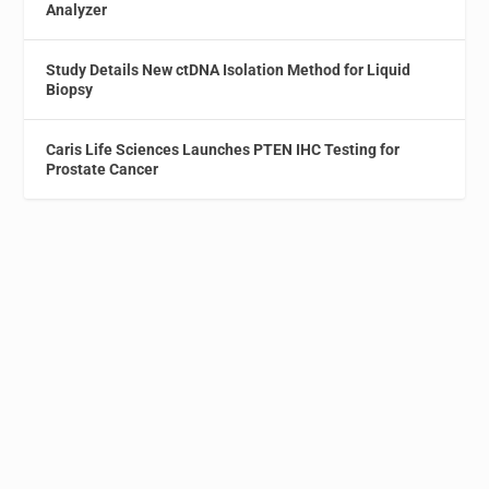
Analyzer
Study Details New ctDNA Isolation Method for Liquid
Biopsy
Caris Life Sciences Launches PTEN IHC Testing for
Prostate Cancer