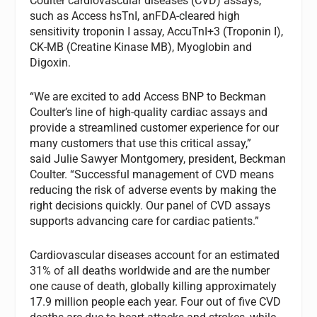
Coulter cardiovascular diseases (CVD) assays,
such as Access hsTnI, anFDA-cleared high
sensitivity troponin I assay, AccuTnI+3 (Troponin I),
CK-MB (Creatine Kinase MB), Myoglobin and
Digoxin.
“We are excited to add Access BNP to Beckman
Coulter’s line of high-quality cardiac assays and
provide a streamlined customer experience for our
many customers that use this critical assay,”
said Julie Sawyer Montgomery, president, Beckman
Coulter. “Successful management of CVD means
reducing the risk of adverse events by making the
right decisions quickly. Our panel of CVD assays
supports advancing care for cardiac patients.”
Cardiovascular diseases account for an estimated
31% of all deaths worldwide and are the number
one cause of death, globally killing approximately
17.9 million people each year. Four out of five CVD