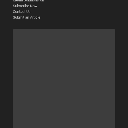
Media Solutions Kit
Subscribe Now
Contact Us
Submit an Article