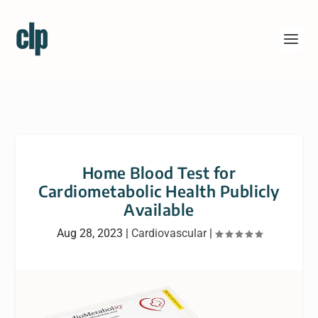
Home Blood Test for
Cardiometabolic Health Publicly
Available
Aug 28, 2023
|
Cardiovascular
|