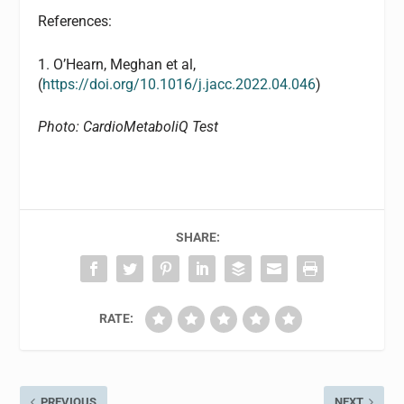
References:
1. O’Hearn, Meghan et al,
(
https://doi.org/10.1016/j.jacc.2022.04.046
)
Photo: CardioMetaboliQ Test
SHARE:
RATE:
PREVIOUS
NEXT