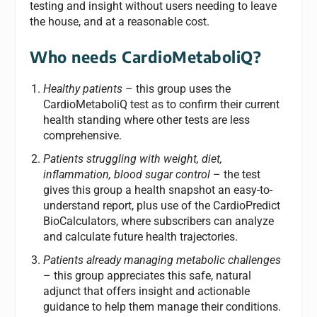
testing and insight without users needing to leave
the house, and at a reasonable cost.
Who needs CardioMetaboliQ?
Healthy patients
– this group uses the
CardioMetaboliQ test as to confirm their current
health standing where other tests are less
comprehensive.
Patients struggling with weight, diet,
inflammation, blood sugar control
– the test
gives this group a health snapshot an easy-to-
understand report, plus use of the CardioPredict
BioCalculators, where subscribers can analyze
and calculate future health trajectories.
Patients already managing metabolic challenges
– this group appreciates this safe, natural
adjunct that offers insight and actionable
guidance to help them manage their conditions.