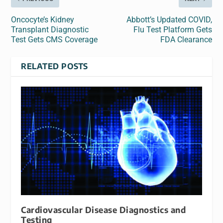
Oncocyte’s Kidney
Abbott’s Updated COVID,
Transplant Diagnostic
Flu Test Platform Gets
Test Gets CMS Coverage
FDA Clearance
RELATED POSTS
Cardiovascular Disease Diagnostics and
Testing