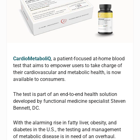
CardioMetaboliQ
, a patient-focused at-home blood
test that aims to empower users to take charge of
their cardiovascular and metabolic health, is now
available to consumers.
The test is part of an end-to-end health solution
developed by functional medicine specialist Steven
Bennett, DC.
With the alarming rise in fatty liver, obesity, and
diabetes in the U.S., the testing and management
of metabolic disease is in need of an overhaul.