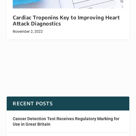
Cardiac Troponins Key to Improving Heart
Attack Diagnostics
November 2, 2022
RECENT POSTS
Cancer Detection Test Receives Regulatory Marking for
Use in Great Britain