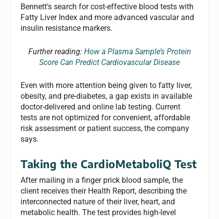
Bennett’s search for cost-effective blood tests with
Fatty Liver Index and more advanced vascular and
insulin resistance markers.
Further reading:
How a Plasma Sample’s Protein
Score Can Predict Cardiovascular Disease
Even with more attention being given to fatty liver,
obesity, and pre-diabetes, a gap exists in available
doctor-delivered and online lab testing. Current
tests are not optimized for convenient, affordable
risk assessment or patient success, the company
says.
Taking the CardioMetaboliQ Test
After mailing in a finger prick blood sample, the
client receives their Health Report, describing the
interconnected nature of their liver, heart, and
metabolic health. The test provides high-level