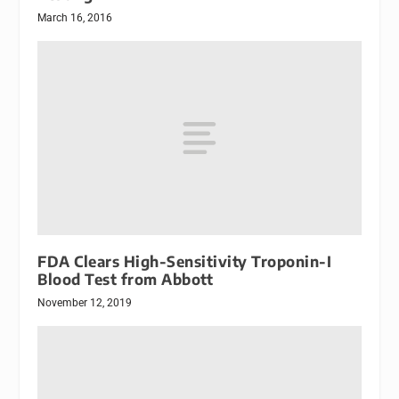
March 16, 2016
FDA Clears High-Sensitivity Troponin-I
Blood Test from Abbott
November 12, 2019