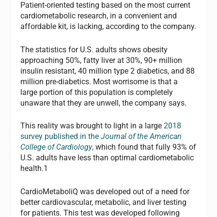
Patient-oriented testing based on the most current
cardiometabolic research, in a convenient and
affordable kit, is lacking, according to the company.
The statistics for U.S. adults shows obesity
approaching 50%, fatty liver at 30%, 90+ million
insulin resistant, 40 million type 2 diabetics, and 88
million pre-diabetics. Most worrisome is that a
large portion of this population is completely
unaware that they are unwell, the company says.
This reality was brought to light in a large
2018
survey published in the
Journal of the American
College of Cardiology
,
which found that fully 93% of
U.S. adults have less than optimal cardiometabolic
health.1
CardioMetaboliQ was developed out of a need for
better cardiovascular, metabolic, and liver testing
for patients. This test was developed following