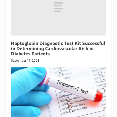
Haptoglobin Diagnostic Test Kit Successful
in Determining Cardiovascular Risk in
Diabetes Patients
September 11, 2008