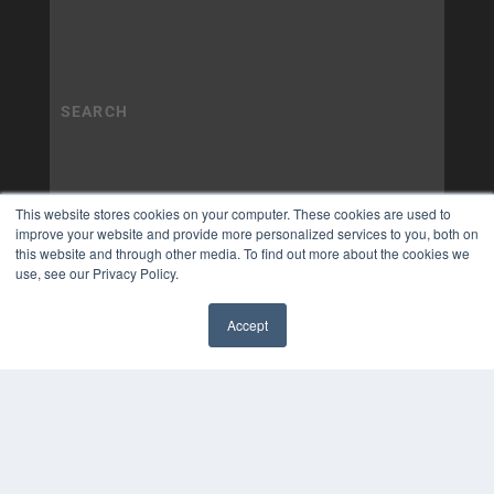
This website stores cookies on your computer. These cookies are used to
improve your website and provide more personalized services to you, both on
this website and through other media. To find out more about the cookies we
use, see our Privacy Policy.
Accept
✖