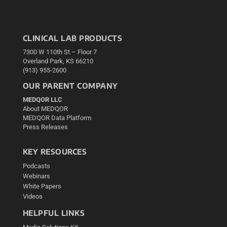
CLINICAL LAB PRODUCTS
7300 W 110th St – Floor 7
Overland Park, KS 66210
(913) 955-2600
OUR PARENT COMPANY
MEDQOR LLC
About MEDQOR
MEDQOR Data Platform
Press Releases
KEY RESOURCES
Podcasts
Webinars
White Papers
Videos
HELPFUL LINKS