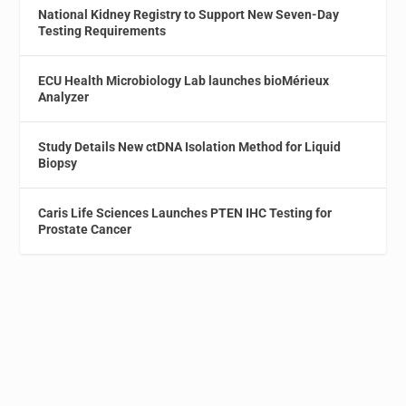
National Kidney Registry to Support New Seven-Day
Testing Requirements
ECU Health Microbiology Lab launches bioMérieux
Analyzer
Study Details New ctDNA Isolation Method for Liquid
Biopsy
Caris Life Sciences Launches PTEN IHC Testing for
Prostate Cancer