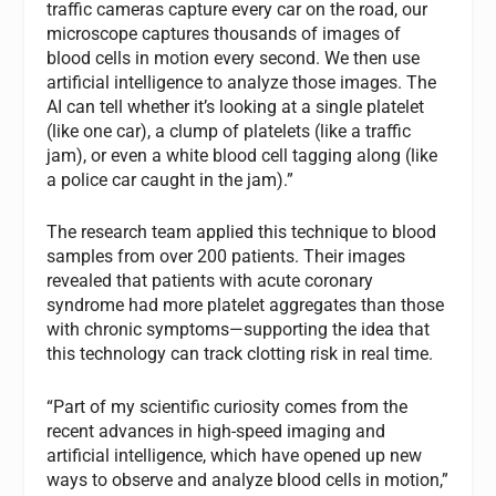
traffic cameras capture every car on the road, our
microscope captures thousands of images of
blood cells in motion every second. We then use
artificial intelligence to analyze those images. The
AI can tell whether it’s looking at a single platelet
(like one car), a clump of platelets (like a traffic
jam), or even a white blood cell tagging along (like
a police car caught in the jam).”
The research team applied this technique to blood
samples from over 200 patients. Their images
revealed that patients with acute coronary
syndrome had more platelet aggregates than those
with chronic symptoms—supporting the idea that
this technology can track clotting risk in real time.
“Part of my scientific curiosity comes from the
recent advances in high-speed imaging and
artificial intelligence, which have opened up new
ways to observe and analyze blood cells in motion,”