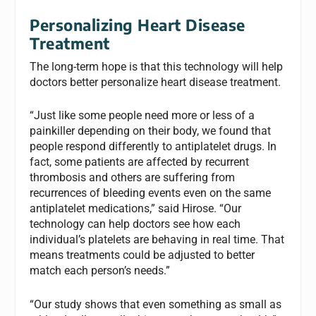
Personalizing Heart Disease
Treatment
The long-term hope is that this technology will help
doctors better personalize heart disease treatment.
“Just like some people need more or less of a
painkiller depending on their body, we found that
people respond differently to antiplatelet drugs. In
fact, some patients are affected by recurrent
thrombosis and others are suffering from
recurrences of bleeding events even on the same
antiplatelet medications,” said Hirose. “Our
technology can help doctors see how each
individual’s platelets are behaving in real time. That
means treatments could be adjusted to better
match each person’s needs.”
“Our study shows that even something as small as