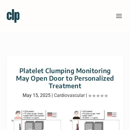
Platelet Clumping Monitoring
May Open Door to Personalized
Treatment
May 15, 2025
|
Cardiovascular
|