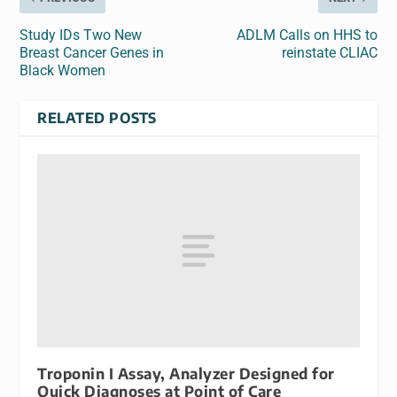
Study IDs Two New
ADLM Calls on HHS to
Breast Cancer Genes in
reinstate CLIAC
Black Women
RELATED POSTS
Troponin I Assay, Analyzer Designed for
Quick Diagnoses at Point of Care