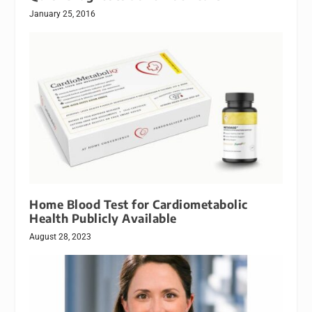
January 25, 2016
Home Blood Test for Cardiometabolic
Health Publicly Available
August 28, 2023