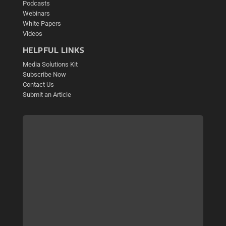
Podcasts
Webinars
White Papers
Videos
HELPFUL LINKS
Media Solutions Kit
Subscribe Now
Contact Us
Submit an Article