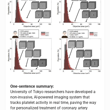
One-sentence summary:
University of Tokyo researchers have developed a
non-invasive, AI-powered imaging system that
tracks platelet activity in real time, paving the way
for personalized treatment of coronary artery