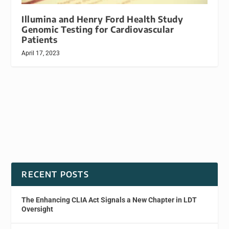
Illumina and Henry Ford Health Study
Genomic Testing for Cardiovascular
Patients
April 17, 2023
RECENT POSTS
The Enhancing CLIA Act Signals a New Chapter in LDT
Oversight