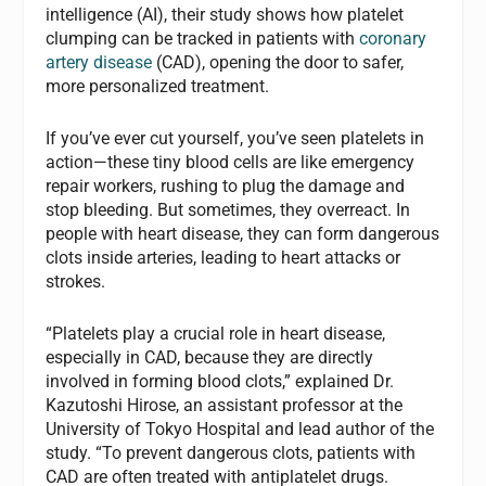
intelligence (AI), their study shows how platelet
clumping can be tracked in patients with
coronary
artery disease
(CAD), opening the door to safer,
more personalized treatment.
If you’ve ever cut yourself, you’ve seen platelets in
action—these tiny blood cells are like emergency
repair workers, rushing to plug the damage and
stop bleeding. But sometimes, they overreact. In
people with heart disease, they can form dangerous
clots inside arteries, leading to heart attacks or
strokes.
“Platelets play a crucial role in heart disease,
especially in CAD, because they are directly
involved in forming blood clots,” explained Dr.
Kazutoshi Hirose, an assistant professor at the
University of Tokyo Hospital and lead author of the
study. “To prevent dangerous clots, patients with
CAD are often treated with antiplatelet drugs.