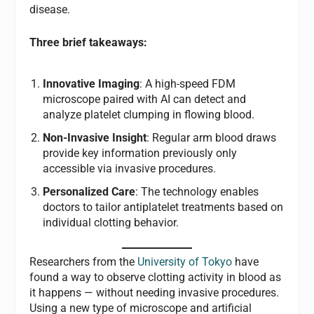
disease.
Three brief takeaways:
Innovative Imaging
: A high-speed FDM
microscope paired with AI can detect and
analyze platelet clumping in flowing blood.
Non-Invasive Insight
: Regular arm blood draws
provide key information previously only
accessible via invasive procedures.
Personalized Care
: The technology enables
doctors to tailor antiplatelet treatments based on
individual clotting behavior.
Researchers from the
University of Tokyo
have
found a way to observe clotting activity in blood as
it happens — without needing invasive procedures.
Using a new type of microscope and artificial