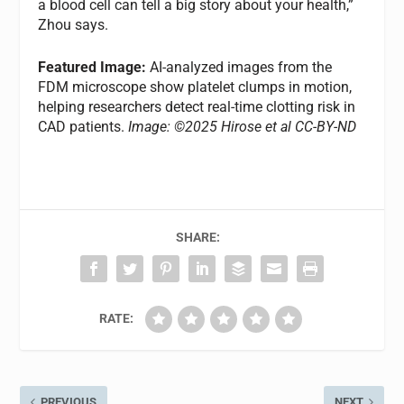
a blood cell can tell a big story about your health,”
Zhou says.
Featured Image:
AI-analyzed images from the
FDM microscope show platelet clumps in motion,
helping researchers detect real-time clotting risk in
CAD patients.
Image: ©2025 Hirose et al CC-BY-ND
SHARE:
RATE:
PREVIOUS
NEXT