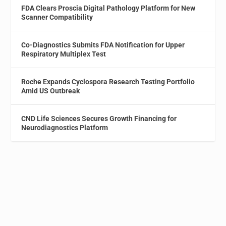
FDA Clears Proscia Digital Pathology Platform for New
Scanner Compatibility
Co-Diagnostics Submits FDA Notification for Upper
Respiratory Multiplex Test
Roche Expands Cyclospora Research Testing Portfolio
Amid US Outbreak
CND Life Sciences Secures Growth Financing for
Neurodiagnostics Platform