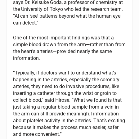
says Dr. Keisuke Goda, a professor of chemistry at
the University of Tokyo who led the research team.
“AI can ‘see’ patterns beyond what the human eye
can detect.”
One of the most important findings was that a
simple blood drawn from the arm—rather than from
the heart’s arteries—provided nearly the same
information.
“Typically, if doctors want to understand what’s
happening in the arteries, especially the coronary
arteries, they need to do invasive procedures, like
inserting a catheter through the wrist or groin to
collect blood,” said Hirose. “What we found is that
just taking a regular blood sample from a vein in
the arm can still provide meaningful information
about platelet activity in the arteries. That’s exciting
because it makes the process much easier, safer
and more convenient.”