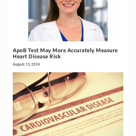
ApoB Test May More Accurately Measure
Heart Disease Risk
August 13, 2024