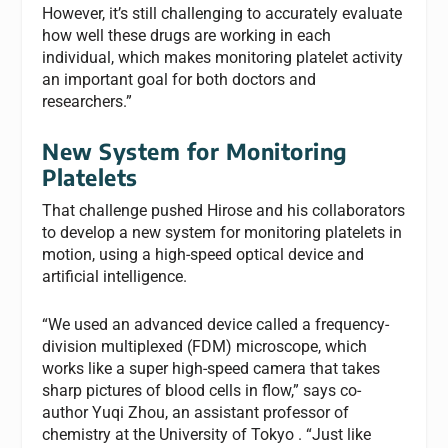
However, it’s still challenging to accurately evaluate
how well these drugs are working in each
individual, which makes monitoring platelet activity
an important goal for both doctors and
researchers.”
New System for Monitoring
Platelets
That challenge pushed Hirose and his collaborators
to develop a new system for monitoring platelets in
motion, using a high-speed optical device and
artificial intelligence.
“We used an advanced device called a frequency-
division multiplexed (FDM) microscope, which
works like a super high-speed camera that takes
sharp pictures of blood cells in flow,” says co-
author Yuqi Zhou, an assistant professor of
chemistry at the University of Tokyo . “Just like