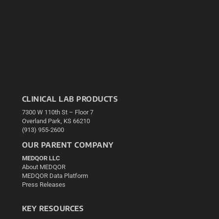
CLINICAL LAB PRODUCTS
7300 W 110th St – Floor 7
Overland Park, KS 66210
(913) 955-2600
OUR PARENT COMPANY
MEDQOR LLC
About MEDQOR
MEDQOR Data Platform
Press Releases
KEY RESOURCES