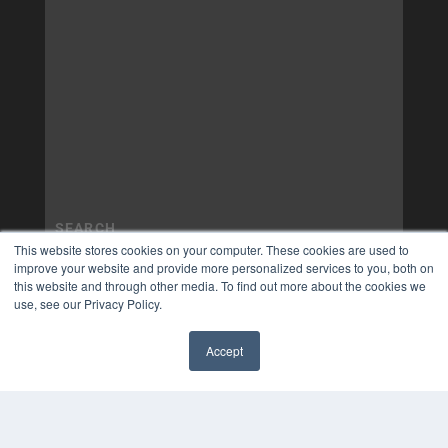
This website stores cookies on your computer. These cookies are used to
improve your website and provide more personalized services to you, both on
this website and through other media. To find out more about the cookies we
use, see our Privacy Policy.
Accept
✖