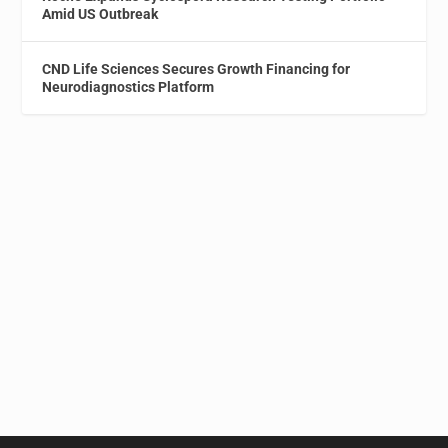
Amid US Outbreak
CND Life Sciences Secures Growth Financing for
Neurodiagnostics Platform