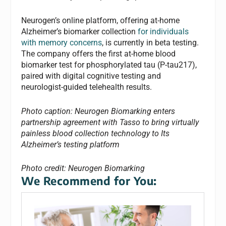
Neurogen’s online platform, offering at-home
Alzheimer’s biomarker collection
for individuals
with memory concerns
, is currently in beta testing.
The company offers the first at-home blood
biomarker test for phosphorylated tau (P-tau217),
paired with digital cognitive testing and
neurologist-guided telehealth results.
Photo caption: Neurogen Biomarking enters
partnership agreement with Tasso to bring virtually
painless blood collection technology to Its
Alzheimer’s testing platform
Photo credit: Neurogen
Biomarking
We Recommend for You: