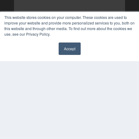
This website stores cookies on your computer. These cookies are used to
improve your website and provide more personalized services to you, both on
this website and through other media. To find out more about the cookies we
use, see our Privacy Policy.
Accept
✖