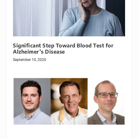
Significant Step Toward Blood Test for
Alzheimer’s Disease
September 10, 2020