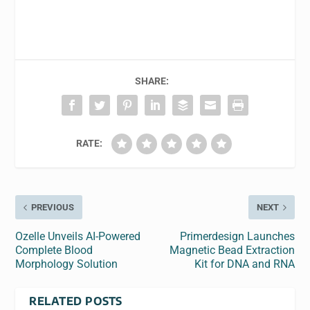
SHARE:
RATE:
PREVIOUS
NEXT
Ozelle Unveils AI-Powered
Primerdesign Launches
Complete Blood
Magnetic Bead Extraction
Morphology Solution
Kit for DNA and RNA
RELATED POSTS