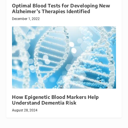
Optimal Blood Tests for Developing New
Alzheimer’s Therapies Identified
December 1, 2022
How Epigenetic Blood Markers Help
Understand Dementia Risk
August 28, 2024