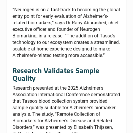
“Neurogen is on a fast-track to becoming the global
entry point for early evaluation of Alzheimer’s-
related biomarkers,” says Dr Rany Aburashed, chief
executive officer and founder of Neurogen
Biomarking, in a release. “The addition of Tasso’s
technology to our ecosystem creates a streamlined,
scalable at-home experience designed to make
Alzheimer’s-related testing more accessible.”
Research Validates Sample
Quality
Research presented at the 2025 Alzheimer’s
Association International Conference demonstrated
that Tasso’s blood collection system provided
sample quality suitable for Alzheimer’s biomarker
analysis. The study, “Remote Collection of
Biomarkers for Alzheimer’s Disease and Related
Disorders,” was presented by Elisabeth Thijssen,