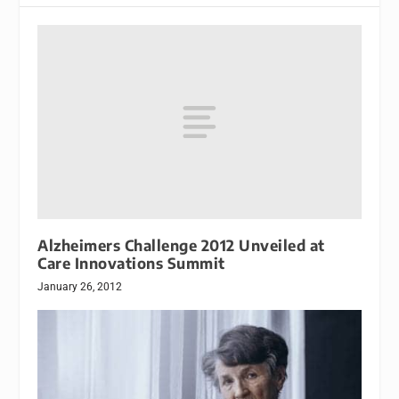
Alzheimers Challenge 2012 Unveiled at
Care Innovations Summit
January 26, 2012