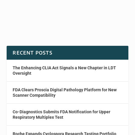
RECENT POSTS
The Enhancing CLIA Act Signals a New Chapter in LDT
Oversight
FDA Clears Proscia Digital Pathology Platform for New
Scanner Compatibility
Co-Diagnostics Submits FDA Notification for Upper
Respiratory Multiplex Test
Roche Expands Cyclospora Research Testing Portfolio