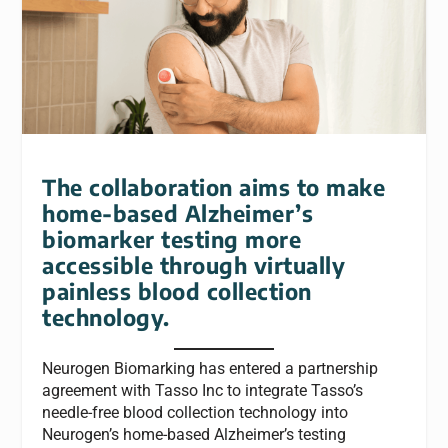
The collaboration aims to make
home-based Alzheimer’s
biomarker testing more
accessible through virtually
painless blood collection
technology.
Neurogen Biomarking has entered a partnership
agreement with Tasso Inc to integrate Tasso’s
needle-free blood collection technology into
Neurogen’s home-based Alzheimer’s testing