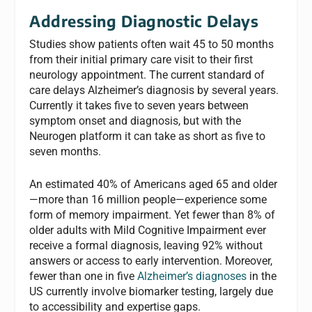
Addressing Diagnostic Delays
Studies show patients often wait 45 to 50 months
from their initial primary care visit to their first
neurology appointment. The current standard of
care delays Alzheimer’s diagnosis by several years.
Currently it takes five to seven years between
symptom onset and diagnosis, but with the
Neurogen platform it can take as short as five to
seven months.
An estimated 40% of Americans aged 65 and older
—more than 16 million people—experience some
form of memory impairment. Yet fewer than 8% of
older adults with Mild Cognitive Impairment ever
receive a formal diagnosis, leaving 92% without
answers or access to early intervention. Moreover,
fewer than one in five
Alzheimer’s diagnoses
in the
US currently involve biomarker testing, largely due
to accessibility and expertise gaps.