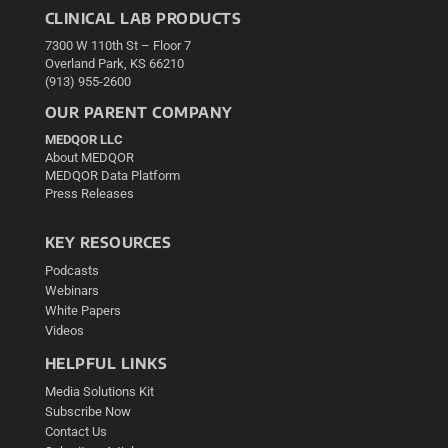
CLINICAL LAB PRODUCTS
7300 W 110th St – Floor 7
Overland Park, KS 66210
(913) 955-2600
OUR PARENT COMPANY
MEDQOR LLC
About MEDQOR
MEDQOR Data Platform
Press Releases
KEY RESOURCES
Podcasts
Webinars
White Papers
Videos
HELPFUL LINKS
Media Solutions Kit
Subscribe Now
Contact Us