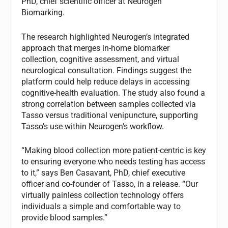
PhD, chief scientific officer at Neurogen
Biomarking.
The research highlighted Neurogen’s integrated
approach that merges in-home biomarker
collection, cognitive assessment, and virtual
neurological consultation. Findings suggest the
platform could help reduce delays in accessing
cognitive-health evaluation. The study also found a
strong correlation between samples collected via
Tasso versus traditional venipuncture, supporting
Tasso’s use within Neurogen’s workflow.
“Making blood collection more patient-centric is key
to ensuring everyone who needs testing has access
to it,” says Ben Casavant, PhD, chief executive
officer and co-founder of Tasso, in a release. “Our
virtually painless collection technology offers
individuals a simple and comfortable way to
provide blood samples.”