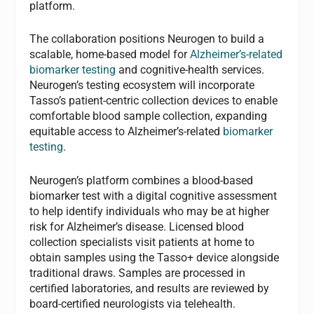
platform.
The collaboration positions Neurogen to build a
scalable, home-based model for
Alzheimer’s-related
biomarker testing
and cognitive-health services.
Neurogen’s testing ecosystem will incorporate
Tasso’s patient-centric collection devices to enable
comfortable blood sample collection, expanding
equitable access to Alzheimer’s-related
biomarker
testing
.
Neurogen’s platform combines a blood-based
biomarker test with a digital cognitive assessment
to help identify individuals who may be at higher
risk for Alzheimer’s disease. Licensed blood
collection specialists visit patients at home to
obtain samples using the Tasso+ device alongside
traditional draws. Samples are processed in
certified laboratories, and results are reviewed by
board-certified neurologists via telehealth.