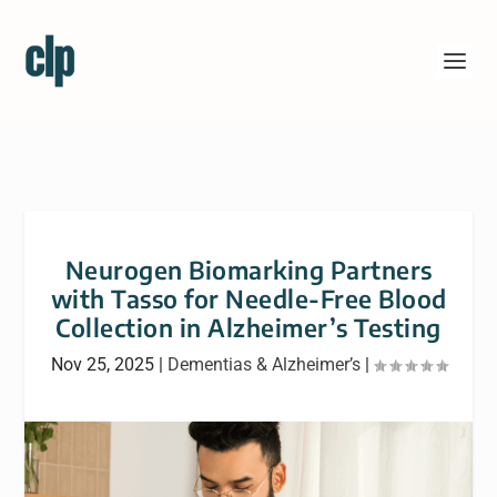
Neurogen Biomarking Partners
with Tasso for Needle-Free Blood
Collection in Alzheimer’s Testing
Nov 25, 2025
|
Dementias & Alzheimer’s
|