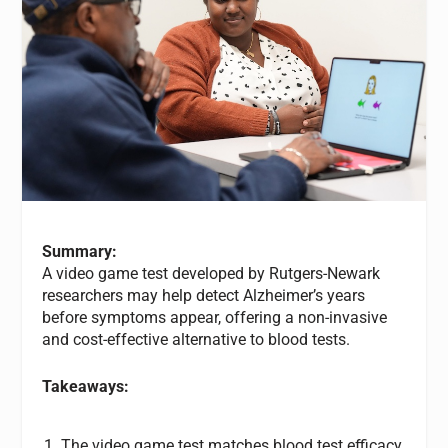
Summary:
A video game test developed by Rutgers-Newark
researchers may help detect Alzheimer’s years
before symptoms appear, offering a non-invasive
and cost-effective alternative to blood tests.
Takeaways:
The video game test matches blood test efficacy