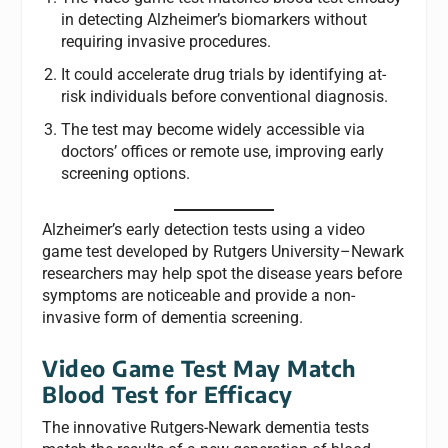
in detecting Alzheimer’s biomarkers without
requiring invasive procedures.
It could accelerate drug trials by identifying at-
risk individuals before conventional diagnosis.
The test may become widely accessible via
doctors’ offices or remote use, improving early
screening options.
Alzheimer’s early detection tests using a video
game test developed by Rutgers University–Newark
researchers may help spot the disease years before
symptoms are noticeable and provide a non-
invasive form of dementia screening.
Video Game Test May Match
Blood Test for Efficacy
The innovative Rutgers-Newark dementia tests