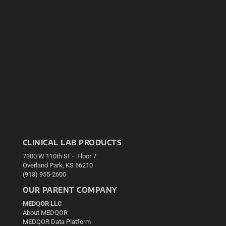
CLINICAL LAB PRODUCTS
7300 W 110th St – Floor 7
Overland Park, KS 66210
(913) 955-2600
OUR PARENT COMPANY
MEDQOR LLC
About MEDQOR
MEDQOR Data Platform