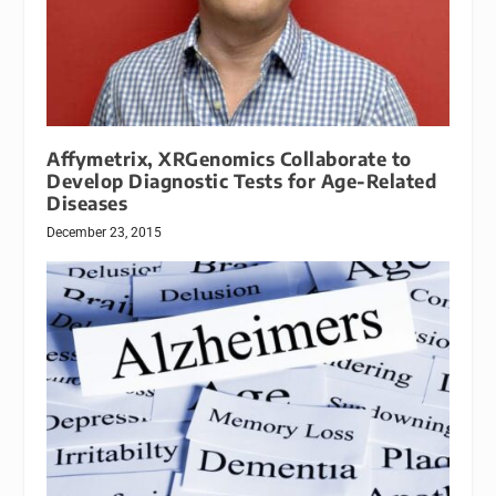
Affymetrix, XRGenomics Collaborate to
Develop Diagnostic Tests for Age-Related
Diseases
December 23, 2015