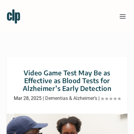
Video Game Test May Be as
Effective as Blood Tests for
Alzheimer’s Early Detection
Mar 28, 2025
|
Dementias & Alzheimer’s
|