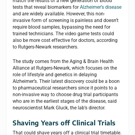
match the results of a new generation of blood
tests that reveal biomarkers for
Alzheimer’s disease
and are widely available. However, this non-
invasive form of screening is painless and doesn’t
require blood samples, bypassing the need for
trained technicians. The video game tests could
also be more cost effective for doctors, according
to Rutgers-Newark researchers.
The study comes from the Aging & Brain Health
Alliance at Rutgers-Newark, which focuses on the
role of lifestyle and genetics in delaying
Alzheimer’s. Their latest discovery could be a boon
to pharmaceutical researchers since it points to a
non-invasive way to choose drug trial participants
who are in the earliest stages of the disease, said
neuroscientist Mark Gluck, the lab’s director.
Shaving Years off Clinical Trials
That could shave years off a clinical trial timetable.