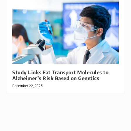
Study Links Fat Transport Molecules to
Alzheimer’s Risk Based on Genetics
December 22, 2025