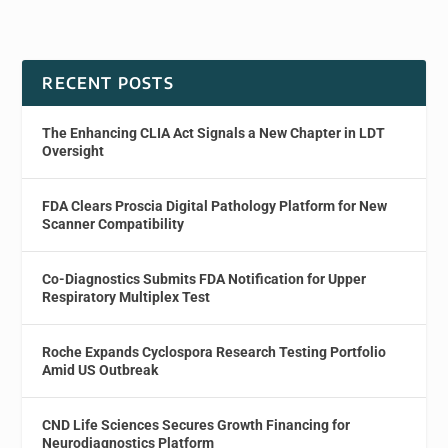
RECENT POSTS
The Enhancing CLIA Act Signals a New Chapter in LDT
Oversight
FDA Clears Proscia Digital Pathology Platform for New
Scanner Compatibility
Co-Diagnostics Submits FDA Notification for Upper
Respiratory Multiplex Test
Roche Expands Cyclospora Research Testing Portfolio
Amid US Outbreak
CND Life Sciences Secures Growth Financing for
Neurodiagnostics Platform