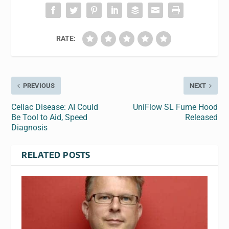
RATE:
PREVIOUS
NEXT
Celiac Disease: AI Could
UniFlow SL Fume Hood
Be Tool to Aid, Speed
Released
Diagnosis
RELATED POSTS