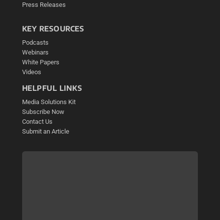
Press Releases
KEY RESOURCES
Podcasts
Webinars
White Papers
Videos
HELPFUL LINKS
Media Solutions Kit
Subscribe Now
Contact Us
Submit an Article