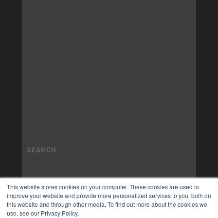
This website stores cookies on your computer. These cookies are used to
improve your website and provide more personalized services to you, both on
this website and through other media. To find out more about the cookies we
use, see our Privacy Policy.