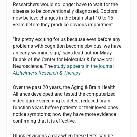
Researchers would no longer have to wait for the
disease to be conventionally diagnosed. Doctors
now believe changes in the brain start 10 to 15
years before they produce obvious impairment.
“It’s pretty exciting for us because even before any
problems with cognition become obvious, we have
an early warning sign,” says lead author Miray
Budak of the Center for Molecular & Behavioral
Neuroscience. The
study appears in the journal
Alzheimer’s Research & Therap
y
.
Over the past 20 years, the Aging & Brain Health
Alliance developed and tested the computerized
video game screening to detect reduced brain
function years before patients or their loved ones
notice symptoms; now they have more evidence
confirming that it is effective.
Gluck envisions a day when these tests can be