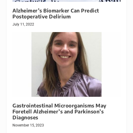
Alzheimer’s Biomarker Can Predict
Postoperative Delirium
July 11, 2022
Gastrointestinal Microorganisms May
Foretell Alzheimer’s and Parkinson’s
Diagnoses
November 15, 2023