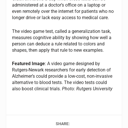
administered at a doctor’s office on a laptop or
even remotely over the internet for patients who no
longer drive or lack easy access to medical care.
The video game test, called a generalization task,
measures cognitive ability by showing how well a
person can deduce a rule related to colors and
shapes, then apply that rule to new examples.
Featured Image
: A video game designed by
Rutgers-Newark researchers for early detection of
Alzheimer’s could provide a low-cost, non-invasive
alternative to blood tests. The video tests could
also boost clinical trials.
Photo: Rutgers University
SHARE: