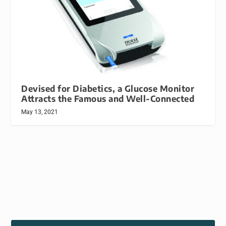
Devised for Diabetics, a Glucose Monitor
Attracts the Famous and Well-Connected
May 13, 2021