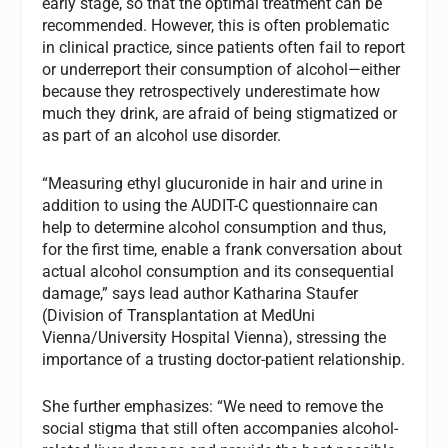
early stage, so that the optimal treatment can be
recommended. However, this is often problematic
in clinical practice, since patients often fail to report
or underreport their consumption of alcohol—either
because they retrospectively underestimate how
much they drink, are afraid of being stigmatized or
as part of an alcohol use disorder.
“Measuring ethyl glucuronide in hair and urine in
addition to using the AUDIT-C questionnaire can
help to determine alcohol consumption and thus,
for the first time, enable a frank conversation about
actual alcohol consumption and its consequential
damage,” says lead author Katharina Staufer
(Division of Transplantation at MedUni
Vienna/University Hospital Vienna), stressing the
importance of a trusting doctor-patient relationship.
She further emphasizes: “We need to remove the
social stigma that still often accompanies alcohol-