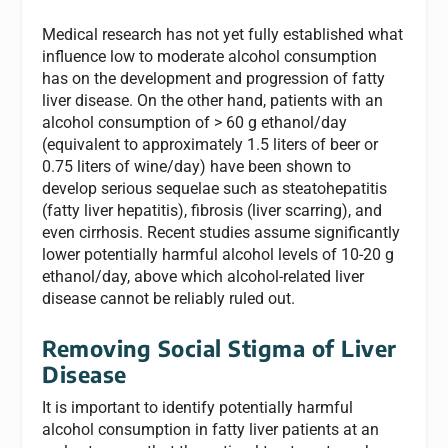
Medical research has not yet fully established what
influence low to moderate alcohol consumption
has on the development and progression of fatty
liver disease. On the other hand, patients with an
alcohol consumption of > 60 g ethanol/day
(equivalent to approximately 1.5 liters of beer or
0.75 liters of wine/day) have been shown to
develop serious sequelae such as steatohepatitis
(fatty liver hepatitis), fibrosis (liver scarring), and
even cirrhosis. Recent studies assume significantly
lower potentially harmful alcohol levels of 10-20 g
ethanol/day, above which alcohol-related liver
disease cannot be reliably ruled out.
Removing Social Stigma of Liver
Disease
It is important to identify potentially harmful
alcohol consumption in fatty liver patients at an