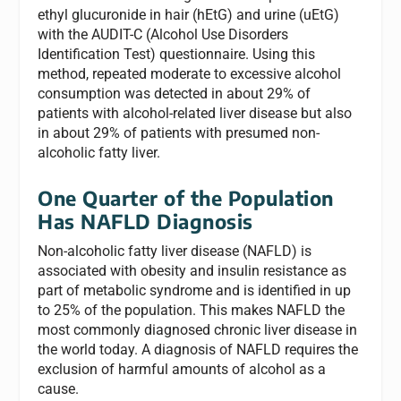
ethyl glucuronide in hair (hEtG) and urine (uEtG)
with the AUDIT-C (Alcohol Use Disorders
Identification Test) questionnaire. Using this
method, repeated moderate to excessive alcohol
consumption was detected in about 29% of
patients with alcohol-related liver disease but also
in about 29% of patients with presumed non-
alcoholic fatty liver.
One Quarter of the Population
Has NAFLD Diagnosis
Non-alcoholic fatty liver disease (NAFLD) is
associated with obesity and insulin resistance as
part of metabolic syndrome and is identified in up
to 25% of the population. This makes NAFLD the
most commonly diagnosed chronic liver disease in
the world today. A diagnosis of NAFLD requires the
exclusion of harmful amounts of alcohol as a
cause.