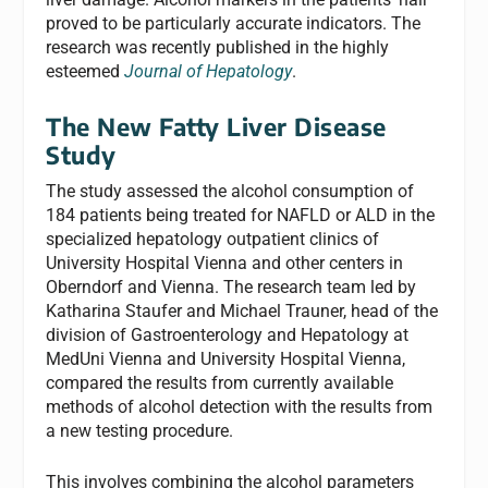
proved to be particularly accurate indicators. The
research was recently published in the highly
esteemed
Journal of Hepatology
.
The New Fatty Liver Disease
Study
The study assessed the alcohol consumption of
184 patients being treated for NAFLD or ALD in the
specialized hepatology outpatient clinics of
University Hospital Vienna and other centers in
Oberndorf and Vienna. The research team led by
Katharina Staufer and Michael Trauner, head of the
division of Gastroenterology and Hepatology at
MedUni Vienna and University Hospital Vienna,
compared the results from currently available
methods of alcohol detection with the results from
a new testing procedure.
This involves combining the alcohol parameters