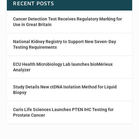
RECENT POSTS
Cancer Detection Test Receives Regulatory Marking for
Use in Great Britain
National Kidney Registry to Support New Seven-Day
Testing Requirements
ECU Health Microbiology Lab launches bioMérieux
Analyzer
Study Details New ctDNA Isolation Method for Liquid
Biopsy
Caris Life Sciences Launches PTEN IHC Testing for
Prostate Cancer