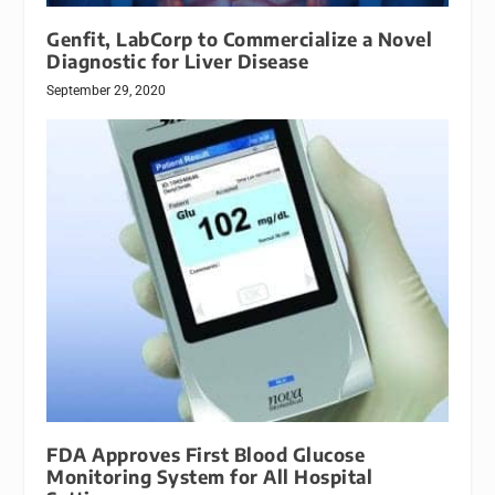
Genfit, LabCorp to Commercialize a Novel
Diagnostic for Liver Disease
September 29, 2020
FDA Approves First Blood Glucose
Monitoring System for All Hospital