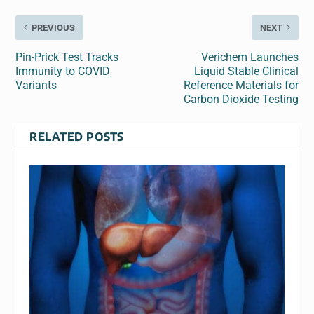
PREVIOUS
NEXT
Pin-Prick Test Tracks
Verichem Launches
Immunity to COVID
Liquid Stable Clinical
Variants
Reference Materials for
Carbon Dioxide Testing
RELATED POSTS