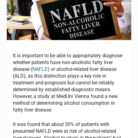
It is important to be able to appropriately diagnose
whether patients have non-alcoholic fatty liver
disease (
NAFLD
) or alcohol-related liver disease
(ALD), as this distinction plays a key role in
treatment and prognosis but cannot be reliably
determined by established diagnostic means.
However, a study at MedUni Vienna found a new
method of determining alcohol consumption in
fatty liver disease.
It was found that about 30% of patients with
presumed NAFLD were at risk of alcohol-related
liver damage. Alcohol markers in the patients’ hair