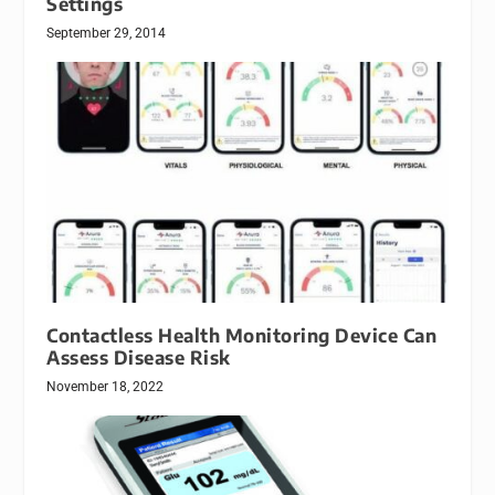
Settings
September 29, 2014
Contactless Health Monitoring Device Can
Assess Disease Risk
November 18, 2022