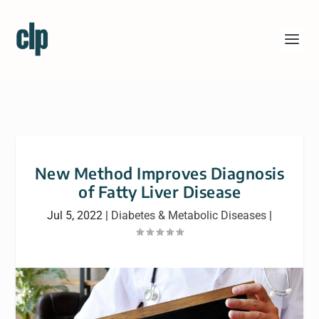
New Method Improves Diagnosis
of Fatty Liver Disease
Jul 5, 2022
|
Diabetes & Metabolic Diseases
|