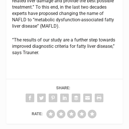
related liver damage and provide the best possible
treatment.” To this end, in the last two decades
experts have proposed changing the name of
NAFLD to “metabolic dysfunction-associated fatty
liver disease” (MAFLD).
“The results of our study are a further step towards
improved diagnostic criteria for fatty liver disease,”
says Trauner.
SHARE:
RATE: