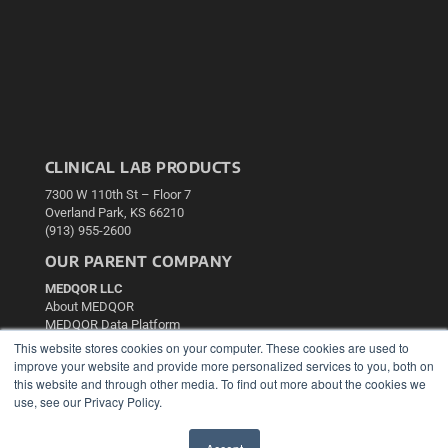
CLINICAL LAB PRODUCTS
7300 W 110th St – Floor 7
Overland Park, KS 66210
(913) 955-2600
OUR PARENT COMPANY
MEDQOR LLC
About MEDQOR
MEDQOR Data Platform
Press Releases
This website stores cookies on your computer. These cookies are used to
improve your website and provide more personalized services to you, both on
this website and through other media. To find out more about the cookies we
KEY RESOURCES
use, see our Privacy Policy.
Podcasts
Webinars