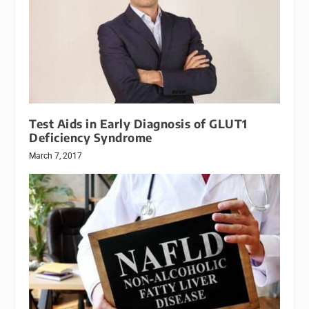
Test Aids in Early Diagnosis of GLUT1
Deficiency Syndrome
March 7, 2017