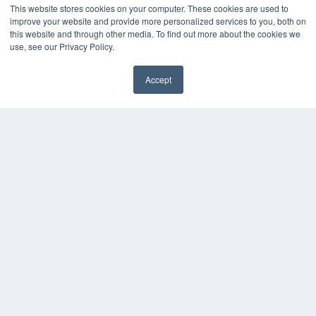
This website stores cookies on your computer. These cookies are used to
improve your website and provide more personalized services to you, both on
this website and through other media. To find out more about the cookies we
use, see our Privacy Policy.
Accept
✖
COPYRIGHT
PRIVACY POLICY
TERMS OF SERVICE