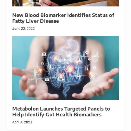
New Blood Biomarker Identifies Status of
Fatty Liver Disease
June 22, 2022
Metabolon Launches Targeted Panels to
Help Identify Gut Health Biomarkers
April 4, 2023