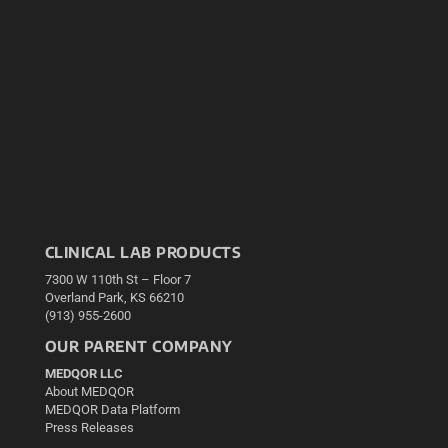
CLINICAL LAB PRODUCTS
7300 W 110th St – Floor 7
Overland Park, KS 66210
(913) 955-2600
OUR PARENT COMPANY
MEDQOR LLC
About MEDQOR
MEDQOR Data Platform
Press Releases