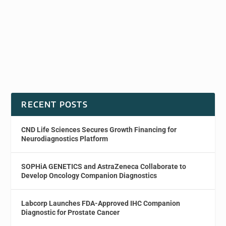
RECENT POSTS
CND Life Sciences Secures Growth Financing for
Neurodiagnostics Platform
SOPHiA GENETICS and AstraZeneca Collaborate to
Develop Oncology Companion Diagnostics
Labcorp Launches FDA-Approved IHC Companion
Diagnostic for Prostate Cancer