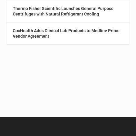
Thermo Fisher Scientific Launches General Purpose
Centrifuges with Natural Refrigerant Cooling
CoxHealth Adds Clinical Lab Products to Medline Prime
Vendor Agreement