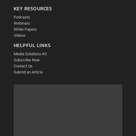
KEY RESOURCES
Podcasts
Webinars
White Papers
Videos
HELPFUL LINKS
Media Solutions Kit
Subscribe Now
Contact Us
Submit an Article