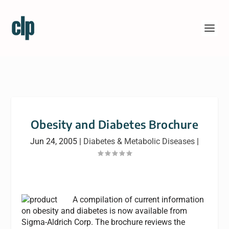
Obesity and Diabetes Brochure
Jun 24, 2005
|
Diabetes & Metabolic Diseases
|
A compilation of current information
on obesity and diabetes is now available from
Sigma-Aldrich Corp. The brochure reviews the