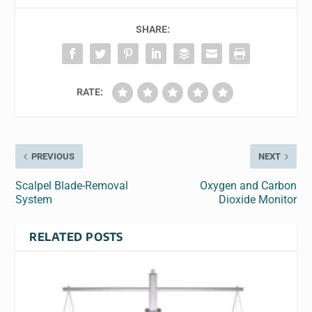
SHARE:
RATE:
PREVIOUS
NEXT
Scalpel Blade-Removal
Oxygen and Carbon
System
Dioxide Monitor
RELATED POSTS