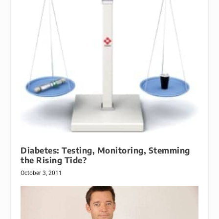
Diabetes: Testing, Monitoring, Stemming
the Rising Tide?
October 3, 2011