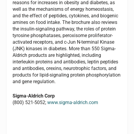
reasons for increases in obesity and diabetes, as
well as the mechanisms of energy homeostasis,
and the effect of peptides, cytokines, and biogenic
amines on food intake. The brochure also reviews
the insulin-signaling pathway, the roles of protein
tyrosine phosphatases, peroxisome proliferator-
activated receptors, and c-Jun N-terminal Kinase
(JNK) kinases in diabetes. More than 550 Sigma-
Aldrich products are highlighted, including
interleukin proteins and antibodies, leptin peptides
and antibodies, orexins, neurotrophic factors, and
products for lipid-signaling protein phosphorylation
and gene regulation.
Sigma-Aldrich Corp
(800) 521-5052;
www.sigma-aldrich.com