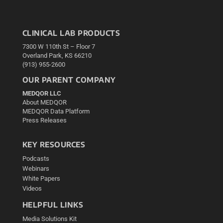
CLINICAL LAB PRODUCTS
7300 W 110th St – Floor 7
Overland Park, KS 66210
(913) 955-2600
OUR PARENT COMPANY
MEDQOR LLC
About MEDQOR
MEDQOR Data Platform
Press Releases
KEY RESOURCES
Podcasts
Webinars
White Papers
Videos
HELPFUL LINKS
Media Solutions Kit