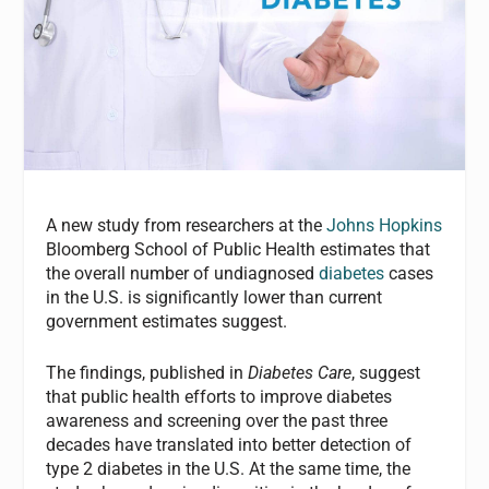
A new study from researchers at the
Johns Hopkins
Bloomberg School of Public Health estimates that
the overall number of undiagnosed
diabetes
cases
in the U.S. is significantly lower than current
government estimates suggest.
The findings, published in
Diabetes Care
, suggest
that public health efforts to improve diabetes
awareness and screening over the past three
decades have translated into better detection of
type 2 diabetes in the U.S. At the same time, the