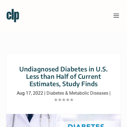
Undiagnosed Diabetes in U.S.
Less than Half of Current
Estimates, Study Finds
Aug 17, 2022
|
Diabetes & Metabolic Diseases
|