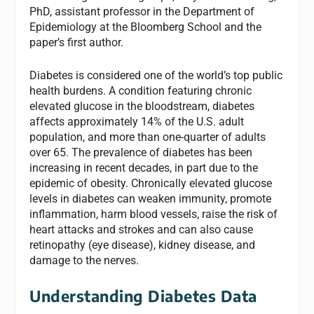
PhD, assistant professor in the Department of
Epidemiology at the Bloomberg School and the
paper’s first author.
Diabetes is considered one of the world’s top public
health burdens. A condition featuring chronic
elevated glucose in the bloodstream, diabetes
affects approximately 14% of the U.S. adult
population, and more than one-quarter of adults
over 65. The prevalence of diabetes has been
increasing in recent decades, in part due to the
epidemic of obesity. Chronically elevated glucose
levels in diabetes can weaken immunity, promote
inflammation, harm blood vessels, raise the risk of
heart attacks and strokes and can also cause
retinopathy (eye disease), kidney disease, and
damage to the nerves.
Understanding Diabetes Data