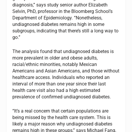
diagnosis,” says study senior author Elizabeth
Selvin, PhD, professor in the Bloomberg School’s
Department of Epidemiology. “Nonetheless,
undiagnosed diabetes remains high in some
subgroups, indicating that there’s still a long way to
go.”
The analysis found that undiagnosed diabetes is
more prevalent in older and obese adults,
racial/ethnic minorities, notably Mexican
Americans and Asian Americans, and those without
healthcare access. Individuals who reported an
interval of more than one year since their last
health care visit also had a high estimated
prevalence of confirmed undiagnosed diabetes.
“It’s a real concern that certain populations are
being missed by the health care system. This is
likely a major reason why undiagnosed diabetes
remains high in these groups,” says Michael Fang,