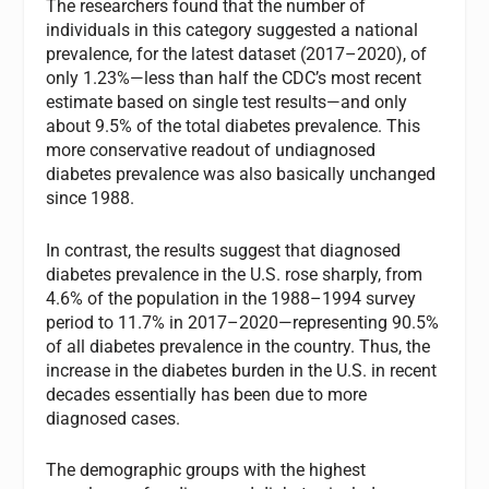
The researchers found that the number of
individuals in this category suggested a national
prevalence, for the latest dataset (2017–2020), of
only 1.23%—less than half the CDC’s most recent
estimate based on single test results—and only
about 9.5% of the total diabetes prevalence. This
more conservative readout of undiagnosed
diabetes prevalence was also basically unchanged
since 1988.
In contrast, the results suggest that diagnosed
diabetes prevalence in the U.S. rose sharply, from
4.6% of the population in the 1988–1994 survey
period to 11.7% in 2017–2020—representing 90.5%
of all diabetes prevalence in the country. Thus, the
increase in the diabetes burden in the U.S. in recent
decades essentially has been due to more
diagnosed cases.
The demographic groups with the highest