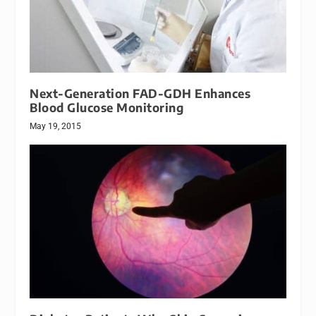
Next-Generation FAD-GDH Enhances
Blood Glucose Monitoring
May 19, 2015