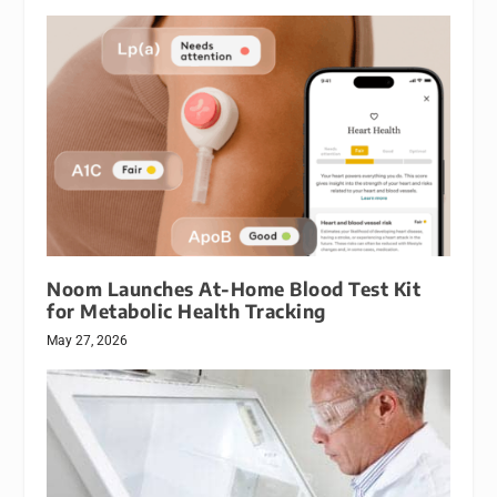
Noom Launches At-Home Blood Test Kit
for Metabolic Health Tracking
May 27, 2026