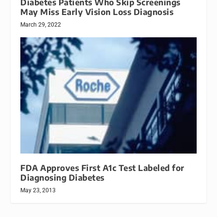
Diabetes Patients Who Skip Screenings
May Miss Early Vision Loss Diagnosis
March 29, 2022
FDA Approves First A1c Test Labeled for
Diagnosing Diabetes
May 23, 2013