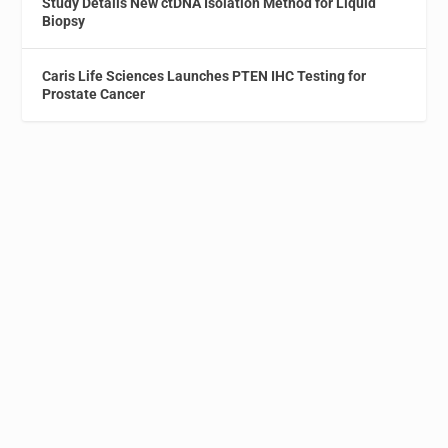
Study Details New ctDNA Isolation Method for Liquid
Biopsy
Caris Life Sciences Launches PTEN IHC Testing for
Prostate Cancer