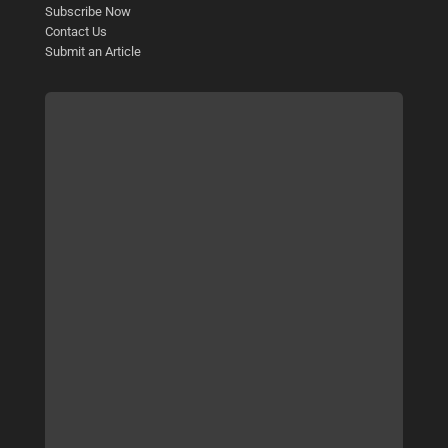
Subscribe Now
Contact Us
Submit an Article