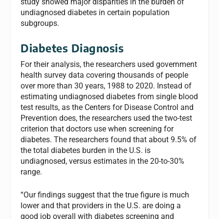
study showed major disparities in the burden of
undiagnosed diabetes in certain population
subgroups.
Diabetes Diagnosis
For their analysis, the researchers used government
health survey data covering thousands of people
over more than 30 years, 1988 to 2020. Instead of
estimating undiagnosed diabetes from single blood
test results, as the Centers for Disease Control and
Prevention does, the researchers used the two-test
criterion that doctors use when screening for
diabetes. The researchers found that about 9.5% of
the total diabetes burden in the U.S. is
undiagnosed, versus estimates in the 20-to-30%
range.
“Our findings suggest that the true figure is much
lower and that providers in the U.S. are doing a
good job overall with diabetes screening and