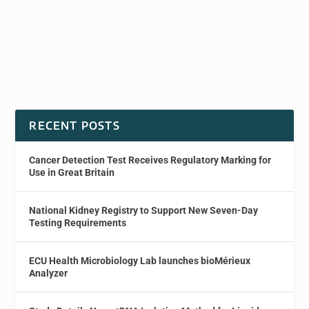
RECENT POSTS
Cancer Detection Test Receives Regulatory Marking for
Use in Great Britain
National Kidney Registry to Support New Seven-Day
Testing Requirements
ECU Health Microbiology Lab launches bioMérieux
Analyzer