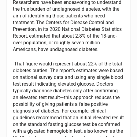
Researchers have been endeavoring to understand
the true burden of undiagnosed diabetes, with the
aim of identifying those patients who need
treatment. The Centers for Disease Control and
Prevention, in its 2020 National Diabetes Statistics
Report, estimated that about 2.8% of the 18-and-
over population, or roughly seven million
Americans, have undiagnosed diabetes.
That figure would represent about 22% of the total
diabetes burden. The report’s estimates were based
on national survey data and using any single blood
test result indicating elevated glucose. Doctors
typically diagnose diabetes only after confirming
an elevated test result—this approach reduces the
possibility of giving patients a false positive
diagnosis of diabetes. For example, clinical
guidelines recommend that an initial elevated result
on the standard fasting glucose test be confirmed
with a glycated hemoglobin test, also known as the