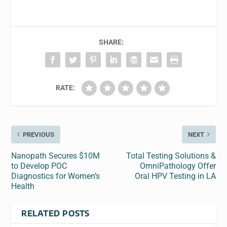
SHARE:
RATE:
PREVIOUS
NEXT
Nanopath Secures $10M
Total Testing Solutions &
to Develop POC
OmniPathology Offer
Diagnostics for Women’s
Oral HPV Testing in LA
Health
RELATED POSTS