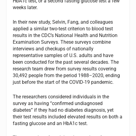
HbA1c test, or a second fasting glucose test a few
weeks later.
In their new study, Selvin, Fang, and colleagues
applied a similar two-test criterion to blood test
results in the CDC’s National Health and Nutrition
Examination Surveys. These surveys combine
interviews and checkups of nationally
representative samples of U.S. adults and have
been conducted for the past several decades. The
research team drew from survey results covering
30,492 people from the period 1988–2020, ending
just before the start of the COVID-19 pandemic.
The researchers considered individuals in the
survey as having “confirmed undiagnosed
diabetes” if they had no diabetes diagnosis, yet
their test results included elevated results on both a
fasting glucose and an HbA1c test.