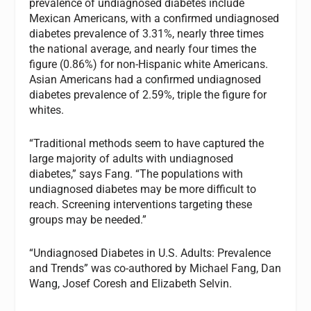
prevalence of undiagnosed diabetes include
Mexican Americans, with a confirmed undiagnosed
diabetes prevalence of 3.31%, nearly three times
the national average, and nearly four times the
figure (0.86%) for non-Hispanic white Americans.
Asian Americans had a confirmed undiagnosed
diabetes prevalence of 2.59%, triple the figure for
whites.
“Traditional methods seem to have captured the
large majority of adults with undiagnosed
diabetes,” says Fang. “The populations with
undiagnosed diabetes may be more difficult to
reach. Screening interventions targeting these
groups may be needed.”
“Undiagnosed Diabetes in U.S. Adults: Prevalence
and Trends” was co-authored by Michael Fang, Dan
Wang, Josef Coresh and Elizabeth Selvin.