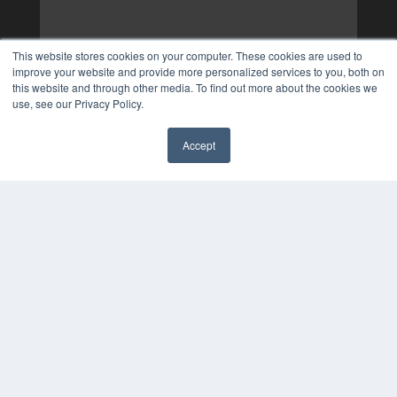
This website stores cookies on your computer. These cookies are used to
improve your website and provide more personalized services to you, both on
this website and through other media. To find out more about the cookies we
use, see our Privacy Policy.
Accept
✖