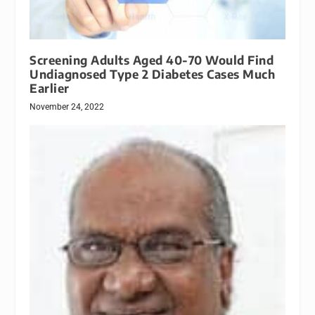
Screening Adults Aged 40-70 Would Find
Undiagnosed Type 2 Diabetes Cases Much
Earlier
November 24, 2022