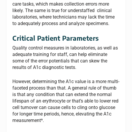
care tasks, which makes collection errors more
likely. The same is true for understaffed clinical
laboratories, where technicians may lack the time
to adequately process and analyze specimens.
Critical Patient Parameters
Quality control measures in laboratories, as well as
adequate training for staff, can help eliminate
some of the error potentials that can skew the
results of A1c diagnostic tests.
However, determining the A1c value is a more multi-
faceted process than that. A general rule of thumb
is that any condition that can extend the normal
lifespan of an erythrocyte or that’s able to lower red
cell turnover can cause cells to cling onto glucose
for longer time periods, hence, elevating the A1c
measurement⁹.