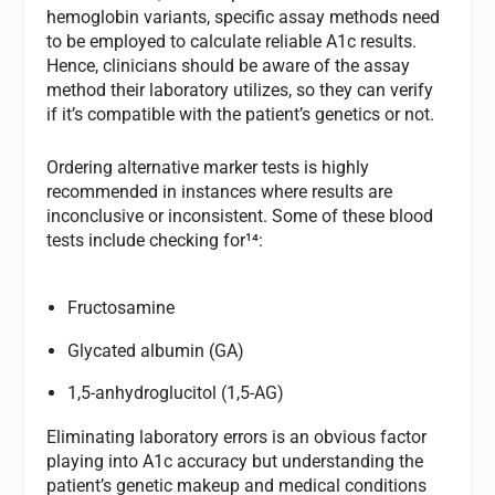
hemoglobin variants, specific assay methods need
to be employed to calculate reliable A1c results.
Hence, clinicians should be aware of the assay
method their laboratory utilizes, so they can verify
if it’s compatible with the patient’s genetics or not.
Ordering alternative marker tests is highly
recommended in instances where results are
inconclusive or inconsistent. Some of these blood
tests include checking for¹⁴:
Fructosamine
Glycated albumin (GA)
1,5-anhydroglucitol (1,5-AG)
Eliminating laboratory errors is an obvious factor
playing into A1c accuracy but understanding the
patient’s genetic makeup and medical conditions