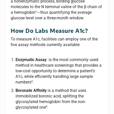
a nonenzymatic process, binding glucose
molecules to the N terminal valine of the β chain of
a hemoglobin¹—thus quantifying the average
glucose level over a three-month window.
How Do Labs Measure A1c?
To measure A1c, facilities can employ one of the
five assay methods currently available:
Enzymatic Assay
is the most commonly used
method in healthcare screenings that provides a
low-cost opportunity to determine a patient’s
A1c, while efficiently handling large sample
numbers².
Boronate Affinity
is a method that uses
immobilized boronic acid, splitting the
glycosylated hemoglobin from the non-
glycosylated one³.