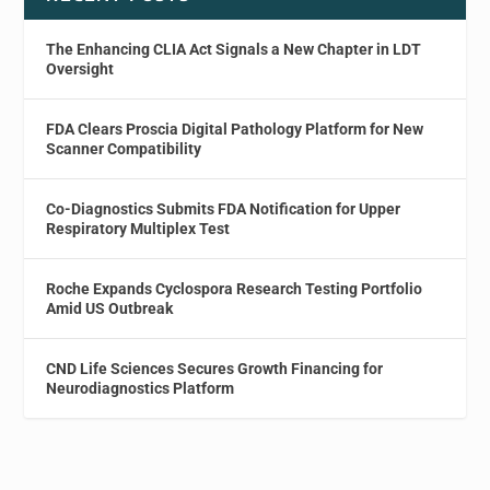
The Enhancing CLIA Act Signals a New Chapter in LDT
Oversight
FDA Clears Proscia Digital Pathology Platform for New
Scanner Compatibility
Co-Diagnostics Submits FDA Notification for Upper
Respiratory Multiplex Test
Roche Expands Cyclospora Research Testing Portfolio
Amid US Outbreak
CND Life Sciences Secures Growth Financing for
Neurodiagnostics Platform