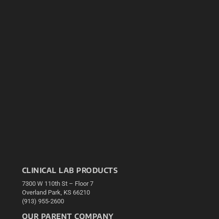
CLINICAL LAB PRODUCTS
7300 W 110th St – Floor 7
Overland Park, KS 66210
(913) 955-2600
OUR PARENT COMPANY