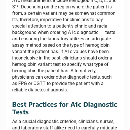
A1c measurements include hemoglobin C, D, E, and
S¹³. Depending on the region where the patient is
from, a certain variant may be somewhat common.
It’s, therefore, imperative for clinicians to pay
special attention to a patient’s ethnic and racial
background when ordering A1c diagnostic tests
and ensuring the laboratory utilizes an adequate
assay method based on the type of hemoglobin
variant the patient has. If A1c values have been
inconclusive in the past, clinicians should order a
hemoglobin variant test to specify what type of
hemoglobin the patient has. Alternatively,
physicians can order other diagnostic tests, such
as FPG or OGTT to provide the patient with a
reliable diabetes diagnosis.
Best Practices for A1c Diagnostic
Tests
As a crucial diagnostic criterion, clinicians, nurses,
and laboratory staff alike need to carefully mitigate