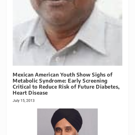
Mexican American Youth Show Sighs of
Metabolic Syndrome: Early Screening
Critical to Reduce Risk of Future Diabetes,
Heart Disease
July 15, 2013