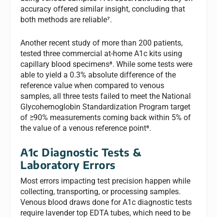
accuracy offered similar insight, concluding that
both methods are reliable⁷.
Another recent study of more than 200 patients,
tested three commercial at-home A1c kits using
capillary blood specimens⁸. While some tests were
able to yield a 0.3% absolute difference of the
reference value when compared to venous
samples, all three tests failed to meet the National
Glycohemoglobin Standardization Program target
of ≥90% measurements coming back within 5% of
the value of a venous reference point⁸.
A1c Diagnostic Tests &
Laboratory Errors
Most errors impacting test precision happen while
collecting, transporting, or processing samples.
Venous blood draws done for A1c diagnostic tests
require lavender top EDTA tubes, which need to be