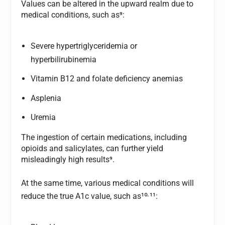
Values can be altered in the upward realm due to
medical conditions, such as⁹:
Severe hypertriglyceridemia or
hyperbilirubinemia
Vitamin B12 and folate deficiency anemias
Asplenia
Uremia
The ingestion of certain medications, including
opioids and salicylates, can further yield
misleadingly high results⁹.
At the same time, various medical conditions will
,
reduce the true A1c value, such as¹º
¹¹: