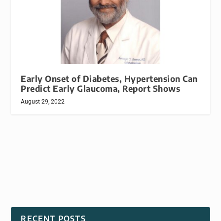
Early Onset of Diabetes, Hypertension Can
Predict Early Glaucoma, Report Shows
August 29, 2022
RECENT POSTS