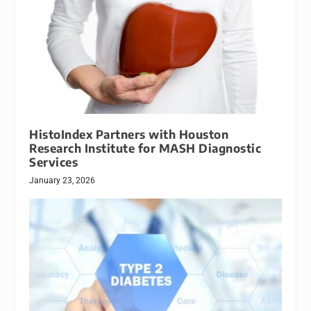
HistoIndex Partners with Houston
Research Institute for MASH Diagnostic
Services
January 23, 2026