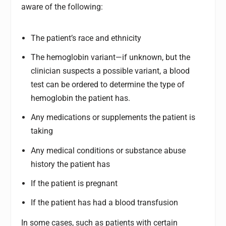
aware of the following:
The patient’s race and ethnicity
The hemoglobin variant—if unknown, but the
clinician suspects a possible variant, a blood
test can be ordered to determine the type of
hemoglobin the patient has.
Any medications or supplements the patient is
taking
Any medical conditions or substance abuse
history the patient has
If the patient is pregnant
If the patient has had a blood transfusion
In some cases, such as patients with certain