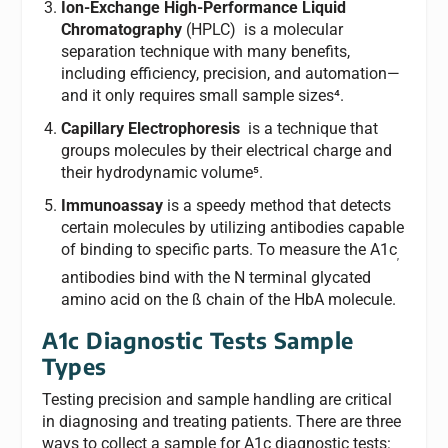
Ion-Exchange High-Performance Liquid
Chromatography
(HPLC) is a molecular
separation technique with many benefits,
including efficiency, precision, and automation—
and it only requires small sample sizes⁴.
Capillary Electrophoresis
is a technique that
groups molecules by their electrical charge and
their hydrodynamic volume⁵.
Immunoassay
is a speedy method that detects
certain molecules by utilizing antibodies capable
of binding to specific parts. To measure the A1c
,
antibodies bind with the N terminal glycated
amino acid on the ß chain of the HbA molecule.
A1c Diagnostic Tests Sample
Types
Testing precision and sample handling are critical
in diagnosing and treating patients. There are three
ways to collect a sample for A1c diagnostic tests: