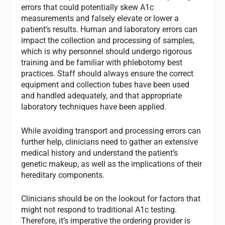
errors that could potentially skew A1c
measurements and falsely elevate or lower a
patient’s results. Human and laboratory errors can
impact the collection and processing of samples,
which is why personnel should undergo rigorous
training and be familiar with phlebotomy best
practices. Staff should always ensure the correct
equipment and collection tubes have been used
and handled adequately, and that appropriate
laboratory techniques have been applied.
While avoiding transport and processing errors can
further help, clinicians need to gather an extensive
medical history and understand the patient’s
genetic makeup, as well as the implications of their
hereditary components.
Clinicians should be on the lookout for factors that
might not respond to traditional A1c testing.
Therefore, it’s imperative the ordering provider is