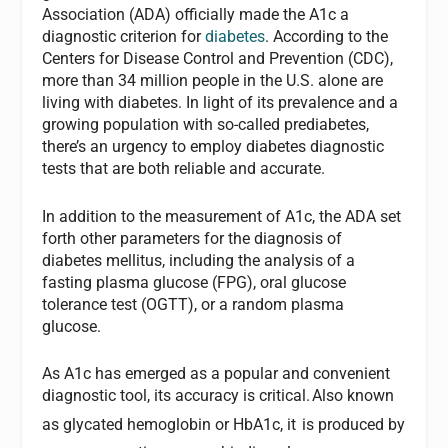
Association (ADA) officially made the A1c a
diagnostic criterion for
diabetes
. According to the
Centers for Disease Control and Prevention (CDC),
more than 34 million people in the U.S. alone are
living with diabetes. In light of its prevalence and a
growing population with so-called prediabetes,
there’s an urgency to employ diabetes diagnostic
tests that are both reliable and accurate.
In addition to the measurement of A1c, the ADA set
forth other parameters for the diagnosis of
diabetes mellitus, including the analysis of a
fasting plasma glucose (FPG), oral glucose
tolerance test (OGTT), or a random plasma
glucose.
As A1c has emerged as a popular and convenient
diagnostic tool, its accuracy is critical.
Also known
as glycated hemoglobin or HbA1c, it
is produced by