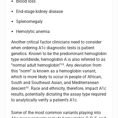
Blood loss
End-stage kidney disease
Splenomegaly
Hemolytic anemia
Another critical factor clinicians need to consider
when ordering A1c diagnostic tests is patient
genetics. Known to be the predominant hemoglobin
type worldwide, hemoglobin A is also referred to as
“normal adult hemoglobin”¹². Any deviation from
this “norm” is known as a hemoglobin variant,
which is more likely to occur in people of African,
South and Southeast Asian, and Mediterranean
descent¹². Race and ethnicity, therefore, impact A1c
results, potentially dictating the assay type required
to analytically verify a patient’s A1c.
Some of the most common variants playing into