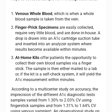
Venous Whole Blood
, which is when a whole
blood sample is taken from the vein.
Finger-Prick Specimens
are easily collected,
require very little blood, and are done in-house. A
drop is drawn into an A1c cartridge suction tube
and inserted into an analyzer system where
results become available within minutes.
At-Home Kits
offer patients the opportunity to
collect their own blood samples via a finger
stick. The sample is then either mailed to a lab
or, if the kit is a self-check system, it will yield the
A1c measurement within minutes.
According to a multicenter study on accuracy, the
imprecision of the different A1c diagnostic tests
samples varied from 1.30% to 2.03% CV using
fingerstick samples and from 1.31% to 1.64% CV
using venous samples⁶. An observational study on