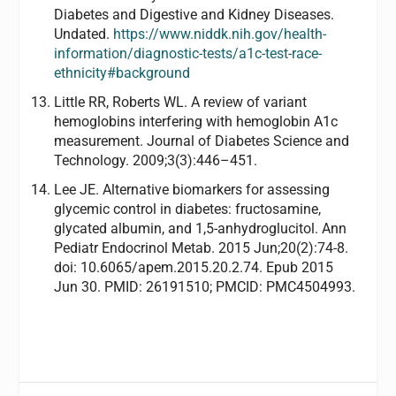
Diabetes and Digestive and Kidney Diseases.
Undated.
https://www.niddk.nih.gov/health-
information/diagnostic-tests/a1c-test-race-
ethnicity#background
Little RR, Roberts WL. A review of variant
hemoglobins interfering with hemoglobin A1c
measurement. Journal of Diabetes Science and
Technology. 2009;3(3):446–451.
Lee JE. Alternative biomarkers for assessing
glycemic control in diabetes: fructosamine,
glycated albumin, and 1,5-anhydroglucitol. Ann
Pediatr Endocrinol Metab. 2015 Jun;20(2):74-8.
doi: 10.6065/apem.2015.20.2.74. Epub 2015
Jun 30. PMID: 26191510; PMCID: PMC4504993.