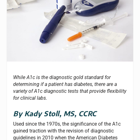
While A1c is the diagnostic gold standard for
determining if a patient has diabetes, there are a
variety of A1c diagnostic tests that provide flexibility
for clinical labs.
By Kady Stoll,
MS, CCRC
Used since the 1970s, the significance of the A1c
gained traction with the revision of diagnostic
guidelines in 2010 when the American Diabetes