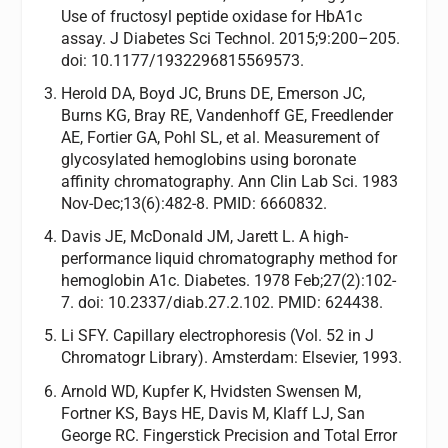
Use of fructosyl peptide oxidase for HbA1c
assay. J Diabetes Sci Technol. 2015;9:200–205.
doi: 10.1177/1932296815569573.
Herold DA, Boyd JC, Bruns DE, Emerson JC,
Burns KG, Bray RE, Vandenhoff GE, Freedlender
AE, Fortier GA, Pohl SL, et al. Measurement of
glycosylated hemoglobins using boronate
affinity chromatography. Ann Clin Lab Sci. 1983
Nov-Dec;13(6):482-8. PMID: 6660832.
Davis JE, McDonald JM, Jarett L. A high-
performance liquid chromatography method for
hemoglobin A1c. Diabetes. 1978 Feb;27(2):102-
7. doi: 10.2337/diab.27.2.102. PMID: 624438.
Li SFY. Capillary electrophoresis (Vol. 52 in J
Chromatogr Library). Amsterdam: Elsevier, 1993.
Arnold WD, Kupfer K, Hvidsten Swensen M,
Fortner KS, Bays HE, Davis M, Klaff LJ, San
George RC. Fingerstick Precision and Total Error