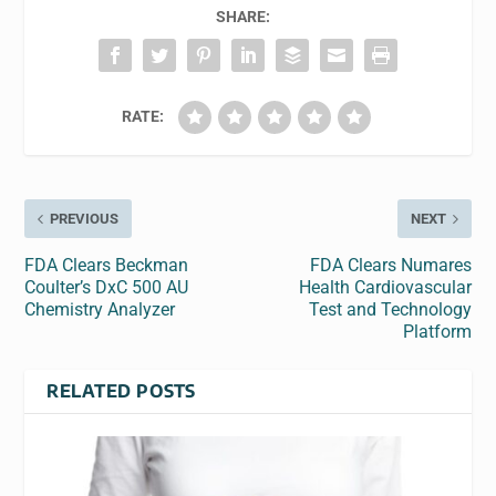
SHARE:
RATE:
PREVIOUS
NEXT
FDA Clears Beckman
FDA Clears Numares
Coulter’s DxC 500 AU
Health Cardiovascular
Chemistry Analyzer
Test and Technology
Platform
RELATED POSTS