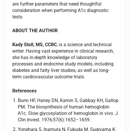
are further parameters that need thoughtful
consideration when performing A1c diagnostic
tests.
ABOUT THE AUTHOR
Kady Stoll, MS, CCRC
, is a science and technical
writer. Having vast experience in clinical research,
she has in-depth knowledge of laboratory
processes and endocrine study models, including
diabetes and fatty liver studies, as well as long-
term cardiovascular outcome trials.
References
Bunn HF, Haney DN, Kamin S, Gabbay KH, Gallop
PM. The biosynthesis of human hemoglobin
A1c. Slow glycosylation of hemoglobin in vivo. J
Clin Invest. 1976;57(6):1652–1659.
Yonehara S, Inamura N, Fukuda M, Sugiyama K.