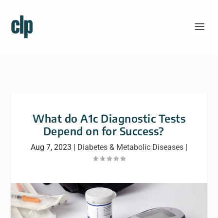
What do A1c Diagnostic Tests
Depend on for Success?
Aug 7, 2023
|
Diabetes & Metabolic Diseases
|