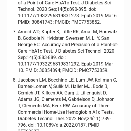
of a Point-of-Care HbA1c Test. J Diabetes Sci
Technol. 2020 Sep;14(5):890-895. doi:
10.1177/1932296819831273. Epub 2019 Mar 6.
PMID: 30841743; PMCID: PMC7753852.
Arnold WD, Kupfer K, Little RR, Amar M, Horowitz
B, Godbole N, Hvidsten Swensen M, Li Y, San
George RC. Accuracy and Precision of a Point-of-
Care HbA1c Test. J Diabetes Sci Technol. 2020
Sep;14(5):883-889. doi:
10.1177/1932296819831292. Epub 2019 Mar
10. PMID: 30854894; PMCID: PMC7753859.
Jacobsen LM, Bocchino LE, Lum JW, Kollman C,
Barnes-Lomen V, Sulik M, Haller MJ, Bode B,
Cernich JT, Killeen AA, Garg U, Liljenquist D,
Adams JG, Clements M, Gabrielson D, Johnson
T, Clements MA, Beck RW. Accuracy of Three
Commercial Home-Use Hemoglobin A1c Tests.
Diabetes Technol Ther. 2022 Nov;24(11):789-
796. doi: 10.1089/dia.2022.0187. PMID: