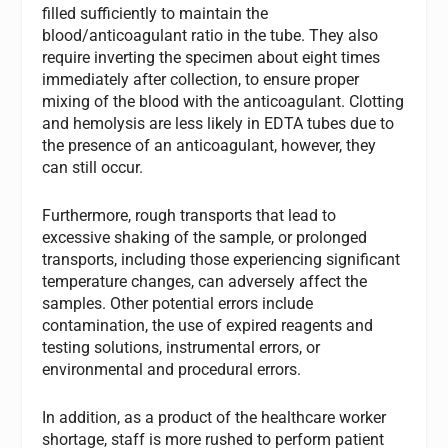
filled sufficiently to maintain the
blood/anticoagulant ratio in the tube. They also
require inverting the specimen about eight times
immediately after collection, to ensure proper
mixing of the blood with the anticoagulant. Clotting
and hemolysis are less likely in EDTA tubes due to
the presence of an anticoagulant, however, they
can still occur.
Furthermore, rough transports that lead to
excessive shaking of the sample, or prolonged
transports, including those experiencing significant
temperature changes, can adversely affect the
samples. Other potential errors include
contamination, the use of expired reagents and
testing solutions, instrumental errors, or
environmental and procedural errors.
In addition, as a product of the healthcare worker
shortage, staff is more rushed to perform patient