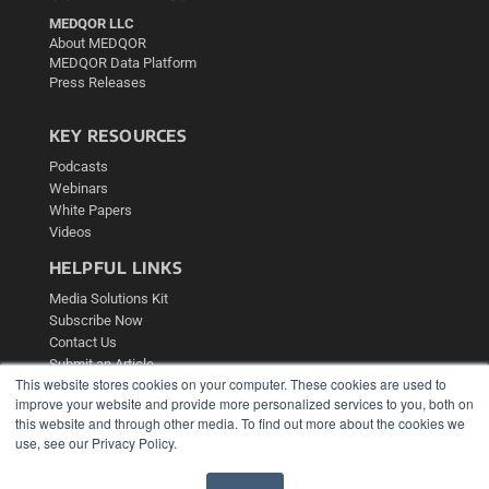
MEDQOR LLC
About MEDQOR
MEDQOR Data Platform
Press Releases
KEY RESOURCES
Podcasts
Webinars
White Papers
Videos
HELPFUL LINKS
Media Solutions Kit
Subscribe Now
Contact Us
Submit an Article
This website stores cookies on your computer. These cookies are used to
improve your website and provide more personalized services to you, both on
this website and through other media. To find out more about the cookies we
use, see our Privacy Policy.