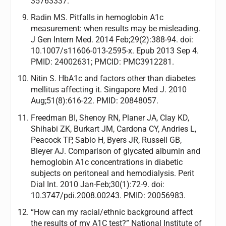
35763337.
Radin MS. Pitfalls in hemoglobin A1c
measurement: when results may be misleading.
J Gen Intern Med. 2014 Feb;29(2):388-94. doi:
10.1007/s11606-013-2595-x. Epub 2013 Sep 4.
PMID: 24002631; PMCID: PMC3912281.
Nitin S. HbA1c and factors other than diabetes
mellitus affecting it. Singapore Med J. 2010
Aug;51(8):616-22. PMID: 20848057.
Freedman BI, Shenoy RN, Planer JA, Clay KD,
Shihabi ZK, Burkart JM, Cardona CY, Andries L,
Peacock TP, Sabio H, Byers JR, Russell GB,
Bleyer AJ. Comparison of glycated albumin and
hemoglobin A1c concentrations in diabetic
subjects on peritoneal and hemodialysis. Perit
Dial Int. 2010 Jan-Feb;30(1):72-9. doi:
10.3747/pdi.2008.00243. PMID: 20056983.
“How can my racial/ethnic background affect
the results of my A1C test?” National Institute of