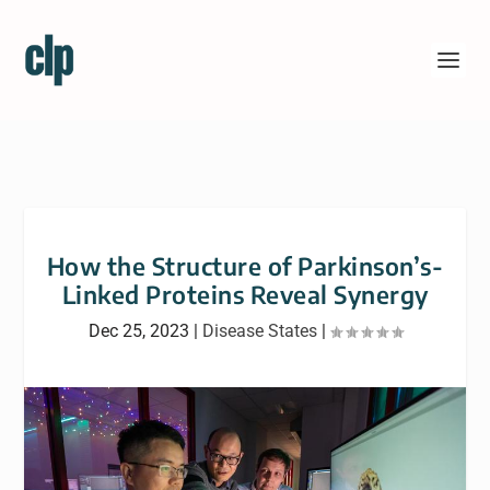
How the Structure of Parkinson’s-
Linked Proteins Reveal Synergy
Dec 25, 2023
|
Disease States
|