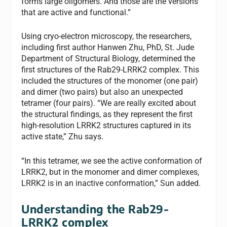
forms large oligomers. And those are the versions
that are active and functional.”
Using cryo-electron microscopy, the researchers,
including first author Hanwen Zhu, PhD, St. Jude
Department of Structural Biology, determined the
first structures of the Rab29-LRRK2 complex. This
included the structures of the monomer (one pair)
and dimer (two pairs) but also an unexpected
tetramer (four pairs). “We are really excited about
the structural findings, as they represent the first
high-resolution LRRK2 structures captured in its
active state,” Zhu says.
“In this tetramer, we see the active conformation of
LRRK2, but in the monomer and dimer complexes,
LRRK2 is in an inactive conformation,” Sun added.
Understanding the Rab29-
LRRK2 complex