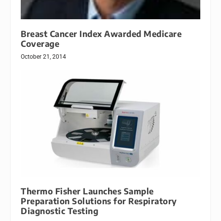
Breast Cancer Index Awarded Medicare
Coverage
October 21, 2014
Thermo Fisher Launches Sample
Preparation Solutions for Respiratory
Diagnostic Testing