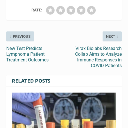
RATE:
PREVIOUS
NEXT
New Test Predicts
Virax Biolabs Research
Lymphoma Patient
Collab Aims to Analyze
Treatment Outcomes
Immune Responses in
COVID Patients
RELATED POSTS