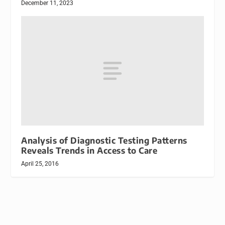
December 11, 2023
Analysis of Diagnostic Testing Patterns
Reveals Trends in Access to Care
April 25, 2016