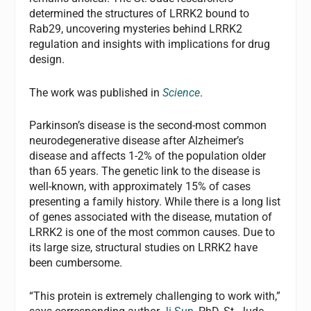
determined the structures of LRRK2 bound to
Rab29, uncovering mysteries behind LRRK2
regulation and insights with implications for drug
design.
The work was published in
Science
.
Parkinson’s disease is the second-most common
neurodegenerative disease after Alzheimer’s
disease and affects 1-2% of the population older
than 65 years. The genetic link to the disease is
well-known, with approximately 15% of cases
presenting a family history. While there is a long list
of genes associated with the disease, mutation of
LRRK2 is one of the most common causes. Due to
its large size, structural studies on LRRK2 have
been cumbersome.
“This protein is extremely challenging to work with,”