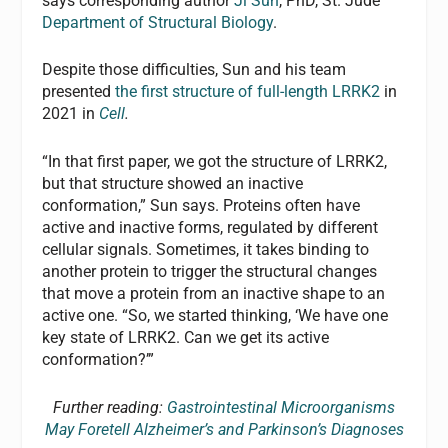
says corresponding author
Ji Sun
, PhD, St. Jude
Department of Structural Biology
.
Despite those difficulties, Sun and his team
presented
the first structure of full-length LRRK2
in
2021 in
Cell
.
“In that first paper, we got the structure of LRRK2,
but that structure showed an inactive
conformation,” Sun says. Proteins often have
active and inactive forms, regulated by different
cellular signals. Sometimes, it takes binding to
another protein to trigger the structural changes
that move a protein from an inactive shape to an
active one. “So, we started thinking, ‘We have one
key state of LRRK2. Can we get its active
conformation?’”
Further reading:
Gastrointestinal Microorganisms
May Foretell Alzheimer’s and Parkinson’s Diagnoses