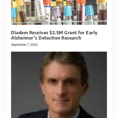
Diadem Receives $2.5M Grant for Early
Alzheimer’s Detection Research
September 7, 2022