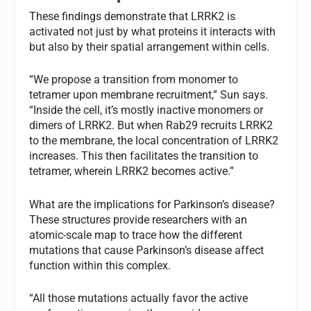
These findings demonstrate that LRRK2 is
activated not just by what proteins it interacts with
but also by their spatial arrangement within cells.
“We propose a transition from monomer to
tetramer upon membrane recruitment,” Sun says.
“Inside the cell, it’s mostly inactive monomers or
dimers of LRRK2. But when Rab29 recruits LRRK2
to the membrane, the local concentration of LRRK2
increases. This then facilitates the transition to
tetramer, wherein LRRK2 becomes active.”
What are the implications for Parkinson’s disease?
These structures provide researchers with an
atomic-scale map to trace how the different
mutations that cause Parkinson’s disease affect
function within this complex.
“All those mutations actually favor the active