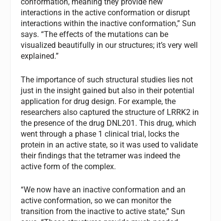
conformation, meaning they provide new
interactions in the active conformation or disrupt
interactions within the inactive conformation,” Sun
says. “The effects of the mutations can be
visualized beautifully in our structures; it’s very well
explained.”
The importance of such structural studies lies not
just in the insight gained but also in their potential
application for drug design. For example, the
researchers also captured the structure of LRRK2 in
the presence of the drug DNL201. This drug, which
went through a phase 1 clinical trial, locks the
protein in an active state, so it was used to validate
their findings that the tetramer was indeed the
active form of the complex.
“We now have an inactive conformation and an
active conformation, so we can monitor the
transition from the inactive to active state,” Sun