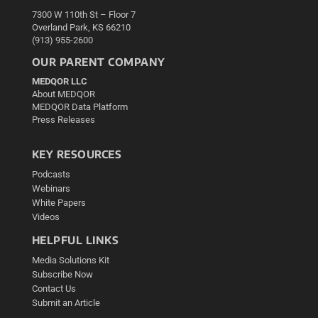
7300 W 110th St – Floor 7
Overland Park, KS 66210
(913) 955-2600
OUR PARENT COMPANY
MEDQOR LLC
About MEDQOR
MEDQOR Data Platform
Press Releases
KEY RESOURCES
Podcasts
Webinars
White Papers
Videos
HELPFUL LINKS
Media Solutions Kit
Subscribe Now
Contact Us
Submit an Article