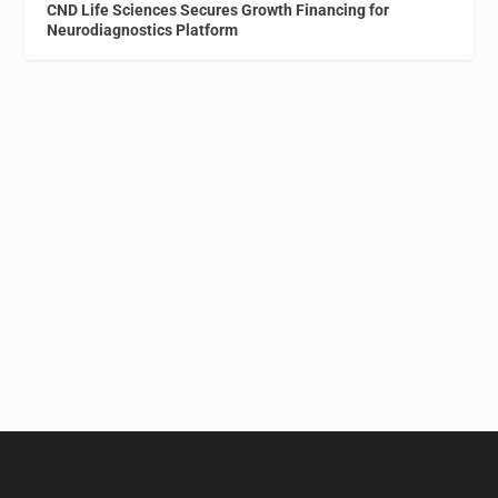
CND Life Sciences Secures Growth Financing for
Neurodiagnostics Platform