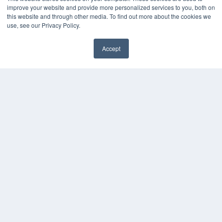
improve your website and provide more personalized services to you, both on
this website and through other media. To find out more about the cookies we
use, see our Privacy Policy.
Accept
✖