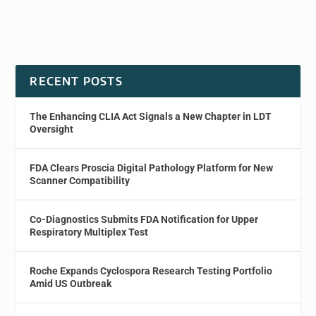
RECENT POSTS
The Enhancing CLIA Act Signals a New Chapter in LDT
Oversight
FDA Clears Proscia Digital Pathology Platform for New
Scanner Compatibility
Co-Diagnostics Submits FDA Notification for Upper
Respiratory Multiplex Test
Roche Expands Cyclospora Research Testing Portfolio
Amid US Outbreak