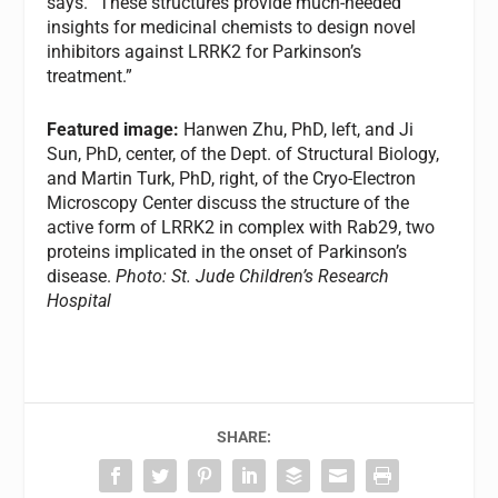
says. “These structures provide much-needed
insights for medicinal chemists to design novel
inhibitors against LRRK2 for Parkinson’s
treatment.”
Featured image:
Hanwen Zhu, PhD, left, and Ji
Sun, PhD, center, of the Dept. of Structural Biology,
and Martin Turk, PhD, right, of the Cryo-Electron
Microscopy Center discuss the structure of the
active form of LRRK2 in complex with Rab29, two
proteins implicated in the onset of Parkinson’s
disease.
Photo: St. Jude Children’s Research
Hospital
SHARE: