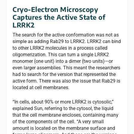
Cryo-Electron Microscopy
Captures the Active State of
LRRK2
The search for the active conformation was not as
simple as adding Rab29 to LRRK2. LRRK2 can bind
to other LRRK2 molecules in a process called
oligomerization. This can turn a single LRRK2
monomer (one unit) into a dimer (two units)—or
even larger assemblies. This meant the researchers
had to search for the version that represented the
active form. There was also the issue that Rab29 is
located at cell membranes.
“In cells, about 90% or more LRRK2 is cytosolic,”
explained Sun, referring to the cytosol, the liquid
that the cell membrane encloses, containing many
of the components of the cell. “A very small
amount is located on the membrane surface and