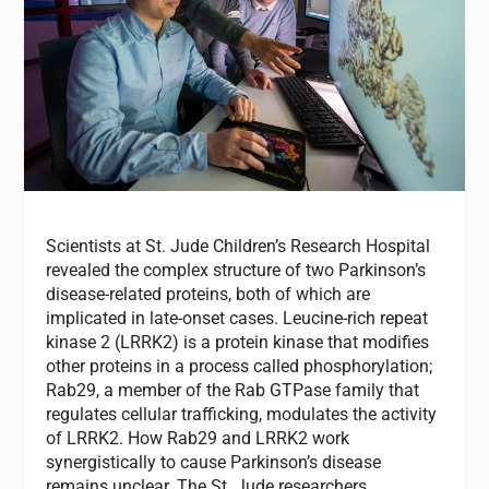
Scientists at St. Jude Children’s Research Hospital
revealed the complex structure of two Parkinson’s
disease-related proteins, both of which are
implicated in late-onset cases. Leucine-rich repeat
kinase 2 (LRRK2) is a protein kinase that modifies
other proteins in a process called phosphorylation;
Rab29, a member of the Rab GTPase family that
regulates cellular trafficking, modulates the activity
of LRRK2. How Rab29 and LRRK2 work
synergistically to cause Parkinson’s disease
remains unclear. The St. Jude researchers