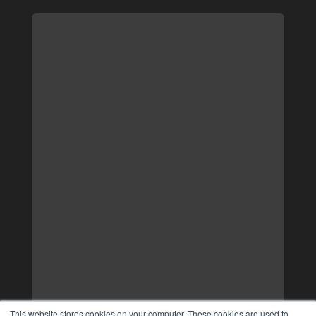
This website stores cookies on your computer. These cookies are used to