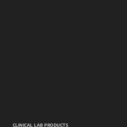
CLINICAL LAB PRODUCTS