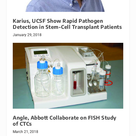
Karius, UCSF Show Rapid Pathogen
Detection in Stem-Cell Transplant Patients
January 29, 2018
Angle, Abbott Collaborate on FISH Study
of CTCs
March 21, 2018