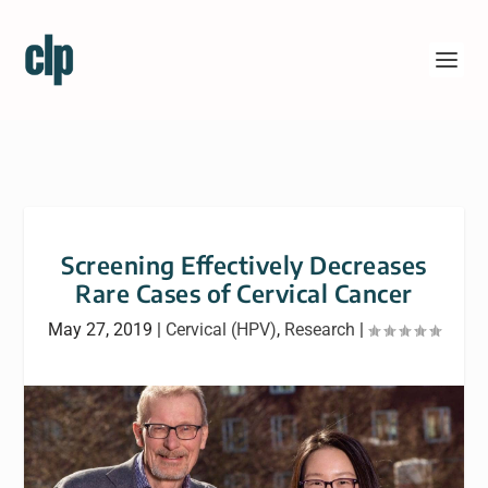
Screening Effectively Decreases
Rare Cases of Cervical Cancer
May 27, 2019
|
Cervical (HPV)
,
Research
|