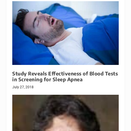
Study Reveals Effectiveness of Blood Tests
in Screening for Sleep Apnea
July 27, 2018