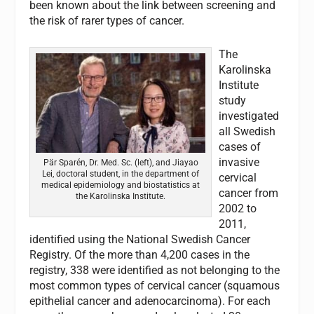
been known about the link between screening and
the risk of rarer types of cancer.
The
Karolinska
Institute
study
investigated
all Swedish
cases of
invasive
Pär Sparén, Dr. Med. Sc. (left), and Jiayao
Lei, doctoral student, in the department of
cervical
medical epidemiology and biostatistics at
cancer from
the Karolinska Institute.
2002 to
2011,
identified using the National Swedish Cancer
Registry. Of the more than 4,200 cases in the
registry, 338 were identified as not belonging to the
most common types of cervical cancer (squamous
epithelial cancer and adenocarcinoma). For each