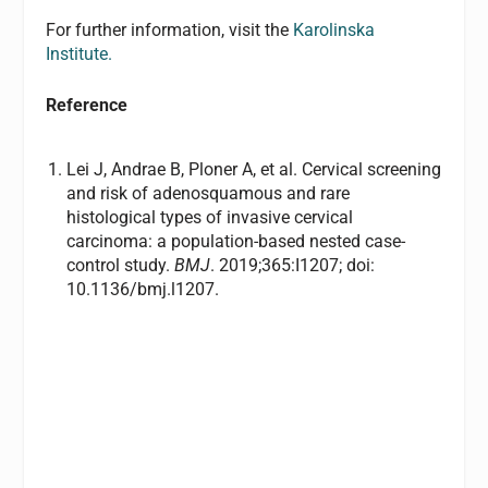
For further information, visit the
Karolinska
Institute.
Reference
Lei J, Andrae B, Ploner A, et al. Cervical screening
and risk of adenosquamous and rare
histological types of invasive cervical
carcinoma: a population-based nested case-
control study.
BMJ
. 2019;365:I1207; doi:
10.1136/bmj.l1207.