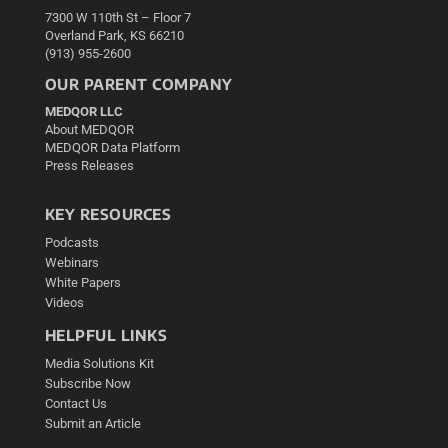
7300 W 110th St – Floor 7
Overland Park, KS 66210
(913) 955-2600
OUR PARENT COMPANY
MEDQOR LLC
About MEDQOR
MEDQOR Data Platform
Press Releases
KEY RESOURCES
Podcasts
Webinars
White Papers
Videos
HELPFUL LINKS
Media Solutions Kit
Subscribe Now
Contact Us
Submit an Article