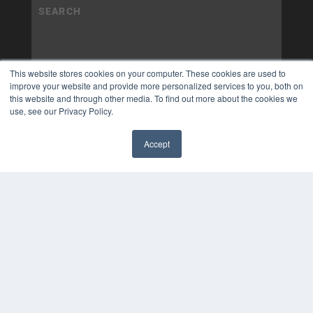
This website stores cookies on your computer. These cookies are used to
improve your website and provide more personalized services to you, both on
this website and through other media. To find out more about the cookies we
use, see our Privacy Policy.
Accept
✖