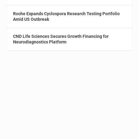
Roche Expands Cyclospora Research Testing Portfolio
Amid US Outbreak
CND Life Sciences Secures Growth Financing for
Neurodiagnostics Platform