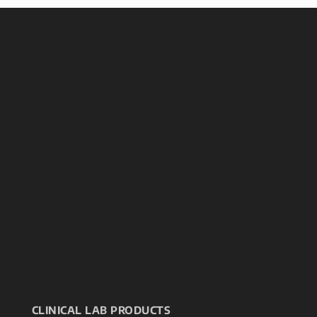
CLINICAL LAB PRODUCTS