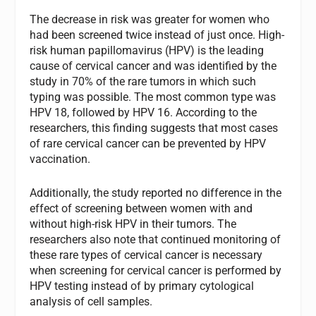
The decrease in risk was greater for women who
had been screened twice instead of just once. High-
risk human papillomavirus (HPV) is the leading
cause of cervical cancer and was identified by the
study in 70% of the rare tumors in which such
typing was possible. The most common type was
HPV 18, followed by HPV 16. According to the
researchers, this finding suggests that most cases
of rare cervical cancer can be prevented by HPV
vaccination.
Additionally, the study reported no difference in the
effect of screening between women with and
without high-risk HPV in their tumors. The
researchers also note that continued monitoring of
these rare types of cervical cancer is necessary
when screening for cervical cancer is performed by
HPV testing instead of by primary cytological
analysis of cell samples.