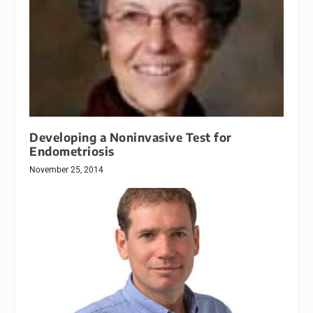
Developing a Noninvasive Test for
Endometriosis
November 25, 2014