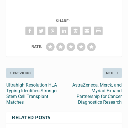
SHARE:
RATE:
PREVIOUS
NEXT
Ultrahigh Resolution HLA
AstraZeneca, Merck, and
Typing Identifies Stronger
Myriad Expand
Stem Cell Transplant
Partnership for Cancer
Matches
Diagnostics Research
RELATED POSTS