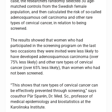
case, the researchers randomly selected 30 age-
matched controls from the Swedish female
population, and then calculated the risk of so-called
adenosquamous cell carcinoma and other rare
types of cervical cancer, in relation to being
screened.
The results showed that women who had
participated in the screening program on the last
two occasions they were invited were less likely to
have developed adenosquamous carcinoma (over
75% less likely) and other rare types of cervical
cancer (over 65% less likely), than women who had
not been screened.
“This shows that rare types of cervical cancer can
be effectively prevented through screening,” says
coauthor Pär Sparén, Dr. Med. Sc., professor of
medical epidemiology and biostatistics at the
Karolinska Institute.