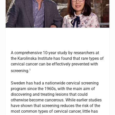
A comprehensive 10-year study by researchers at
the Karolinska Institute has found that rare types of
cervical cancer can be effectively prevented with
1
screening.
Sweden has had a nationwide cervical screening
program since the 1960s, with the main aim of
discovering and treating lesions that could
otherwise become cancerous. While earlier studies
have shown that screening reduces the risk of the
most common types of cervical cancer, little has