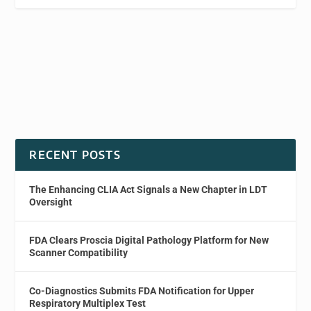
RECENT POSTS
The Enhancing CLIA Act Signals a New Chapter in LDT
Oversight
FDA Clears Proscia Digital Pathology Platform for New
Scanner Compatibility
Co-Diagnostics Submits FDA Notification for Upper
Respiratory Multiplex Test