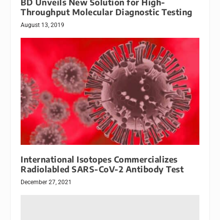
BD Unveils New Solution for High-
Throughput Molecular Diagnostic Testing
August 13, 2019
International Isotopes Commercializes
Radiolabled SARS-CoV-2 Antibody Test
December 27, 2021