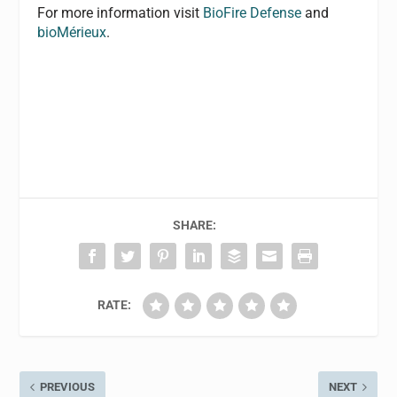
For more information visit
BioFire Defense
and
bioMérieux
.
SHARE:
RATE:
PREVIOUS
NEXT