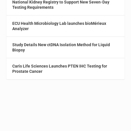
National Kidney Registry to Support New Seven-Day
Testing Requirements
ECU Health Microbiology Lab launches bioMérieux
Analyzer
Study Details New ctDNA Isolation Method for Liquid
Biopsy
Caris Life Sciences Launches PTEN IHC Testing for
Prostate Cancer