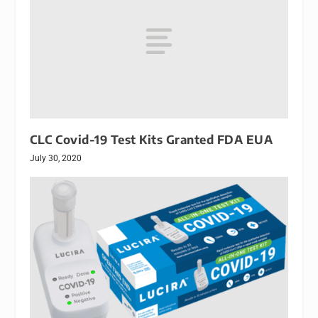
CLC Covid-19 Test Kits Granted FDA EUA
July 30, 2020