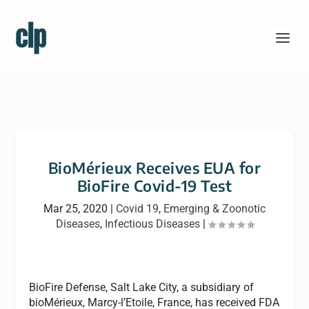
BioMérieux Receives EUA for
BioFire Covid-19 Test
Mar 25, 2020
|
Covid 19
,
Emerging & Zoonotic
Diseases
,
Infectious Diseases
|
BioFire Defense, Salt Lake City, a subsidiary of
bioMérieux, Marcy-l’Etoile, France, has received FDA