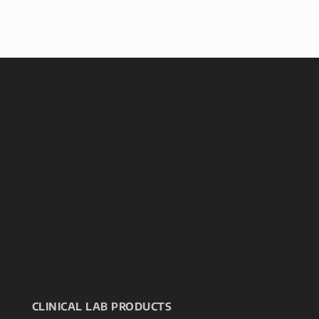
CLINICAL LAB PRODUCTS