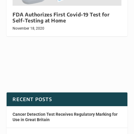
FDA Authorizes First Covid-19 Test for
Self-Testing at Home
November 18, 2020
RECENT POSTS
Cancer Detection Test Receives Regulatory Marking for
Use in Great Britain