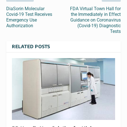
DiaSorin Molecular
FDA Virtual Town Hall for
Covid-19 Test Receives
the Immediately in Effect
Emergency Use
Guidance on Coronavirus
Authorization
(Covid-19) Diagnostic
Tests
RELATED POSTS