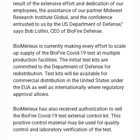
result of the extensive effort and dedication of our
employees, the assistance of our partner Midwest
Research Institute Global, and the confidence
entrusted to us by the US Department of Defense,”
says Bob Lollini, CEO of BioFire Defense.
BioMérieux is currently making every effort to scale
up supply of the BioFire Covid-19 test at multiple
production facilities. The initial test kits are
committed to the Department of Defense for
redistribution. Test kits will be available for
commercial distribution in the United States under
the EUA as well as internationally where regulatory
approval allows.
BioMérieux has also received authorization to sell
the BioFire Covid-19 test external control kit. This
positive control material may be used for quality
control and laboratory verification of the test.