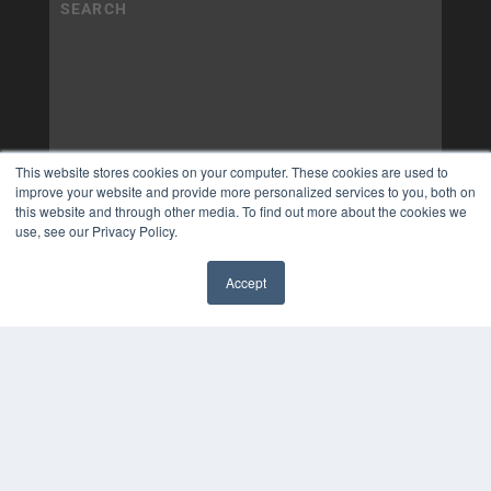
This website stores cookies on your computer. These cookies are used to
improve your website and provide more personalized services to you, both on
this website and through other media. To find out more about the cookies we
use, see our Privacy Policy.
Accept
✖