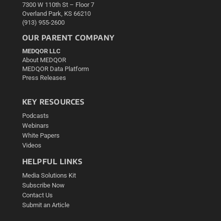
7300 W 110th St – Floor 7
Overland Park, KS 66210
(913) 955-2600
OUR PARENT COMPANY
MEDQOR LLC
About MEDQOR
MEDQOR Data Platform
Press Releases
KEY RESOURCES
Podcasts
Webinars
White Papers
Videos
HELPFUL LINKS
Media Solutions Kit
Subscribe Now
Contact Us
Submit an Article