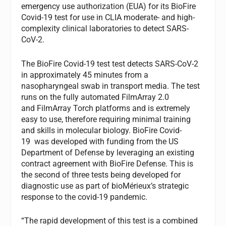
emergency use authorization (EUA) for its BioFire
Covid-19 test for use in CLIA moderate- and high-
complexity clinical laboratories to detect SARS-
CoV-2.
The BioFire Covid-19 test test detects SARS-CoV-2
in approximately 45 minutes from a
nasopharyngeal swab in transport media. The test
runs on the fully automated FilmArray 2.0
and FilmArray Torch platforms and is extremely
easy to use, therefore requiring minimal training
and skills in molecular biology. BioFire Covid-
19 was developed with funding from the US
Department of Defense by leveraging an existing
contract agreement with BioFire Defense. This is
the second of three tests being developed for
diagnostic use as part of bioMérieux’s strategic
response to the covid-19 pandemic.
“The rapid development of this test is a combined