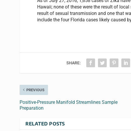
As of July 27, 2016, 1,658 cases of Zika have
Hawaii; none of these were the result of loca
result of sexual transmission and one that wa
include the four Florida cases likely caused b
SHARE:
PREVIOUS
Positive-Pressure Manifold Streamlines Sample
Preparation
RELATED POSTS