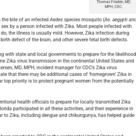
Thomas Frieden, MD,
MPH, CDC.
 the bite of an infected
Aedes
species mosquito (
Ae. aegypti
an
g sex by a person infected with Zika. Most people infected with
o, the illness is usually mild. However, Zika infection during
rth defect of the brain, and other severe fetal birth defects.
 with state and local governments to prepare for the likelihoo
ne Zika virus transmission in the continental United States and
tersen, MD, MPH, incident manager for CDC’s Zika virus
ate that there may be additional cases of ‘homegrown’ Zika in
 top priority is to protect pregnant women from the potentially
ritorial health officials to prepare for locally transmitted Zika
lorida participated in all these activities, and their experience in
r to Zika, including dengue and chikungunya, has helped guide