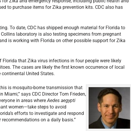
s for Zika and emergency response, including public health and
d to purchase items for Zika prevention kits. CDC also has
sting. To date, CDC has shipped enough material for Florida to
 Collins laboratory is also testing specimens from pregnant
nd is working with Florida on other possible support for Zika
Florida that Zika virus infections in four people were likely
oes. The cases are likely the first known occurrence of local
 continental United States.
 this is mosquito-borne transmission that
 in Miami,” says CDC Director Tom Frieden,
veryone in areas where
Aedes aegypti
nant women—take steps to avoid
orida’s efforts to investigate and respond
ur recommendations on a daily basis.”