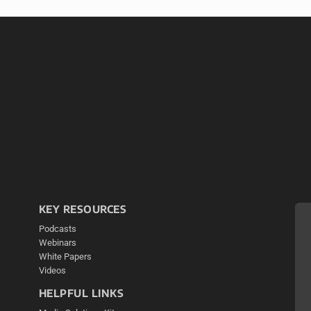
KEY RESOURCES
Podcasts
Webinars
White Papers
Videos
HELPFUL LINKS