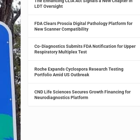
The Enhancing CLIA Act Signals a New Chapter in
LDT Oversight
FDA Clears Proscia Digital Pathology Platform for
New Scanner Compatibility
Co-Diagnostics Submits FDA Notification for Upper
Respiratory Multiplex Test
Roche Expands Cyclospora Research Testing
Portfolio Amid US Outbreak
CND Life Sciences Secures Growth Financing for
Neurodiagnostics Platform