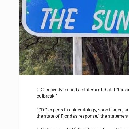
CDC recently issued a statement that it “has a
outbreak.”
“CDC experts in epidemiology, surveillance, a
the state of Florida’s response,” the statemen