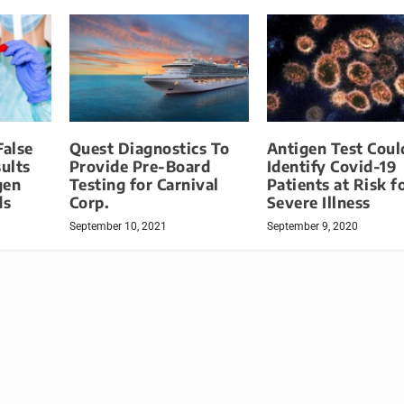
False
Quest Diagnostics To
Antigen Test Coul
sults
Provide Pre-Board
Identify Covid-19
gen
Testing for Carnival
Patients at Risk f
ds
Corp.
Severe Illness
September 10, 2021
September 9, 2020