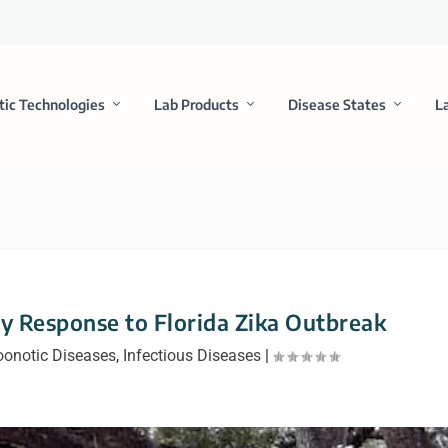
tic Technologies
Lab Products
Disease States
L
 Response to Florida Zika Outbreak
oonotic Diseases
,
Infectious Diseases
|