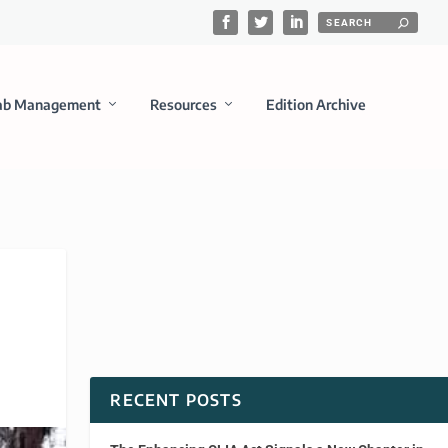
ab Management
Resources
Edition Archive
RECENT POSTS