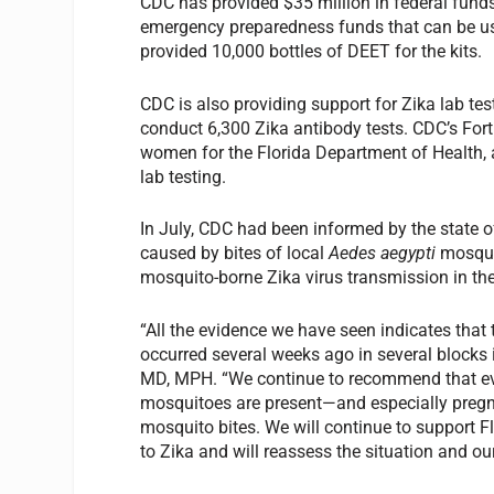
CDC has provided $35 million in federal fund
emergency preparedness funds that can be use
provided 10,000 bottles of DEET for the kits.
CDC is also providing support for Zika lab te
conduct 6,300 Zika antibody tests. CDC’s Fort
women for the Florida Department of Health, a
lab testing.
In July, CDC had been informed by the state of 
caused by bites of local
Aedes aegypti
mosquit
mosquito-borne Zika virus transmission in the
“All the evidence we have seen indicates that
occurred several weeks ago in several blocks
MD, MPH. “We continue to recommend that e
mosquitoes are present—and especially preg
mosquito bites. We will continue to support Fl
to Zika and will reassess the situation and o