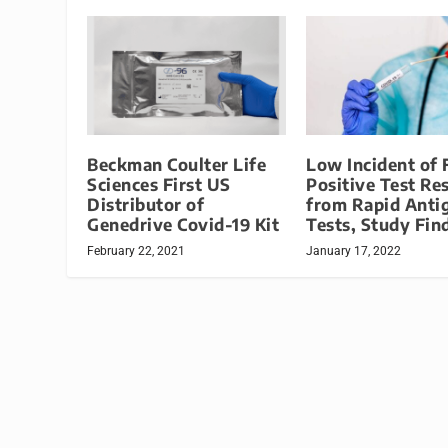
Beckman Coulter Life
Low Incident of 
Sciences First US
Positive Test Re
Distributor of
from Rapid Anti
Genedrive Covid-19 Kit
Tests, Study Fin
February 22, 2021
January 17, 2022