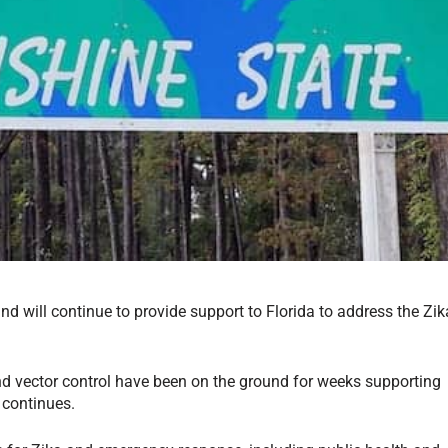
nd will continue to provide support to Florida to address the Zik
nd vector control have been on the ground for weeks supporting
t continues.