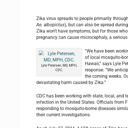
Zika virus spreads to people primarily through
Ae. albopictus
), but can also be spread durin
Zika won’t have symptoms, but for those who d
pregnancy can cause microcephaly, a serious bi
“We have been working
of local mosquito-bor
Hawaii,” says Lyle Pe
Lyle Petersen, MD, MPH,
response. “We anticip
CDC.
the coming weeks. Our
devastating harm caused by Zika.”
CDC has been working with state, local, and ter
infection in the United States. Officials from F
responding to mosquito-borne diseases simila
their current investigations.