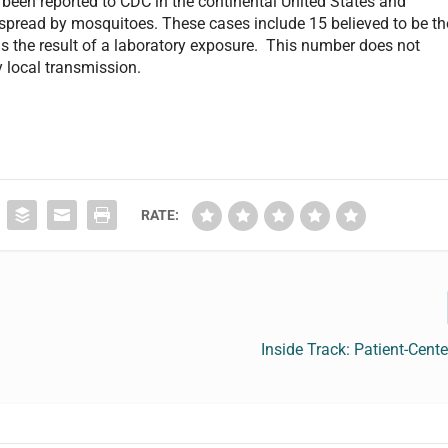
 been reported to CDC in the continental United States and
l spread by mosquitoes. These cases include 15 believed to be th
s the result of a laboratory exposure. This number does not
y local transmission.
RATE:
Inside Track: Patient-Center