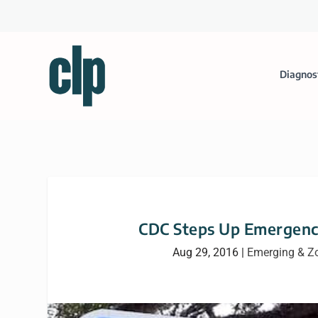
Diagnos
CDC Steps Up Emergency
Aug 29, 2016
|
Emerging & Z