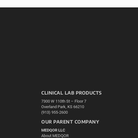
CLINICAL LAB PRODUCTS
7300 W 110th St – Floor 7
Overland Park, KS 66210
(913) 955-2600
OUR PARENT COMPANY
MEDQOR LLC
About MEDQOR