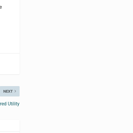
e
NEXT
ed Utility