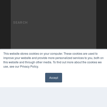
This website stores cookies on your computer. These cookies are used to
improve your website and provide more personalized services to you, both on
this website and through other media. To find out more about the cookies we
use, see our Privacy Policy.
Accept
✖