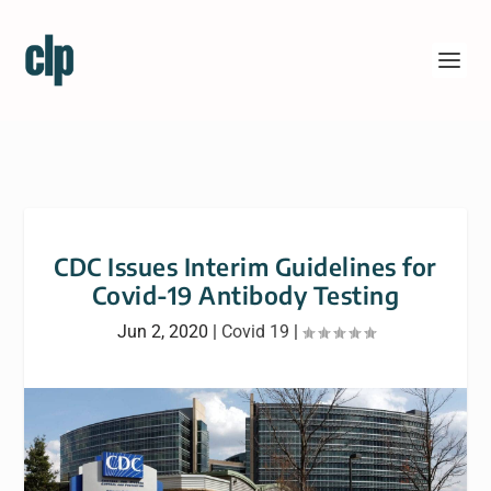
CDC Issues Interim Guidelines for
Covid-19 Antibody Testing
Jun 2, 2020
|
Covid 19
|