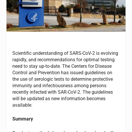
Scientific understanding of SARS-CoV-2 is evolving
rapidly, and recommendations for optimal testing
need to stay up-to-date. The Centers for Disease
Control and Prevention has issued guidelines on
the use of serologic tests to determine protective
immunity and infectiousness among persons
recently infected with SAR-CoV-2. The guidelines
will be updated as new information becomes
available.
Summary