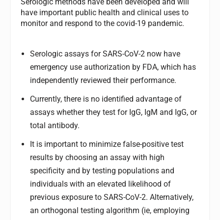
Serologic methods have been developed and will
have important public health and clinical uses to
monitor and respond to the covid-19 pandemic.
Serologic assays for SARS-CoV-2 now have
emergency use authorization by FDA, which has
independently reviewed their performance.
Currently, there is no identified advantage of
assays whether they test for IgG, IgM and IgG, or
total antibody.
It is important to minimize false-positive test
results by choosing an assay with high
specificity and by testing populations and
individuals with an elevated likelihood of
previous exposure to SARS-CoV-2. Alternatively,
an orthogonal testing algorithm (ie, employing