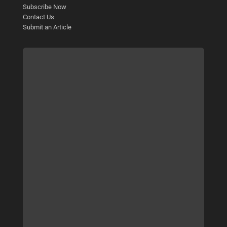
Subscribe Now
Contact Us
Submit an Article