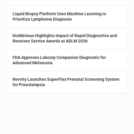
Liquid Biopsy Platform Uses Machine Learning to
Prioritize Lymphoma Diagnosis
bioMérieux Highlights Impact of Rapid Diagnostics and
Receives Service Awards at ADLM 2026
FDA Approves Labcorp Companion Diagnostic for
Advanced Melanoma
Revvity Launches SuperFlex Prenatal Screening System
for Preeclampsia