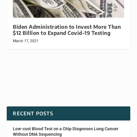
Biden Administration to Invest More Than
$12 Billion to Expand Covid-19 Testing
March 17, 2021
RECENT POSTS
Low-cost Blood Test on a Chip Diagnoses Lung Cancer
Without DNA Sequencing