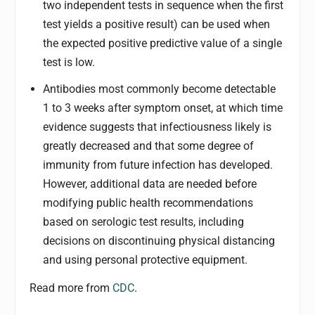
two independent tests in sequence when the first
test yields a positive result) can be used when
the expected positive predictive value of a single
test is low.
Antibodies most commonly become detectable
1 to 3 weeks after symptom onset, at which time
evidence suggests that infectiousness likely is
greatly decreased and that some degree of
immunity from future infection has developed.
However, additional data are needed before
modifying public health recommendations
based on serologic test results, including
decisions on discontinuing physical distancing
and using personal protective equipment.
Read more from
CDC
.