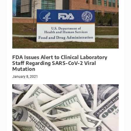
FDA Issues Alert to Clinical Laboratory
Staff Regarding SARS-CoV-2 Viral
Mutation
January 8, 2021