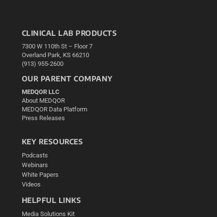
CLINICAL LAB PRODUCTS
7300 W 110th St – Floor 7
Overland Park, KS 66210
(913) 955-2600
OUR PARENT COMPANY
MEDQOR LLC
About MEDQOR
MEDQOR Data Platform
Press Releases
KEY RESOURCES
Podcasts
Webinars
White Papers
Videos
HELPFUL LINKS
Media Solutions Kit