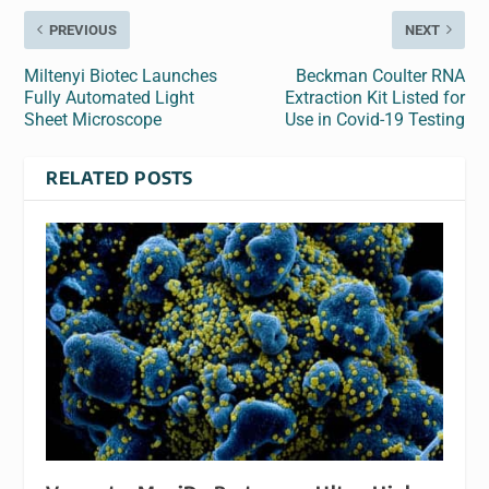
PREVIOUS
NEXT
Miltenyi Biotec Launches
Beckman Coulter RNA
Fully Automated Light
Extraction Kit Listed for
Sheet Microscope
Use in Covid-19 Testing
RELATED POSTS