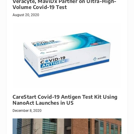
Veracyte, MaviDx Partner on Ultra-High-
Volume Covid-19 Test
August 20, 2020
CareStart Covid-19 Antigen Test Kit Using
NanoAct Launches in US
December 8, 2020