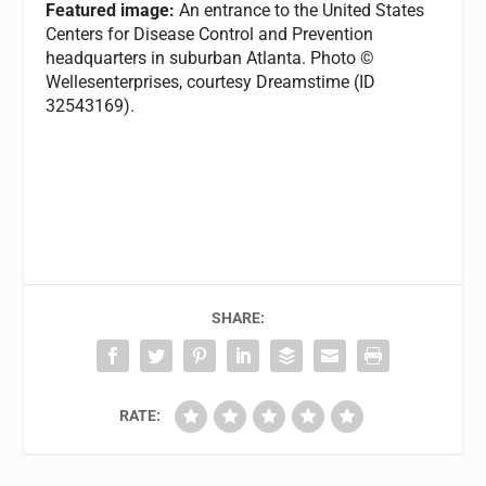
Featured image:
An entrance to the United States
Centers for Disease Control and Prevention
headquarters in suburban Atlanta. Photo ©
Wellesenterprises, courtesy Dreamstime (ID
32543169).
SHARE:
RATE: