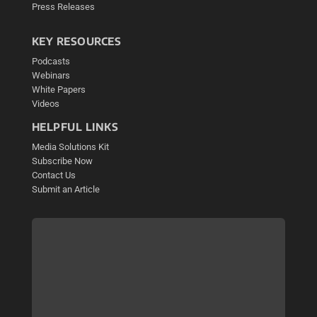
Press Releases
KEY RESOURCES
Podcasts
Webinars
White Papers
Videos
HELPFUL LINKS
Media Solutions Kit
Subscribe Now
Contact Us
Submit an Article