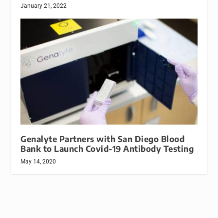
January 21, 2022
Genalyte Partners with San Diego Blood
Bank to Launch Covid-19 Antibody Testing
May 14, 2020