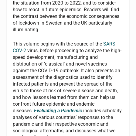
the situation from 2020 to 2022, and to consider
how to react in future epidemics. Readers will find
the contrast between the economic consequences
of lockdown in Sweden and the UK particularly
illuminating.
This volume begins with the source of the
SARS-
COV-2
virus, before proceeding to analyze the high-
speed development, manufacturing and
distribution of ‘classical’ and novel vaccines
against the COVID-19 outbreak. It also presents an
assessment of the diagnostics used to identify
infected patients and prevent the spread of the
virus to those at risk of severe disease and death,
and how lessons learned from them can help us
confront future epidemic and endemic
diseases.
Evaluating a Pandemic
includes scholarly
analyses of various countries’ responses to the
pandemic and their respective economic and
sociological aftermaths, and discusses what we