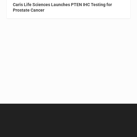
Caris Life Sciences Launches PTEN IHC Testing for
Prostate Cancer