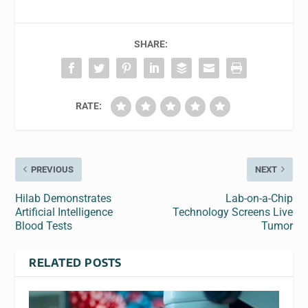
SHARE:
RATE:
PREVIOUS
NEXT
Hilab Demonstrates
Lab-on-a-Chip
Artificial Intelligence
Technology Screens Live
Blood Tests
Tumor
RELATED POSTS