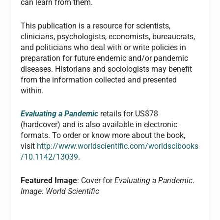
can learn from them.
This publication is a resource for scientists,
clinicians, psychologists, economists, bureaucrats,
and politicians who deal with or write policies in
preparation for future endemic and/or pandemic
diseases. Historians and sociologists may benefit
from the information collected and presented
within.
Evaluating a Pandemic
retails for US$78
(hardcover) and is also available in electronic
formats. To order or know more about the book,
visit
http://www.worldscientific.com/worldscibooks
/10.1142/13039
.
Featured Image
: Cover for
Evaluating a Pandemic
.
Image: World Scientific