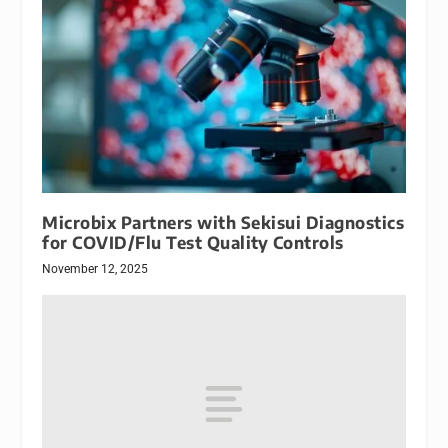
Microbix Partners with Sekisui Diagnostics
for COVID/Flu Test Quality Controls
November 12, 2025