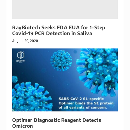
RayBiotech Seeks FDA EUA for 1-Step
Covid-19 PCR Detection in Saliva
August 20, 2020
Optimer Diagnostic Reagent Detects
Omicron