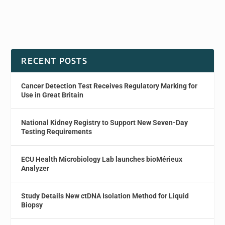
RECENT POSTS
Cancer Detection Test Receives Regulatory Marking for
Use in Great Britain
National Kidney Registry to Support New Seven-Day
Testing Requirements
ECU Health Microbiology Lab launches bioMérieux
Analyzer
Study Details New ctDNA Isolation Method for Liquid
Biopsy