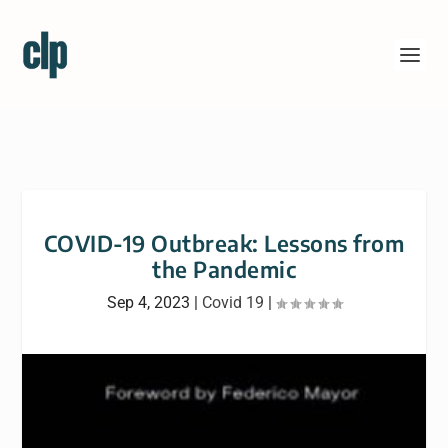
COVID-19 Outbreak: Lessons from
the Pandemic
Sep 4, 2023
|
Covid 19
|