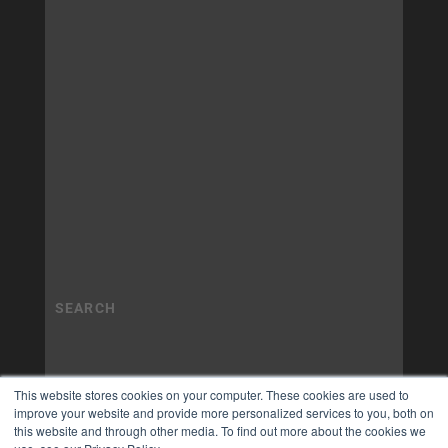
This website stores cookies on your computer. These cookies are used to
improve your website and provide more personalized services to you, both on
this website and through other media. To find out more about the cookies we