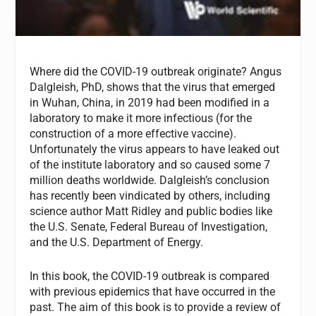
Where did the COVID-19 outbreak originate? Angus
Dalgleish, PhD, shows that the virus that emerged
in Wuhan, China, in 2019 had been modified in a
laboratory to make it more infectious (for the
construction of a more effective vaccine).
Unfortunately the virus appears to have leaked out
of the institute laboratory and so caused some 7
million deaths worldwide. Dalgleish’s conclusion
has recently been vindicated by others, including
science author Matt Ridley and public bodies like
the U.S. Senate, Federal Bureau of Investigation,
and the U.S. Department of Energy.
In this book, the COVID-19 outbreak is compared
with previous epidemics that have occurred in the
past. The aim of this book is to provide a review of