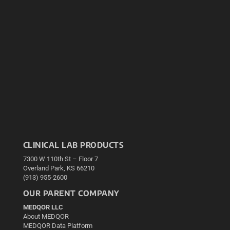
CLINICAL LAB PRODUCTS
7300 W 110th St – Floor 7
Overland Park, KS 66210
(913) 955-2600
OUR PARENT COMPANY
MEDQOR LLC
About MEDQOR
MEDQOR Data Platform