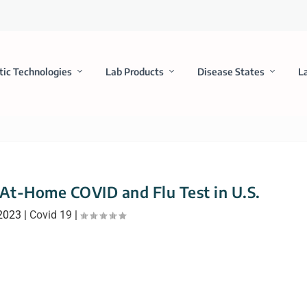
tic Technologies
Lab Products
Disease States
L
 At-Home COVID and Flu Test in U.S.
 2023
|
Covid 19
|