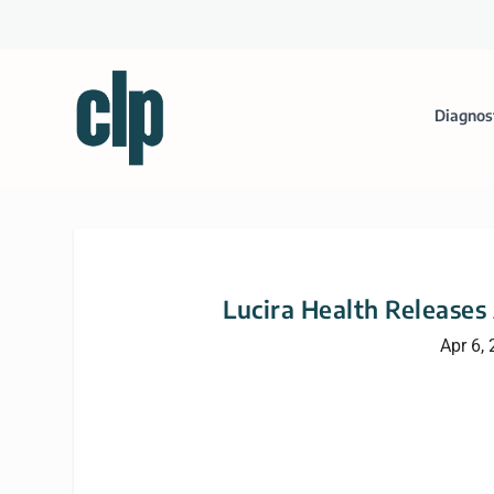
Diagnos
Lucira Health Releases
Apr 6,