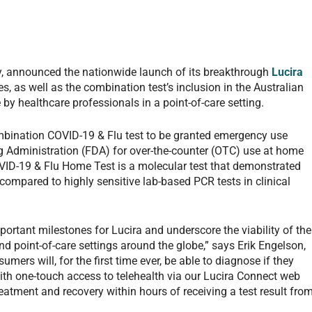
, announced the nationwide launch of its breakthrough
Lucira
es, as well as the combination test’s inclusion in the Australian
by healthcare professionals in a point-of-care setting.
mbination COVID-19 & Flu test to be granted emergency use
g Administration (FDA) for over-the-counter (OTC) use at home
OVID-19 & Flu Home Test is a molecular test that demonstrated
ompared to highly sensitive lab-based PCR tests in clinical
rtant milestones for Lucira and underscore the viability of the
d point-of-care settings around the globe,” says Erik Engelson,
mers will, for the first time ever, be able to diagnose if they
ith one-touch access to telehealth via our Lucira Connect web
eatment and recovery within hours of receiving a test result fro