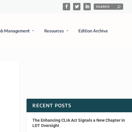
ab Management
Resources
Edition Archive
RECENT POSTS
The Enhancing CLIA Act Signals a New Chapter in
LDT Oversight