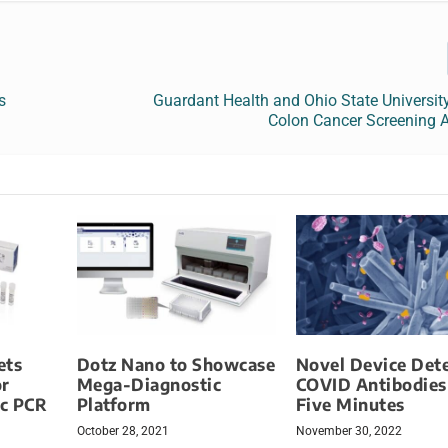
s
Guardant Health and Ohio State Universit
Colon Cancer Screening 
ets
Dotz Nano to Showcase
Novel Device Det
or
Mega-Diagnostic
COVID Antibodies
c PCR
Platform
Five Minutes
October 28, 2021
November 30, 2022