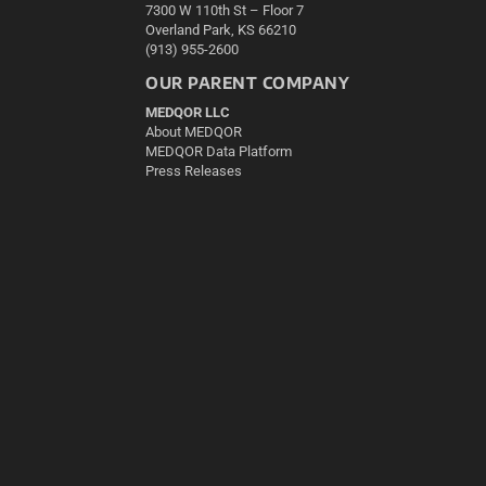
7300 W 110th St – Floor 7
Overland Park, KS 66210
(913) 955-2600
OUR PARENT COMPANY
MEDQOR LLC
About MEDQOR
MEDQOR Data Platform
Press Releases