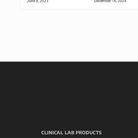
June 8, 2023
December 16, 2024
CLINICAL LAB PRODUCTS