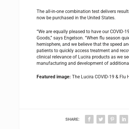
The all-in-one combination test delivers resu
now be purchased in the United States.
“We are equally pleased to have our COVID-19 
Goods,” says Engelson. “When flu season quiets
hemisphere, and we believe that the speed an
patients to quickly access treatment and reco
clinical relevance of Lucira products as we see
manufacturing and development of additional
Featured image:
The Lucira COVID-19 & Flu 
SHARE: