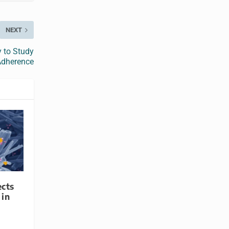
NEXT
y to Study
Adherence
ects
 in