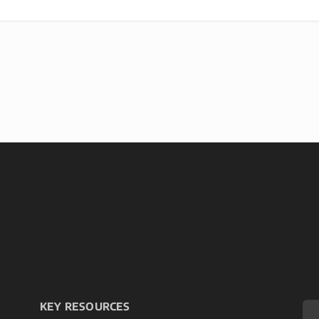
KEY RESOURCES