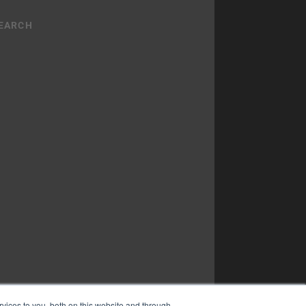
vices to you, both on this website and through