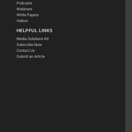
Podcasts
Webinars
White Papers
Videos
HELPFUL LINKS
Media Solutions Kit
Subscribe Now
Contact Us
Submit an Article