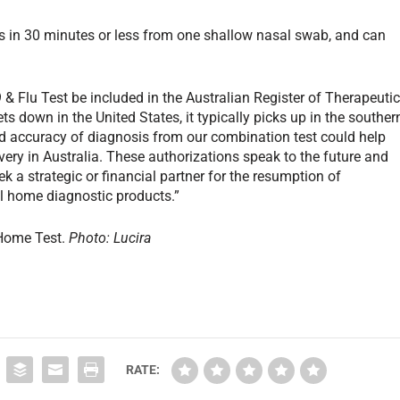
lts in 30 minutes or less from one shallow nasal swab, and can
& Flu Test be included in the Australian Register of Therapeuti
 down in the United States, it typically picks up in the souther
d accuracy of diagnosis from our combination test could help
very in Australia. These authorizations speak to the future and
k a strategic or financial partner for the resumption of
 home diagnostic products.”
Home Test.
Photo: Lucira
RATE: