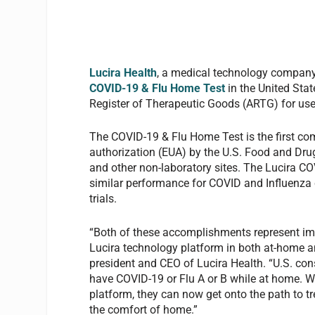
Lucira Health
, a medical technology company
COVID-19 & Flu Home Test
in the United Stat
Register of Therapeutic Goods (ARTG) for use 
The COVID-19 & Flu Home Test is the first co
authorization (EUA) by the U.S. Food and Dru
and other non-laboratory sites. The Lucira C
similar performance for COVID and Influenza c
trials.
“Both of these accomplishments represent impo
Lucira technology platform in both at-home an
president and CEO of Lucira Health. “U.S. consu
have COVID-19 or Flu A or B while at home. W
platform, they can now get onto the path to tr
the comfort of home.”