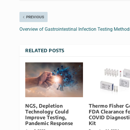
PREVIOUS
Overview of Gastrointestinal Infection Testing Method
RELATED POSTS
NGS, Depletion
Thermo Fisher G
Technology Could
FDA Clearance f
Improve Testing,
COVID Diagnosti
Pandemic Response
Kit