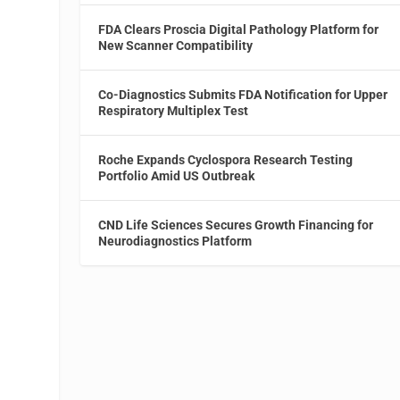
FDA Clears Proscia Digital Pathology Platform for
New Scanner Compatibility
Co-Diagnostics Submits FDA Notification for Upper
Respiratory Multiplex Test
Roche Expands Cyclospora Research Testing
Portfolio Amid US Outbreak
CND Life Sciences Secures Growth Financing for
Neurodiagnostics Platform