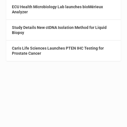
ECU Health Microbiology Lab launches bioMérieux
Analyzer
Study Details New ctDNA Isolation Method for Liquid
Biopsy
Caris Life Sciences Launches PTEN IHC Testing for
Prostate Cancer