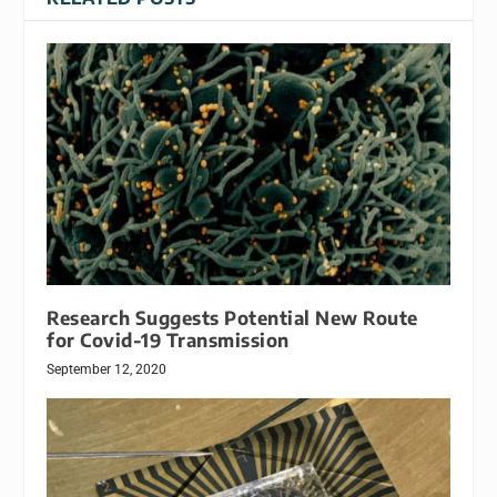
Research Suggests Potential New Route
for Covid-19 Transmission
September 12, 2020