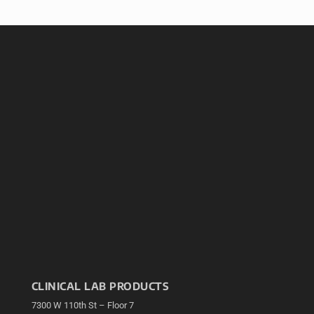
CLINICAL LAB PRODUCTS
7300 W 110th St – Floor 7