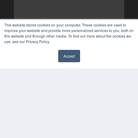
This website stores cookies on your computer. These cookies are used to
improve your website and provide more personalized services to you, both on
this website and through other media. To find out more about the cookies we
use, see our Privacy Policy.
Accept
✖