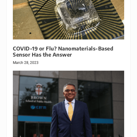
COVID-19 or Flu? Nanomaterials-Based
Sensor Has the Answer
March 28, 2023