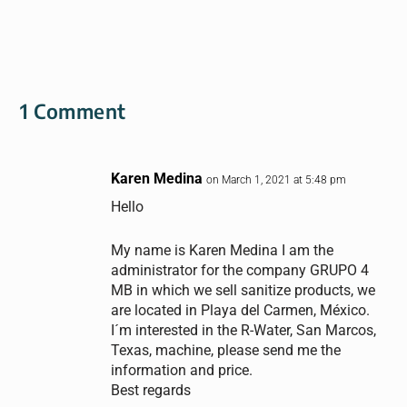
1 Comment
Karen Medina
on March 1, 2021 at 5:48 pm
Hello
My name is Karen Medina I am the
administrator for the company GRUPO 4
MB in which we sell sanitize products, we
are located in Playa del Carmen, México.
I´m interested in the R-Water, San Marcos,
Texas, machine, please send me the
information and price.
Best regards