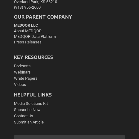
Overland Park, KS 66210
(913) 955-2600
OUR PARENT COMPANY
MEDQOR LLC
About MEDQOR
MEDQOR Data Platform
Press Releases
KEY RESOURCES
Podcasts
Webinars
White Papers
Videos
HELPFUL LINKS
Media Solutions Kit
Subscribe Now
Contact Us
Submit an Article