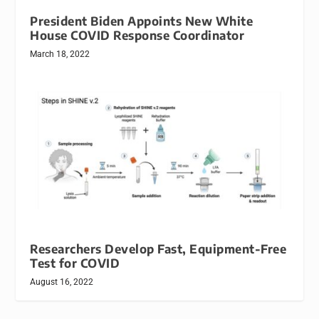
President Biden Appoints New White
House COVID Response Coordinator
March 18, 2022
Researchers Develop Fast, Equipment-Free
Test for COVID
August 16, 2022