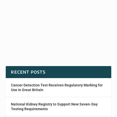
RECENT POSTS
Cancer Detection Test Receives Regulatory Marking for
Use in Great Britain
National Kidney Registry to Support New Seven-Day
Testing Requirements