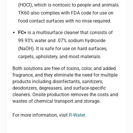
(HOCl), which is nontoxic to people and animals.
TK60 also complies with FDA code for use on
food contact surfaces with no rinse required.
FC+
is a multisurface cleaner that consists of
99.93% water and .07% sodium hydroxide
(NaOH). It is safe for use on hard surfaces,
carpets, upholstery, and most materials.
Both solutions are
free of toxins, color, and added
fragrance, and they eliminate the need for multiple
products including disinfectants, sanitizers,
deodorizers, degreasers, and surface-specific
cleaners.
Onsite production removes the costs and
wastes of chemical transport and storage.
For more information, visit
R-Water
.