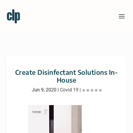
Create Disinfectant Solutions In-
House
Jun 9, 2020
|
Covid 19
|