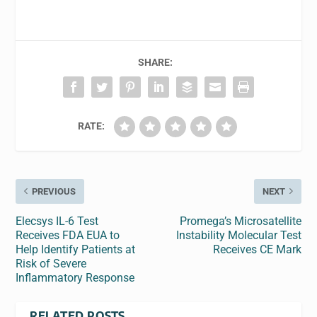
SHARE:
RATE:
PREVIOUS
NEXT
Elecsys IL-6 Test
Promega’s Microsatellite
Receives FDA EUA to
Instability Molecular Test
Help Identify Patients at
Receives CE Mark
Risk of Severe
Inflammatory Response
RELATED POSTS