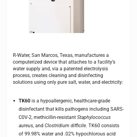
R-Water, San Marcos, Texas, manufactures a
computerized device that attaches to a facility’s
water supply and, via a patented electrolysis
process, creates cleaning and disinfecting
solutions using only pure salt, water, and electricity:
TK60
is a hypoallergenic, healthcare-grade
disinfectant that kills pathogens including SARS-
C0V-2, methicillin-resistant
Staphylococcus
aureus,
and
Clostridium difficile.
TK60 consists
of 99.98% water and .02% hypochlorous acid