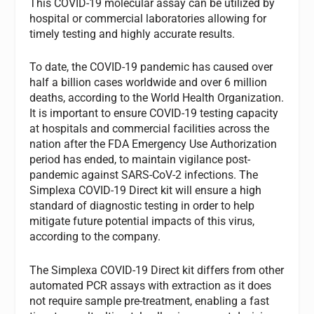
This COVID-19 molecular assay can be utilized by
hospital or commercial laboratories allowing for
timely testing and highly accurate results.
To date, the COVID-19 pandemic has caused over
half a billion cases worldwide and over 6 million
deaths, according to the World Health Organization.
It is important to ensure COVID-19 testing capacity
at hospitals and commercial facilities across the
nation after the FDA Emergency Use Authorization
period has ended, to maintain vigilance post-
pandemic against SARS-CoV-2 infections. The
Simplexa COVID-19 Direct kit will ensure a high
standard of diagnostic testing in order to help
mitigate future potential impacts of this virus,
according to the company.
The Simplexa COVID-19 Direct kit differs from other
automated PCR assays with extraction as it does
not require sample pre-treatment, enabling a fast