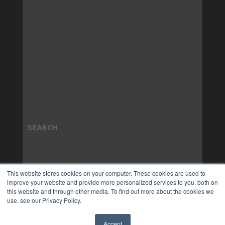
This website stores cookies on your computer. These cookies are used to
improve your website and provide more personalized services to you, both on
this website and through other media. To find out more about the cookies we
use, see our Privacy Policy.
Accept