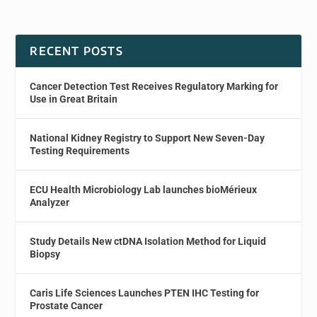
RECENT POSTS
Cancer Detection Test Receives Regulatory Marking for
Use in Great Britain
National Kidney Registry to Support New Seven-Day
Testing Requirements
ECU Health Microbiology Lab launches bioMérieux
Analyzer
Study Details New ctDNA Isolation Method for Liquid
Biopsy
Caris Life Sciences Launches PTEN IHC Testing for
Prostate Cancer