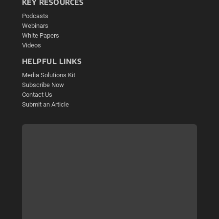
KEY RESOURCES
Podcasts
Webinars
White Papers
Videos
HELPFUL LINKS
Media Solutions Kit
Subscribe Now
Contact Us
Submit an Article