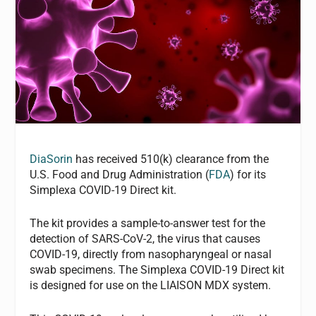
DiaSorin
has received 510(k) clearance from the
U.S. Food and Drug Administration (
FDA
) for its
Simplexa COVID-19 Direct kit.
The kit provides a sample-to-answer test for the
detection of SARS-CoV-2, the virus that causes
COVID-19, directly from nasopharyngeal or nasal
swab specimens. The Simplexa COVID-19 Direct kit
is designed for use on the LIAISON MDX system.