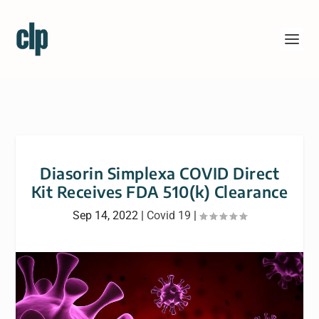
Diasorin Simplexa COVID Direct
Kit Receives FDA 510(k) Clearance
Sep 14, 2022
|
Covid 19
|