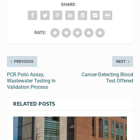
SHARE:
RATE:
PREVIOUS
NEXT
PCR Polio Assay,
Cancer-Detecting Blood
Wastewater Testing In
Test Offered
Validation Process
RELATED POSTS