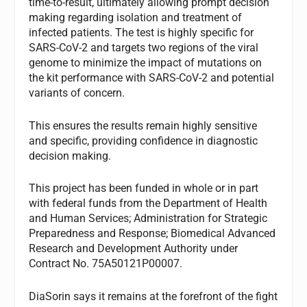
time-to-result, ultimately allowing prompt decision
making regarding isolation and treatment of
infected patients. The test is highly specific for
SARS-CoV-2 and targets two regions of the viral
genome to minimize the impact of mutations on
the kit performance with SARS-CoV-2 and potential
variants of concern.
This ensures the results remain highly sensitive
and specific, providing confidence in diagnostic
decision making.
This project has been funded in whole or in part
with federal funds from the Department of Health
and Human Services; Administration for Strategic
Preparedness and Response; Biomedical Advanced
Research and Development Authority under
Contract No. 75A50121P00007.
DiaSorin says it remains at the forefront of the fight