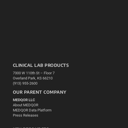
CLINICAL LAB PRODUCTS
7300 W 110th St – Floor 7
Overland Park, KS 66210
(913) 955-2600
OUR PARENT COMPANY
MEDQOR LLC
About MEDQOR
MEDQOR Data Platform
Press Releases