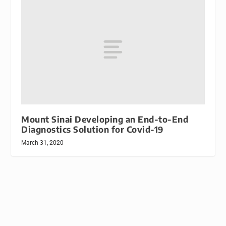
Mount Sinai Developing an End-to-End
Diagnostics Solution for Covid-19
March 31, 2020