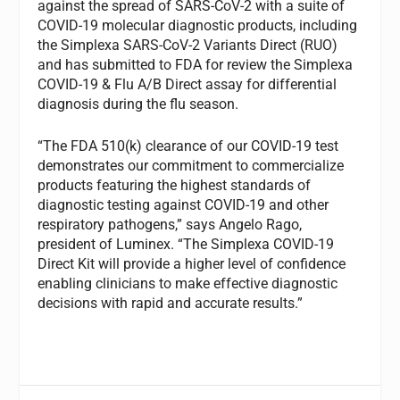
against the spread of SARS-CoV-2 with a suite of
COVID-19 molecular diagnostic products, including
the Simplexa SARS-CoV-2 Variants Direct (RUO)
and has submitted to FDA for review the Simplexa
COVID-19 & Flu A/B Direct assay for differential
diagnosis during the flu season.
“The FDA 510(k) clearance of our COVID-19 test
demonstrates our commitment to commercialize
products featuring the highest standards of
diagnostic testing against COVID-19 and other
respiratory pathogens,” says Angelo Rago,
president of Luminex. “The Simplexa COVID-19
Direct Kit will provide a higher level of confidence
enabling clinicians to make effective diagnostic
decisions with rapid and accurate results.”