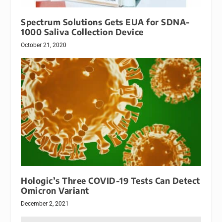
Spectrum Solutions Gets EUA for SDNA-
1000 Saliva Collection Device
October 21, 2020
Hologic’s Three COVID-19 Tests Can Detect
Omicron Variant
December 2, 2021