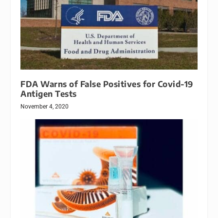
FDA Warns of False Positives for Covid-19
Antigen Tests
November 4, 2020