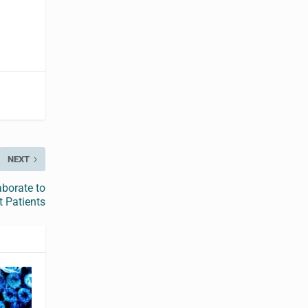
NEXT
aborate to
t Patients