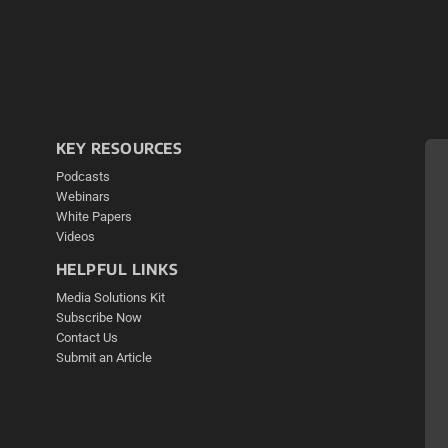
KEY RESOURCES
Podcasts
Webinars
White Papers
Videos
HELPFUL LINKS
Media Solutions Kit
Subscribe Now
Contact Us
Submit an Article