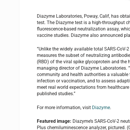
Diazyme Laboratories, Poway, Calif, has obta
test. The Diazyme test is a high-throughput 
fluorescence-based neutralization assay, whi
vaccine studies. Diazyme also announced pla
“Unlike the widely available total SARS-CoV-2 
measures the subset of neutralizing antibodie
(RBD) of the viral spike glycoprotein and the
managing director of Diazyme Laboratories. “T
community and health authorities a valuable to
infection or vaccination, and to assess adapt
meet real world expectations from healthcare
published studies.”
For more information, visit
Diazyme
.
Featured image:
Diazyme’s SARS-CoV-2 neutra
Plus chemiluminescence analyzer, pictured. 