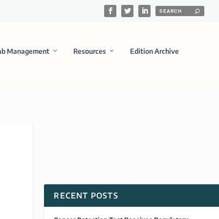
ab Management
Resources
Edition Archive
RECENT POSTS