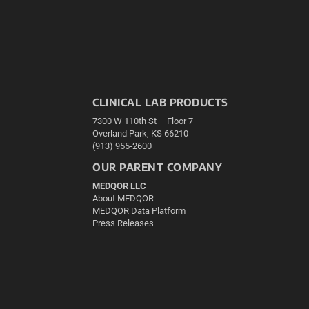
CLINICAL LAB PRODUCTS
7300 W 110th St – Floor 7
Overland Park, KS 66210
(913) 955-2600
OUR PARENT COMPANY
MEDQOR LLC
About MEDQOR
MEDQOR Data Platform
Press Releases