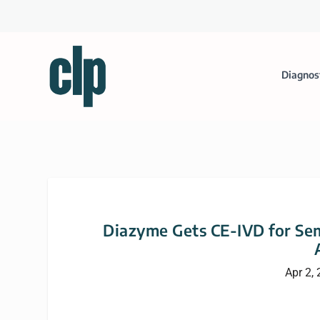
Diagnos
Diazyme Gets CE-IVD for Se
Apr 2,