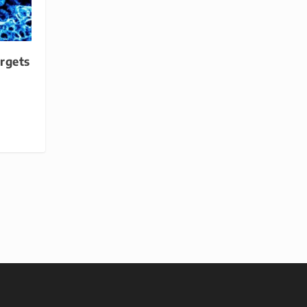
rgets