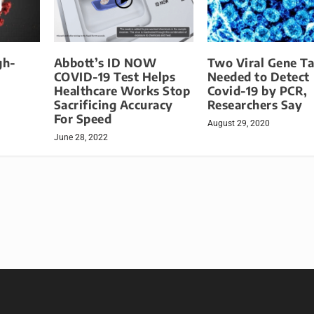
gh-
Abbott’s ID NOW
Two Viral Gene Ta
COVID-19 Test Helps
Needed to Detect
Healthcare Works Stop
Covid-19 by PCR,
Sacrificing Accuracy
Researchers Say
For Speed
August 29, 2020
June 28, 2022