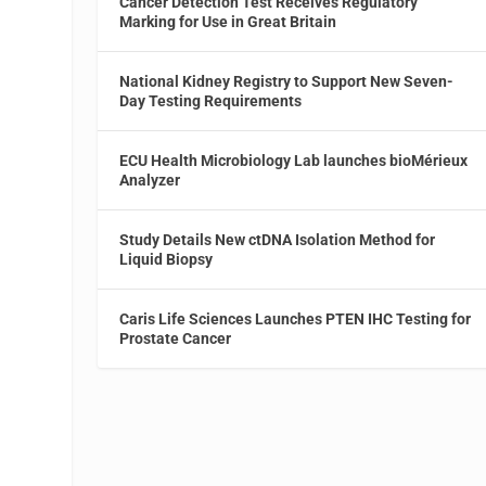
Cancer Detection Test Receives Regulatory
Marking for Use in Great Britain
National Kidney Registry to Support New Seven-
Day Testing Requirements
ECU Health Microbiology Lab launches bioMérieux
Analyzer
Study Details New ctDNA Isolation Method for
Liquid Biopsy
Caris Life Sciences Launches PTEN IHC Testing for
Prostate Cancer