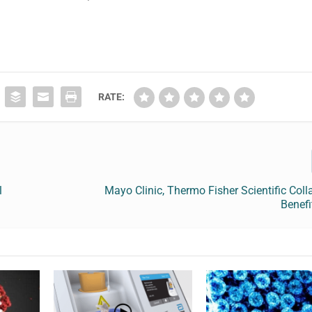
RATE:
l
Mayo Clinic, Thermo Fisher Scientific Coll
Benefi