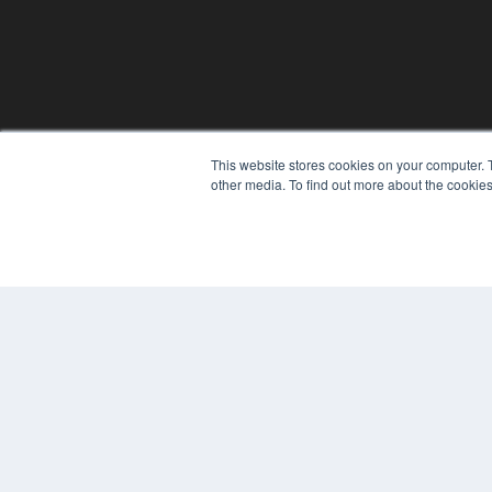
This website stores cookies on your computer. 
other media. To find out more about the cookies
© 2024 MEDQOR LLC. ALL RIGHTS RESERVED