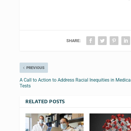
SHARE:
PREVIOUS
A Call to Action to Address Racial Inequities in Medica
Tests
RELATED POSTS