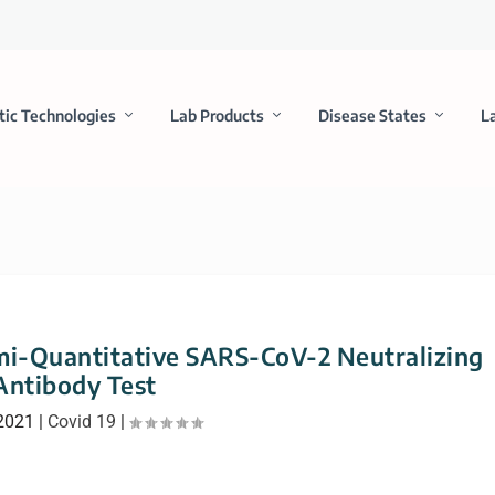
tic Technologies
Lab Products
Disease States
L
mi-Quantitative SARS-CoV-2 Neutralizing
Antibody Test
 2021
|
Covid 19
|