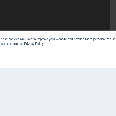
These cookies are used to improve your website and provide more personalized ser
 we use, see our Privacy Policy.
COP
PRI
TER