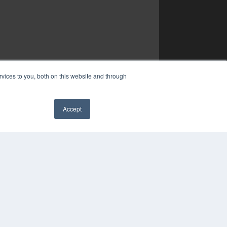
vices to you, both on this website and through
Accept
✖
YRIGHT
VACY POLICY
MS OF SERVICE