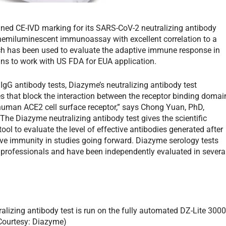
ined CE-IVD marking for its SARS-CoV-2 neutralizing antibody
chemiluminescent immunoassay with excellent correlation to a
ch has been used to evaluate the adaptive immune response in
ns to work with US FDA for EUA application.
IgG antibody tests, Diazyme’s neutralizing antibody test
s that block the interaction between the receptor binding domai
 human ACE2 cell surface receptor,” says Chong Yuan, PhD,
he Diazyme neutralizing antibody test gives the scientific
ol to evaluate the level of effective antibodies generated after
ive immunity in studies going forward. Diazyme serology tests
 professionals and have been independently evaluated in severa
lizing antibody test is run on the fully automated DZ-Lite 300
(Courtesy: Diazyme)