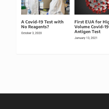
A Covid-19 Test with
First EUA for Hi
No Reagents?
Volume Covid-19
Antigen Test
October 3, 2020
January 13, 2021