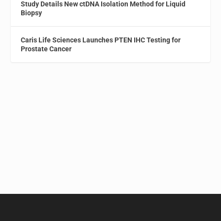
Study Details New ctDNA Isolation Method for Liquid
Biopsy
Caris Life Sciences Launches PTEN IHC Testing for
Prostate Cancer