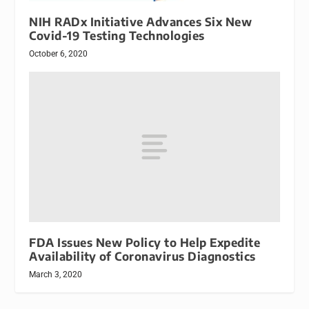
NIH RADx Initiative Advances Six New
Covid-19 Testing Technologies
October 6, 2020
FDA Issues New Policy to Help Expedite
Availability of Coronavirus Diagnostics
March 3, 2020