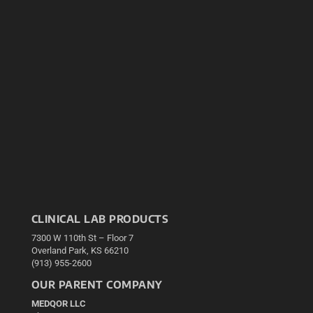
CLINICAL LAB PRODUCTS
7300 W 110th St – Floor 7
Overland Park, KS 66210
(913) 955-2600
OUR PARENT COMPANY
MEDQOR LLC