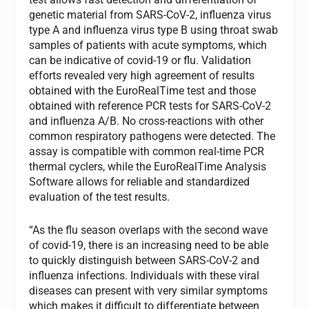
genetic material from SARS-CoV-2, influenza virus
type A and influenza virus type B using throat swab
samples of patients with acute symptoms, which
can be indicative of covid-19 or flu. Validation
efforts revealed very high agreement of results
obtained with the EuroRealTime test and those
obtained with reference PCR tests for SARS-CoV-2
and influenza A/B. No cross-reactions with other
common respiratory pathogens were detected. The
assay is compatible with common real-time PCR
thermal cyclers, while the EuroRealTime Analysis
Software allows for reliable and standardized
evaluation of the test results.
“As the flu season overlaps with the second wave
of covid-19, there is an increasing need to be able
to quickly distinguish between SARS-CoV-2 and
influenza infections. Individuals with these viral
diseases can present with very similar symptoms
which makes it difficult to differentiate between