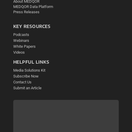
About MEDQOR
MEDQOR Data Platform
Press Releases
KEY RESOURCES
Podcasts
Webinars
White Papers
Videos
HELPFUL LINKS
Media Solutions Kit
Subscribe Now
Contact Us
Submit an Article