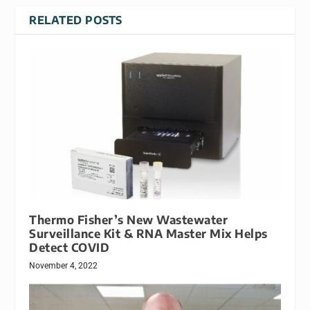
RELATED POSTS
Thermo Fisher’s New Wastewater
Surveillance Kit & RNA Master Mix Helps
Detect COVID
November 4, 2022