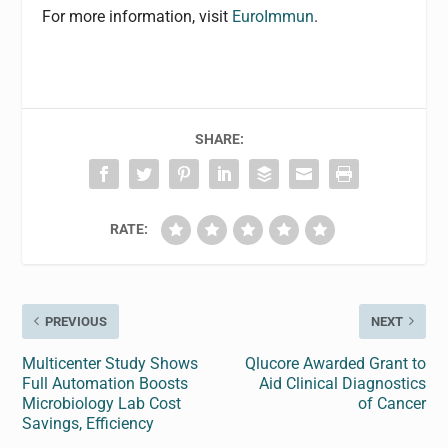
For more information, visit
EuroImmun
.
SHARE:
RATE:
PREVIOUS
NEXT
Multicenter Study Shows
Qlucore Awarded Grant to
Full Automation Boosts
Aid Clinical Diagnostics
Microbiology Lab Cost
of Cancer
Savings, Efficiency