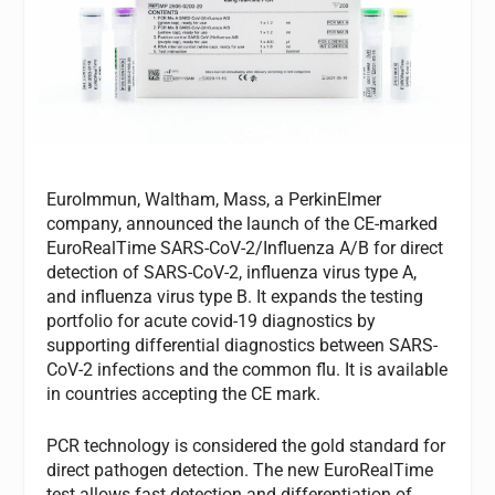
EuroImmun, Waltham, Mass, a PerkinElmer
company, announced the launch of the CE-marked
EuroRealTime SARS-CoV-2/Influenza A/B for direct
detection of SARS-CoV-2, influenza virus type A,
and influenza virus type B. It expands the testing
portfolio for acute covid-19 diagnostics by
supporting differential diagnostics between SARS-
CoV-2 infections and the common flu. It is available
in countries accepting the CE mark.
PCR technology is considered the gold standard for
direct pathogen detection. The new EuroRealTime
test allows fast detection and differentiation of