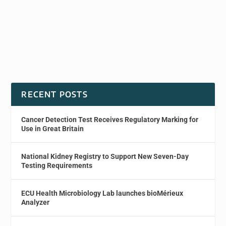
RECENT POSTS
Cancer Detection Test Receives Regulatory Marking for
Use in Great Britain
National Kidney Registry to Support New Seven-Day
Testing Requirements
ECU Health Microbiology Lab launches bioMérieux
Analyzer