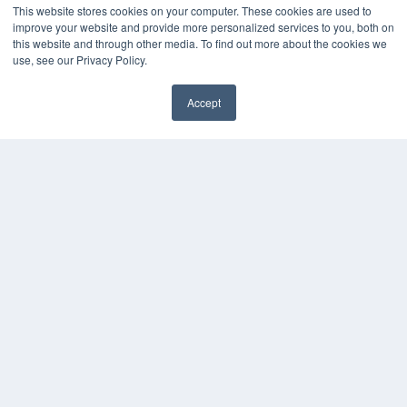
This website stores cookies on your computer. These cookies are used to
improve your website and provide more personalized services to you, both on
this website and through other media. To find out more about the cookies we
use, see our Privacy Policy.
Accept
✖
COPYRIGHT