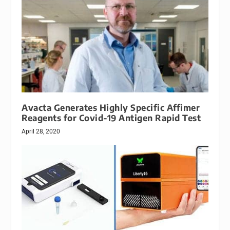
Avacta Generates Highly Specific Affimer
Reagents for Covid-19 Antigen Rapid Test
April 28, 2020