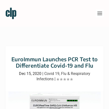
EuroImmun Launches PCR Test to
Differentiate Covid-19 and Flu
Dec 15, 2020
|
Covid 19
,
Flu & Respiratory
Infections
|