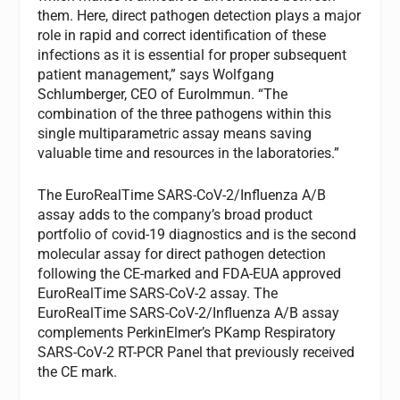
them. Here, direct pathogen detection plays a major
role in rapid and correct identification of these
infections as it is essential for proper subsequent
patient management,” says Wolfgang
Schlumberger, CEO of EuroImmun. “The
combination of the three pathogens within this
single multiparametric assay means saving
valuable time and resources in the laboratories.”
The EuroRealTime SARS-CoV-2/Influenza A/B
assay adds to the company’s broad product
portfolio of covid-19 diagnostics and is the second
molecular assay for direct pathogen detection
following the CE-marked and FDA-EUA approved
EuroRealTime SARS-CoV-2 assay. The
EuroRealTime SARS-CoV-2/Influenza A/B assay
complements PerkinElmer’s PKamp Respiratory
SARS-CoV-2 RT-PCR Panel that previously received
the CE mark.