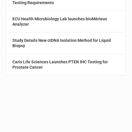
Testing Requirements
ECU Health Microbiology Lab launches bioMérieux
Analyzer
Study Details New ctDNA Isolation Method for Liquid
Biopsy
Caris Life Sciences Launches PTEN IHC Testing for
Prostate Cancer