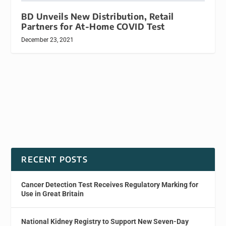
BD Unveils New Distribution, Retail
Partners for At-Home COVID Test
December 23, 2021
RECENT POSTS
Cancer Detection Test Receives Regulatory Marking for
Use in Great Britain
National Kidney Registry to Support New Seven-Day