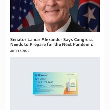
Senator Lamar Alexander Says Congress
Needs to Prepare for the Next Pandemic
June 12, 2020