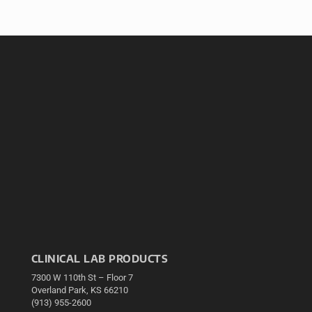
CLINICAL LAB PRODUCTS
7300 W 110th St – Floor 7
Overland Park, KS 66210
(913) 955-2600