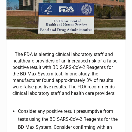
The FDA is alerting clinical laboratory staff and
healthcare providers of an increased risk of a false
positive result with BD SARS-CoV-2 Reagents for
the BD Max System test. In one study, the
manufacturer found approximately 3% of results
were false positive results. The FDA recommends
clinical laboratory staff and health care providers:
Consider any positive result presumptive from
tests using the BD SARS-CoV-2 Reagents for the
BD Max System. Consider confirming with an