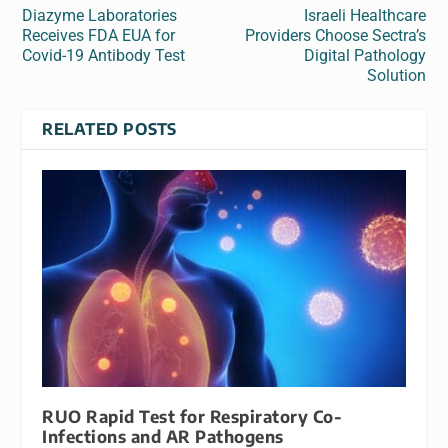
Diazyme Laboratories
Israeli Healthcare
Receives FDA EUA for
Providers Choose Sectra’s
Covid-19 Antibody Test
Digital Pathology
Solution
RELATED POSTS
RUO Rapid Test for Respiratory Co-
Infections and AR Pathogens