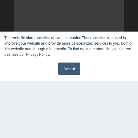
This website stores cookies on your computer. These cookies are used to
improve your website and provide more personalized services to you, both on
this website and through other media. To find out more about the cookies we
use, see our Privacy Policy.
Accept
✖