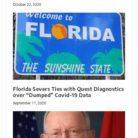
October 22, 2020
Florida Severs Ties with Quest Diagnostics
over “Dumped” Covid-19 Data
September 11, 2020