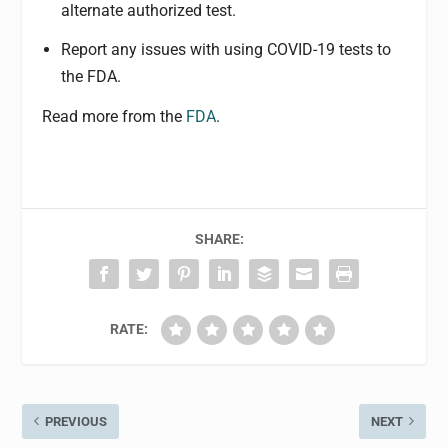
alternate authorized test.
Report any issues with using COVID-19 tests to
the FDA.
Read more from the
FDA
.
SHARE:
RATE:
PREVIOUS
NEXT