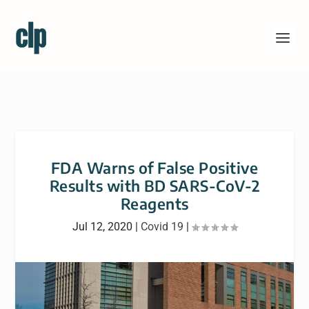
FDA Warns of False Positive
Results with BD SARS-CoV-2
Reagents
Jul 12, 2020
|
Covid 19
|