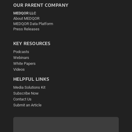
OUR PARENT COMPANY
MEDQOR LLC
About MEDQOR
MEDQOR Data Platform
Press Releases
KEY RESOURCES
Podcasts
Webinars
White Papers
Videos
HELPFUL LINKS
Media Solutions Kit
Subscribe Now
Contact Us
Submit an Article